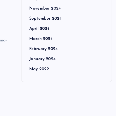
November 2024
September 2024
April 2024
March 2024
ema-
e
February 2024
January 2024
May 2022