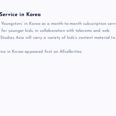
Service in Korea
ungsters’ in Korea as a month-to-month subscription serv
for younger kids, in collaboration with telecoms and web
tudios Asia will carry a variety of kids’s content material to
e in Korea appeared first on Allcelbrities.