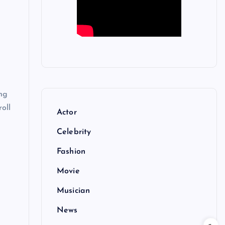
ng
roll
Actor
Celebrity
Fashion
Movie
Musician
News