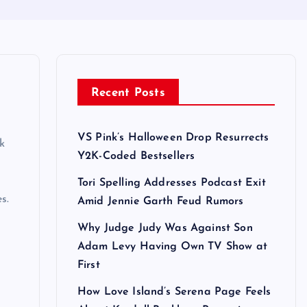
Recent Posts
VS Pink’s Halloween Drop Resurrects
k
Y2K-Coded Bestsellers
Tori Spelling Addresses Podcast Exit
s.
Amid Jennie Garth Feud Rumors
Why Judge Judy Was Against Son
Adam Levy Having Own TV Show at
First
How Love Island’s Serena Page Feels