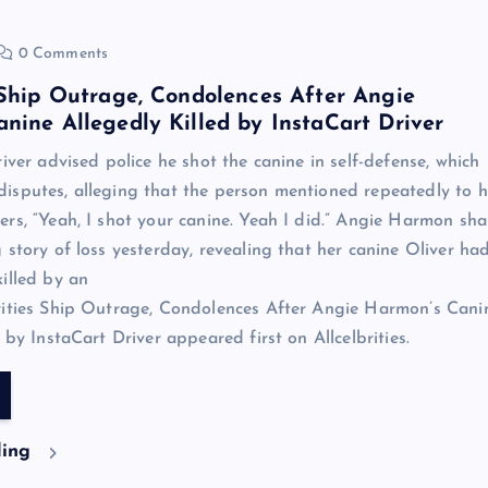
0 Comments
 Ship Outrage, Condolences After Angie
nine Allegedly Killed by InstaCart Driver
iver advised police he shot the canine in self-defense, which
sputes, alleging that the person mentioned repeatedly to h
rs, “Yeah, I shot your canine. Yeah I did.” Angie Harmon sh
 story of loss yesterday, revealing that her canine Oliver ha
illed by an
rities Ship Outrage, Condolences After Angie Harmon’s Cani
 by InstaCart Driver appeared first on Allcelbrities.
ding