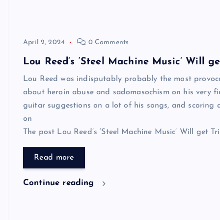
April 2, 2024
0 Comments
Lou Reed’s ‘Steel Machine Music’ Will g
Lou Reed was indisputably probably the most provocat
about heroin abuse and sadomasochism on his very fi
guitar suggestions on a lot of his songs, and scoring a 
on
The post Lou Reed’s ‘Steel Machine Music’ Will get Tri
Read more
Continue reading