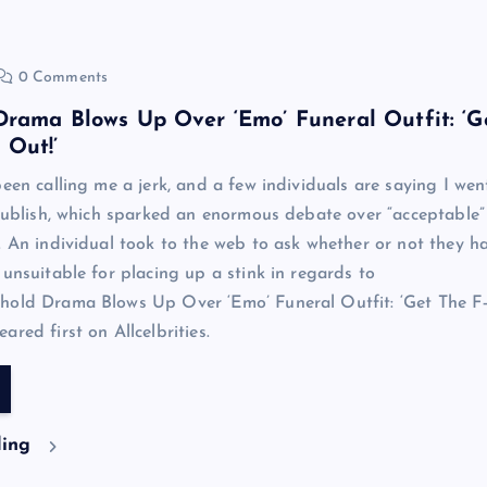
0 Comments
rama Blows Up Over ‘Emo’ Funeral Outfit: ‘G
 Out!’
been calling me a jerk, and a few individuals are saying I wen
 publish, which sparked an enormous debate over “acceptable”
. An individual took to the web to ask whether or not they h
 unsuitable for placing up a stink in regards to
hold Drama Blows Up Over ‘Emo’ Funeral Outfit: ‘Get The F
red first on Allcelbrities.
ding