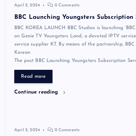
April 2, 2024
0 Comments
BBC Launching Youngsters Subscription 
BBC KOREA LAUNCH BBC Studios is launching ‘BBC Yo
on Genie TV Youngsters Land, a devoted IPTV service 
service supplier KT. By means of the partnership, BBC S
Korean
The post BBC Launching Youngsters Subscription Servic
Read more
Continue reading
April 2, 2024
0 Comments