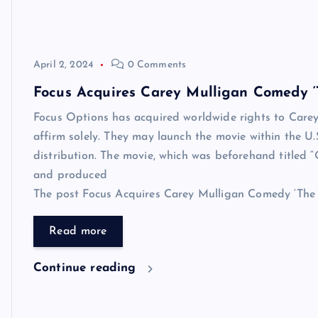
April 2, 2024
0 Comments
Focus Acquires Carey Mulligan Comedy ‘T
Focus Options has acquired worldwide rights to Carey
affirm solely. They may launch the movie within the 
distribution. The movie, which was beforehand titled “
and produced
The post Focus Acquires Carey Mulligan Comedy ‘The Ba
Read more
Continue reading