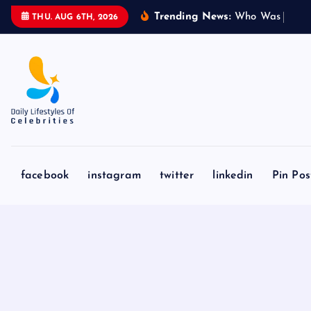
S
Trending News:
W
h
o
W
a
s
S
y
d
n
THU. AUG 6TH, 2026
k
i
p
t
o
c
o
n
facebook
instagram
twitter
linkedin
Pin Pos
t
e
n
t