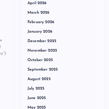
April 2026
March 2026
February 2026
January 2026
an
December 2025
d
November 2025
ry”)
October 2025
September 2025
August 2025
July 2025
June 2025
May 2025