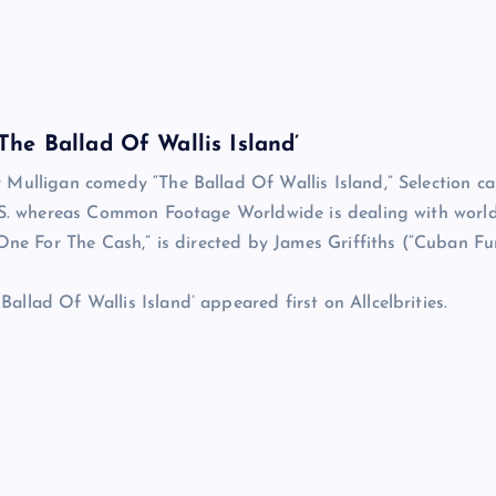
he Ballad Of Wallis Island’
 Mulligan comedy “The Ballad Of Wallis Island,” Selection c
U.S. whereas Common Footage Worldwide is dealing with worl
One For The Cash,” is directed by James Griffiths (“Cuban Fu
llad Of Wallis Island’ appeared first on Allcelbrities.