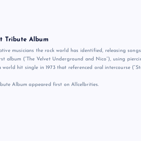
et Tribute Album
ive musicians the rock world has identified, releasing songs
rst album (“The Velvet Underground and Nico”), using pierci
world hit single in 1973 that referenced oral intercourse (“St
bute Album appeared first on Allcelbrities.