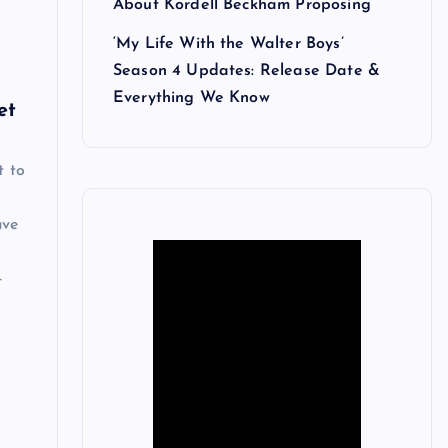
About Kordell Beckham Proposing
‘My Life With the Walter Boys’
Season 4 Updates: Release Date &
Everything We Know
et
t to
ave
–