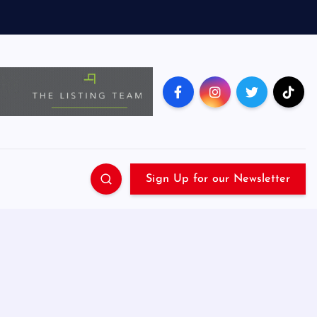
Sign Up for our Newsletter