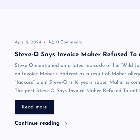
April 2, 2024
0 Comments
Steve-O Says Invoice Maher Refused To 
Steve-O mentioned on a latest episode of his “Wild Jo
on Invoice Maher‘s podcast as a result of Maher alleg
“Jackass” alum Steve-O is 16 years sober. Maher is 
The post Steve-O Says Invoice Maher Refused To not Sm
Read more
Continue reading