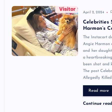
April 2, 2024
Celebrities
Harmon’s Ca
The Instacart dr
Angie Harmon di
and her daughte
a heartbreaking
been shot and k
The post Celeb
Allegedly Killed
Read more
Continue rea