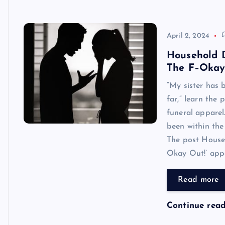
April 2, 2024
Household D
The F–Okay
“My sister has 
far,” learn the
funeral apparel
been within the
The post House
Okay Out!’ appea
Read more
Continue rea