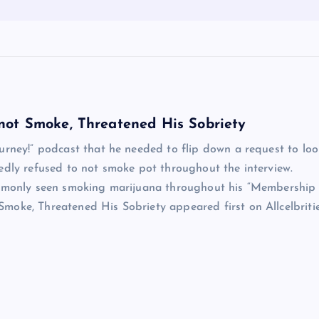
not Smoke, Threatened His Sobriety
urney!” podcast that he needed to flip down a request to loo
edly refused to not smoke pot throughout the interview.
commonly seen smoking marijuana throughout his “Membership
oke, Threatened His Sobriety appeared first on Allcelbritie