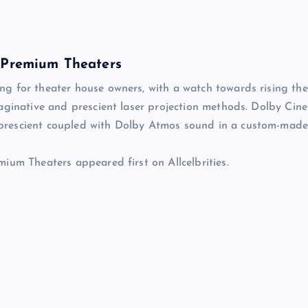
n Premium Theaters
g for theater house owners, with a watch towards rising the
aginative and prescient laser projection methods. Dolby Cin
prescient coupled with Dolby Atmos sound in a custom-mad
ium Theaters appeared first on Allcelbrities.