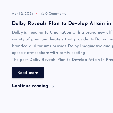
April 2, 2024
0 Comments
Dolby Reveals Plan to Develop Attain i
Dolby is heading to CinemaCon with a brand new offin
variety of premium theaters that provide its Dolby Im
branded auditoriums provide Dolby Imaginative and 
upscale atmosphere with comfy seating
The post Dolby Reveals Plan to Develop Attain in Prem
Read more
Continue reading