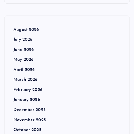
August 2026
July 2026
June 2026
May 2026
April 2026
March 2026
February 2026
January 2026
December 2025
November 2025
October 2025