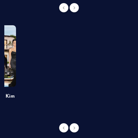
of Kim