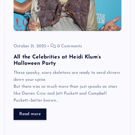
October 31, 2025
0 Comments
All the Celebrities at Heidi Klum’s
Halloween Party
These spooky, scary skeletons are ready to send shivers
down your spine.
But there was so much more than just spooks as stars
like Darren Criss and Jett Puckett and Campbell
Puckett—better known…
Read more