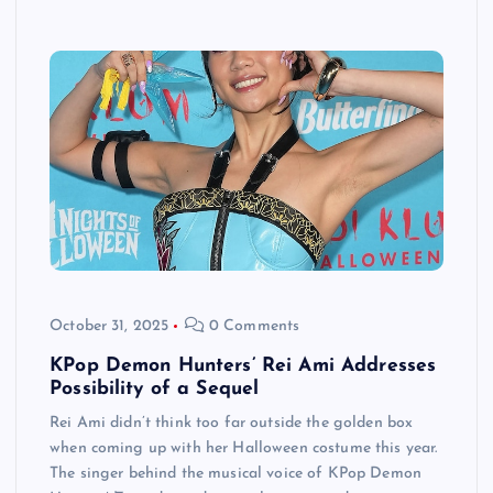
October 31, 2025
0 Comments
KPop Demon Hunters’ Rei Ami Addresses
Possibility of a Sequel
Rei Ami didn’t think too far outside the golden box
when coming up with her Halloween costume this year.
The singer behind the musical voice of KPop Demon