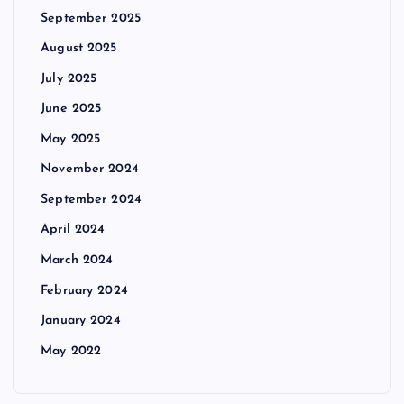
September 2025
August 2025
July 2025
June 2025
May 2025
November 2024
September 2024
April 2024
March 2024
February 2024
January 2024
May 2022