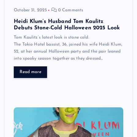
October 31, 2025
0 Comments
Heidi Klum’s Husband Tom Kaulitz
Debuts Stone-Cold Halloween 2025 Look
Tom Kaulitz’s latest look is stone cold.
The Tokio Hotel bassist, 36, joined his wife Heidi Klum,
52, at her annual Halloween party and the pair leaned
into spooky season together as they dressed…
Read more