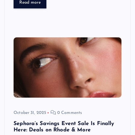
Read more
October 31, 2025
0 Comments
Sephora’s Savings Event Sale Is Finally
Here: Deals on Rhode & More