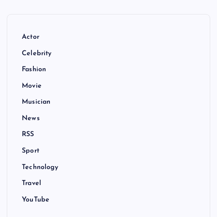
Actor
Celebrity
Fashion
Movie
Musician
News
RSS
Sport
Technology
Travel
YouTube