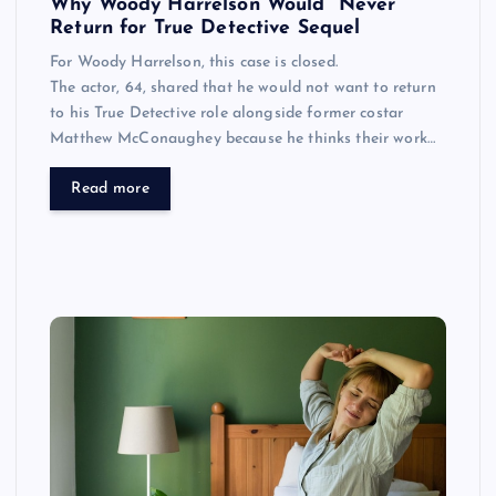
Why Woody Harrelson Would “Never”
Return for True Detective Sequel
For Woody Harrelson, this case is closed.
The actor, 64, shared that he would not want to return
to his True Detective role alongside former costar
Matthew McConaughey because he thinks their work…
Read more