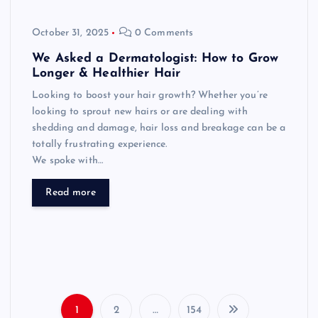
October 31, 2025
0 Comments
We Asked a Dermatologist: How to Grow
Longer & Healthier Hair
Looking to boost your hair growth? Whether you’re
looking to sprout new hairs or are dealing with
shedding and damage, hair loss and breakage can be a
totally frustrating experience.
We spoke with…
Read more
1
2
…
154