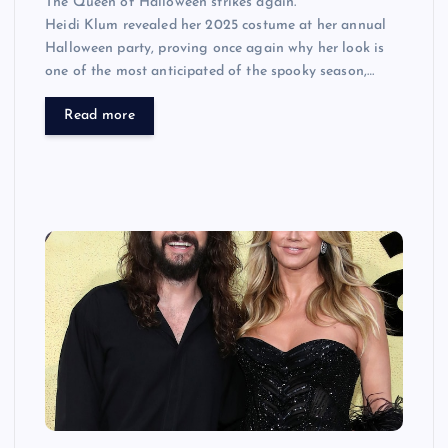
The Queen of Halloween strikes again.
Heidi Klum revealed her 2025 costume at her annual
Halloween party, proving once again why her look is
one of the most anticipated of the spooky season,…
Read more