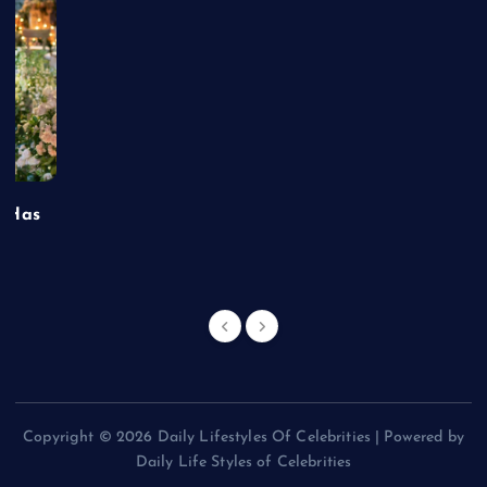
t Has
Copyright © 2026 Daily Lifestyles Of Celebrities | Powered by
Daily Life Styles of Celebrities