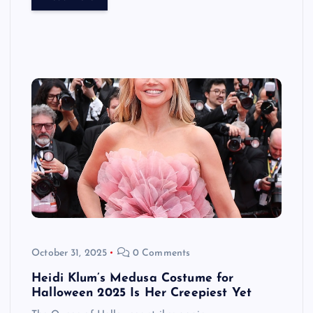
October 31, 2025
0 Comments
Heidi Klum’s Medusa Costume for
Halloween 2025 Is Her Creepiest Yet