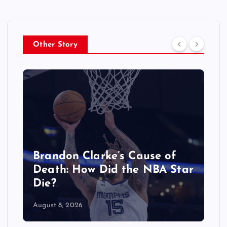
Other Story
Why Is Sophia From
KATSEYE on Hiatus? What
We Know
August 8, 2026