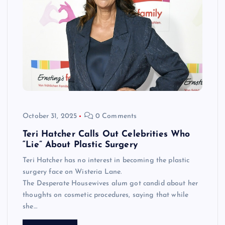
October 31, 2025
0 Comments
Teri Hatcher Calls Out Celebrities Who
“Lie” About Plastic Surgery
Teri Hatcher has no interest in becoming the plastic
surgery face on Wisteria Lane.
The Desperate Housewives alum got candid about her
thoughts on cosmetic procedures, saying that while
she…