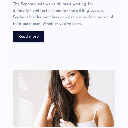
The Sephora sale we’ve all been waiting for
is finally here! Just in time for the gifting season,
Sephora Insider members can get a rare discount on all
their purchases. Whether you’ve been…
Read more