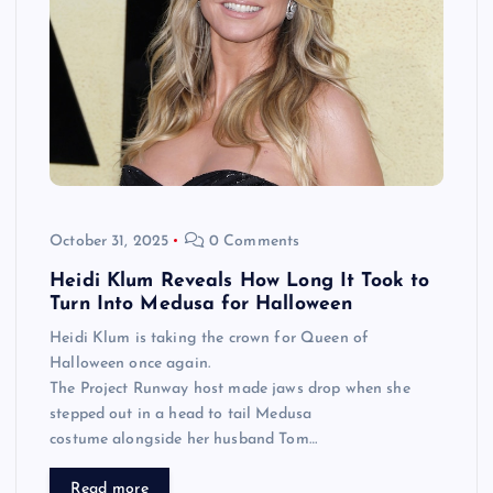
October 31, 2025
0 Comments
Heidi Klum Reveals How Long It Took to
Turn Into Medusa for Halloween
Heidi Klum is taking the crown for Queen of
Halloween once again.
The Project Runway host made jaws drop when she
stepped out in a head to tail Medusa
costume alongside her husband Tom…
Read more