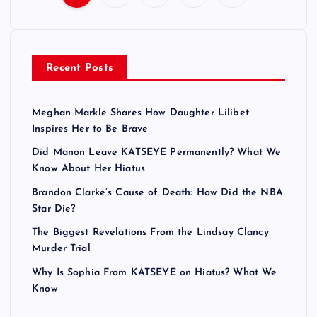
P
o
Recent Posts
s
t
Meghan Markle Shares How Daughter Lilibet
Inspires Her to Be Brave
s
Did Manon Leave KATSEYE Permanently? What We
Know About Her Hiatus
p
Brandon Clarke’s Cause of Death: How Did the NBA
a
Star Die?
The Biggest Revelations From the Lindsay Clancy
g
Murder Trial
Why Is Sophia From KATSEYE on Hiatus? What We
i
Know