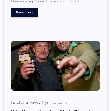
Hunters’ Zoey dressed up as the animated…
Read more
October 31, 2025
0 Comments