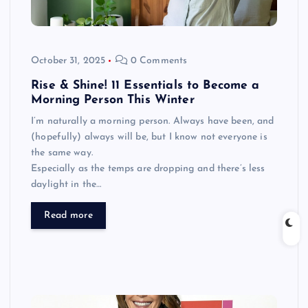
October 31, 2025
0 Comments
Rise & Shine! 11 Essentials to Become a
Morning Person This Winter
I’m naturally a morning person. Always have been, and
(hopefully) always will be, but I know not everyone is
the same way.
Especially as the temps are dropping and there’s less
daylight in the…
Read more