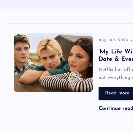
August 6, 2026
‘My Life Wi
Date & Eve
Netflix has off
out everything 
Read more
Continue rea