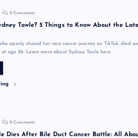
0 Comments
dney Towle? 5 Things to Know About the Lat
 who openly shared her rare cancer journey on TikTok, died o
 at age 26. Learn more about Sydney Towle here.
ding
0 Comments
e Dies After Bile Duct Cancer Battle: All Abo