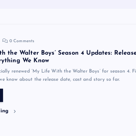
0 Comments
th the Walter Boys’ Season 4 Updates: Releas
rything We Know
icially renewed ‘My Life With the Walter Boys’ for season 4. F
we know about the release date, cast and story so far.
ding