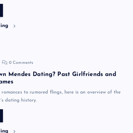
ding
0 Comments
wn Mendes Dating? Past Girlfriends and
ames
romances to rumored flings, here is an overview of the
r’s dating history.
ding