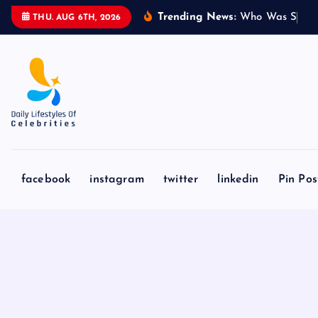
S
Trending News:
W
h
o
W
a
s
S
y
d
n
THU. AUG 6TH, 2026
k
i
p
t
o
c
o
n
facebook
instagram
twitter
linkedin
Pin Pos
t
e
n
t