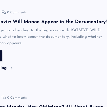
0 Comments
vie: Will Manon Appear in the Documentary
 group is heading to the big screen with ‘KATSEYE: WILD
s what to know about the documentary, including whether
an appears.
ding
0 Comments