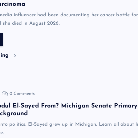
arcinoma
 media influencer had been documenting her cancer battle for
il she died in August 2026.
ding
0 Comments
bdul El-Sayed From? Michigan Senate Primary
ackground
into politics, El-Sayed grew up in Michigan. Learn all about h
e.