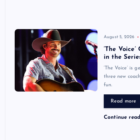
August 5, 2026
‘The Voice’
in the Serie
‘The Voice’ is g
three new coach
fun.
Read more
Continue rea