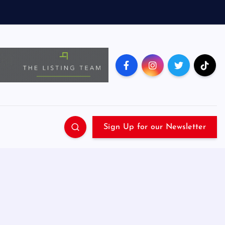
Sign Up for our Newsletter