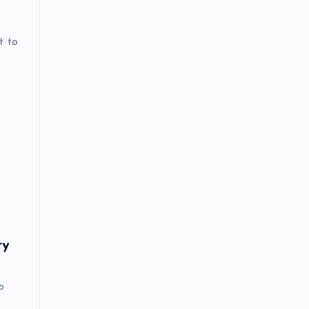
t to
ty
o