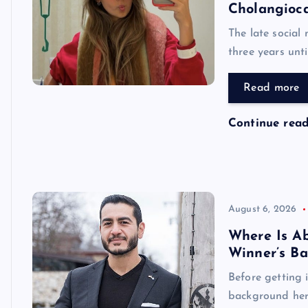
Cholangioc
The late social
three years unt
Read more
Continue rea
August 6, 2026
Where Is A
Winner’s B
Before getting 
background her