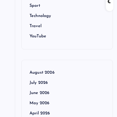
Sport
Technology
Travel
YouTube
August 2026
July 2026
June 2026
May 2026
April 2026