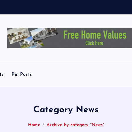
e
y
T
o
ts
Pin Posts
Category News
Home
Archive by category "News"