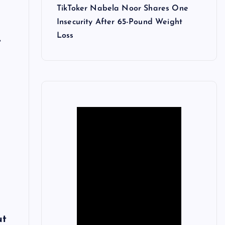
TikToker Nabela Noor Shares One
Insecurity After 65-Pound Weight
Loss
e
n
ut