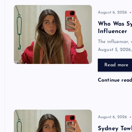
August 6, 2026
Who Was Sy
Influencer
The influencer,
August 5, 2026,
Read more
Continue rea
August 6, 2026
Sydney Towl