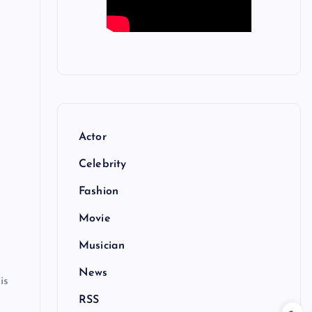
Actor
Celebrity
Fashion
Movie
Musician
News
is
RSS