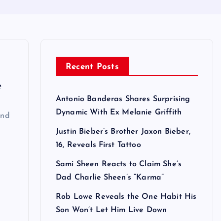
Recent Posts
e
Antonio Banderas Shares Surprising
Dynamic With Ex Melanie Griffith
ind
Justin Bieber’s Brother Jaxon Bieber,
16, Reveals First Tattoo
Sami Sheen Reacts to Claim She’s
Dad Charlie Sheen’s “Karma”
Rob Lowe Reveals the One Habit His
Son Won’t Let Him Live Down