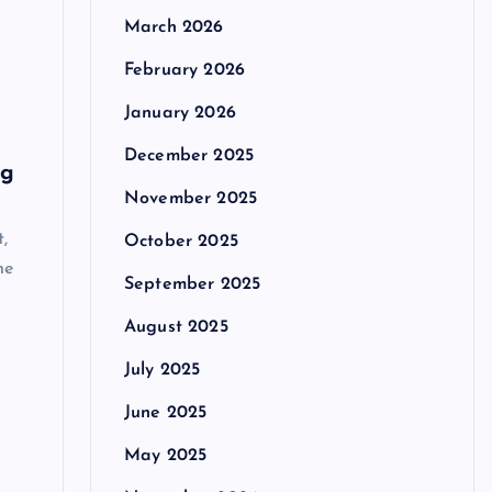
March 2026
February 2026
January 2026
December 2025
ng
November 2025
t,
October 2025
he
September 2025
August 2025
July 2025
June 2025
May 2025