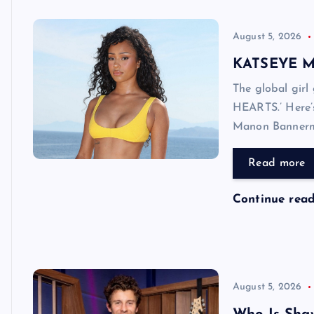
August 5, 2026
KATSEYE Mo
The global girl
HEARTS.’ Here’
Manon Bannerm
Read more
Continue rea
August 5, 2026