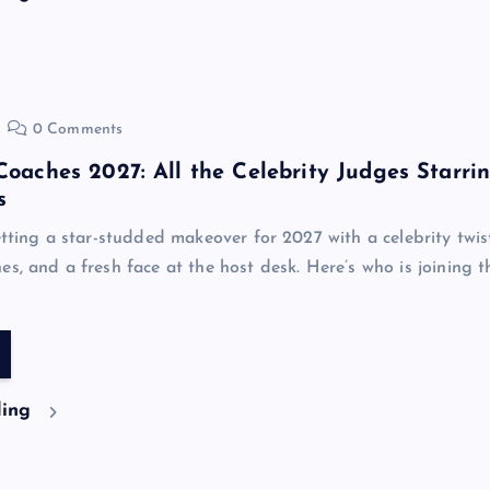
0 Comments
 Coaches 2027: All the Celebrity Judges Starri
s
etting a star-studded makeover for 2027 with a celebrity twis
es, and a fresh face at the host desk. Here’s who is joining t
ding