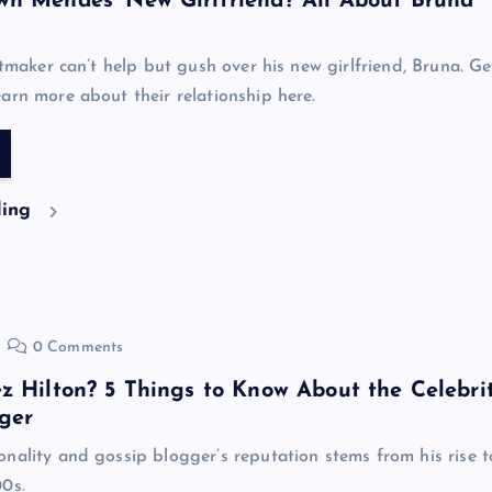
n Mendes’ New Girlfriend? All About Bruna
itmaker can’t help but gush over his new girlfriend, Bruna. Ge
arn more about their relationship here.
ding
0 Comments
z Hilton? 5 Things to Know About the Celebri
ger
nality and gossip blogger’s reputation stems from his rise t
0s.