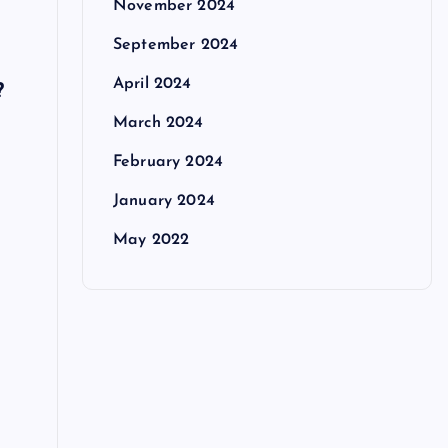
November 2024
September 2024
April 2024
?
March 2024
February 2024
January 2024
May 2022