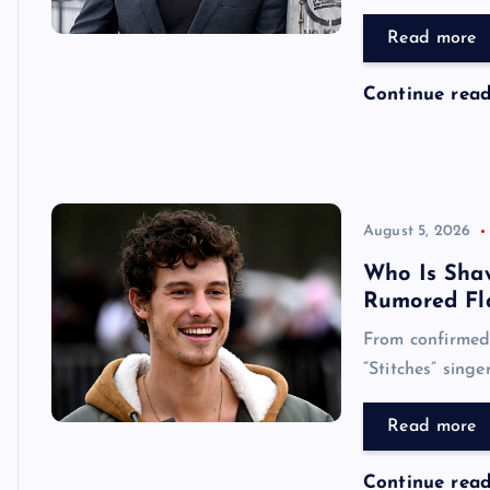
Read more
Continue rea
August 5, 2026
Who Is Sha
Rumored Fl
From confirmed 
“Stitches” singe
Read more
Continue rea