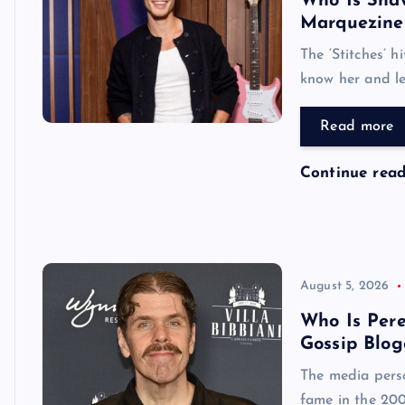
Who Is Shaw
Marquezine
The ‘Stitches’ h
know her and le
Read more
Continue rea
August 5, 2026
Who Is Pere
Gossip Blog
The media perso
fame in the 200