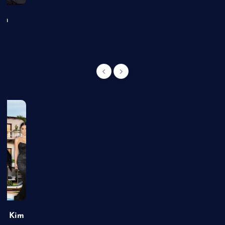
an
of Kim