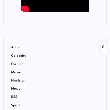
Actor
Celebrity
Fashion
Movie
Musician
News
RSS
Sport