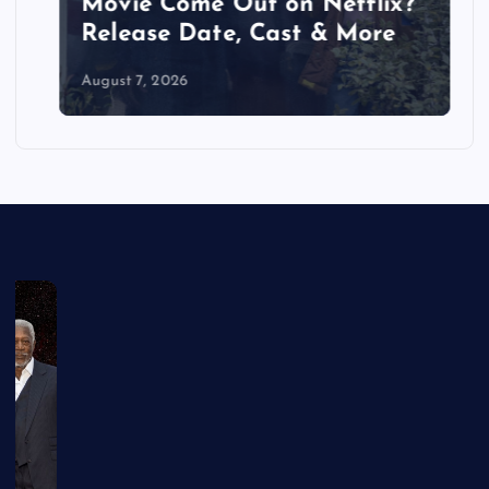
Movie Come Out on Netflix?
Release Date, Cast & More
August 7, 2026