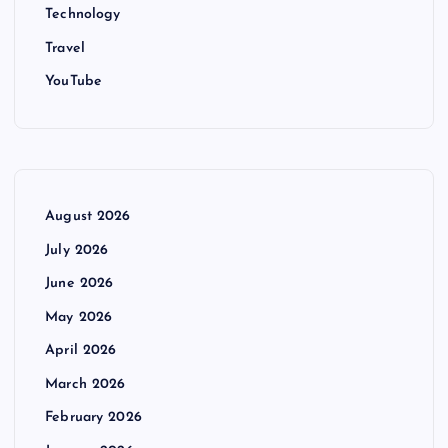
Technology
Travel
YouTube
August 2026
July 2026
June 2026
May 2026
April 2026
March 2026
February 2026