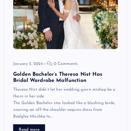
January 5, 2024
0 Comments
Golden Bachelor’s Theresa Nist Has
Bridal Wardrobe Malfunction
Theresa Nist didn’t let her wedding gown mishap be a
thorn in her side.
The Golden Bachelor star looked like a blushing bride,
wearing an off-the-shoulder sequins dress from
Badgley Mischka to…
Read more