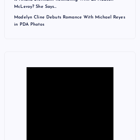
McLeroy? She Says…
Madelyn Cline Debuts Romance With Michael Reyes
in PDA Photos