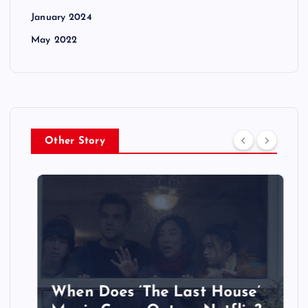
January 2024
May 2022
Other Story
When Does ‘The Last House’