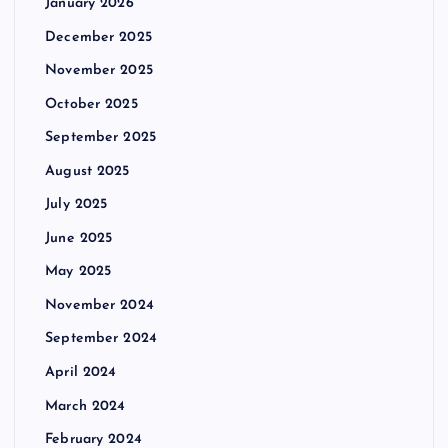
January 2026
December 2025
November 2025
October 2025
September 2025
August 2025
July 2025
June 2025
May 2025
November 2024
September 2024
April 2024
March 2024
February 2024