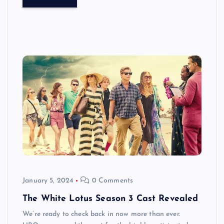
January 5, 2024
0 Comments
The White Lotus Season 3 Cast Revealed
We’re ready to check back in now more than ever.