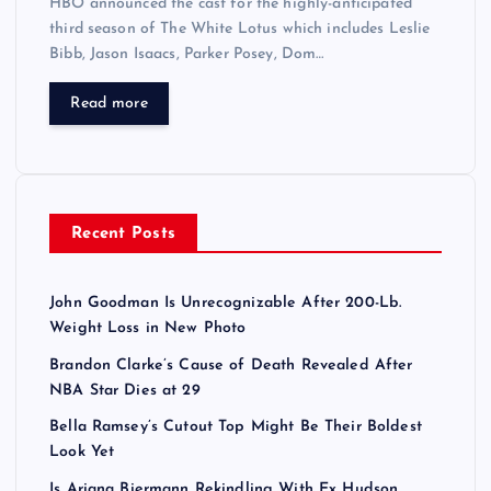
HBO announced the cast for the highly-anticipated
third season of The White Lotus which includes Leslie
Bibb, Jason Isaacs, Parker Posey, Dom…
Read more
Recent Posts
John Goodman Is Unrecognizable After 200-Lb.
Weight Loss in New Photo
Brandon Clarke’s Cause of Death Revealed After
NBA Star Dies at 29
Bella Ramsey’s Cutout Top Might Be Their Boldest
Look Yet
Is Ariana Biermann Rekindling With Ex Hudson