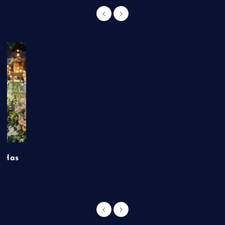
t Has