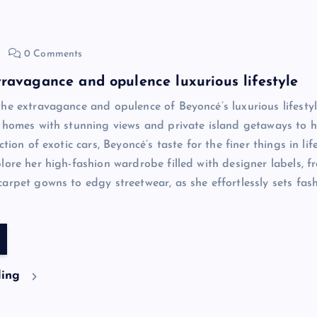
0 Comments
ravagance and opulence luxurious lifestyle
he extravagance and opulence of Beyoncé’s luxurious lifesty
 homes with stunning views and private island getaways to h
ction of exotic cars, Beyoncé’s taste for the finer things in life
lore her high-fashion wardrobe filled with designer labels, f
arpet gowns to edgy streetwear, as she effortlessly sets fas
ding