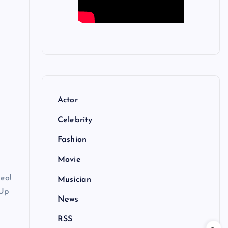
Actor
Celebrity
Fashion
Movie
deo!
Musician
 Up
News
RSS