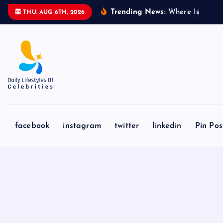
S
Trending News:
W
h
e
r
e
I
s
A
b
d
u
l
THU. AUG 6TH, 2026
k
i
p
t
o
c
o
n
facebook
instagram
twitter
linkedin
Pin Pos
t
e
n
t