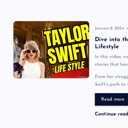
January 8, 2024
Dive into t
Lifestyle
In this video, w
stories that hav
From her strugg
Swift’s path to 
Read more
Continue rea