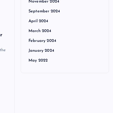
November 2024
September 2024
April 2024
March 2024
r
February 2024
 the
January 2024
May 2022