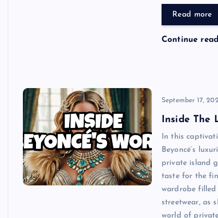
Read more
Continue rea
September 17, 20
Inside The 
In this captiva
Beyoncé’s luxur
private island g
taste for the fi
wardrobe filled
streetwear, as s
world of privat