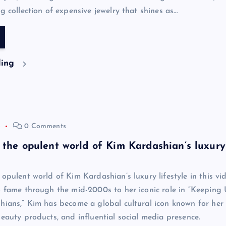
g collection of expensive jewelry that shines as…
ding
4
0 Comments
 the opulent world of Kim Kardashian’s luxury
opulent world of Kim Kardashian’s luxury lifestyle in this vi
o fame through the mid-2000s to her iconic role in “Keeping
hians,” Kim has become a global cultural icon known for her
beauty products, and influential social media presence.