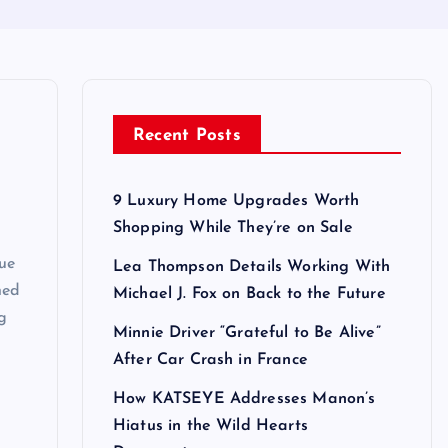
Recent Posts
9 Luxury Home Upgrades Worth
Shopping While They’re on Sale
rue
Lea Thompson Details Working With
ned
Michael J. Fox on Back to the Future
ng
Minnie Driver “Grateful to Be Alive”
After Car Crash in France
How KATSEYE Addresses Manon’s
Hiatus in the Wild Hearts