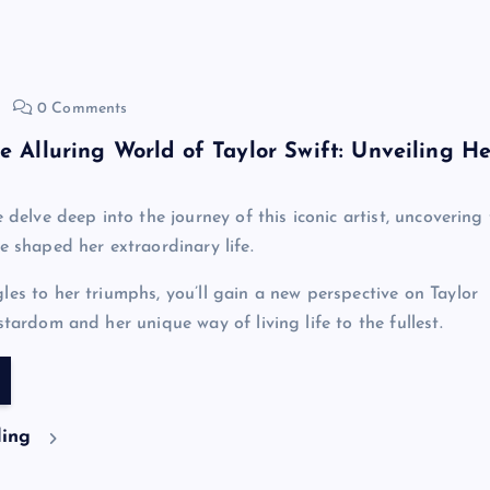
0 Comments
he Alluring World of Taylor Swift: Unveiling He
e delve deep into the journey of this iconic artist, uncovering
e shaped her extraordinary life.
les to her triumphs, you’ll gain a new perspective on Taylor
stardom and her unique way of living life to the fullest.
ding