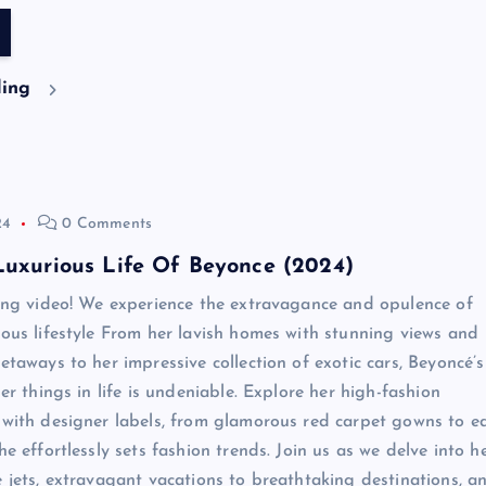
ding
24
0 Comments
Luxurious Life Of Beyonce (2024)
ting video! We experience the extravagance and opulence of
ious lifestyle From her lavish homes with stunning views and
etaways to her impressive collection of exotic cars, Beyoncé’s
ner things in life is undeniable. Explore her high-fashion
 with designer labels, from glamorous red carpet gowns to e
he effortlessly sets fashion trends. Join us as we delve into h
e jets, extravagant vacations to breathtaking destinations, a