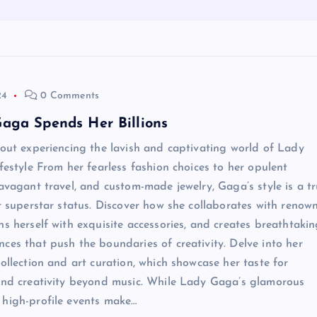
24
0 Comments
aga Spends Her Billions
bout experiencing the lavish and captivating world of Lady
ifestyle From her fearless fashion choices to her opulent
ravagant travel, and custom-made jewelry, Gaga’s style is a t
er superstar status. Discover how she collaborates with renow
ns herself with exquisite accessories, and creates breathtaki
ces that push the boundaries of creativity. Delve into her
collection and art curation, which showcase her taste for
and creativity beyond music. While Lady Gaga’s glamorous
 high-profile events make…