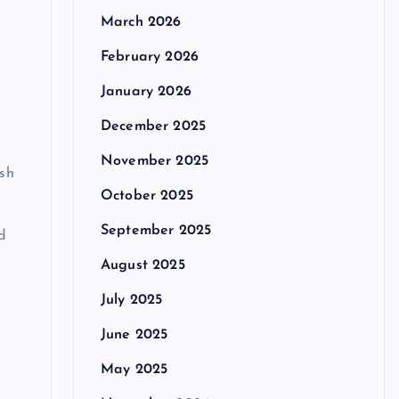
March 2026
February 2026
January 2026
December 2025
November 2025
ish
October 2025
September 2025
d
August 2025
July 2025
June 2025
May 2025