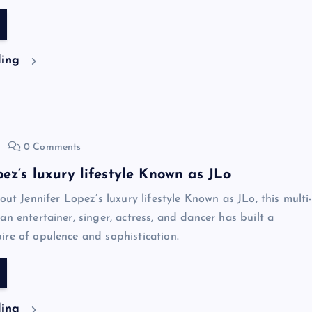
ding
0 Comments
pez’s luxury lifestyle Known as JLo
out Jennifer Lopez’s luxury lifestyle Known as JLo, this multi
an entertainer, singer, actress, and dancer has built a
re of opulence and sophistication.
ding