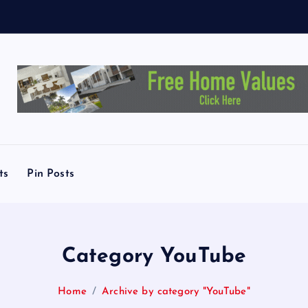
ts
Pin Posts
Category YouTube
Home
Archive by category "YouTube"