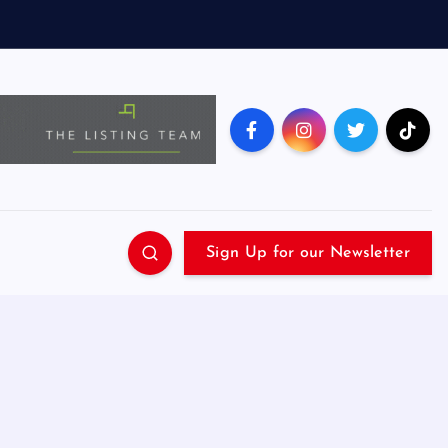
Sign Up for our Newsletter