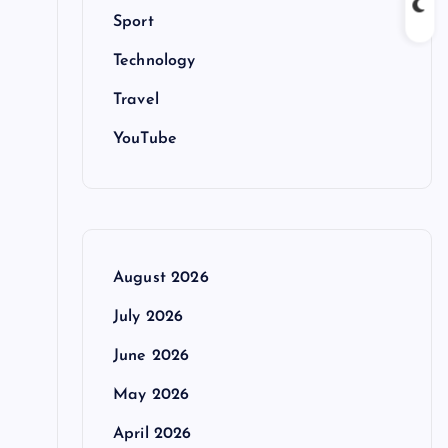
Sport
Technology
Travel
YouTube
August 2026
-
July 2026
June 2026
May 2026
April 2026