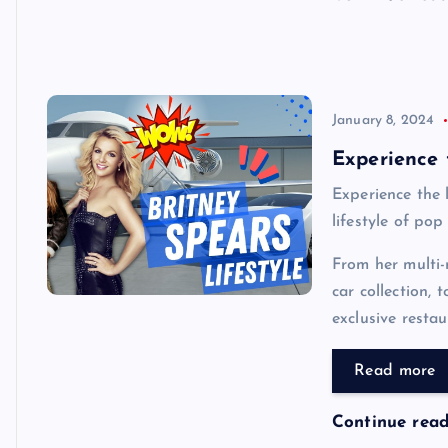
January 8, 2024
Experience t
Experience the l
lifestyle of pop
From her multi-
car collection,
exclusive restau
Read more
Continue rea