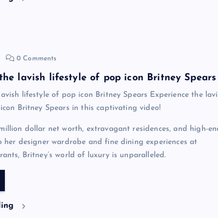
0 Comments
he lavish lifestyle of pop icon Britney Spears
avish lifestyle of pop icon Britney Spears Experience the lav
 icon Britney Spears in this captivating video!
million dollar net worth, extravagant residences, and high-en
 to her designer wardrobe and fine dining experiences at
rants, Britney’s world of luxury is unparalleled.
ding