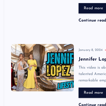
Read more
Continue rea
January 8, 2024
Jennifer Lo
This video is ab
talented Americ
remarkable empi
Read more
Continue rea