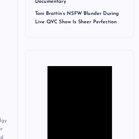
Documentary
Toni Brattin’s NSFW Blunder During
Live QVC Show Is Sheer Perfection
dgy
er
nd