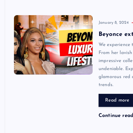
January 8, 2024
Beyonce ext
We experience t
From her lavish
impressive colle
undeniable. Exp
glamorous red c
trends.
Read more
Continue rea