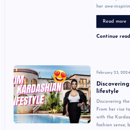
her awe-inspirin
Read more
Continue rea
February 23, 202
Discovering
lifestyle
Discovering the 
From her rise t
with the Kardas
fashion sense, 