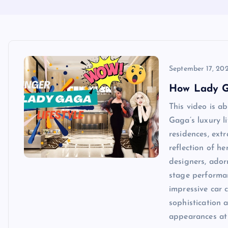
September 17, 20
How Lady G
This video is a
Gaga’s luxury l
residences, ext
reflection of h
designers, ador
stage performan
impressive car 
sophistication 
appearances at