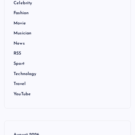
Celebrity
Fashion
Movie
Musician
News
RSS
Sport
Technology
Travel
YouTube
August 2026