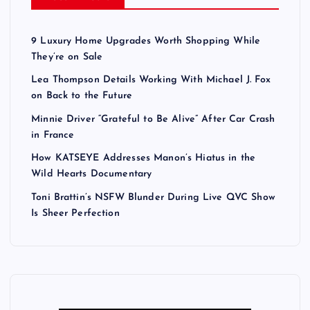
s
t
9 Luxury Home Upgrades Worth Shopping While
They’re on Sale
s
Lea Thompson Details Working With Michael J. Fox
on Back to the Future
p
Minnie Driver “Grateful to Be Alive” After Car Crash
a
in France
How KATSEYE Addresses Manon’s Hiatus in the
g
Wild Hearts Documentary
Toni Brattin’s NSFW Blunder During Live QVC Show
i
Is Sheer Perfection
n
a