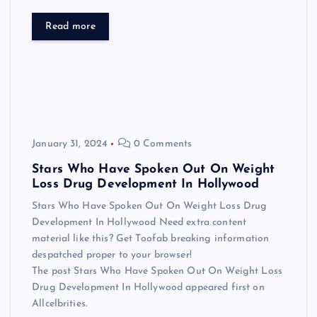
Read more
January 31, 2024
0 Comments
Stars Who Have Spoken Out On Weight
Loss Drug Development In Hollywood
Stars Who Have Spoken Out On Weight Loss Drug
Development In Hollywood Need extra content
material like this? Get Toofab breaking information
despatched proper to your browser!
The post Stars Who Have Spoken Out On Weight Loss
Drug Development In Hollywood appeared first on
Allcelbrities.