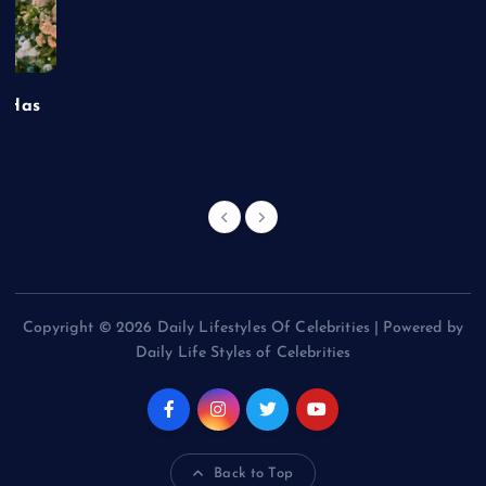
t Has
Copyright © 2026 Daily Lifestyles Of Celebrities | Powered by
Daily Life Styles of Celebrities
Back to Top