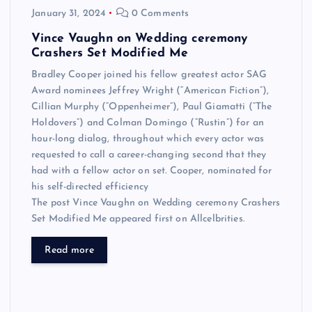
January 31, 2024
0 Comments
Vince Vaughn on Wedding ceremony
Crashers Set Modified Me
Bradley Cooper joined his fellow greatest actor SAG
Award nominees Jeffrey Wright (“American Fiction”),
Cillian Murphy (“Oppenheimer”), Paul Giamatti (“The
Holdovers”) and Colman Domingo (“Rustin”) for an
hour-long dialog, throughout which every actor was
requested to call a career-changing second that they
had with a fellow actor on set. Cooper, nominated for
his self-directed efficiency
The post Vince Vaughn on Wedding ceremony Crashers
Set Modified Me appeared first on Allcelbrities.
Read more