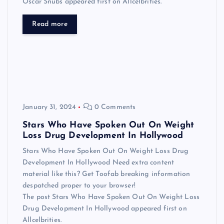
Oscar Snubs appeared first on Allcelbrities.
Read more
January 31, 2024
0 Comments
Stars Who Have Spoken Out On Weight
Loss Drug Development In Hollywood
Stars Who Have Spoken Out On Weight Loss Drug
Development In Hollywood Need extra content
material like this? Get Toofab breaking information
despatched proper to your browser!
The post Stars Who Have Spoken Out On Weight Loss
Drug Development In Hollywood appeared first on
Allcelbrities.