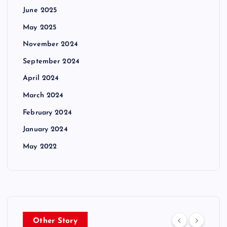
June 2025
May 2025
November 2024
September 2024
April 2024
March 2024
February 2024
January 2024
May 2022
Other Story