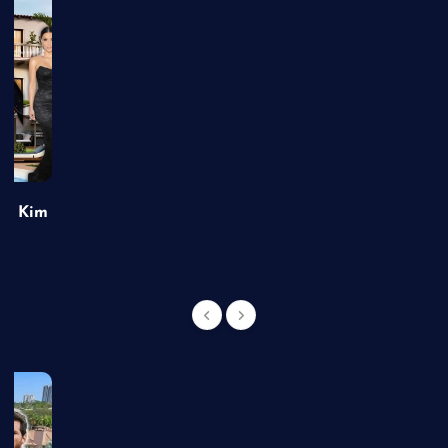
of Kim