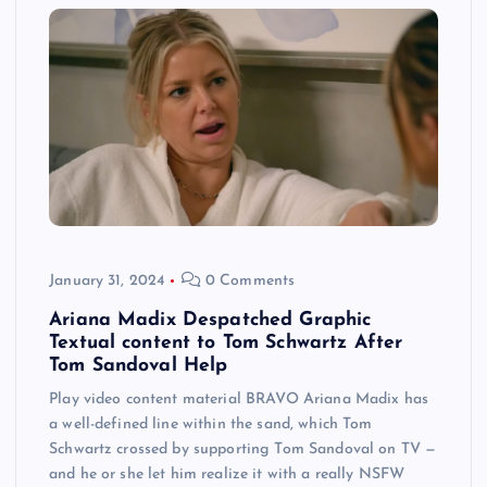
January 31, 2024
0 Comments
Ariana Madix Despatched Graphic
Textual content to Tom Schwartz After
Tom Sandoval Help
Play video content material BRAVO Ariana Madix has
a well-defined line within the sand, which Tom
Schwartz crossed by supporting Tom Sandoval on TV —
and he or she let him realize it with a really NSFW