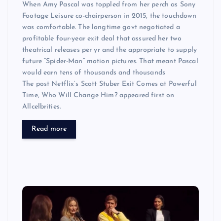
When Amy Pascal was toppled from her perch as Sony
Footage Leisure co-chairperson in 2015, the touchdown
was comfortable. The longtime govt negotiated a
profitable four-year exit deal that assured her two
theatrical releases per yr and the appropriate to supply
future “Spider-Man” motion pictures. That meant Pascal
would earn tens of thousands and thousands
The post Netflix’s Scott Stuber Exit Comes at Powerful
Time, Who Will Change Him? appeared first on
Allcelbrities.
Read more