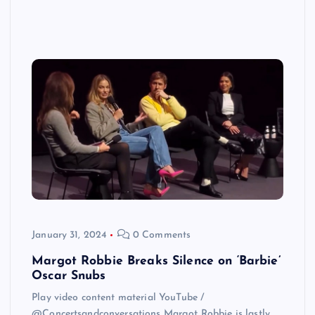
January 31, 2024
0 Comments
Margot Robbie Breaks Silence on ‘Barbie’
Oscar Snubs
Play video content material YouTube /
@Concertsandconversations Margot Robbie is lastly