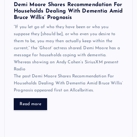
Demi Moore Shares Recommendation For
Households Dealing With Dementia Amid
Bruce Willis’ Prognosis
“If you let go of who they have been or who you
suppose they [should be], or who even you desire to
them to be, you may then actually keep within the
current,” the ‘Ghost’ actress shared. Demi Moore has a
message for households coping with dementia.
Whereas showing on Andy Cohen‘s SiriusXM present
Radio
The post Demi Moore Shares Recommendation For
Households Dealing With Dementia Amid Bruce Willis’
Prognosis appeared first on Allcelbrities.
Read more