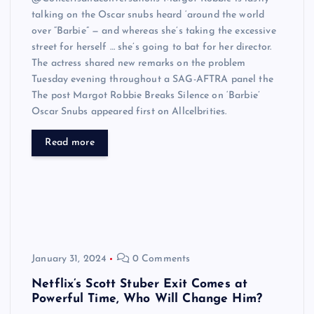
talking on the Oscar snubs heard ‘around the world
over “Barbie” — and whereas she’s taking the excessive
street for herself … she’s going to bat for her director.
The actress shared new remarks on the problem
Tuesday evening throughout a SAG-AFTRA panel the
The post Margot Robbie Breaks Silence on ‘Barbie’
Oscar Snubs appeared first on Allcelbrities.
Read more
January 31, 2024
0 Comments
Netflix’s Scott Stuber Exit Comes at
Powerful Time, Who Will Change Him?