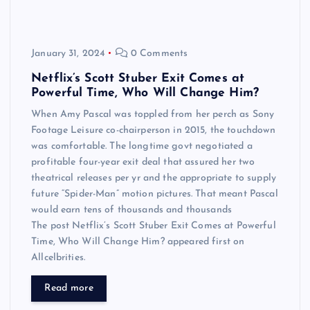
January 31, 2024
0 Comments
Netflix’s Scott Stuber Exit Comes at
Powerful Time, Who Will Change Him?
When Amy Pascal was toppled from her perch as Sony
Footage Leisure co-chairperson in 2015, the touchdown
was comfortable. The longtime govt negotiated a
profitable four-year exit deal that assured her two
theatrical releases per yr and the appropriate to supply
future “Spider-Man” motion pictures. That meant Pascal
would earn tens of thousands and thousands
The post Netflix’s Scott Stuber Exit Comes at Powerful
Time, Who Will Change Him? appeared first on
Allcelbrities.
Read more