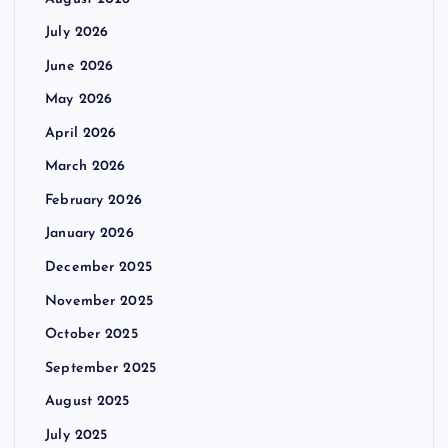
July 2026
June 2026
May 2026
April 2026
March 2026
February 2026
January 2026
December 2025
November 2025
October 2025
September 2025
August 2025
July 2025