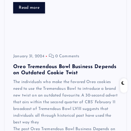
Read more
January 31, 2024
0 Comments
Oreo Tremendous Bowl Business Depends
on Outdated Cookie Twist
The individuals who make the favored Oreo cookies
need to use the Tremendous Bowl to introduce a brand
new twist on an outdated favourite. A 30-second advert
that airs within the second quarter of CBS’ February 11
broadcast of Tremendous Bowl LVIII suggests that
individuals all through historical past have used the
best way they
The post Oreo Tremendous Bowl Business Depends on