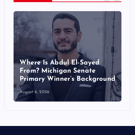
Where Is Abdul El-Sayed
W
From? Michigan Senate
D
Primary Winner’s Background
R
August 6, 2026
Au