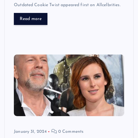
Outdated Cookie Twist appeared first on Allcelbrities.
Read more
January 31, 2024
0 Comments