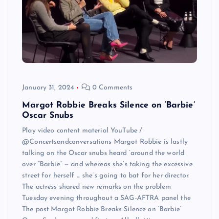
January 31, 2024
0 Comments
Margot Robbie Breaks Silence on ‘Barbie’
Oscar Snubs
Play video content material YouTube /
@Concertsandconversations Margot Robbie is lastly
talking on the Oscar snubs heard ‘around the world
over “Barbie” — and whereas she’s taking the excessive
street for herself … she’s going to bat for her director.
The actress shared new remarks on the problem
Tuesday evening throughout a SAG-AFTRA panel the
The post Margot Robbie Breaks Silence on ‘Barbie’