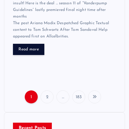
insult! Here is the deal … season 11 of “Vanderpump
Guidelines” lastly premiered final night time after
months
The post Ariana Madix Despatched Graphic Textual
content to Tom Schwartz After Tom Sandoval Help
appeared first on Allcelbrities.
Read more
1
2
…
183
P
o
Recent Posts