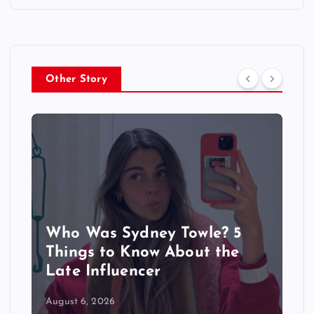
Other Story
Sydney Towle Dies After Bile
Duct Cancer Battle: All About
Cholangiocarcinoma
August 6, 2026