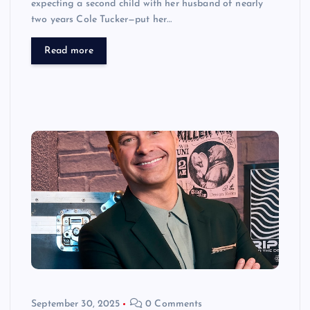
expecting a second child with her husband of nearly
two years Cole Tucker—put her…
Read more
September 30, 2025
0 Comments