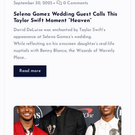
September 30, 2025
0 Comments
Selena Gomez Wedding Guest Calls This
Taylor Swift Moment “Heaven”
David DeLuise was enchanted by Taylor Swift‘s
appearance at Selena Gomez’s wedding.
While reflecting on his onscreen daughter’s real-life
nuptials with Benny Blanco, the Wizards of Waverly
Place…
Read more