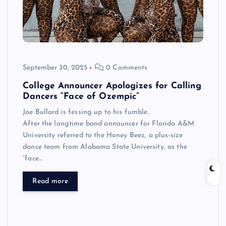
September 30, 2025
0 Comments
College Announcer Apologizes for Calling
Dancers “Face of Ozempic”
Joe Bullard is fessing up to his fumble.
After the longtime band announcer for Florida A&M
University referred to the Honey Beez, a plus-size
dance team from Alabama State University, as the
“face…
Read more