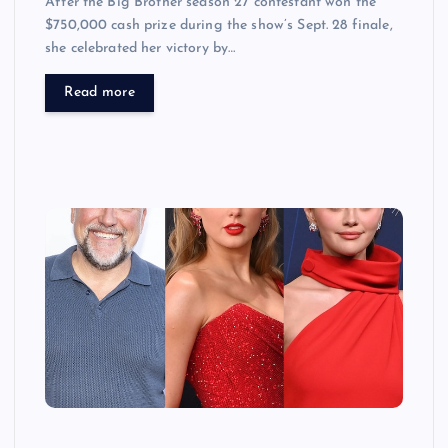
After the Big Brother season 27 contestant won the
$750,000 cash prize during the show’s Sept. 28 finale,
she celebrated her victory by…
Read more