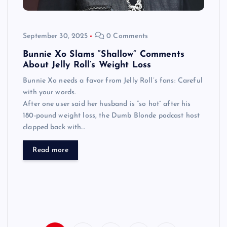
September 30, 2025
0 Comments
Bunnie Xo Slams “Shallow” Comments
About Jelly Roll’s Weight Loss
Bunnie Xo needs a favor from Jelly Roll’s fans: Careful
with your words.
After one user said her husband is “so hot” after his
180-pound weight loss, the Dumb Blonde podcast host
clapped back with…
Read more