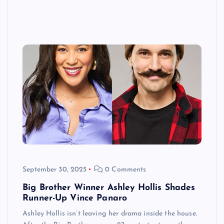
September 30, 2025
0 Comments
Big Brother Winner Ashley Hollis Shades
Runner-Up Vince Panaro
Ashley Hollis isn’t leaving her drama inside the house.