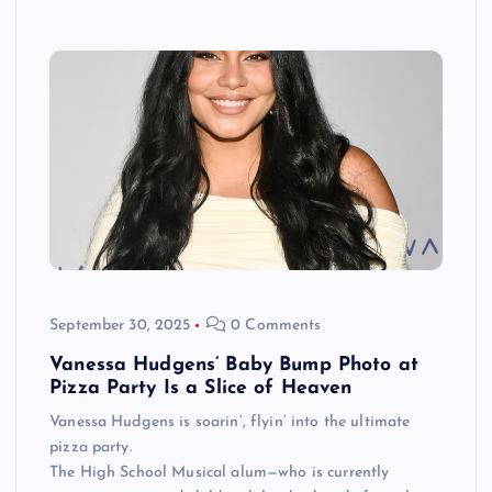
September 30, 2025
0 Comments
Vanessa Hudgens’ Baby Bump Photo at
Pizza Party Is a Slice of Heaven
Vanessa Hudgens is soarin’, flyin’ into the ultimate
pizza party.
The High School Musical alum—who is currently