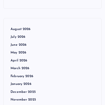
August 2026
July 2026
June 2026
May 2026
April 2026
March 2026
February 2026
January 2026
December 2025
November 2025