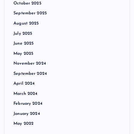
October 2025
September 2025
August 2025
July 2025
June 2025
May 2025
November 2024
September 2024
April 2024
March 2024
February 2024
January 2024
May 2022