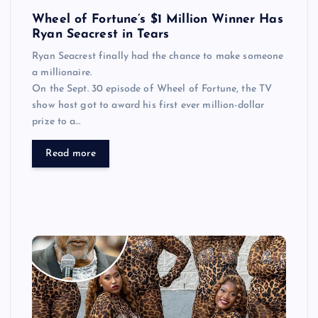
Wheel of Fortune’s $1 Million Winner Has
Ryan Seacrest in Tears
Ryan Seacrest finally had the chance to make someone
a millionaire.
On the Sept. 30 episode of Wheel of Fortune, the TV
show host got to award his first ever million-dollar
prize to a…
Read more