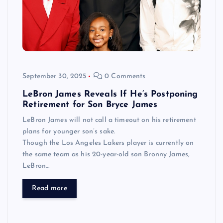
September 30, 2025
0 Comments
LeBron James Reveals If He’s Postponing
Retirement for Son Bryce James
LeBron James will not call a timeout on his retirement
plans for younger son’s sake.
Though the Los Angeles Lakers player is currently on
the same team as his 20-year-old son Bronny James,
LeBron…
Read more