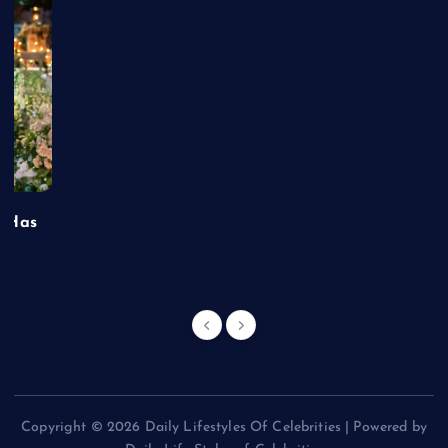
t Has
Copyright © 2026 Daily Lifestyles Of Celebrities | Powered by