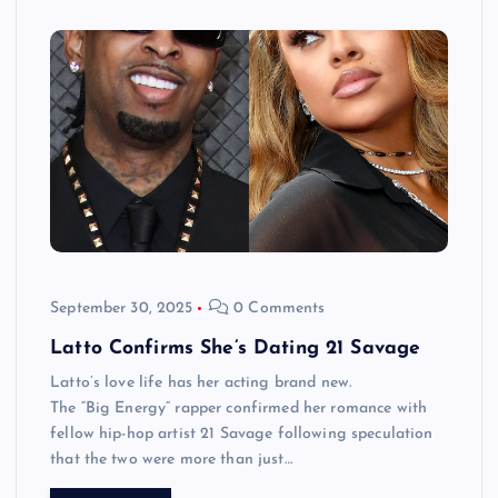
September 30, 2025
0 Comments
Latto Confirms She’s Dating 21 Savage
Latto’s love life has her acting brand new.
The “Big Energy” rapper confirmed her romance with
fellow hip-hop artist 21 Savage following speculation
that the two were more than just…