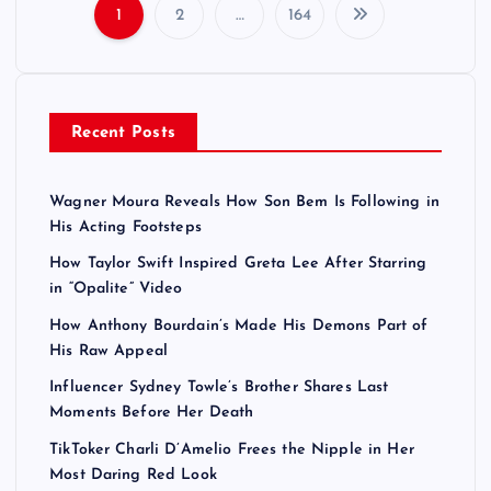
1
2
…
164
P
o
Recent Posts
s
t
Wagner Moura Reveals How Son Bem Is Following in
His Acting Footsteps
s
How Taylor Swift Inspired Greta Lee After Starring
in “Opalite” Video
p
How Anthony Bourdain’s Made His Demons Part of
a
His Raw Appeal
Influencer Sydney Towle’s Brother Shares Last
g
Moments Before Her Death
TikToker Charli D’Amelio Frees the Nipple in Her
i
Most Daring Red Look