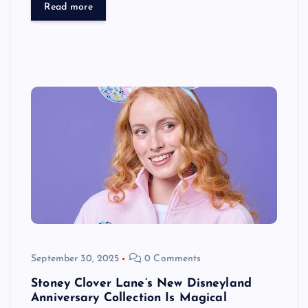
Read more
September 30, 2025
0 Comments
Stoney Clover Lane’s New Disneyland
Anniversary Collection Is Magical