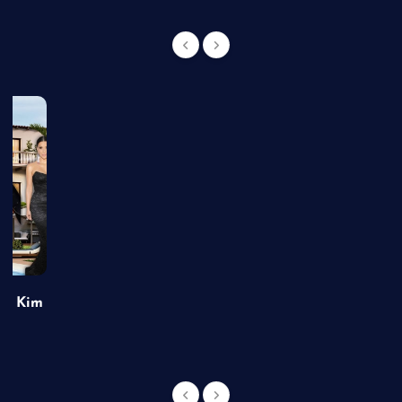
of Kim