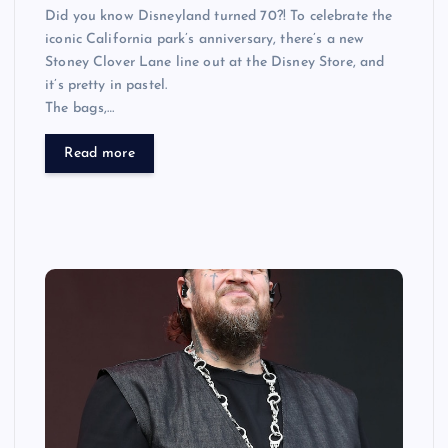
Did you know Disneyland turned 70?! To celebrate the
iconic California park’s anniversary, there’s a new
Stoney Clover Lane line out at the Disney Store, and
it’s pretty in pastel.
The bags,…
Read more