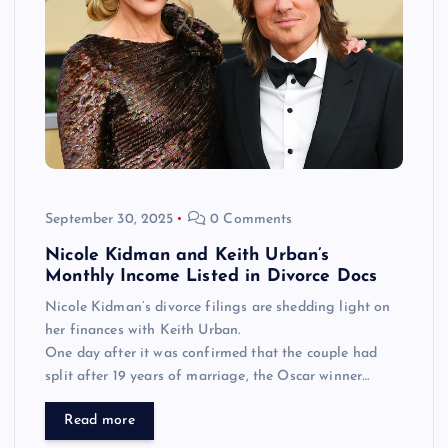
September 30, 2025
0 Comments
Nicole Kidman and Keith Urban’s
Monthly Income Listed in Divorce Docs
Nicole Kidman’s divorce filings are shedding light on
her finances with Keith Urban.
One day after it was confirmed that the couple had
split after 19 years of marriage, the Oscar winner…
Read more