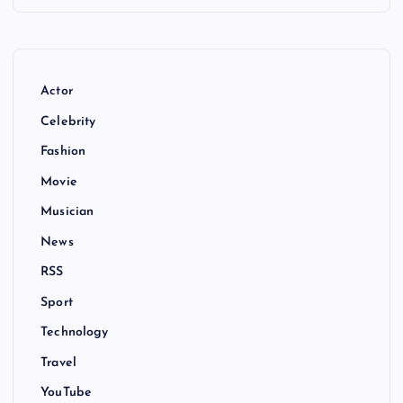
Actor
Celebrity
Fashion
Movie
Musician
News
RSS
Sport
Technology
Travel
YouTube