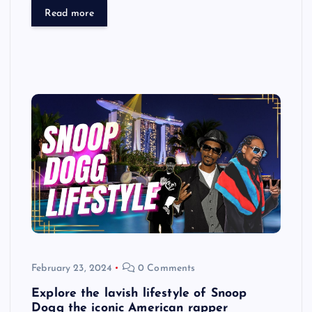
Read more
February 23, 2024
0 Comments
Explore the lavish lifestyle of Snoop
Dogg the iconic American rapper