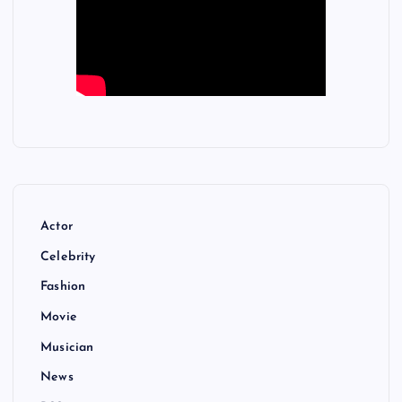
Actor
Celebrity
Fashion
Movie
Musician
News