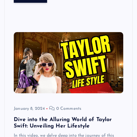
January 8, 2024
0 Comments
Dive into the Alluring World of Taylor
Swift: Unveiling Her Lifestyle
In this video, we delve deep into the journey of this