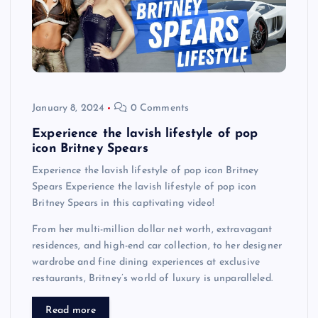
January 8, 2024
0 Comments
Experience the lavish lifestyle of pop
icon Britney Spears
Experience the lavish lifestyle of pop icon Britney
Spears Experience the lavish lifestyle of pop icon
Britney Spears in this captivating video!
From her multi-million dollar net worth, extravagant
residences, and high-end car collection, to her designer
wardrobe and fine dining experiences at exclusive
restaurants, Britney’s world of luxury is unparalleled.
Read more