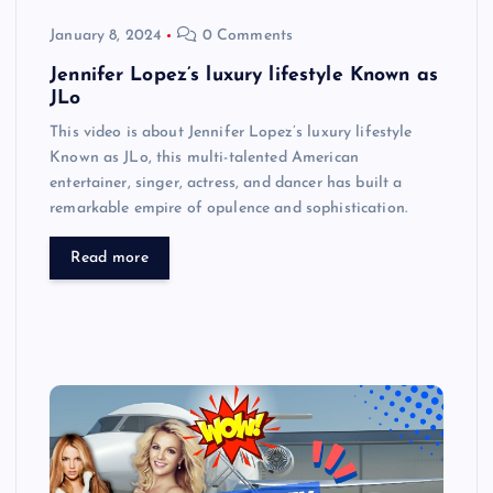
January 8, 2024
0 Comments
Jennifer Lopez’s luxury lifestyle Known as
JLo
This video is about Jennifer Lopez’s luxury lifestyle
Known as JLo, this multi-talented American
entertainer, singer, actress, and dancer has built a
remarkable empire of opulence and sophistication.
Read more