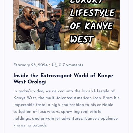
February 23, 2024
0 Comments
Inside the Extravagant World of Kanye
West Orologi
In today’s video, we delved into the lavish lifestyle of
Kanye West, the multi-talented American icon. From his
impeccable taste in high-end fashion to his enviable
collection of luxury cars, sprawling real estate
holdings, and private jet adventures, Kanye’s opulence
knows no bounds.