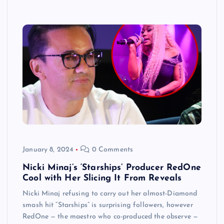
January 8, 2024
0 Comments
Nicki Minaj’s ‘Starships’ Producer RedOne
Cool with Her Slicing It From Reveals
Nicki Minaj refusing to carry out her almost-Diamond
smash hit “Starships” is surprising followers, however
RedOne — the maestro who co-produced the observe —