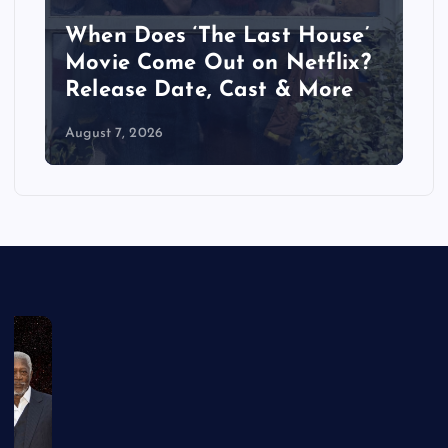
When Does ‘The Last House’
Movie Come Out on Netflix?
Release Date, Cast & More
August 7, 2026