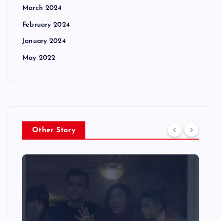
March 2024
February 2024
January 2024
May 2022
Other Story