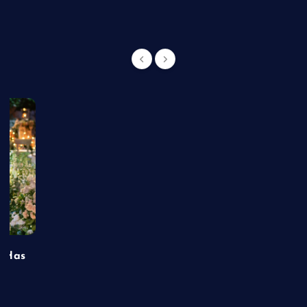
t Has