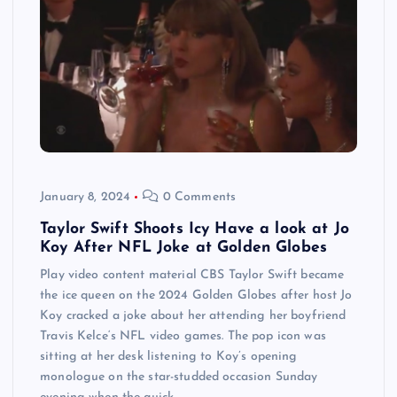
January 8, 2024
0 Comments
Taylor Swift Shoots Icy Have a look at Jo
Koy After NFL Joke at Golden Globes
Play video content material CBS Taylor Swift became
the ice queen on the 2024 Golden Globes after host Jo
Koy cracked a joke about her attending her boyfriend
Travis Kelce‘s NFL video games. The pop icon was
sitting at her desk listening to Koy’s opening
monologue on the star-studded occasion Sunday