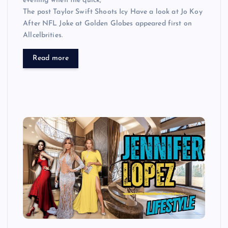
evening when the quick,
The post Taylor Swift Shoots Icy Have a look at Jo Koy
After NFL Joke at Golden Globes appeared first on
Allcelbrities.
Read more