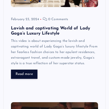
February 23, 2024
0 Comments
Lavish and captivating World of Lady
Gaga’s Luxury Lifestyle
This video is about experiencing the lavish and
captivating world of Lady Gaga’s luxury lifestyle From
her fearless fashion choices to her opulent residences,
extravagant travel, and custom-made jewelry, Gaga’s
style is a true reflection of her superstar status.
Read more