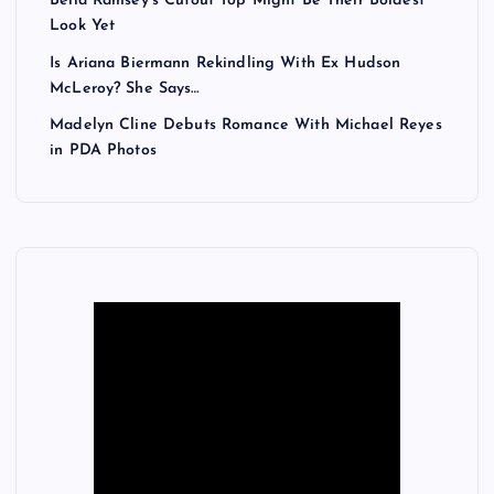
Bella Ramsey’s Cutout Top Might Be Their Boldest
a
Look Yet
Is Ariana Biermann Rekindling With Ex Hudson
g
McLeroy? She Says…
Madelyn Cline Debuts Romance With Michael Reyes
i
in PDA Photos
n
a
t
i
o
n