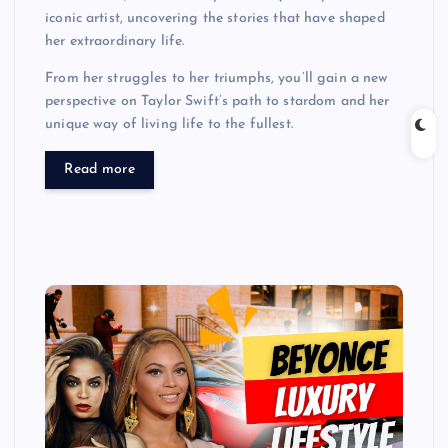
iconic artist, uncovering the stories that have shaped
her extraordinary life.
From her struggles to her triumphs, you’ll gain a new
perspective on Taylor Swift’s path to stardom and her
unique way of living life to the fullest.
Read more