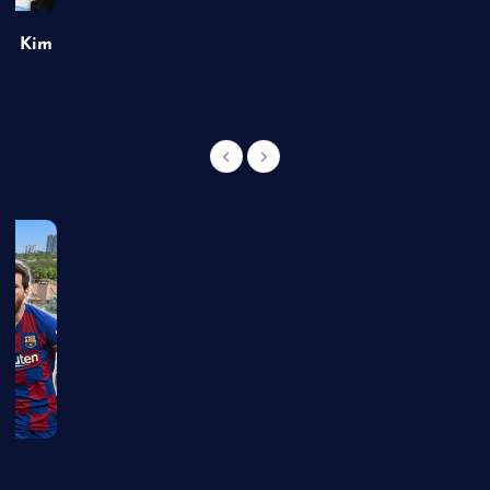
of Kim
g