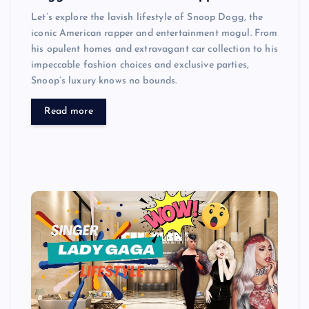
Let’s explore the lavish lifestyle of Snoop Dogg, the
iconic American rapper and entertainment mogul. From
his opulent homes and extravagant car collection to his
impeccable fashion choices and exclusive parties,
Snoop’s luxury knows no bounds.
Read more