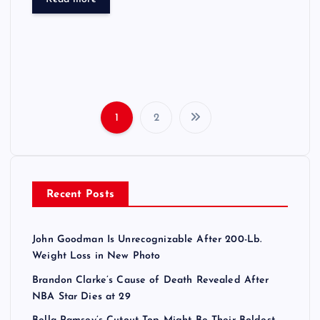
1
2
P
o
Recent Posts
s
t
John Goodman Is Unrecognizable After 200-Lb.
Weight Loss in New Photo
s
Brandon Clarke’s Cause of Death Revealed After
NBA Star Dies at 29
p