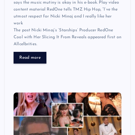
says the music mutiny is okay in his e-book. Play video
content material RedOne tells TMZ Hip Hop, “I’ve the
utmost respect for Nicki Minaj and I really like her
work
The post Nicki Minaj’s ‘Starships’ Producer RedOne
Cool with Her Slicing It From Reveals appeared first on
Allcelbrities.
Read more