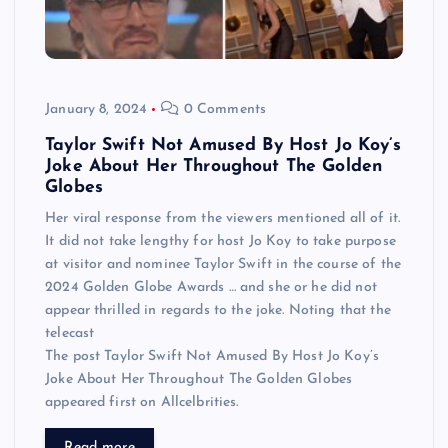
January 8, 2024
0 Comments
Taylor Swift Not Amused By Host Jo Koy’s
Joke About Her Throughout The Golden
Globes
Her viral response from the viewers mentioned all of it.
It did not take lengthy for host Jo Koy to take purpose
at visitor and nominee Taylor Swift in the course of the
2024 Golden Globe Awards … and she or he did not
appear thrilled in regards to the joke. Noting that the
telecast
The post Taylor Swift Not Amused By Host Jo Koy’s
Joke About Her Throughout The Golden Globes
appeared first on Allcelbrities.
Read more