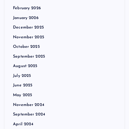
February 2026
January 2026
December 2025
November 2025
October 2025
September 2025
August 2025
July 2025
June 2025
May 2025
November 2024
September 2024
April 2024