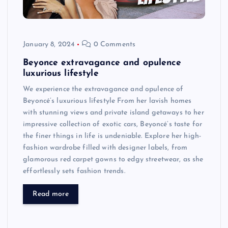
January 8, 2024
0 Comments
Beyonce extravagance and opulence
luxurious lifestyle
We experience the extravagance and opulence of
Beyoncé’s luxurious lifestyle From her lavish homes
with stunning views and private island getaways to her
impressive collection of exotic cars, Beyoncé’s taste for
the finer things in life is undeniable. Explore her high-
fashion wardrobe filled with designer labels, from
glamorous red carpet gowns to edgy streetwear, as she
effortlessly sets fashion trends.
Read more