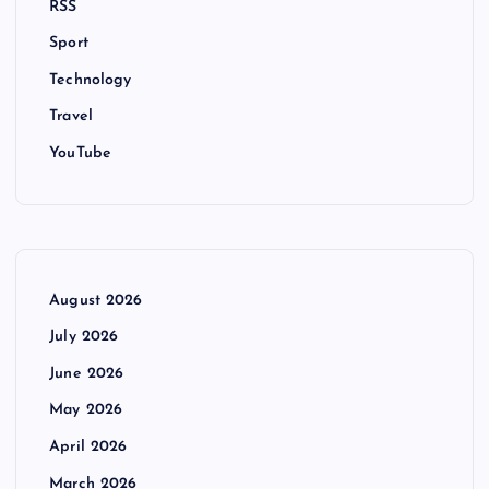
RSS
Sport
Technology
Travel
YouTube
August 2026
July 2026
June 2026
May 2026
April 2026
March 2026