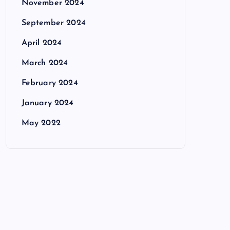
November 2024
September 2024
April 2024
March 2024
February 2024
January 2024
May 2022