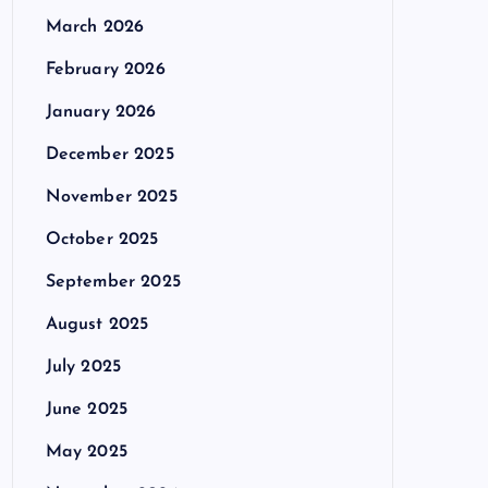
March 2026
February 2026
January 2026
December 2025
November 2025
October 2025
September 2025
August 2025
July 2025
June 2025
May 2025