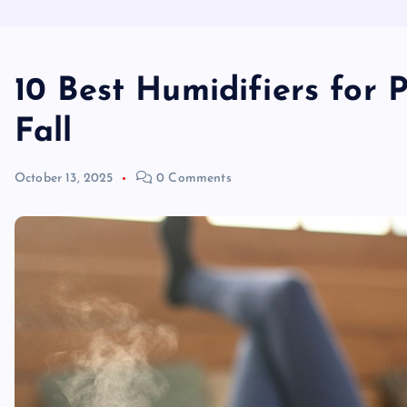
10 Best Humidifiers for 
Fall
October 13, 2025
0 Comments