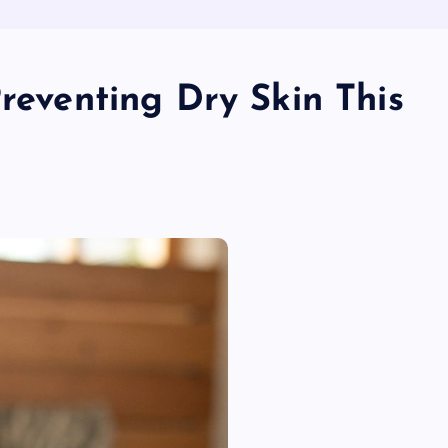
Preventing Dry Skin This