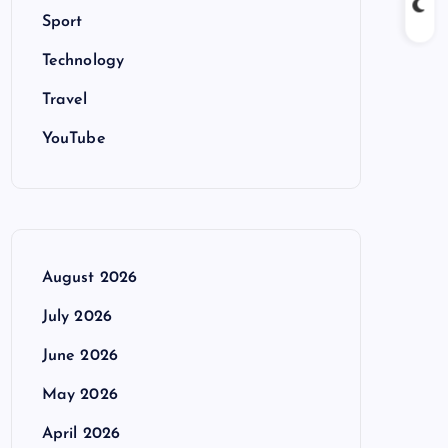
Sport
Technology
Travel
YouTube
August 2026
July 2026
June 2026
May 2026
April 2026