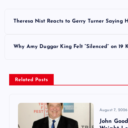
P
Theresa Nist Reacts to Gerry Turner Saying
o
s
Why Amy Duggar King Felt “Silenced” on 19 
t
n
Related Posts
a
v
August 7, 2026
John Good