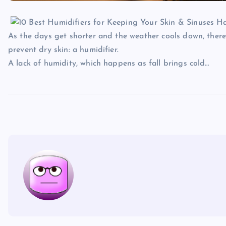
As the days get shorter and the weather cools down, the
prevent dry skin: a humidifier.
A lack of humidity, which happens as fall brings cold…