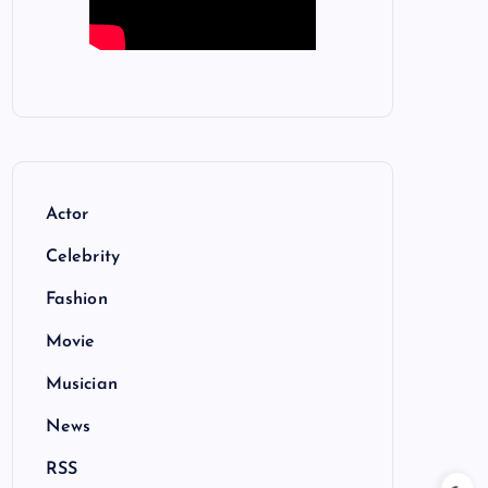
Actor
Celebrity
Fashion
Movie
Musician
News
RSS