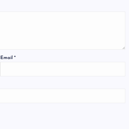
Email
*