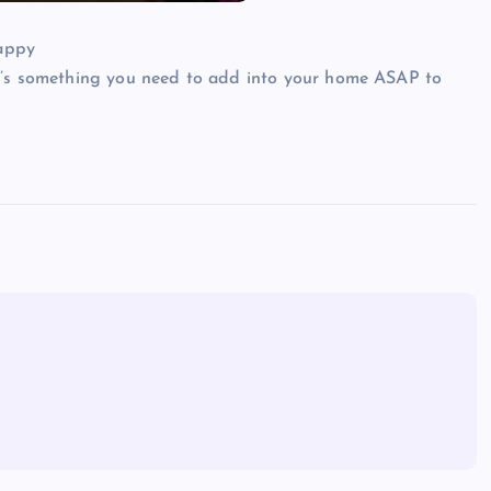
re’s something you need to add into your home ASAP to