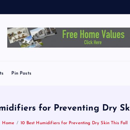
X
ts
Pin Posts
midifiers for Preventing Dry Ski
Home
10 Best Humidifiers for Preventing Dry Skin This Fall