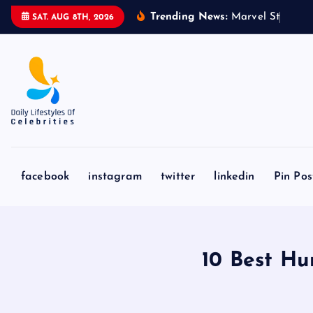
S
Trending News:
M
a
r
v
e
l
S
t
u
d
i
o
s
’
‘
SAT. AUG 8TH, 2026
k
i
p
t
o
c
o
n
facebook
instagram
twitter
linkedin
Pin Pos
t
e
n
t
10 Best Hu