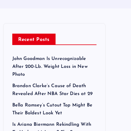
Recent Posts
John Goodman Is Unrecognizable
After 200-Lb. Weight Loss in New
Photo
Brandon Clarke’s Cause of Death
Revealed After NBA Star Dies at 29
Bella Ramsey’s Cutout Top Might Be
Their Boldest Look Yet
Is Ariana Biermann Rekindling With