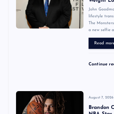
i
Weight Lo
John Goodman 
g
lifestyle tran
The Monsters,
a
a new selfie 
t
Read mor
i
Continue r
o
n
August 7, 2026
Brandon C