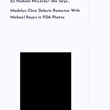
Ex Hudson McLeroy? She Says…
Madelyn Cline Debuts Romance With
Michael Reyes in PDA Photos