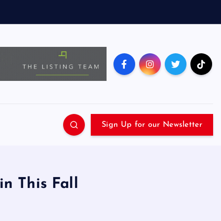
Sign Up for our Newsletter
n This Fall