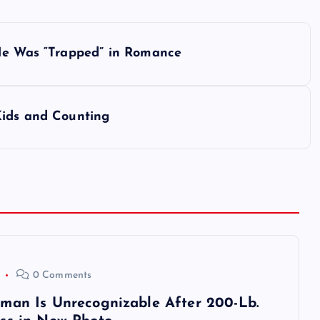
 He Was “Trapped” in Romance
Kids and Counting
0 Comments
man Is Unrecognizable After 200-Lb.