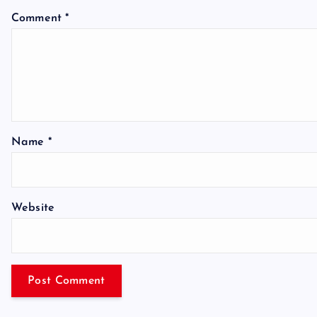
Comment
*
Name
*
Website