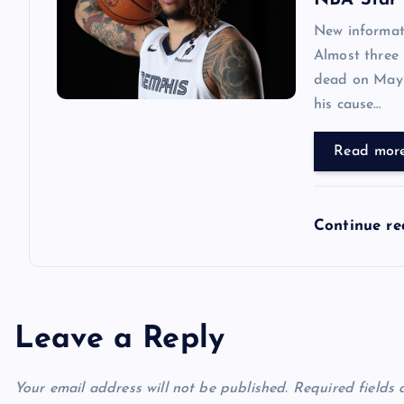
NBA Star 
New informat
Almost three
dead on May 1
his cause…
Read mor
Continue r
Leave a Reply
Your email address will not be published.
Required fields