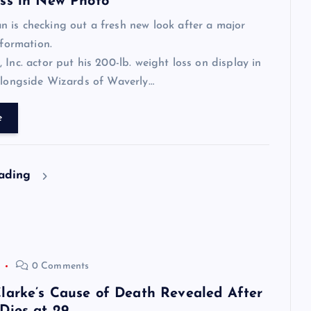
ss in New Photo
is checking out a fresh new look after a major
sformation.
 Inc. actor put his 200-lb. weight loss on display in
alongside Wizards of Waverly…
e
eading
0 Comments
larke’s Cause of Death Revealed After