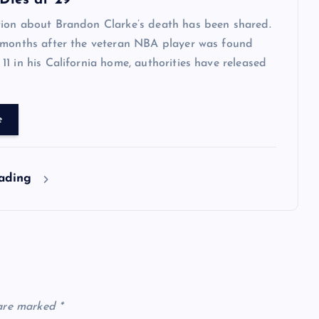
Dies at 29
ion about Brandon Clarke’s death has been shared.
 months after the veteran NBA player was found
1 in his California home, authorities have released
e
eading
 are marked
*