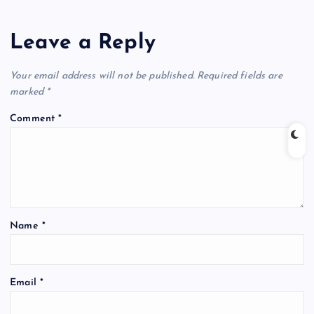
Leave a Reply
Your email address will not be published.
Required fields are
marked
*
Comment
*
Name
*
Email
*