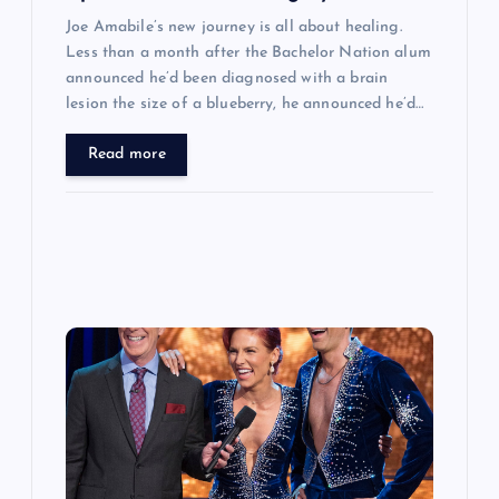
Joe Amabile’s new journey is all about healing.
Less than a month after the Bachelor Nation alum
announced he’d been diagnosed with a brain
lesion the size of a blueberry, he announced he’d…
Read more