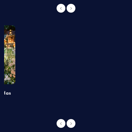
t Has