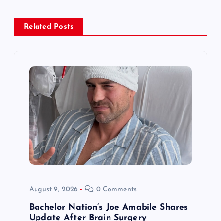
a
Related Posts
v
i
g
a
t
i
o
August 9, 2026
0 Comments
n
Bachelor Nation’s Joe Amabile Shares
Update After Brain Surgery