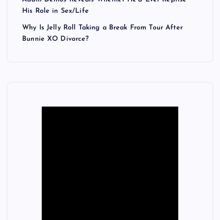
His Role in Sex/Life
Why Is Jelly Roll Taking a Break From Tour After
Bunnie XO Divorce?