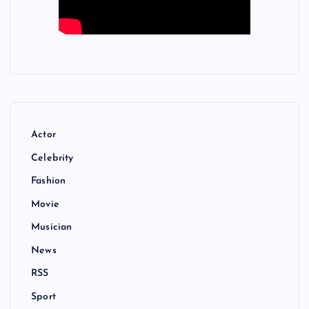
Actor
Celebrity
Fashion
Movie
Musician
News
RSS
Sport