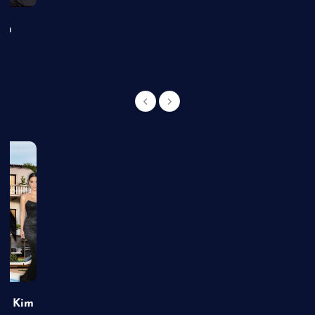
an
of Kim