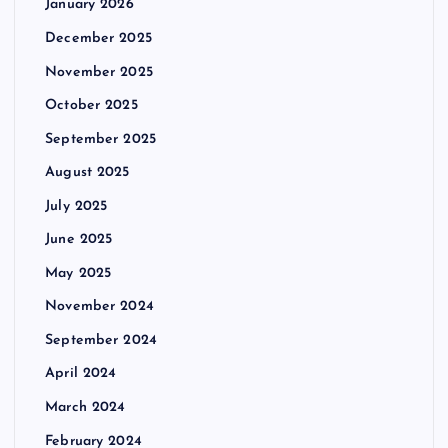
January 2026
December 2025
November 2025
October 2025
September 2025
August 2025
July 2025
June 2025
May 2025
November 2024
September 2024
April 2024
March 2024
February 2024