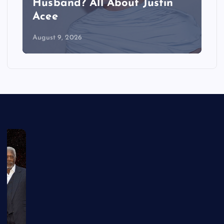
Husband? All About Justin
Acee
August 9, 2026