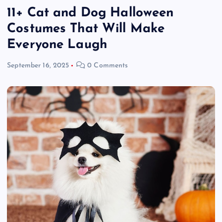
11+ Cat and Dog Halloween
Costumes That Will Make
Everyone Laugh
September 16, 2025
0 Comments