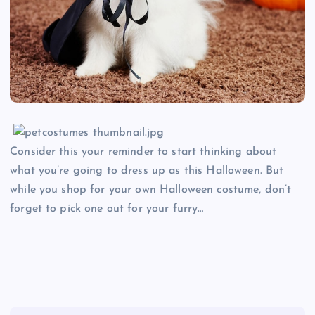
Consider this your reminder to start thinking about
what you’re going to dress up as this Halloween. But
while you shop for your own Halloween costume, don’t
forget to pick one out for your furry…