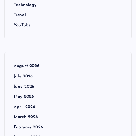
Technology
Travel
YouTube
August 2026
July 2026
June 2026
May 2026
April 2026
March 2026
February 2026