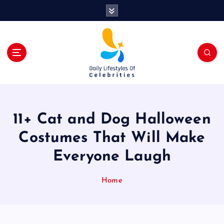
S
k
i
p
t
o
c
o
n
t
11+ Cat and Dog Halloween
e
n
Costumes That Will Make
t
Everyone Laugh
Home