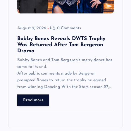
August 9, 2026
0 Comments
Bobby Bones Reveals DWTS Trophy
Was Returned After Tom Bergeron
Drama
Bobby Bones and Tom Bergeron’s merry dance has
come to its end.
After public comments made by Bergeron
prompted Bones to return the trophy he earned
from winning Dancing With the Stars season 27,…
Read more