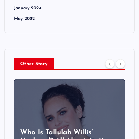
January 2024
May 2022
Other Story
Who Is Tallulah Willis’