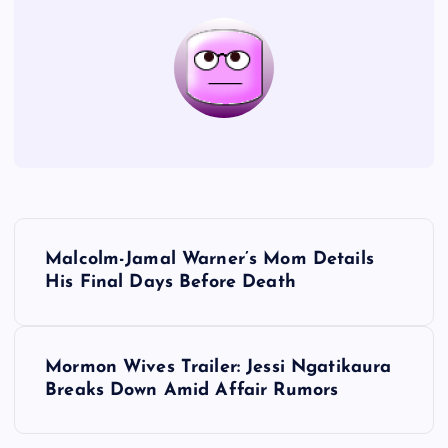
P
Malcolm-Jamal Warner’s Mom Details
o
His Final Days Before Death
s
Mormon Wives Trailer: Jessi Ngatikaura
t
Breaks Down Amid Affair Rumors
n