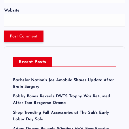
Website
Recent Posts
Bachelor Nation’s Joe Amabile Shares Update After
Brain Surgery
Bobby Bones Reveals DWTS Trophy Was Returned
After Tom Bergeron Drama
Shop Trending Fall Accessories at The Sak’s Early
Labor Day Sale
Adam Demos Reveals Whether He’d Ever Reprise