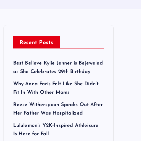
Recent Posts
Best Believe Kylie Jenner is Bejeweled
as She Celebrates 29th Birthday
Why Anna Faris Felt Like She Didn’t
Fit In With Other Moms
Reese Witherspoon Speaks Out After
Her Father Was Hospitalized
Lululemon’s Y2K-Inspired Athleisure
Is Here for Fall