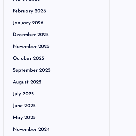
February 2026
January 2026
December 2025
November 2025
October 2025
September 2025
August 2025
July 2025
June 2025
May 2025
November 2024