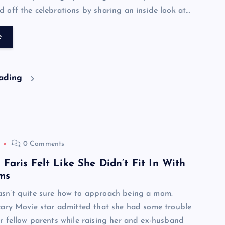
d off the celebrations by sharing an inside look at…
e
eading
0 Comments
aris Felt Like She Didn’t Fit In With
ms
asn’t quite sure how to approach being a mom.
Scary Movie star admitted that she had some trouble
er fellow parents while raising her and ex-husband