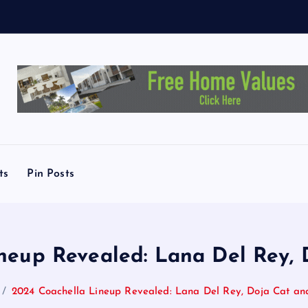
T
.
A
u
s
ts
Pin Posts
neup Revealed: Lana Del Rey,
2024 Coachella Lineup Revealed: Lana Del Rey, Doja Cat a