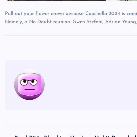
Pull out your flower crown because Coachella 2024 is comi
Namely, a No Doubt reunion. Gwen Stefani, Adrian Young
P