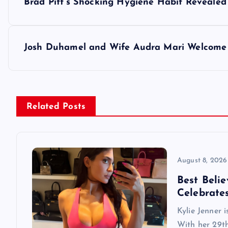
Brad Pitt’s Shocking Hygiene Habit Revealed
o
s
Josh Duhamel and Wife Audra Mari Welcome 
t
n
Related Posts
a
v
August 8, 2026
Best Belie
i
Celebrate
Kylie Jenner 
g
With her 29th