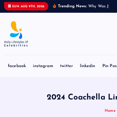
S
Trending News:
W
h
y
W
a
s
J
a
k
e
SUN. AUG 9TH, 2026
k
i
p
t
o
c
o
n
facebook
instagram
twitter
linkedin
Pin Pos
t
e
n
t
2024 Coachella Li
Home