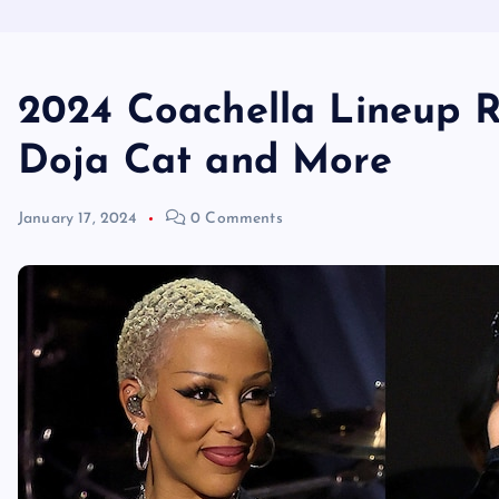
2024 Coachella Lineup R
Doja Cat and More
January 17, 2024
0 Comments