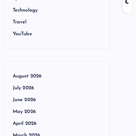
Technology
Travel
YouTube
August 2026
July 2026
June 2026
May 2026
April 2026
March 2026