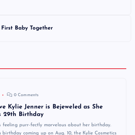
First Baby Together
0 Comments
ve Kylie Jenner is Bejeweled as She
s 29th Birthday
is feeling purr-fectly marvelous about her birthday.
 birthday coming up on Aug. 10, the Kylie Cosmetics