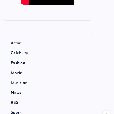
Actor
Celebrity
Fashion
Movie
Musician
News
RSS
Sport