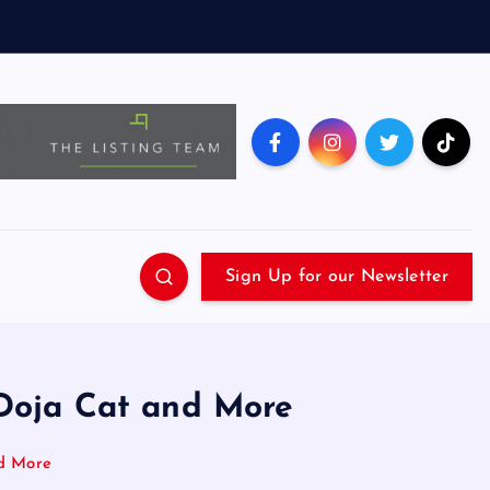
Sign Up for our Newsletter
 Doja Cat and More
nd More