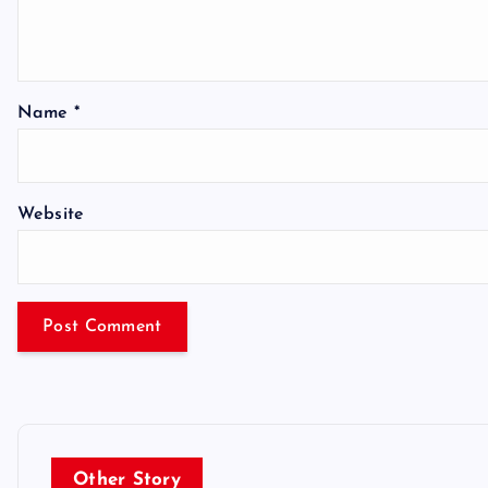
Name
*
Website
Other Story