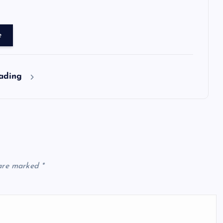
e
eading
 are marked
*