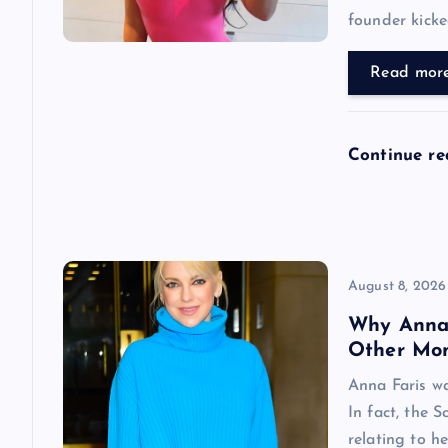
founder kicke
a
Read mor
t
i
Continue r
o
n
August 8, 2026
Why Anna F
Other Mo
Anna Faris w
In fact, the 
relating to h