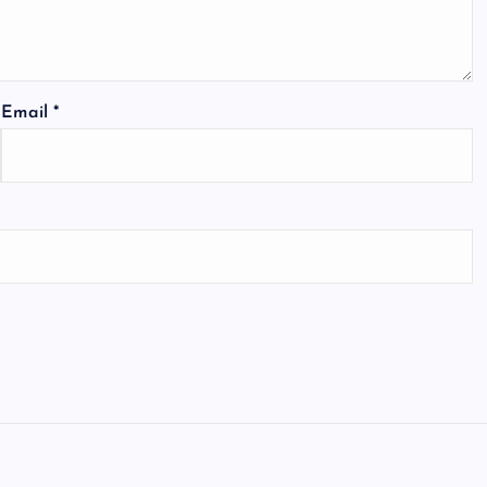
Email
*