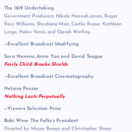
The 1619 Undertaking
Government Producers: Nikole Hannah-Jones, Roger
Ross Williams, Shoshana Man, Caitlin Roper, Kathleen
Lingo, Helen Verno and Oprah Winfrey
—Excellent Broadcast Modifying
Sara Newens, Anne Yao and David Teague
Fairly Child: Brooke Shields
—Excellent Broadcast Cinematography
Heloisa Passos
Nothing Lasts Perpetually
—Viewers Selection Prize
Bobi Wine: The Folks’s President
Directed by Moses Bwayo and Christopher Sharp