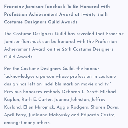
Francine Jamison-Tanchuck To Be Honored with
Profession Achievement Award at twenty sixth
Costume Designers Guild Awards
The Costume Designers Guild has revealed that Francine
Jamison-Tanchuck can be honored with the Profession
Achievement Award on the 26th Costume Designers
Guild Awards.
Per the Costume Designers Guild, the honour
“acknowledges a person whose profession in costume
design has left an indelible mark on movie and tv.”
Previous honorees embody Deborah L. Scott, Michael
Kaplan, Ruth E. Carter, Joanna Johnston, Jeffrey
Kurland, Ellen Mirojnick, Aggie Rodgers, Sharen Davis,
April Ferry, Judianna Makovsky and Eduardo Castro,
amongst many others.