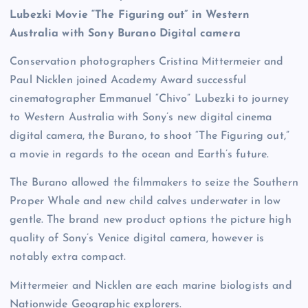
Lubezki Movie “The Figuring out” in Western
Australia with Sony Burano Digital camera
Conservation photographers Cristina Mittermeier and
Paul Nicklen joined Academy Award successful
cinematographer Emmanuel “Chivo” Lubezki to journey
to Western Australia with Sony’s new digital cinema
digital camera, the Burano, to shoot “The Figuring out,”
a movie in regards to the ocean and Earth’s future.
The Burano allowed the filmmakers to seize the Southern
Proper Whale and new child calves underwater in low
gentle. The brand new product options the picture high
quality of Sony’s Venice digital camera, however is
notably extra compact.
Mittermeier and Nicklen are each marine biologists and
Nationwide Geographic explorers.