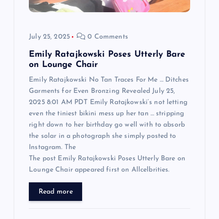
i
o
July 25, 2025
0 Comments
n
Emily Ratajkowski Poses Utterly Bare
on Lounge Chair
Emily Ratajkowski No Tan Traces For Me … Ditches
Garments for Even Bronzing Revealed July 25,
2025 8:01 AM PDT Emily Ratajkowski‘s not letting
even the tiniest bikini mess up her tan … stripping
right down to her birthday go well with to absorb
the solar in a photograph she simply posted to
Instagram. The
The post Emily Ratajkowski Poses Utterly Bare on
Lounge Chair appeared first on Allcelbrities.
Read more