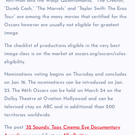
“Ant-Man and the Wasp: Quantumania,” “The Creator,”
“Dumb Cash,” “The Marvels” and “Taylor Swift: The Eras
Tour” are among the many movies that certified for the
Oscars however are usually not eligible for greatest
image.
The checklist of productions eligible in the very best
image class is on the market at oscars.org/oscars/rules-
eligibility.
Nominations voting begins on Thursday and concludes
on Jan. 16. The nominations can be introduced on Jan.
23. The 96th Oscars can be held on March 24 on the
Dolby Theatre at Ovation Hollywood and can be
televised stay on ABC and in additional than 200
territories worldwide.
The post
’32 Sounds’ Tops Cinema Eye Documentary