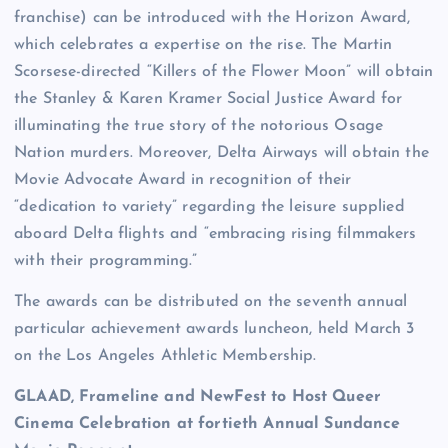
franchise) can be introduced with the Horizon Award,
which celebrates a expertise on the rise. The Martin
Scorsese-directed “Killers of the Flower Moon” will obtain
the Stanley & Karen Kramer Social Justice Award for
illuminating the true story of the notorious Osage
Nation murders. Moreover, Delta Airways will obtain the
Movie Advocate Award in recognition of their
“dedication to variety” regarding the leisure supplied
aboard Delta flights and “embracing rising filmmakers
with their programming.”
The awards can be distributed on the seventh annual
particular achievement awards luncheon, held March 3
on the Los Angeles Athletic Membership.
GLAAD, Frameline and NewFest to Host Queer
Cinema Celebration at fortieth Annual Sundance