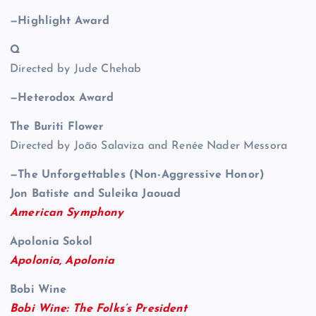
—Highlight Award
Q
Directed by Jude Chehab
—Heterodox Award
The Buriti Flower
Directed by João Salaviza and Renée Nader Messora
—The Unforgettables (Non-Aggressive Honor)
Jon Batiste and Suleika Jaouad
American Symphony
Apolonia Sokol
Apolonia, Apolonia
Bobi Wine
Bobi Wine: The Folks’s President