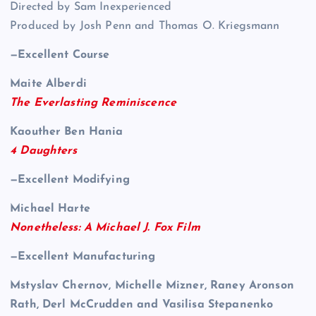
Directed by Sam Inexperienced
Produced by Josh Penn and Thomas O. Kriegsmann
—Excellent Course
Maite Alberdi
The Everlasting Reminiscence
Kaouther Ben Hania
4 Daughters
—Excellent Modifying
Michael Harte
Nonetheless: A Michael J. Fox Film
—Excellent Manufacturing
Mstyslav Chernov, Michelle Mizner, Raney Aronson
Rath, Derl McCrudden and Vasilisa Stepanenko