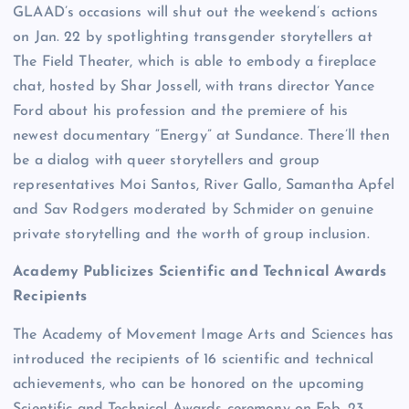
GLAAD’s occasions will shut out the weekend’s actions
on Jan. 22 by spotlighting transgender storytellers at
The Field Theater, which is able to embody a fireplace
chat, hosted by Shar Jossell, with trans director Yance
Ford about his profession and the premiere of his
newest documentary “Energy” at Sundance. There’ll then
be a dialog with queer storytellers and group
representatives Moi Santos, River Gallo, Samantha Apfel
and Sav Rodgers moderated by Schmider on genuine
private storytelling and the worth of group inclusion.
Academy Publicizes Scientific and Technical Awards
Recipients
The Academy of Movement Image Arts and Sciences has
introduced the recipients of 16 scientific and technical
achievements, who can be honored on the upcoming
Scientific and Technical Awards ceremony on Feb. 23