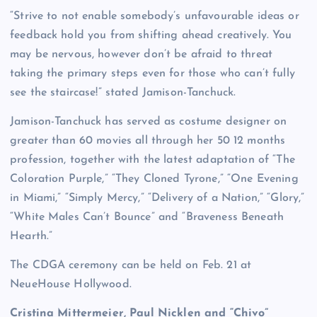
“Strive to not enable somebody’s unfavourable ideas or
feedback hold you from shifting ahead creatively. You
may be nervous, however don’t be afraid to threat
taking the primary steps even for those who can’t fully
see the staircase!” stated Jamison-Tanchuck.
Jamison-Tanchuck has served as costume designer on
greater than 60 movies all through her 50 12 months
profession, together with the latest adaptation of “The
Coloration Purple,” “They Cloned Tyrone,” “One Evening
in Miami,” “Simply Mercy,” “Delivery of a Nation,” “Glory,”
“White Males Can’t Bounce” and “Braveness Beneath
Hearth.”
The CDGA ceremony can be held on Feb. 21 at
NeueHouse Hollywood.
Cristina Mittermeier, Paul Nicklen and “Chivo”