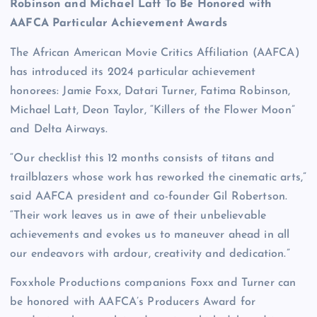
Robinson and Michael Latt To Be Honored with
AAFCA Particular Achievement Awards
The African American Movie Critics Affiliation (AAFCA)
has introduced its 2024 particular achievement
honorees: Jamie Foxx, Datari Turner, Fatima Robinson,
Michael Latt, Deon Taylor, “Killers of the Flower Moon”
and Delta Airways.
“Our checklist this 12 months consists of titans and
trailblazers whose work has reworked the cinematic arts,”
said AAFCA president and co-founder Gil Robertson.
“Their work leaves us in awe of their unbelievable
achievements and evokes us to maneuver ahead in all
our endeavors with ardour, creativity and dedication.”
Foxxhole Productions companions Foxx and Turner can
be honored with AAFCA’s Producers Award for