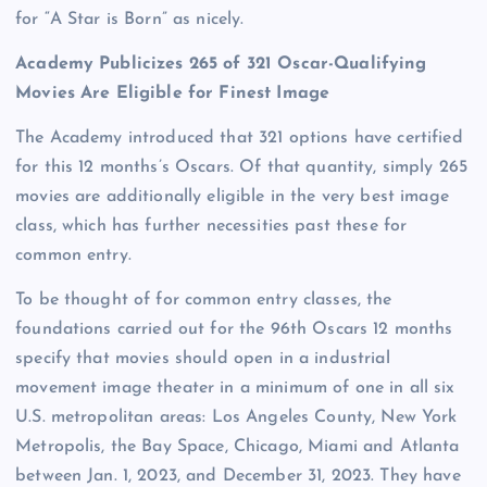
for “A Star is Born” as nicely.
Academy Publicizes 265 of 321 Oscar-Qualifying
Movies Are Eligible for Finest Image
The Academy introduced that 321 options have certified
for this 12 months’s Oscars. Of that quantity, simply 265
movies are additionally eligible in the very best image
class, which has further necessities past these for
common entry.
To be thought of for common entry classes, the
foundations carried out for the 96th Oscars 12 months
specify that movies should open in a industrial
movement image theater in a minimum of one in all six
U.S. metropolitan areas: Los Angeles County, New York
Metropolis, the Bay Space, Chicago, Miami and Atlanta
between Jan. 1, 2023, and December 31, 2023. They have