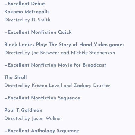
—Excellent Debut
Kokomo Metropolis
Directed by D. Smith
—Excellent Nonfiction Quick
Black Ladies Play: The Story of Hand Video games
Directed by Joe Brewster and Michèle Stephenson
—Excellent Nonfiction Movie for Broadcast
The Stroll
Directed by Kristen Lovell and Zackary Drucker
—Excellent Nonfiction Sequence
Paul T. Goldman
Directed by Jason Woliner
—Excellent Anthology Sequence