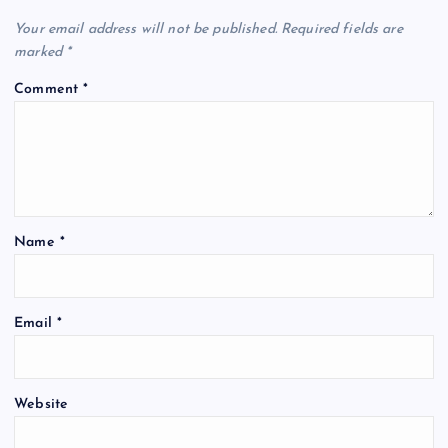
Your email address will not be published.
Required fields are
marked
*
Comment
*
Name
*
Email
*
Website