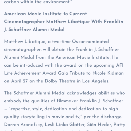
carbon within the environment.”
American Movie Institute to Current
Cinematographer Matthew Libatique With Franklin
J. Schaffner Alumni Medal
Matthew Libatique, a two-time Oscar-nominated
cinematographer, will obtain the Franklin J. Schaffner
Alumni Medal from the American Movie Institute. He
can be introduced with the award on the upcoming AFI
Life Achievement Award Gala Tribute to Nicole Kidman
on April 27 on the Dolby Theatre in Los Angeles.
The Schaffner Alumni Medal acknowledges abilities who
embody the qualities of filmmaker Franklin J. Schaffner
— “expertise, style, dedication and dedication to high
quality storytelling in movie and tv,” per the discharge.
Darren Aronofsky, Lesli Linka Glatter, Siân Heder, Patty