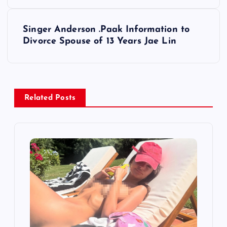
s
Singer Anderson .Paak Information to
t
Divorce Spouse of 13 Years Jae Lin
n
a
Related Posts
v
i
g
a
t