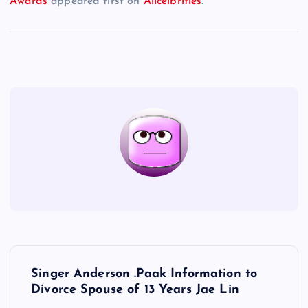
Awards
appeared first on
Allcelbrities
.
P
Singer Anderson .Paak Information to
o
Divorce Spouse of 13 Years Jae Lin