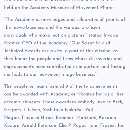
held on the Academy Museum of Movement Photos.
“The Academy acknowledges and celebrates all points of
the movie business and the various, proficient
individuals who make motion pictures,” stated Invoice
Kramer, CEO of the Academy. “Our Scientific and
Technical Awards are a vital a part of this mission, as
they honor the people and firms whose discoveries and
improvements have contributed in important and lasting
methods to our movement image business.”
The people or teams behind 9 of the 16 achievements
can be awarded with Academy certificates for his or her
accomplishments. These awardees embody Invoice Beck,
Gregory T. Niven, Yoshitaka Nakatsu, Yoji
Nagao, Tsuyoshi Hirao, Tomonori Morizumi, Kazuma
Kozuru, Arnold Peterson, Elia P. Popov, John Frazier, Jon