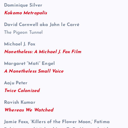
Dominique Silver
Kokomo Metropolis
David Cornwell aka John le Carré
The Pigeon Tunnel
Michael J. Fox
Nonetheless: A Michael J. Fox Film
Margaret “Mati” Engel
A Nonetheless Small Voice
Aaju Peter
Twice Colonized
Ravish Kumar
Whereas We Watched
Jamie Foxx, ‘Killers of the Flower Moon,’ Fatima