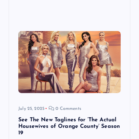
July 25, 2025
0 Comments
See The New Taglines for ‘The Actual
Housewives of Orange County’ Season
19