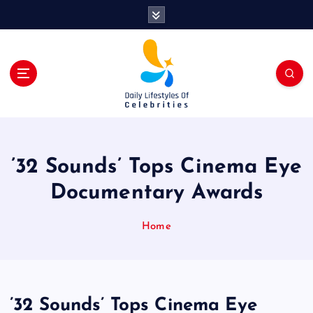
S
k
i
p
t
o
c
o
n
t
’32 Sounds’ Tops Cinema Eye
e
n
Documentary Awards
t
Home
’32 Sounds’ Tops Cinema Eye