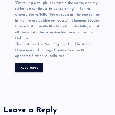
“I’m taking a tough look within the mirror and my
reflection continues to be scorching.” – Tamra
Choose Bravo/NBC “For as soon as, the one canine
in my life are golden retrievers.” – Shannon Beador
Bravo/NBC “I really like life within the hills, so I at
all times take the excessive highway.” – Heather
Dubrow
The post See The New Taglines for ‘The Actual
Housewives of Orange County’ Season 19
appeared first on Allcelbrities.
Read more
Leave a Reply