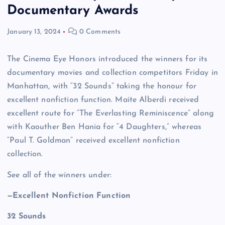
Documentary Awards
January 13, 2024
0 Comments
The Cinema Eye Honors introduced the winners for its
documentary movies and collection competitors Friday in
Manhattan, with “32 Sounds” taking the honour for
excellent nonfiction function. Maite Alberdi received
excellent route for “The Everlasting Reminiscence” along
with Kaouther Ben Hania for “4 Daughters,” whereas
“Paul T. Goldman” received excellent nonfiction
collection.
See all of the winners under:
—Excellent Nonfiction Function
32 Sounds