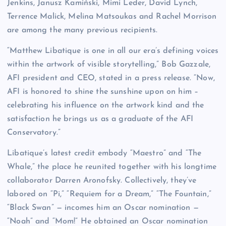
Jenkins, Janusz Kamiński, Mimi Leder, David Lynch,
Terrence Malick, Melina Matsoukas and Rachel Morrison
are among the many previous recipients.
“Matthew Libatique is one in all our era’s defining voices
within the artwork of visible storytelling,” Bob Gazzale,
AFI president and CEO, stated in a press release. “Now,
AFI is honored to shine the sunshine upon on him –
celebrating his influence on the artwork kind and the
satisfaction he brings us as a graduate of the AFI
Conservatory.”
Libatique’s latest credit embody “Maestro” and “The
Whale,” the place he reunited together with his longtime
collaborator Darren Aronofsky. Collectively, they’ve
labored on “Pi,” “Requiem for a Dream,” “The Fountain,”
“Black Swan” — incomes him an Oscar nomination —
“Noah” and “Mom!” He obtained an Oscar nomination