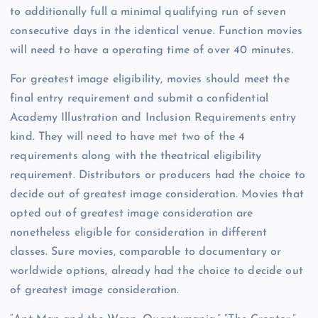
to additionally full a minimal qualifying run of seven
consecutive days in the identical venue. Function movies
will need to have a operating time of over 40 minutes.
For greatest image eligibility, movies should meet the
final entry requirement and submit a confidential
Academy Illustration and Inclusion Requirements entry
kind. They will need to have met two of the 4
requirements along with the theatrical eligibility
requirement. Distributors or producers had the choice to
decide out of greatest image consideration. Movies that
opted out of greatest image consideration are
nonetheless eligible for consideration in different
classes. Sure movies, comparable to documentary or
worldwide options, already had the choice to decide out
of greatest image consideration.