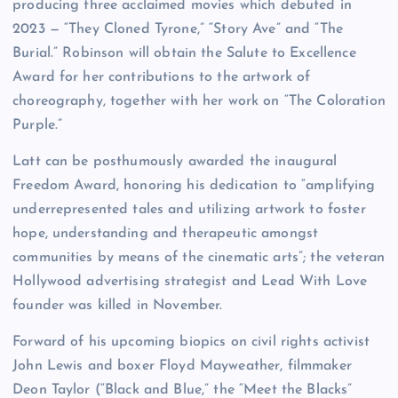
producing three acclaimed movies which debuted in
2023 — “They Cloned Tyrone,” “Story Ave” and “The
Burial.” Robinson will obtain the Salute to Excellence
Award for her contributions to the artwork of
choreography, together with her work on “The Coloration
Purple.”
Latt can be posthumously awarded the inaugural
Freedom Award, honoring his dedication to “amplifying
underrepresented tales and utilizing artwork to foster
hope, understanding and therapeutic amongst
communities by means of the cinematic arts”; the veteran
Hollywood advertising strategist and Lead With Love
founder was killed in November.
Forward of his upcoming biopics on civil rights activist
John Lewis and boxer Floyd Mayweather, filmmaker
Deon Taylor (“Black and Blue,” the “Meet the Blacks”