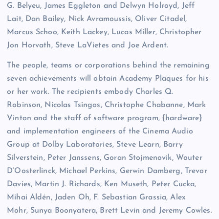
G. Belyeu, James Eggleton and Delwyn Holroyd, Jeff
Lait, Dan Bailey, Nick Avramoussis, Oliver Citadel,
Marcus Schoo, Keith Lackey, Lucas Miller, Christopher
Jon Horvath, Steve LaVietes and Joe Ardent.
The people, teams or corporations behind the remaining
seven achievements will obtain Academy Plaques for his
or her work. The recipients embody Charles Q.
Robinson, Nicolas Tsingos, Christophe Chabanne, Mark
Vinton and the staff of software program, {hardware}
and implementation engineers of the Cinema Audio
Group at Dolby Laboratories, Steve Learn, Barry
Silverstein, Peter Janssens, Goran Stojmenovik, Wouter
D’Oosterlinck, Michael Perkins, Gerwin Damberg, Trevor
Davies, Martin J. Richards, Ken Museth, Peter Cucka,
Mihai Aldén, Jaden Oh, F. Sebastian Grassia, Alex
Mohr, Sunya Boonyatera, Brett Levin and Jeremy Cowles.