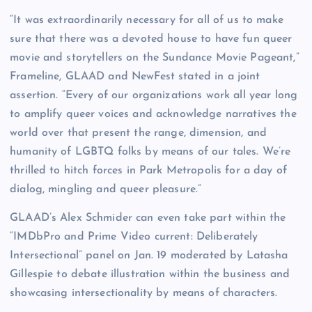
“It was extraordinarily necessary for all of us to make
sure that there was a devoted house to have fun queer
movie and storytellers on the Sundance Movie Pageant,”
Frameline, GLAAD and NewFest stated in a joint
assertion. “Every of our organizations work all year long
to amplify queer voices and acknowledge narratives the
world over that present the range, dimension, and
humanity of LGBTQ folks by means of our tales. We’re
thrilled to hitch forces in Park Metropolis for a day of
dialog, mingling and queer pleasure.”
GLAAD’s Alex Schmider can even take part within the
“IMDbPro and Prime Video current: Deliberately
Intersectional” panel on Jan. 19 moderated by Latasha
Gillespie to debate illustration within the business and
showcasing intersectionality by means of characters.