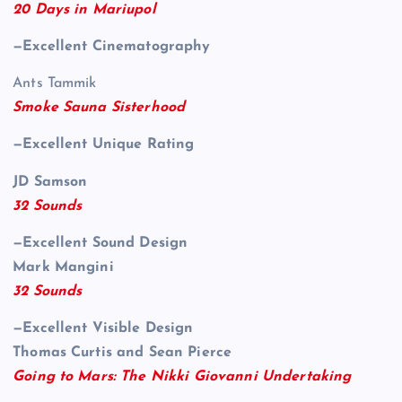
20 Days in Mariupol
—Excellent Cinematography
Ants Tammik
Smoke Sauna Sisterhood
—Excellent Unique Rating
JD Samson
32 Sounds
—Excellent Sound Design
Mark Mangini
32 Sounds
—Excellent Visible Design
Thomas Curtis and Sean Pierce
Going to Mars: The Nikki Giovanni Undertaking