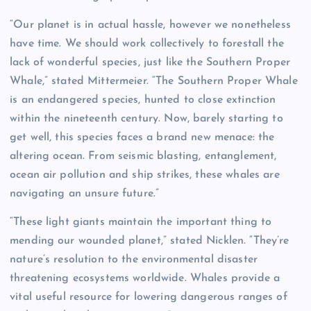
“Our planet is in actual hassle, however we nonetheless
have time. We should work collectively to forestall the
lack of wonderful species, just like the Southern Proper
Whale,” stated Mittermeier. “The Southern Proper Whale
is an endangered species, hunted to close extinction
within the nineteenth century. Now, barely starting to
get well, this species faces a brand new menace: the
altering ocean. From seismic blasting, entanglement,
ocean air pollution and ship strikes, these whales are
navigating an unsure future.”
“These light giants maintain the important thing to
mending our wounded planet,” stated Nicklen. “They’re
nature’s resolution to the environmental disaster
threatening ecosystems worldwide. Whales provide a
vital useful resource for lowering dangerous ranges of