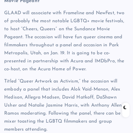
Movie Pageant
GLAAD will associate with Frameline and NewFest, two
of probably the most notable LGBTQ+ movie festivals,
to host “Cheers, Queers” on the Sundance Movie
Pageant. The occasion will have fun queer cinema and
filmmakers throughout a panel and occasion in Park
Metropolis, Utah, on Jan. 19. It is going to be co-
presented in partnership with Acura and IMDbPro, the
co-host, on the Acura Home of Power.
Titled “Queer Artwork as Activism,” the occasion will
embody a panel that includes Alok Vaid-Menon, Alex
Hedison, Allegra Madsen, David Hatkoff, DaShawn
Usher and Natalie Jasmine Harris, with Anthony Allen
Ramos moderating. Following the panel, there can be a
mixer toasting the LGBTQ filmmakers and group
members attending.