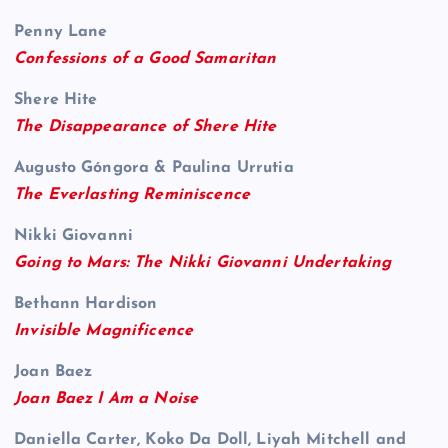
Penny Lane
Confessions of a Good Samaritan
Shere Hite
The Disappearance of Shere Hite
Augusto Góngora & Paulina Urrutia
The Everlasting Reminiscence
Nikki Giovanni
Going to Mars: The Nikki Giovanni Undertaking
Bethann Hardison
Invisible Magnificence
Joan Baez
Joan Baez I Am a Noise
Daniella Carter, Koko Da Doll, Liyah Mitchell and