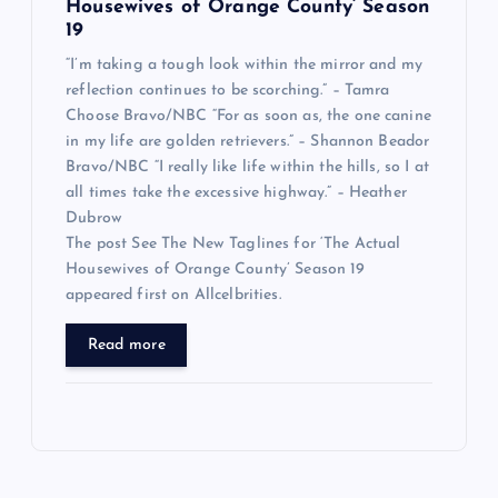
Housewives of Orange County’ Season
19
“I’m taking a tough look within the mirror and my
reflection continues to be scorching.” – Tamra
Choose Bravo/NBC “For as soon as, the one canine
in my life are golden retrievers.” – Shannon Beador
Bravo/NBC “I really like life within the hills, so I at
all times take the excessive highway.” – Heather
Dubrow
The post See The New Taglines for ‘The Actual
Housewives of Orange County’ Season 19
appeared first on Allcelbrities.
Read more