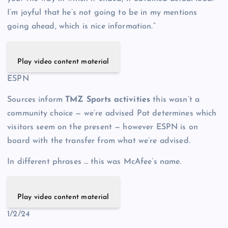
I’m joyful that he’s not going to be in my mentions
going ahead, which is nice information.”
Play video content material
ESPN
Sources inform
TMZ Sports activities
this wasn’t a
community choice — we’re advised Pat determines which
visitors seem on the present — however ESPN is on
board with the transfer from what we’re advised.
In different phrases … this was McAfee’s name.
Play video content material
1/2/24