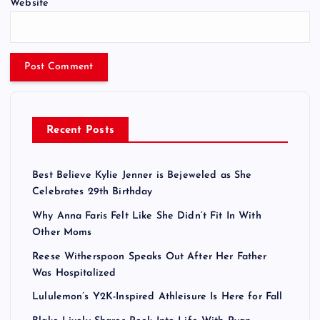
Website
Recent Posts
Best Believe Kylie Jenner is Bejeweled as She
Celebrates 29th Birthday
Why Anna Faris Felt Like She Didn’t Fit In With
Other Moms
Reese Witherspoon Speaks Out After Her Father
Was Hospitalized
Lululemon’s Y2K-Inspired Athleisure Is Here for Fall