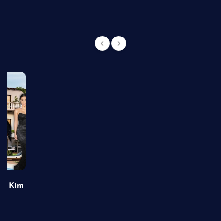
of Kim