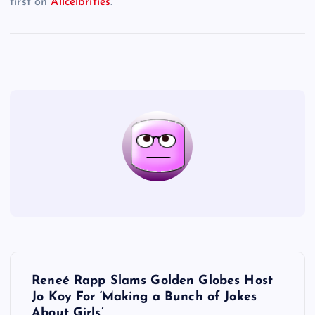
first on
Allcelbrities
.
P
Reneé Rapp Slams Golden Globes Host
o
Jo Koy For ‘Making a Bunch of Jokes
About Girls’