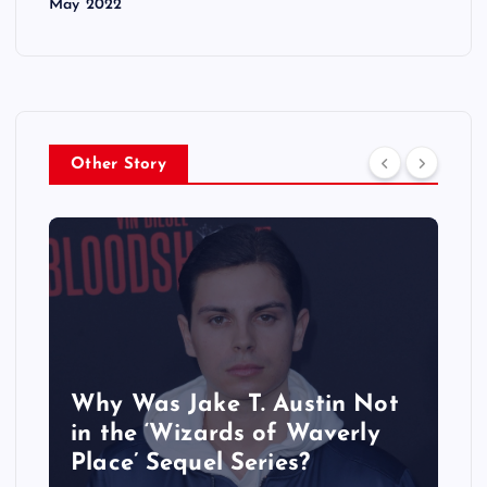
May 2022
Other Story
Why Was Jake T. Austin Not
in the ‘Wizards of Waverly
Place’ Sequel Series?