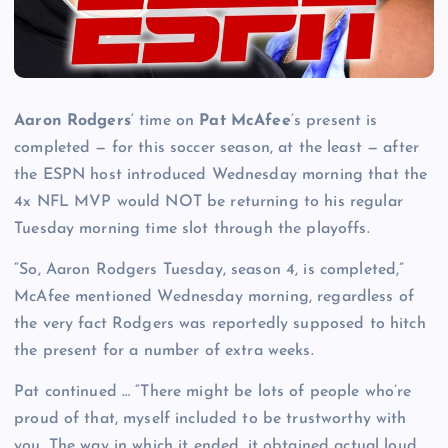
Aaron Rodgers
‘ time on
Pat McAfee
‘s present is
completed — for this soccer season, at the least — after
the ESPN host introduced Wednesday morning that the
4x NFL MVP would NOT be returning to his regular
Tuesday morning time slot through the playoffs.
“So, Aaron Rodgers Tuesday, season 4, is completed,”
McAfee mentioned Wednesday morning, regardless of
the very fact Rodgers was reportedly supposed to hitch
the present for a number of extra weeks.
Pat continued … “There might be lots of people who’re
proud of that, myself included to be trustworthy with
you. The way in which it ended, it obtained actual loud.