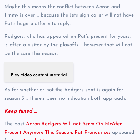
Maybe this means the conflict between Aaron and
Jimmy is over … because the Jets sign caller will not have
Pat’s huge platform to reply.
Rodgers, who has appeared on Pat’s present for years,
is often a visitor by the playoffs … however that will not
be the case this season.
Play video content material
As for whether or not the Rodgers spot is again for
season 5 … there’s been no indication both approach.
Keep tuned …
The post
Aaron Rodgers Will not Seem On McAfee
Present Anymore This Season, Pat Pronounces
appeared