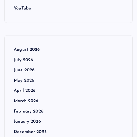
YouTube
August 2026
July 2026
June 2026
May 2026
April 2026
March 2026
February 2026
January 2026
December 2025