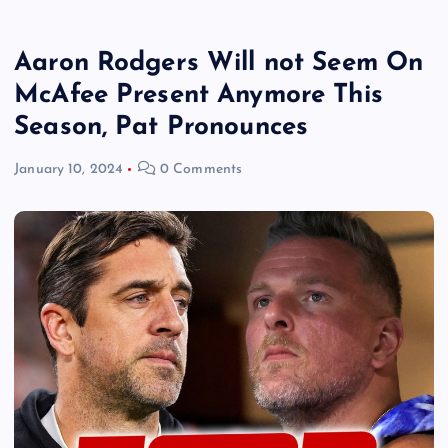
Aaron Rodgers Will not Seem On
McAfee Present Anymore This
Season, Pat Pronounces
January 10, 2024
0 Comments