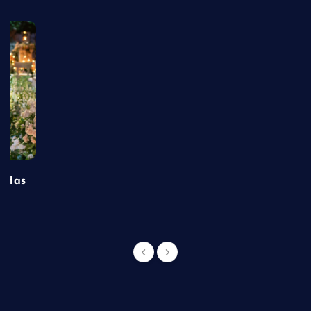
t Has