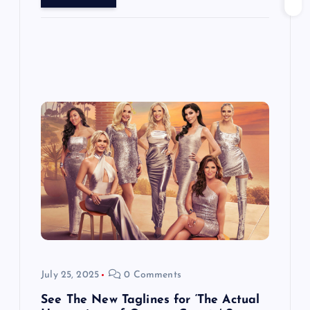
July 25, 2025
0 Comments
See The New Taglines for ‘The Actual