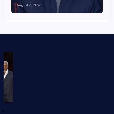
August 8, 2026
an