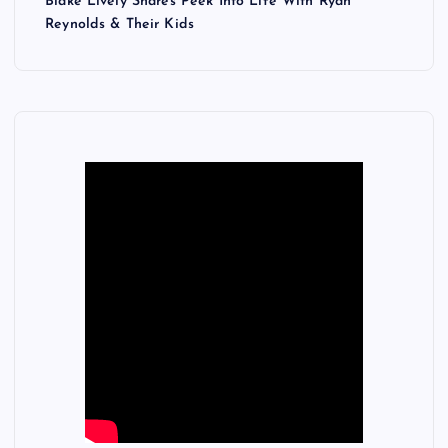
Blake Lively Shares Peek Into Life With Ryan
Reynolds & Their Kids