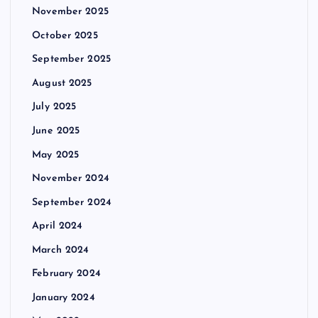
November 2025
October 2025
September 2025
August 2025
July 2025
June 2025
May 2025
November 2024
September 2024
April 2024
March 2024
February 2024
January 2024