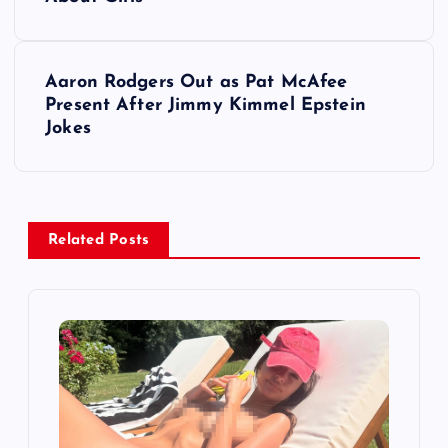
s
t
Aaron Rodgers Out as Pat McAfee
Present After Jimmy Kimmel Epstein
n
Jokes
a
v
Related Posts
i
g
a
t