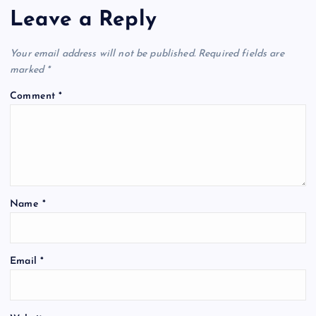
Leave a Reply
Your email address will not be published.
Required fields are
marked
*
Comment
*
Name
*
Email
*