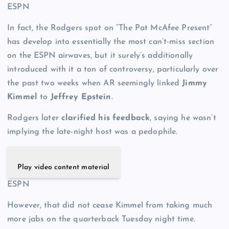
ESPN
In fact, the Rodgers spot on “The Pat McAfee Present”
has develop into essentially the most can’t-miss section
on the ESPN airwaves, but it surely’s additionally
introduced with it a ton of controversy, particularly over
the past two weeks when AR seemingly linked
Jimmy
Kimmel
to
Jeffrey Epstein
.
Rodgers later
clarified his feedback
, saying he wasn’t
implying the late-night host was a pedophile.
Play video content material
ESPN
However, that did not cease Kimmel from taking much
more jabs on the quarterback Tuesday night time.