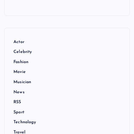
Actor
Celebrity
Fashion
Movie
Musician
News
RSS
Sport
Technology
Travel