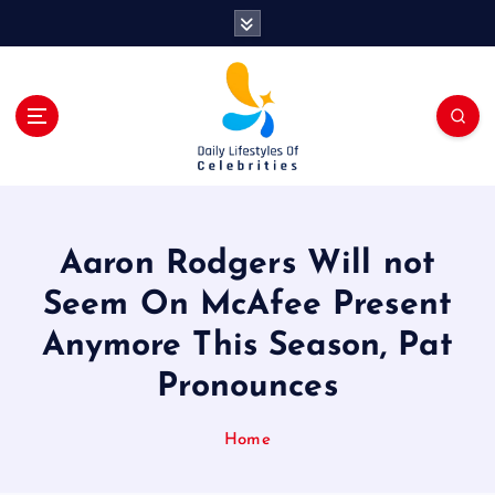
S
k
i
p
t
o
c
o
n
t
Aaron Rodgers Will not
e
n
Seem On McAfee Present
t
Anymore This Season, Pat
Pronounces
Home