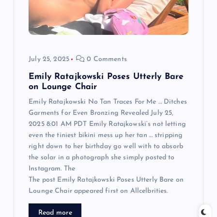
i
o
n
July 25, 2025
0 Comments
Emily Ratajkowski Poses Utterly Bare
on Lounge Chair
Emily Ratajkowski No Tan Traces For Me … Ditches
Garments for Even Bronzing Revealed July 25,
2025 8:01 AM PDT Emily Ratajkowski‘s not letting
even the tiniest bikini mess up her tan … stripping
right down to her birthday go well with to absorb
the solar in a photograph she simply posted to
Instagram. The
The post Emily Ratajkowski Poses Utterly Bare on
Lounge Chair appeared first on Allcelbrities.
Read more