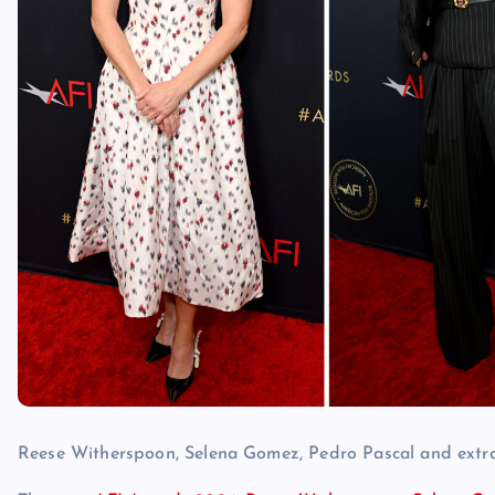
Reese Witherspoon, Selena Gomez, Pedro Pascal and extra