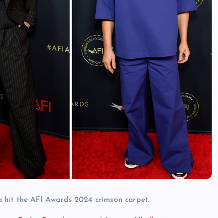
 hit the AFI Awards 2024 crimson carpet.