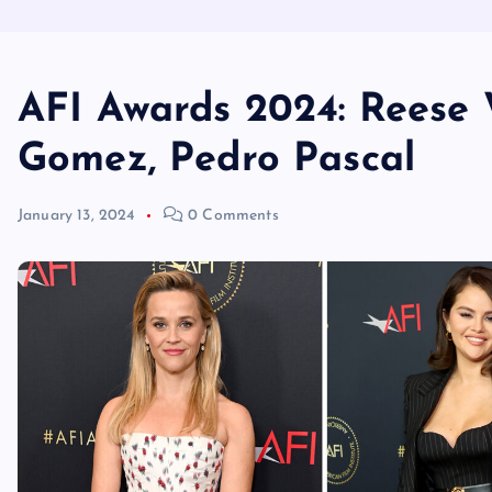
AFI Awards 2024: Reese 
Gomez, Pedro Pascal
January 13, 2024
0 Comments