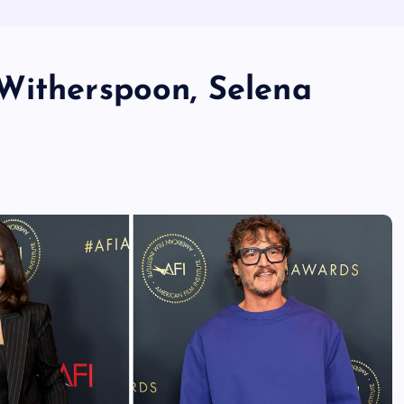
Witherspoon, Selena