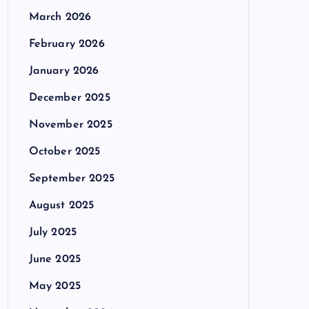
March 2026
February 2026
January 2026
December 2025
November 2025
October 2025
September 2025
August 2025
July 2025
June 2025
May 2025