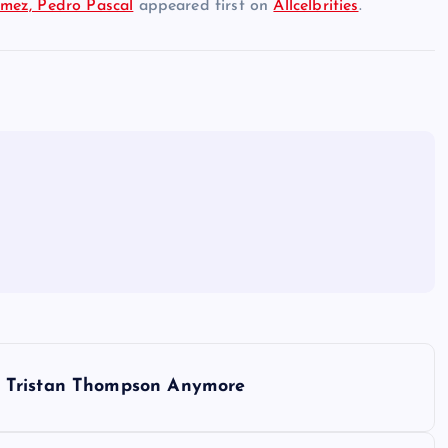
mez, Pedro Pascal
appeared first on
Allcelbrities
.
x Tristan Thompson Anymore