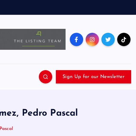
Sign Up for our Newsletter
mez, Pedro Pascal
Pascal