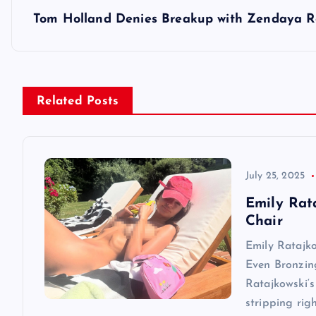
s
Tom Holland Denies Breakup with Zendaya Re
t
n
Related Posts
a
v
July 25, 2025
Emily Rat
i
Chair
Emily Ratajk
g
Even Bronzin
Ratajkowski‘s
a
stripping rig