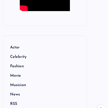
Actor
Celebrity
Fashion
Movie
Musician
News
RSS