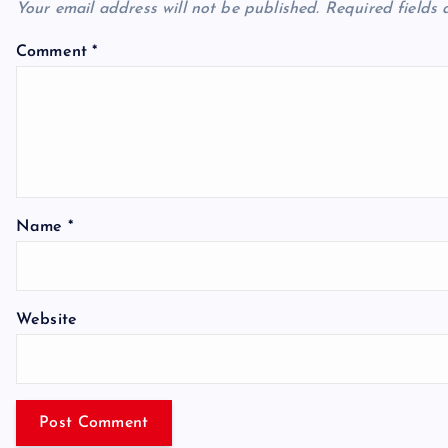
Your email address will not be published.
Required fields
Comment
*
Name
*
Website