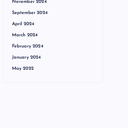
November 2024
September 2024
April 2024
March 2024
February 2024
January 2024
May 2022