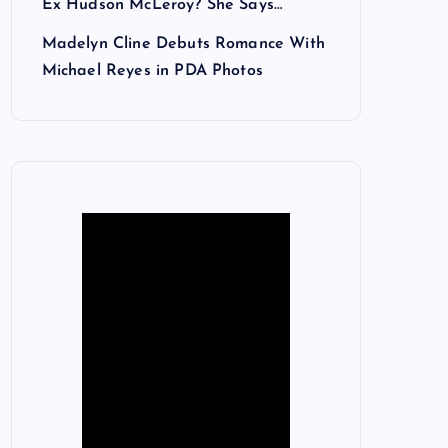
Ex Hudson McLeroy? She Says…
Madelyn Cline Debuts Romance With
Michael Reyes in PDA Photos