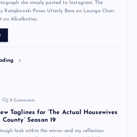
otograph she simply posted to Instagram. The
ly Ratajkowski Poses Utterly Bare on Lounge Chair
 on Allcelbrities.
e
eading
0 Comments
ew Taglines for ‘The Actual Housewives
 County’ Season 19
 tough look within the mirror and my reflection