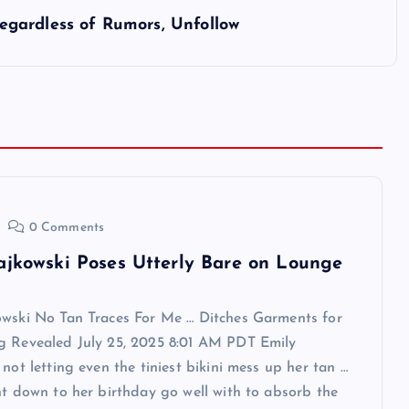
gardless of Rumors, Unfollow
0 Comments
ajkowski Poses Utterly Bare on Lounge
owski No Tan Traces For Me … Ditches Garments for
g Revealed July 25, 2025 8:01 AM PDT Emily
 not letting even the tiniest bikini mess up her tan …
ht down to her birthday go well with to absorb the