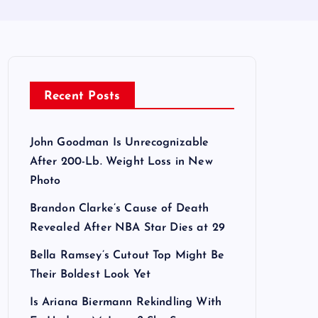
Recent Posts
John Goodman Is Unrecognizable
After 200-Lb. Weight Loss in New
Photo
Brandon Clarke’s Cause of Death
Revealed After NBA Star Dies at 29
Bella Ramsey’s Cutout Top Might Be
Their Boldest Look Yet
Is Ariana Biermann Rekindling With