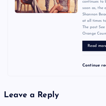
continues to
soon as, the o
Shannon Beador
at all times 
The post See 
Orange County
Read mor
Continue r
Leave a Reply