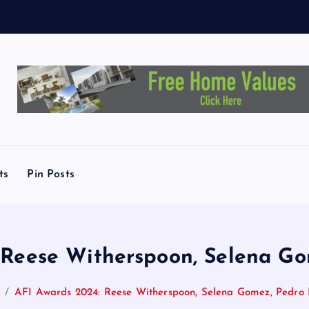
X
-
ts
Pin Posts
 Reese Witherspoon, Selena Go
AFI Awards 2024: Reese Witherspoon, Selena Gomez, Pedro 