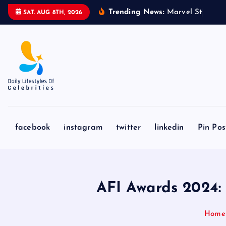
S
Trending News:
M
a
r
v
e
l
S
t
u
d
i
o
s
’
‘
SAT. AUG 8TH, 2026
k
i
p
t
o
c
o
n
facebook
instagram
twitter
linkedin
Pin Pos
t
e
n
t
AFI Awards 2024:
Home