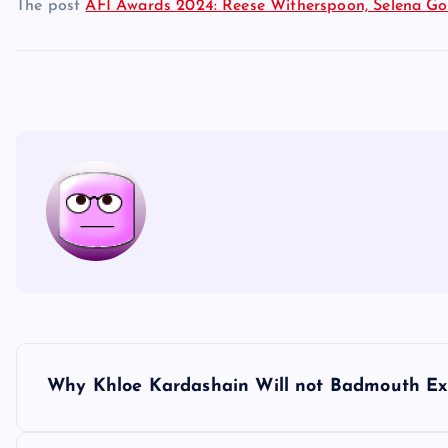
The post
AFI Awards 2024: Reese Witherspoon, Selena Go
P
Why Khloe Kardashain Will not Badmouth E
o