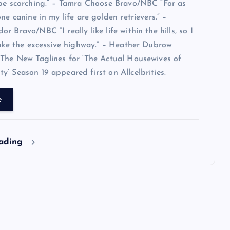
 be scorching.” – Tamra Choose Bravo/NBC “For as
ne canine in my life are golden retrievers.” –
 Bravo/NBC “I really like life within the hills, so I
take the excessive highway.” – Heather Dubrow
The New Taglines for ‘The Actual Housewives of
’ Season 19 appeared first on Allcelbrities.
e
eading