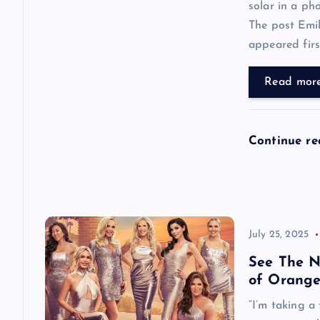
solar in a ph
t
The post Emi
appeared first
i
Read mor
o
n
Continue r
July 25, 2025
See The N
of Orange
“I’m taking a