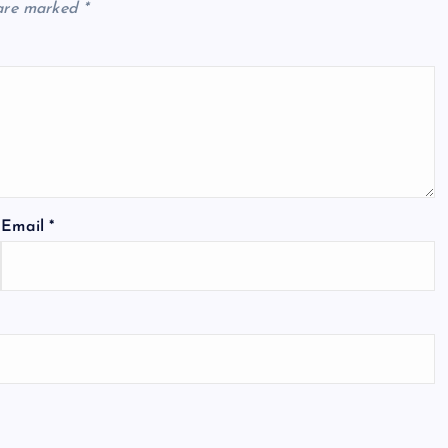
 are marked
*
Email
*