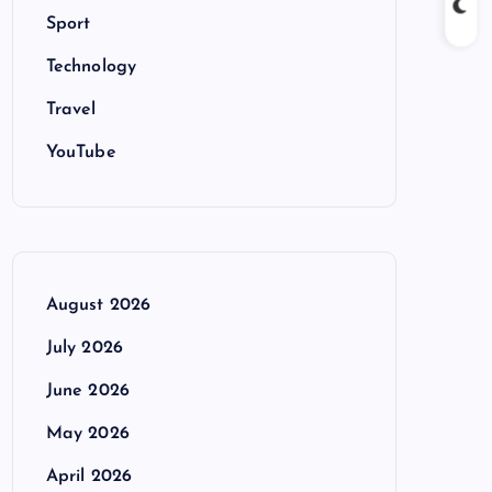
Sport
Technology
Travel
YouTube
August 2026
July 2026
June 2026
May 2026
April 2026