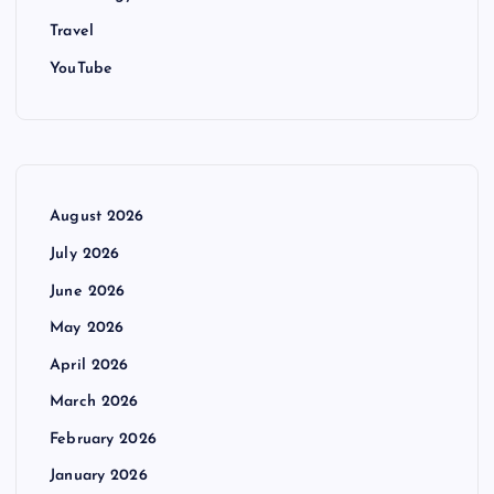
Travel
YouTube
August 2026
July 2026
June 2026
May 2026
April 2026
March 2026
February 2026
January 2026