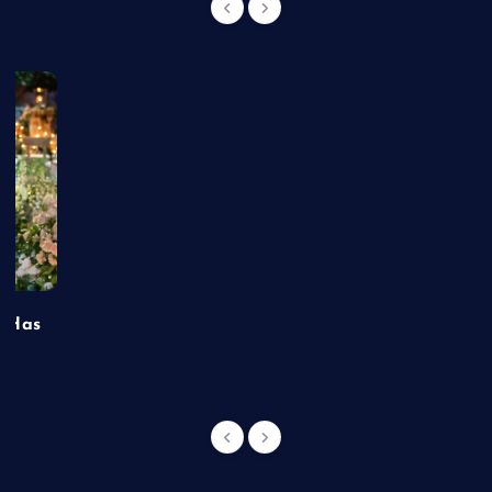
t Has