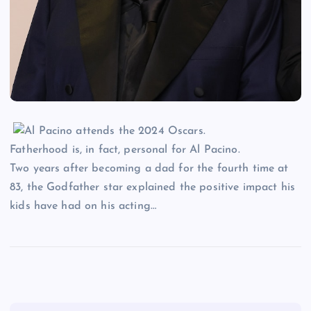
Fatherhood is, in fact, personal for Al Pacino.
Two years after becoming a dad for the fourth time at
83, the Godfather star explained the positive impact his
kids have had on his acting…