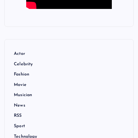
Actor
Celebrity
Fashion
Movie
Musician
News
RSS
Sport
Technology