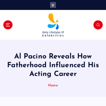
S
k
i
p
t
o
c
o
n
t
Al Pacino Reveals How
e
n
Fatherhood Influenced His
t
Acting Career
Home