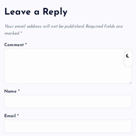
Leave a Reply
Your email address will not be published.
Required fields are
marked
*
Comment
*
Name
*
Email
*