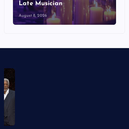
Late Musician
August 8, 2026