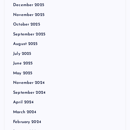
December 2025
November 2025
October 2025
September 2025
August 2025
July 2025
June 2025
May 2025
November 2024
September 2024
April 2024
March 2024
February 2024