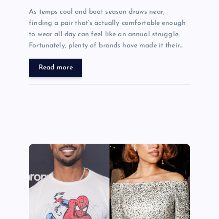
As temps cool and boot season draws near,
finding a pair that’s actually comfortable enough
to wear all day can feel like an annual struggle.
Fortunately, plenty of brands have made it their…
Read more