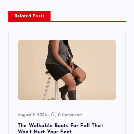
a
Related Posts
v
i
g
a
t
i
o
August 8, 2026
0 Comments
n
The Walkable Boots For Fall That
Won’t Hurt Your Feet