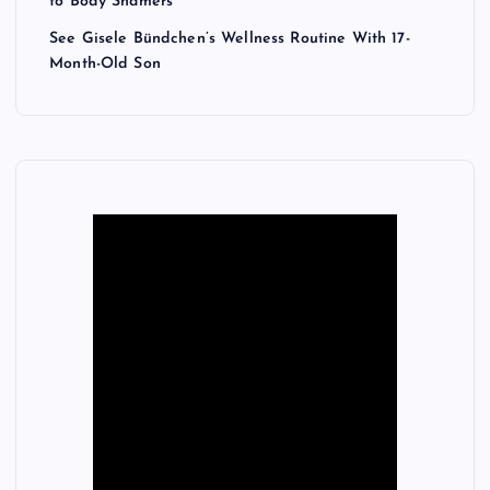
to Body Shamers
See Gisele Bündchen’s Wellness Routine With 17-
Month-Old Son