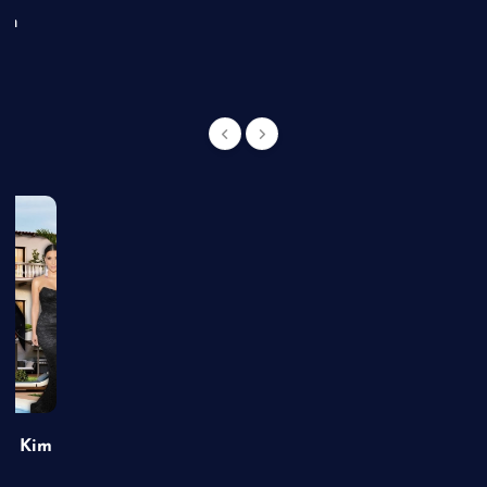
an
of Kim