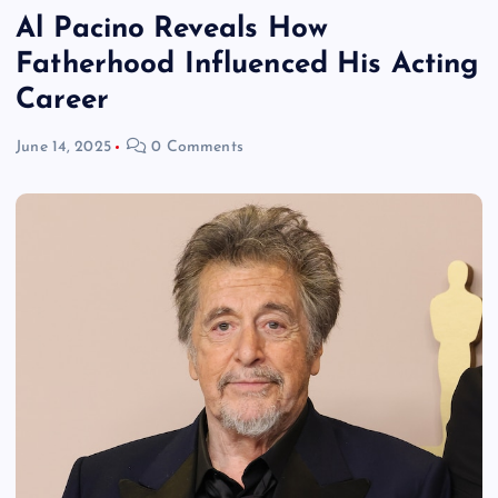
Al Pacino Reveals How
Fatherhood Influenced His Acting
Career
June 14, 2025
0 Comments