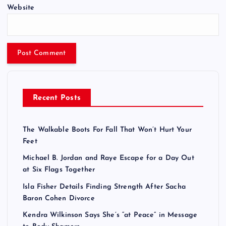
Website
Recent Posts
The Walkable Boots For Fall That Won’t Hurt Your
Feet
Michael B. Jordan and Raye Escape for a Day Out
at Six Flags Together
Isla Fisher Details Finding Strength After Sacha
Baron Cohen Divorce
Kendra Wilkinson Says She’s “at Peace” in Message