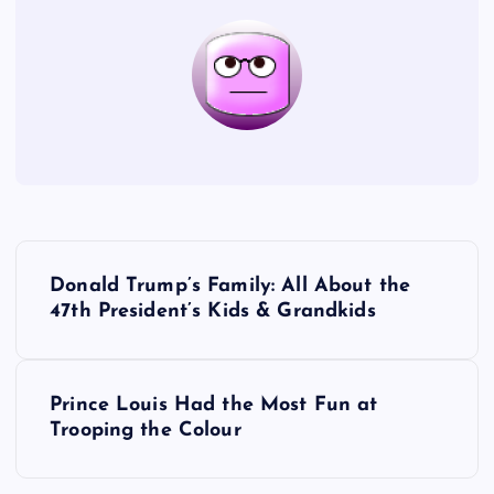
P
Donald Trump’s Family: All About the
o
47th President’s Kids & Grandkids
s
Prince Louis Had the Most Fun at
t
Trooping the Colour
n