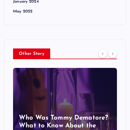
January 2024
May 2022
Other Story
Who Was Tommy Dematore?
What to Know About the