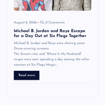
August 8, 2026
0 Comments
Michael B. Jordan and Raye Escape
for a Day Out at Six Flags Together
Michael B. Jordan and Raye were sharing some
Oscar-winning screams.
The Sinners star and “Where Is My Husband!”
singer were seen spending a day among the roller
coasters at Six Flags Magic…
Read more