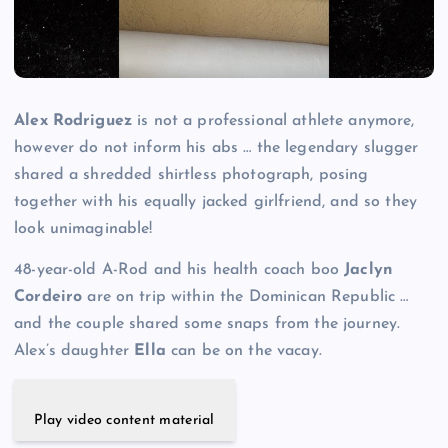
Alex Rodriguez
is not a professional athlete anymore,
however do not inform his abs … the legendary slugger
shared a shredded shirtless photograph, posing
together with his equally jacked girlfriend, and so they
look unimaginable!
48-year-old A-Rod and his health coach boo
Jaclyn
Cordeiro
are on trip within the Dominican Republic …
and the couple shared some snaps from the journey.
Alex’s daughter
Ella
can be on the vacay.
Play video content material