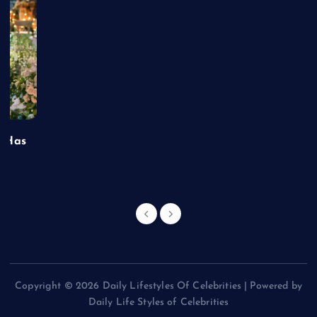
t Has
Copyright © 2026 Daily Lifestyles Of Celebrities | Powered by
Daily Life Styles of Celebrities