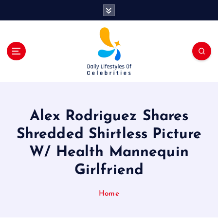
S
k
i
p
t
o
c
o
n
t
Alex Rodriguez Shares
e
n
Shredded Shirtless Picture
t
W/ Health Mannequin
Girlfriend
Home