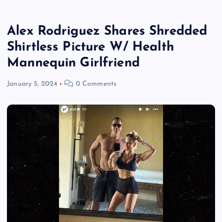
Alex Rodriguez Shares Shredded
Shirtless Picture W/ Health
Mannequin Girlfriend
January 5, 2024
0 Comments