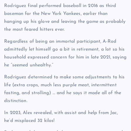
Rodriguez final performed baseball in 2016 as third
baseman for the New York Yankees, earlier than
hanging up his glove and leaving the game as probably
the most feared hitters ever.
Regardless of being an immortal participant, A-Rod
admittedly let himself go a bit in retirement, a lot so his
household expressed concern for him in late 2021, saying
he “seemed unhealthy.”
Rodriguez determined to make some adjustments to his
life (extra crops, much less purple meat, intermittent
fasting, and strolling) … and he says it made all of the
distinction.
In 2023, Alex revealed, with assist and help from Jac,
he’d misplaced 32 kilos!