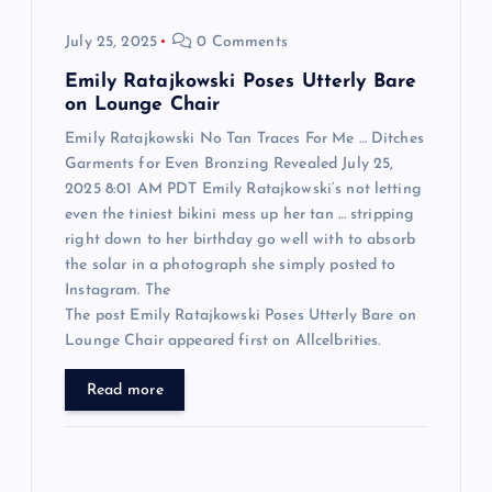
n
July 25, 2025
0 Comments
Emily Ratajkowski Poses Utterly Bare
on Lounge Chair
Emily Ratajkowski No Tan Traces For Me … Ditches
Garments for Even Bronzing Revealed July 25,
2025 8:01 AM PDT Emily Ratajkowski‘s not letting
even the tiniest bikini mess up her tan … stripping
right down to her birthday go well with to absorb
the solar in a photograph she simply posted to
Instagram. The
The post Emily Ratajkowski Poses Utterly Bare on
Lounge Chair appeared first on Allcelbrities.
Read more