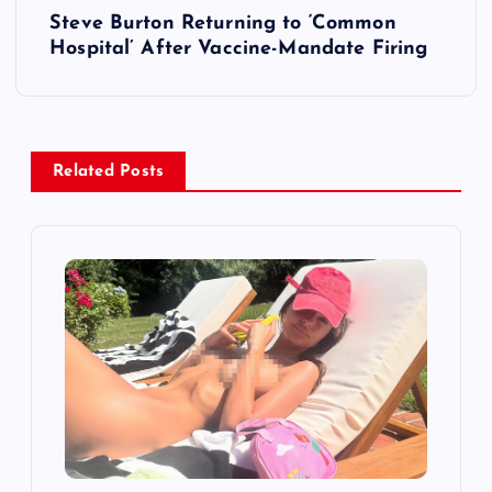
Steve Burton Returning to ‘Common
n
Hospital’ After Vaccine-Mandate Firing
a
v
Related Posts
i
g
a
t
i
o