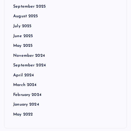
September 2025
August 2025
July 2025
June 2025
May 2025
November 2024
September 2024
April 2024
March 2024
February 2024
January 2024
May 2022