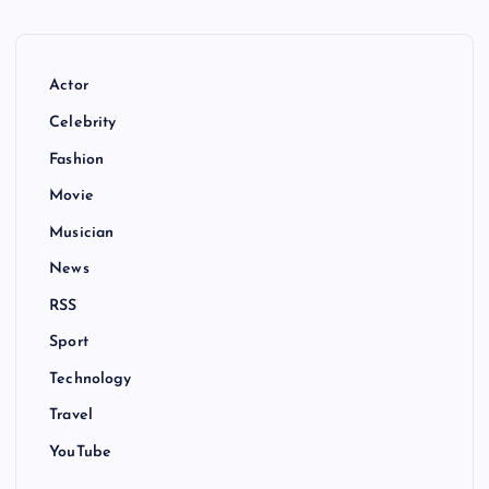
Actor
Celebrity
Fashion
Movie
Musician
News
RSS
Sport
Technology
Travel
YouTube