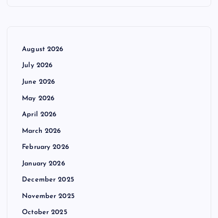
August 2026
July 2026
June 2026
May 2026
April 2026
March 2026
February 2026
January 2026
December 2025
November 2025
October 2025