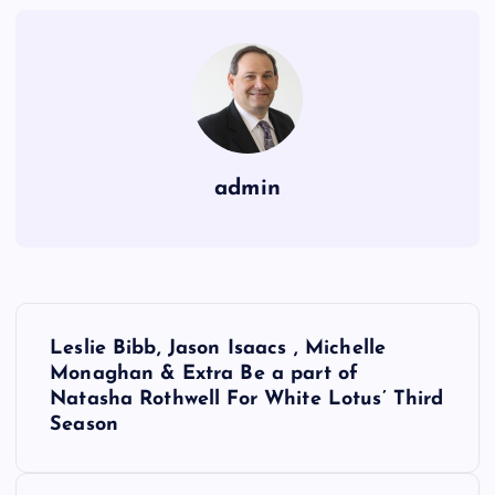
admin
P
Leslie Bibb, Jason Isaacs , Michelle
o
Monaghan & Extra Be a part of
Natasha Rothwell For White Lotus’ Third
s
Season
t