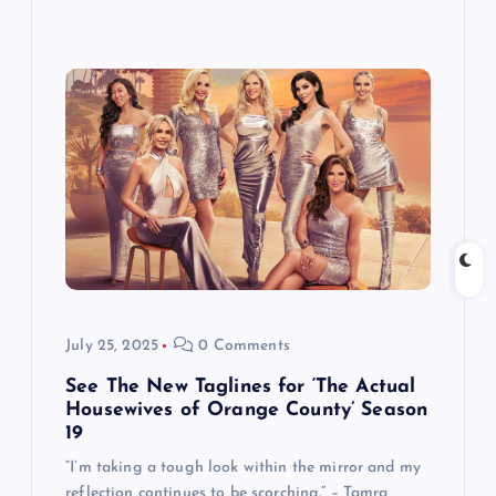
July 25, 2025
0 Comments
See The New Taglines for ‘The Actual
Housewives of Orange County’ Season
19
“I’m taking a tough look within the mirror and my
reflection continues to be scorching.” – Tamra