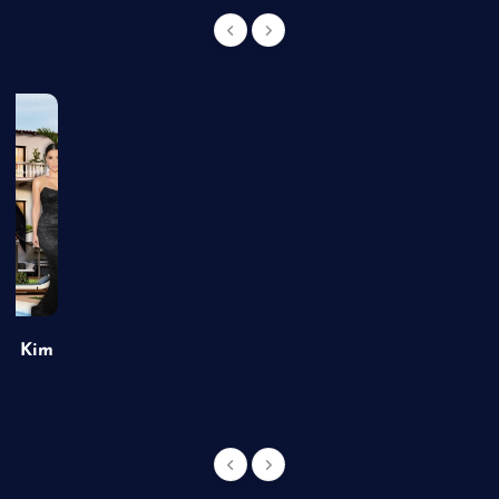
of Kim