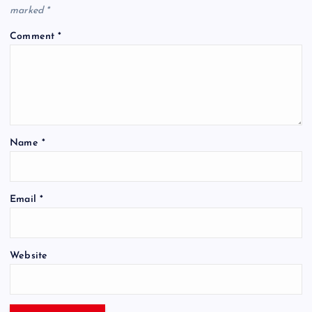
marked
*
Comment
*
Name
*
Email
*
Website