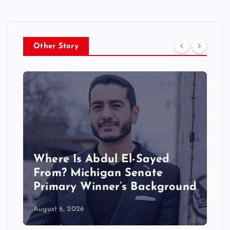
Other Story
Where Is Abdul El-Sayed
From? Michigan Senate
Primary Winner’s Background
August 6, 2026