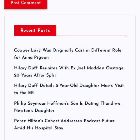
Recent Posts
Cooper Levy Was Originally Cast in Different Role
for Anna Pigeon
Hilary Duff Reunites With Ex Joel Madden Onstage
20 Years After Split
Hilary Duff Details 5-Year-Old Daughter Mae’s Visit
to the ER
Philip Seymour Hoffman’s Son Is Dating Thandiwe
Newton’s Daughter
Perez Hilton’s Cohost Addresses Podcast Future
Amid His Hospital Stay