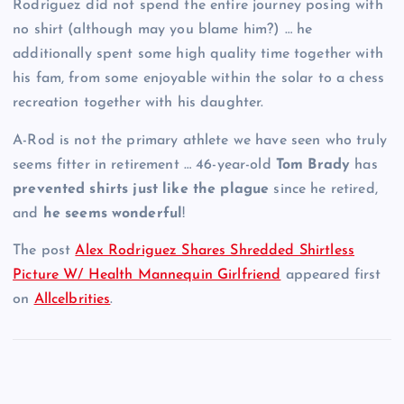
Rodriguez did not spend the entire journey posing with
no shirt (although may you blame him?) … he
additionally spent some high quality time together with
his fam, from some enjoyable within the solar to a chess
recreation together with his daughter.
A-Rod is not the primary athlete we have seen who truly
seems fitter in retirement … 46-year-old
Tom Brady
has
prevented shirts just like the plague
since he retired,
and
he seems wonderful
!
The post
Alex Rodriguez Shares Shredded Shirtless
Picture W/ Health Mannequin Girlfriend
appeared first
on
Allcelbrities
.