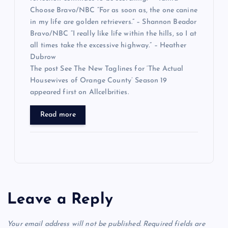
Choose Bravo/NBC “For as soon as, the one canine
in my life are golden retrievers.” – Shannon Beador
Bravo/NBC “I really like life within the hills, so I at
all times take the excessive highway.” – Heather
Dubrow
The post See The New Taglines for ‘The Actual
Housewives of Orange County’ Season 19
appeared first on Allcelbrities.
Read more
Leave a Reply
Your email address will not be published.
Required fields are