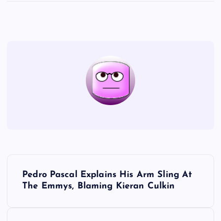
P
Pedro Pascal Explains His Arm Sling At
o
The Emmys, Blaming Kieran Culkin
s