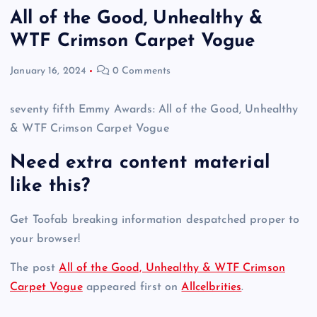
All of the Good, Unhealthy &
WTF Crimson Carpet Vogue
January 16, 2024
0 Comments
seventy fifth Emmy Awards: All of the Good, Unhealthy
& WTF Crimson Carpet Vogue
Need extra content material
like this?
Get Toofab breaking information despatched proper to
your browser!
The post
All of the Good, Unhealthy & WTF Crimson
Carpet Vogue
appeared first on
Allcelbrities
.