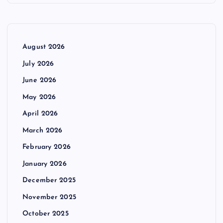
August 2026
July 2026
June 2026
May 2026
April 2026
March 2026
February 2026
January 2026
December 2025
November 2025
October 2025