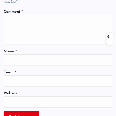
marked
*
Comment
*
Name
*
Email
*
Website