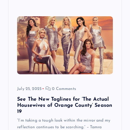
July 25, 2025
0 Comments
See The New Taglines for ‘The Actual
Housewives of Orange County’ Season
19
“I’m taking a tough look within the mirror and my
reflection continues to be scorching.” – Tamra