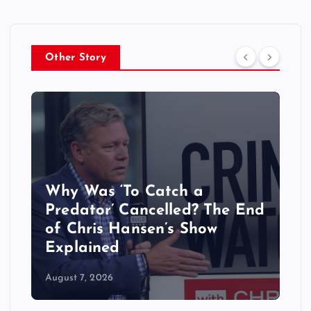
Other Story
Why Was ‘To Catch a
Predator’ Cancelled? The End
of Chris Hansen’s Show
Explained
August 7, 2026