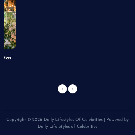
t Has
Copyright © 2026 Daily Lifestyles Of Celebrities | Powered by
Daily Life Styles of Celebrities