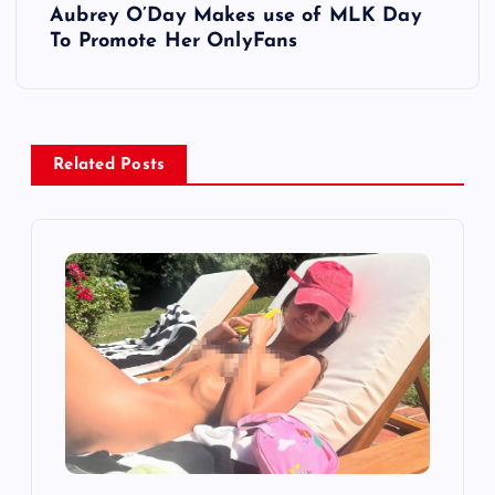
Aubrey O’Day Makes use of MLK Day
t
To Promote Her OnlyFans
n
a
Related Posts
v
i
g
a
t
i