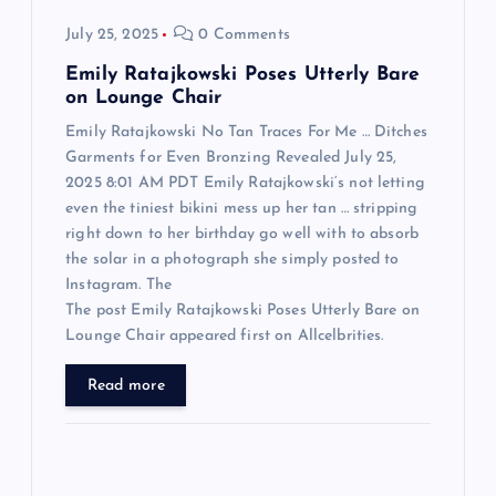
o
July 25, 2025
0 Comments
n
Emily Ratajkowski Poses Utterly Bare
on Lounge Chair
Emily Ratajkowski No Tan Traces For Me … Ditches
Garments for Even Bronzing Revealed July 25,
2025 8:01 AM PDT Emily Ratajkowski‘s not letting
even the tiniest bikini mess up her tan … stripping
right down to her birthday go well with to absorb
the solar in a photograph she simply posted to
Instagram. The
The post Emily Ratajkowski Poses Utterly Bare on
Lounge Chair appeared first on Allcelbrities.
Read more