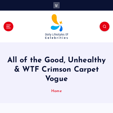
S
k
i
p
t
o
c
o
n
t
All of the Good, Unhealthy
e
n
& WTF Crimson Carpet
t
Vogue
Home