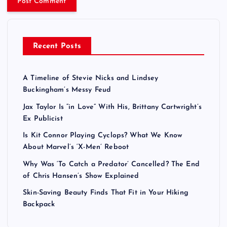
Recent Posts
A Timeline of Stevie Nicks and Lindsey
Buckingham’s Messy Feud
Jax Taylor Is “in Love” With His, Brittany Cartwright’s
Ex Publicist
Is Kit Connor Playing Cyclops? What We Know
About Marvel’s ‘X-Men’ Reboot
Why Was ‘To Catch a Predator’ Cancelled? The End
of Chris Hansen’s Show Explained
Skin-Saving Beauty Finds That Fit in Your Hiking
Backpack