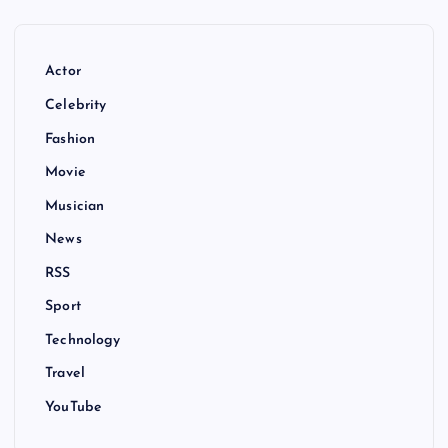
Actor
Celebrity
Fashion
Movie
Musician
News
RSS
Sport
Technology
Travel
YouTube