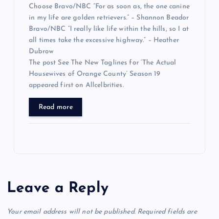
Choose Bravo/NBC “For as soon as, the one canine
in my life are golden retrievers.” – Shannon Beador
Bravo/NBC “I really like life within the hills, so I at
all times take the excessive highway.” – Heather
Dubrow
The post See The New Taglines for ‘The Actual
Housewives of Orange County’ Season 19
appeared first on Allcelbrities.
Read more
Leave a Reply
Your email address will not be published.
Required fields are