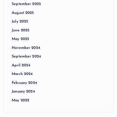
September 2025
August 2025
July 2025
June 2025
May 2025
November 2024
September 2024
April 2024
March 2024
February 2024
January 2024
May 2022