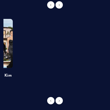
of Kim