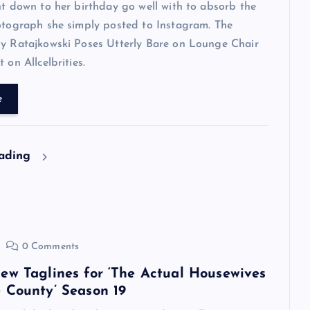
ht down to her birthday go well with to absorb the
otograph she simply posted to Instagram. The
ly Ratajkowski Poses Utterly Bare on Lounge Chair
 on Allcelbrities.
e
eading
0 Comments
ew Taglines for ‘The Actual Housewives
 County’ Season 19