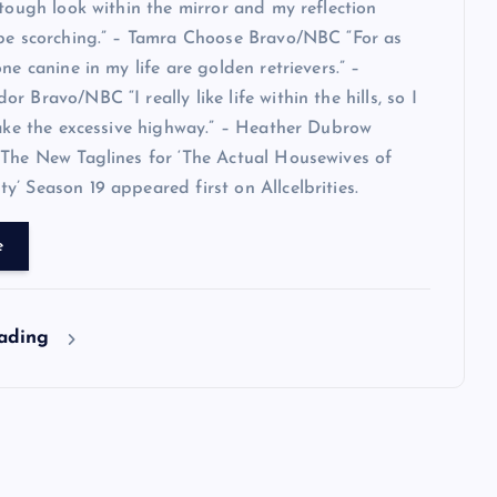
 tough look within the mirror and my reflection
 be scorching.” – Tamra Choose Bravo/NBC “For as
ne canine in my life are golden retrievers.” –
 Bravo/NBC “I really like life within the hills, so I
take the excessive highway.” – Heather Dubrow
The New Taglines for ‘The Actual Housewives of
’ Season 19 appeared first on Allcelbrities.
e
eading