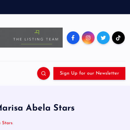
Sign Up for our Newsletter
Marisa Abela Stars
 Stars