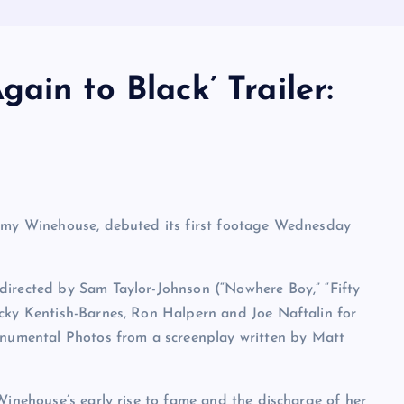
ain to Black’ Trailer:
 Amy Winehouse, debuted its first footage Wednesday
directed by Sam Taylor-Johnson (“Nowhere Boy,” “Fifty
icky Kentish-Barnes, Ron Halpern and Joe Naftalin for
umental Photos from a screenplay written by Matt
Winehouse’s early rise to fame and the discharge of her