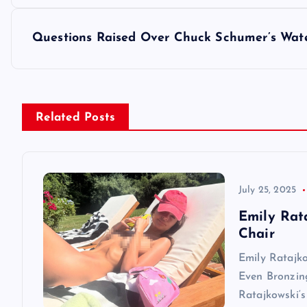
o
s
Questions Raised Over Chuck Schumer’s Wat
t
n
Related Posts
a
v
July 25, 2025
Emily Rat
i
Chair
Emily Ratajk
g
Even Bronzin
Ratajkowski‘s