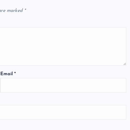
 are marked
*
Email
*