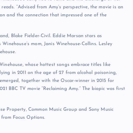
 reads. “Advised from Amy’s perspective, the movie is an
on and the connection that impressed one of the
nd, Blake Fielder-Civil. Eddie Marsan stars as
s Winehouse’s mom, Janis Winehouse-Collins. Lesley
ehouse.
Winehouse, whose hottest songs embrace titles like
 dying in 2011 on the age of 27 from alcohol poisoning,
emerged, together with the Oscar-winner in 2015 for
2021 BBC TV movie “Reclaiming Amy.” The biopic was first
ouse Property, Common Music Group and Sony Music
0 from Focus Options.