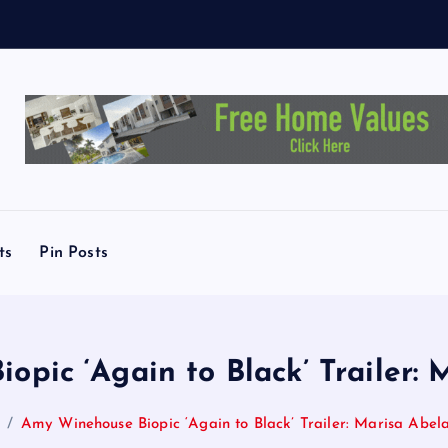
M
e
ts
Pin Posts
pic ‘Again to Black’ Trailer: 
Amy Winehouse Biopic ‘Again to Black’ Trailer: Marisa Abela