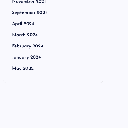
November 2024
September 2024
April 2024
March 2024
February 2024
January 2024
May 2022