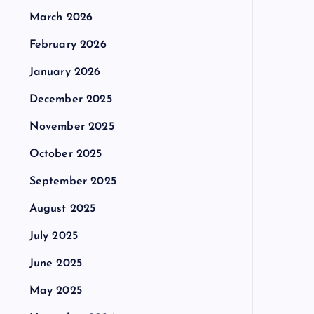
March 2026
February 2026
January 2026
December 2025
November 2025
October 2025
September 2025
August 2025
July 2025
June 2025
May 2025