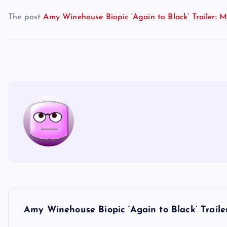
The post
Amy Winehouse Biopic ‘Again to Black’ Trailer: M
P
Amy Winehouse Biopic ‘Again to Black’ Traile