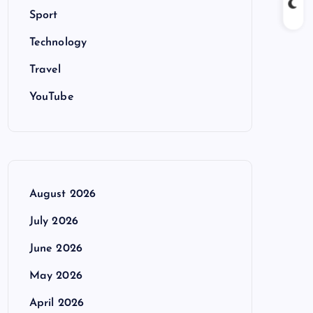
Sport
Technology
Travel
YouTube
August 2026
July 2026
June 2026
May 2026
April 2026