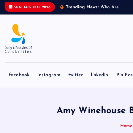
S
Trending News:
W
h
o
A
r
e
L
i
o
n
e
l
SUN. AUG 9TH, 2026
k
i
p
t
o
c
o
n
facebook
instagram
twitter
linkedin
Pin Pos
t
e
n
t
Amy Winehouse Bio
Home