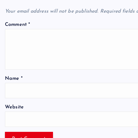
Your email address will not be published.
Required fields
Comment
*
Name
*
Website