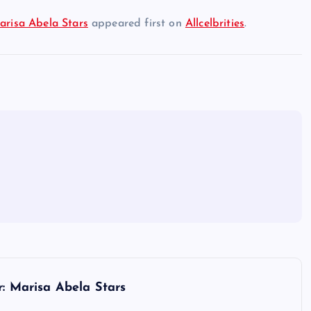
arisa Abela Stars
appeared first on
Allcelbrities
.
r: Marisa Abela Stars