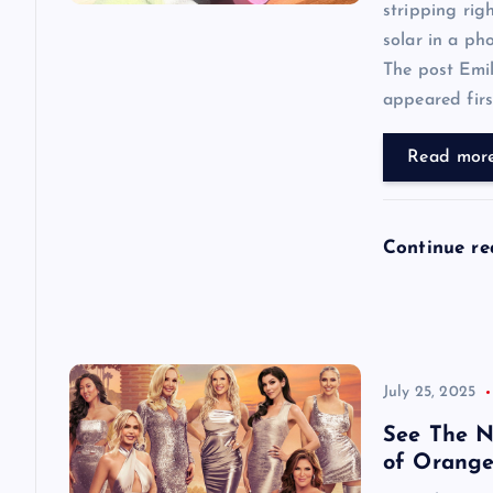
a
stripping rig
solar in a ph
t
The post Emi
appeared first
i
Read mor
o
n
Continue r
July 25, 2025
See The N
of Orange