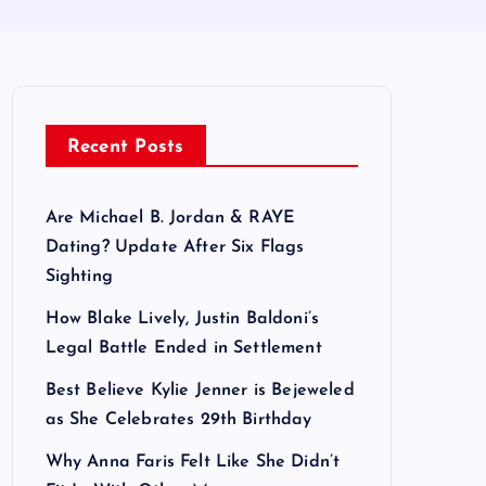
Recent Posts
Are Michael B. Jordan & RAYE
Dating? Update After Six Flags
Sighting
How Blake Lively, Justin Baldoni’s
Legal Battle Ended in Settlement
Best Believe Kylie Jenner is Bejeweled
as She Celebrates 29th Birthday
Why Anna Faris Felt Like She Didn’t