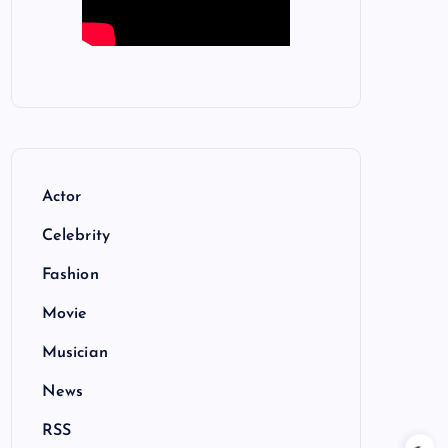
Actor
Celebrity
Fashion
Movie
Musician
News
RSS