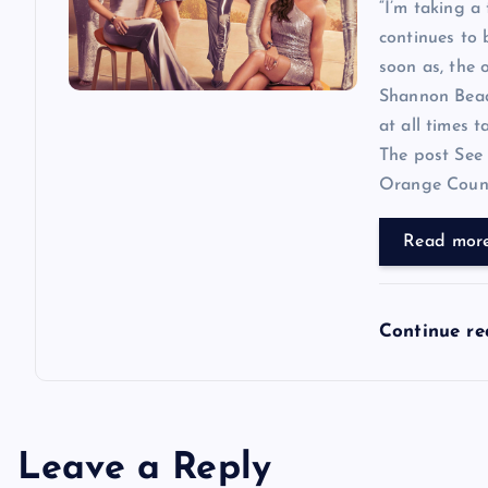
“I’m taking a
continues to
soon as, the o
Shannon Beador
at all times 
The post See 
Orange County
Read mor
Continue r
Leave a Reply