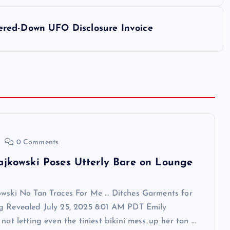
ered-Down UFO Disclosure Invoice
0 Comments
ajkowski Poses Utterly Bare on Lounge
owski No Tan Traces For Me … Ditches Garments for
g Revealed July 25, 2025 8:01 AM PDT Emily
 not letting even the tiniest bikini mess up her tan …