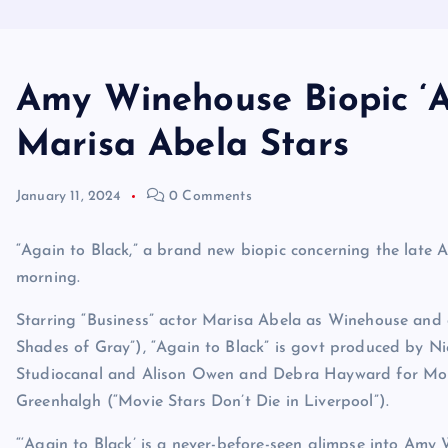
Amy Winehouse Biopic ‘Ag
Marisa Abela Stars
January 11, 2024
0 Comments
“Again to Black,” a brand new biopic concerning the late
morning.
Starring “Business” actor Marisa Abela as Winehouse and 
Shades of Gray”), “Again to Black” is govt produced by N
Studiocanal and Alison Owen and Debra Hayward for Mon
Greenhalgh (“Movie Stars Don’t Die in Liverpool”).
“‘Again to Black’ is a never-before-seen glimpse into Amy 