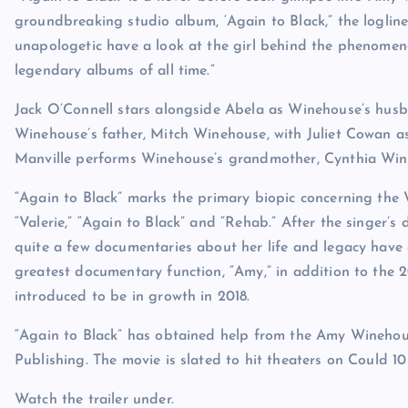
groundbreaking studio album, ‘Again to Black,” the logline
unapologetic have a look at the girl behind the phenomen
legendary albums of all time.”
Jack O’Connell stars alongside Abela as Winehouse’s husba
Winehouse’s father, Mitch Winehouse, with Juliet Cowan a
Manville performs Winehouse’s grandmother, Cynthia Win
“Again to Black” marks the primary biopic concerning the 
“Valerie,” “Again to Black” and “Rehab.” After the singer’s
quite a few documentaries about her life and legacy have 
greatest documentary function, “Amy,” in addition to the 
introduced to be in growth in 2018.
“Again to Black” has obtained help from the Amy Wineh
Publishing. The movie is slated to hit theaters on Could 1
Watch the trailer under.