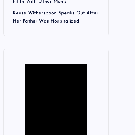
Fit In With Other Moms
Reese Witherspoon Speaks Out After
Her Father Was Hospitalized