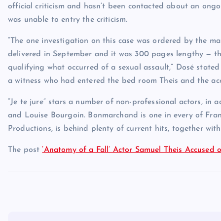
official criticism and hasn’t been contacted about an ongo
was unable to entry the criticism.
“The one investigation on this case was ordered by the m
delivered in September and it was 300 pages lengthy — th
qualifying what occurred of a sexual assault,” Dosé state
a witness who had entered the bed room Theis and the acc
“Je te jure” stars a number of non-professional actors, in
and Louise Bourgoin. Bonmarchand is one in every of Franc
Productions, is behind plenty of current hits, together with
The post
‘Anatomy of a Fall’ Actor Samuel Theis Accused