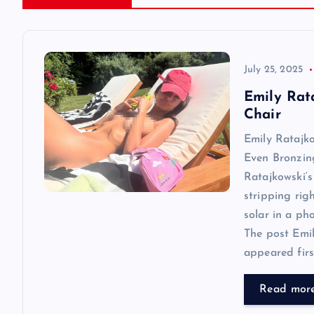
a
v
July 25, 2025
Emily Rat
i
Chair
Emily Ratajk
g
Even Bronzin
Ratajkowski‘s
a
stripping rig
solar in a ph
t
The post Emi
appeared first
i
Read mor
o