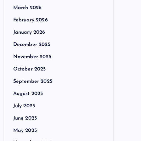
March 2026
February 2026
January 2026
December 2025
November 2025
October 2025
September 2025
August 2025
July 2025
June 2025
May 2025