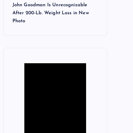
John Goodman Is Unrecognizable
After 200-Lb. Weight Loss in New
Photo