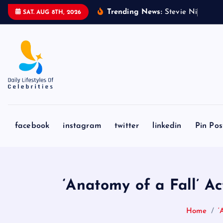
S
Trending News:
S
t
e
v
i
e
N
i
c
k
s
&
SAT. AUG 8TH, 2026
k
i
p
t
o
c
o
n
facebook
instagram
twitter
linkedin
Pin Pos
t
e
n
t
‘Anatomy of a Fall’ 
Home
‘