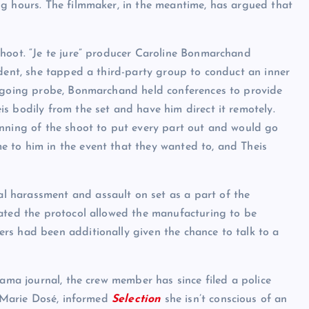
g hours. The filmmaker, in the meantime, has argued that
shoot. “Je te jure” producer Caroline Bonmarchand
ident, she tapped a third-party group to conduct an inner
ongoing probe, Bonmarchand held conferences to provide
s bodily from the set and have him direct it remotely.
inning of the shoot to put every part out and would go
 to him in the event that they wanted to, and Theis
 harassment and assault on set as a part of the
tated the protocol allowed the manufacturing to be
rs had been additionally given the chance to talk to a
rama journal, the crew member has since filed a police
, Marie Dosé, informed
Selection
she isn’t conscious of an