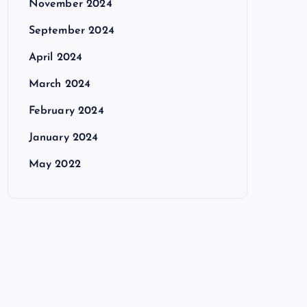
November 2024
September 2024
April 2024
March 2024
February 2024
January 2024
May 2022