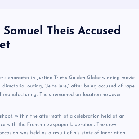
r Samuel Theis Accused
et
’s character in Justine Triet’s Golden Globe-winning movie
directorial outing, “Je te jure,” after being accused of rape
of manufacturing, Theis remained on location however
hoot, within the aftermath of a celebration held at an
nce with the French newspaper Liberation. The crew
ccasion was held as a result of his state of inebriation