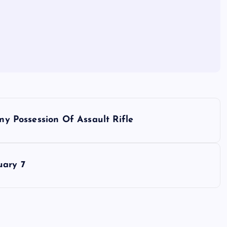
ony Possession Of Assault Rifle
uary 7