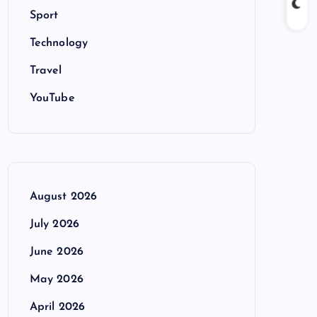
Sport
Technology
Travel
YouTube
August 2026
July 2026
June 2026
May 2026
April 2026