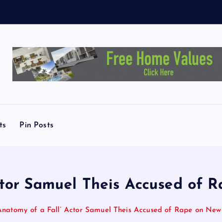
L
i
ts
Pin Posts
Actor Samuel Theis Accused of 
Anatomy of a Fall’ Actor Samuel Theis Accused of Rape on New