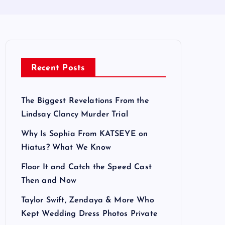
Recent Posts
The Biggest Revelations From the
Lindsay Clancy Murder Trial
Why Is Sophia From KATSEYE on
Hiatus? What We Know
Floor It and Catch the Speed Cast
Then and Now
Taylor Swift, Zendaya & More Who
Kept Wedding Dress Photos Private