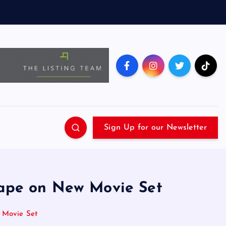
Sign Up for our Newsletter
Rape on New Movie Set
 Movie Set