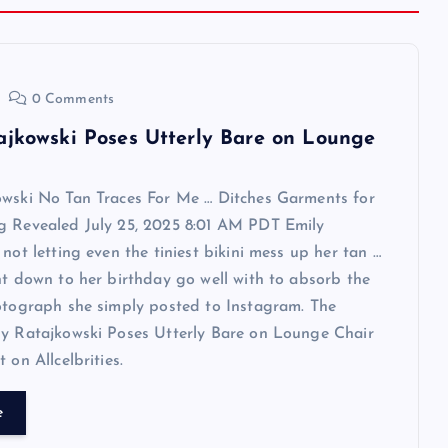
0 Comments
ajkowski Poses Utterly Bare on Lounge
owski No Tan Traces For Me … Ditches Garments for
g Revealed July 25, 2025 8:01 AM PDT Emily
 not letting even the tiniest bikini mess up her tan …
ht down to her birthday go well with to absorb the
otograph she simply posted to Instagram. The
ly Ratajkowski Poses Utterly Bare on Lounge Chair
 on Allcelbrities.
e