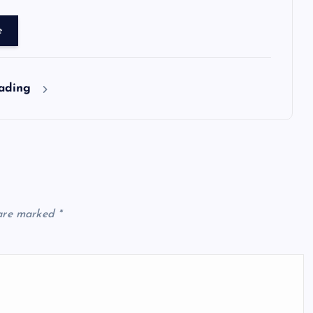
e
eading
 are marked
*