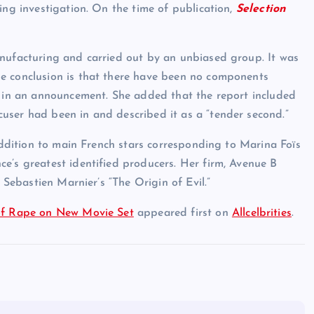
ing investigation. On the time of publication,
Selection
anufacturing and carried out by an unbiased group. It was
e conclusion is that there have been no components
d in an announcement. She added that the report included
user had been in and described it as a “tender second.”
 addition to main French stars corresponding to Marina Foïs
e’s greatest identified producers. Her firm, Avenue B
 Sebastien Marnier’s “The Origin of Evil.”
 of Rape on New Movie Set
appeared first on
Allcelbrities
.