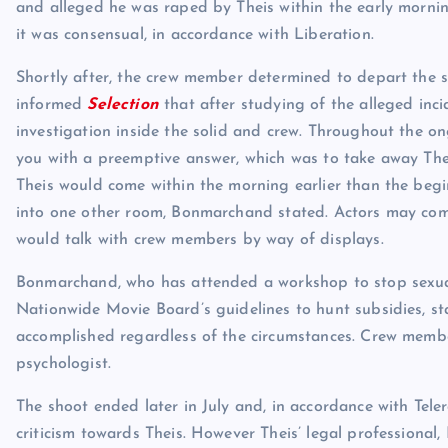
and alleged he was raped by Theis within the early mornin
it was consensual, in accordance with Liberation.
Shortly after, the crew member determined to depart the 
informed
Selection
that after studying of the alleged inc
investigation inside the solid and crew. Throughout the 
you with a preemptive answer, which was to take away Thei
Theis would come within the morning earlier than the beg
into one other room, Bonmarchand stated. Actors may come
would talk with crew members by way of displays.
Bonmarchand, who has attended a workshop to stop sexual
Nationwide Movie Board’s guidelines to hunt subsidies, s
accomplished regardless of the circumstances. Crew membe
psychologist.
The shoot ended later in July and, in accordance with Tele
criticism towards Theis. However Theis’ legal professional