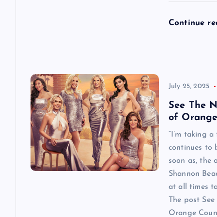
n
Continue r
July 25, 2025
See The N
of Orange
“I’m taking a
continues to
soon as, the o
Shannon Beador
at all times 
The post See 
Orange County