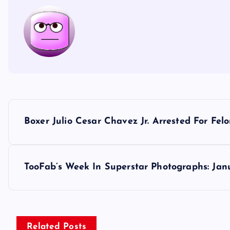
P
Boxer Julio Cesar Chavez Jr. Arrested For Fel
o
s
TooFab’s Week In Superstar Photographs: Jan
t
n
Related Posts