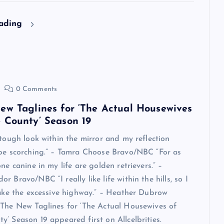
eading
0 Comments
ew Taglines for ‘The Actual Housewives
 County’ Season 19
 tough look within the mirror and my reflection
 be scorching.” – Tamra Choose Bravo/NBC “For as
ne canine in my life are golden retrievers.” –
 Bravo/NBC “I really like life within the hills, so I
take the excessive highway.” – Heather Dubrow
The New Taglines for ‘The Actual Housewives of
’ Season 19 appeared first on Allcelbrities.