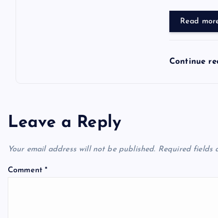
Read mor
Continue r
Leave a Reply
Your email address will not be published.
Required fields
Comment
*