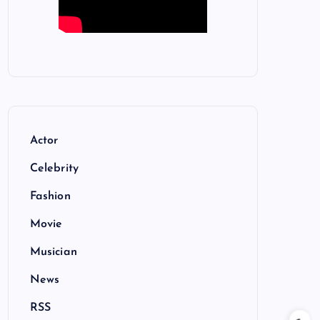
Actor
Celebrity
Fashion
Movie
Musician
News
RSS