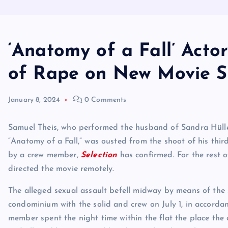
‘Anatomy of a Fall’ Acto
of Rape on New Movie S
January 8, 2024
0 Comments
Samuel Theis, who performed the husband of Sandra Hüller
“Anatomy of a Fall,” was ousted from the shoot of his third 
by a crew member,
Selection
has confirmed. For the rest 
directed the movie remotely.
The alleged sexual assault befell midway by means of the s
condominium with the solid and crew on July 1, in accorda
member spent the night time within the flat the place the o