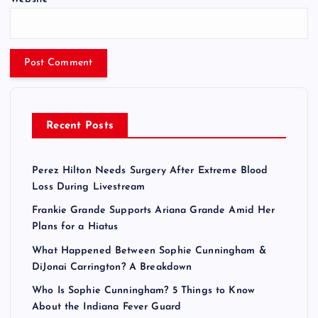
Recent Posts
Perez Hilton Needs Surgery After Extreme Blood
Loss During Livestream
Frankie Grande Supports Ariana Grande Amid Her
Plans for a Hiatus
What Happened Between Sophie Cunningham &
DiJonai Carrington? A Breakdown
Who Is Sophie Cunningham? 5 Things to Know
About the Indiana Fever Guard