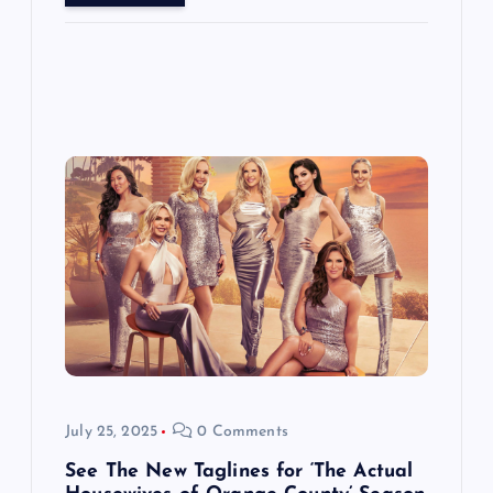
July 25, 2025
0 Comments
See The New Taglines for ‘The Actual