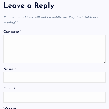
Leave a Reply
Your email address will not be published.
Required fields are
marked
*
Comment
*
Name
*
Email
*
Website