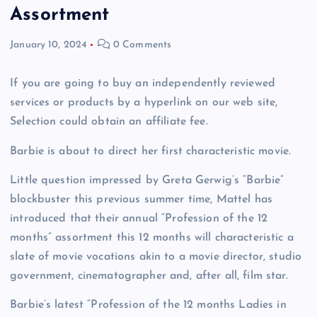
Assortment
January 10, 2024
0 Comments
If you are going to buy an independently reviewed
services or products by a hyperlink on our web site,
Selection could obtain an affiliate fee.
Barbie is about to direct her first characteristic movie.
Little question impressed by Greta Gerwig’s “Barbie”
blockbuster this previous summer time, Mattel has
introduced that their annual “Profession of the 12
months” assortment this 12 months will characteristic a
slate of movie vocations akin to a movie director, studio
government, cinematographer and, after all, film star.
Barbie’s latest “Profession of the 12 months Ladies in