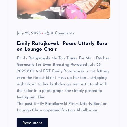
i
o
July 25, 2025
0 Comments
n
Emily Ratajkowski Poses Utterly Bare
on Lounge Chair
Emily Ratajkowski No Tan Traces For Me … Ditches
Garments for Even Bronzing Revealed July 25,
2025 8:01 AM PDT Emily Ratajkowski‘s not letting
even the tiniest bikini mess up her tan … stripping
right down to her birthday go well with to absorb
the solar in a photograph she simply posted to
Instagram. The
The post Emily Ratajkowski Poses Utterly Bare on
Lounge Chair appeared first on Allcelbrities.
Read more