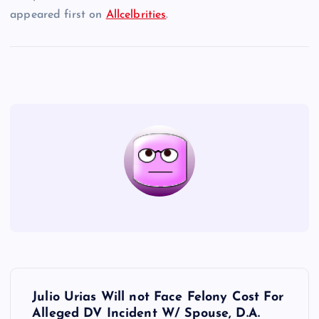
appeared first on
Allcelbrities
.
P
Julio Urias Will not Face Felony Cost For
Alleged DV Incident W/ Spouse, D.A.