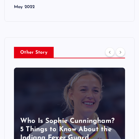
May 2022
Other Story
Who Is Sophie Cunningham?
5 Things to Know About the
Indiana Fever Guard