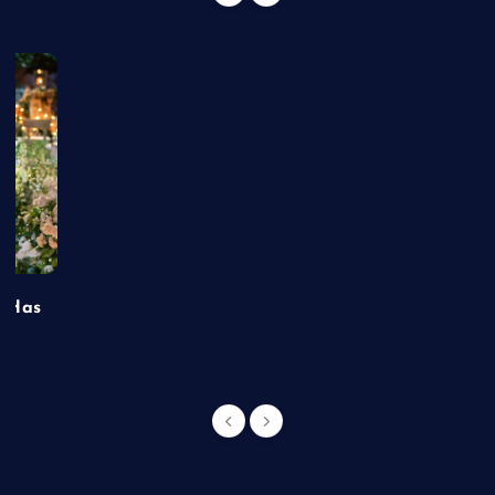
t Has