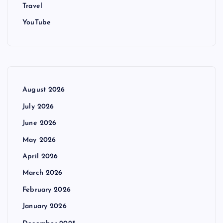
Travel
YouTube
August 2026
July 2026
June 2026
May 2026
April 2026
March 2026
February 2026
January 2026