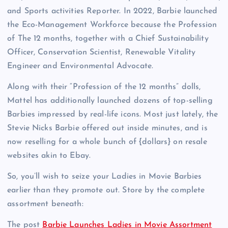
and Sports activities Reporter. In 2022, Barbie launched
the Eco-Management Workforce because the Profession
of The 12 months, together with a Chief Sustainability
Officer, Conservation Scientist, Renewable Vitality
Engineer and Environmental Advocate.
Along with their “Profession of the 12 months” dolls,
Mattel has additionally launched dozens of top-selling
Barbies impressed by real-life icons. Most just lately, the
Stevie Nicks Barbie offered out inside minutes, and is
now reselling for a whole bunch of {dollars} on resale
websites akin to Ebay.
So, you’ll wish to seize your Ladies in Movie Barbies
earlier than they promote out. Store by the complete
assortment beneath:
The post
Barbie Launches Ladies in Movie Assortment