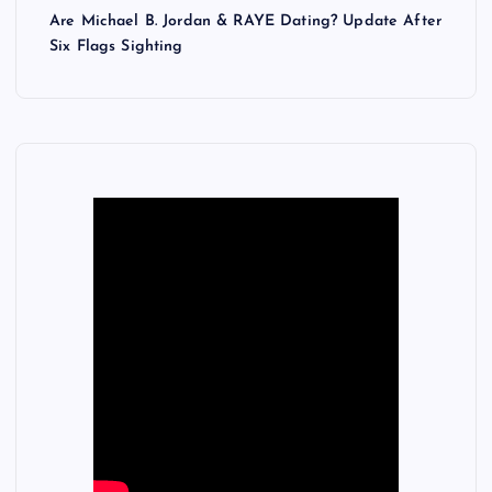
Are Michael B. Jordan & RAYE Dating? Update After
Six Flags Sighting