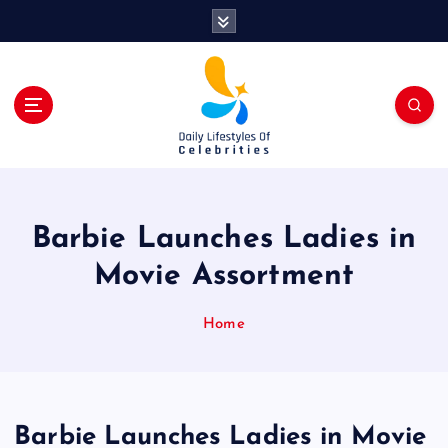
S
k
i
p
t
o
c
o
n
t
Barbie Launches Ladies in
e
n
Movie Assortment
t
Home
Barbie Launches Ladies in Movie