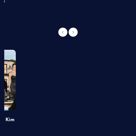
an
of Kim