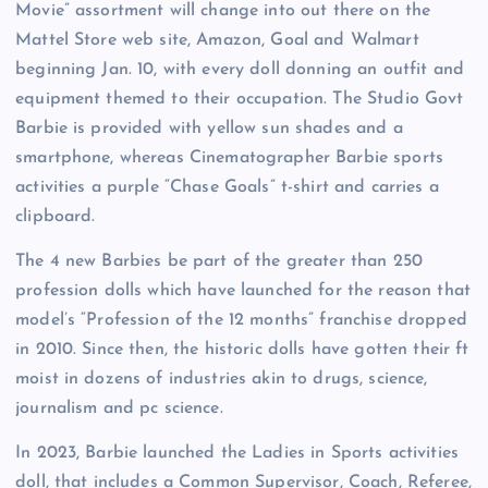
Movie” assortment will change into out there on the
Mattel Store web site, Amazon, Goal and Walmart
beginning Jan. 10, with every doll donning an outfit and
equipment themed to their occupation. The Studio Govt
Barbie is provided with yellow sun shades and a
smartphone, whereas Cinematographer Barbie sports
activities a purple “Chase Goals” t-shirt and carries a
clipboard.
The 4 new Barbies be part of the greater than 250
profession dolls which have launched for the reason that
model’s “Profession of the 12 months” franchise dropped
in 2010. Since then, the historic dolls have gotten their ft
moist in dozens of industries akin to drugs, science,
journalism and pc science.
In 2023, Barbie launched the Ladies in Sports activities
doll, that includes a Common Supervisor, Coach, Referee,