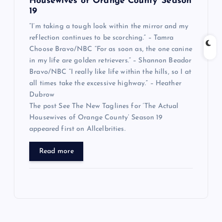
Housewives of Orange County’ Season
19
“I’m taking a tough look within the mirror and my
reflection continues to be scorching.” – Tamra
Choose Bravo/NBC “For as soon as, the one canine
in my life are golden retrievers.” – Shannon Beador
Bravo/NBC “I really like life within the hills, so I at
all times take the excessive highway.” – Heather
Dubrow
The post See The New Taglines for ‘The Actual
Housewives of Orange County’ Season 19
appeared first on Allcelbrities.
Read more