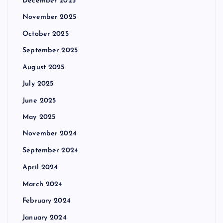
December 2025
November 2025
October 2025
September 2025
August 2025
July 2025
June 2025
May 2025
November 2024
September 2024
April 2024
March 2024
February 2024
January 2024