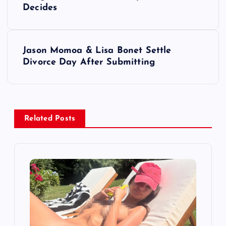
o
Decides
s
t
Jason Momoa & Lisa Bonet Settle
Divorce Day After Submitting
n
a
v
Related Posts
i
g
a
t