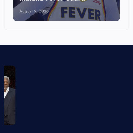
August 9, 2026