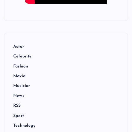
Actor
Celebrity
Fashion
Movie
Musician
News
RSS
Sport
Technology