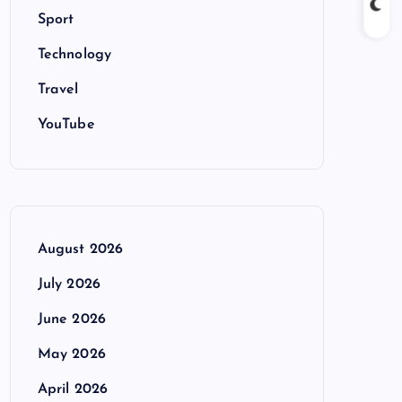
Sport
Technology
Travel
YouTube
August 2026
July 2026
June 2026
May 2026
April 2026