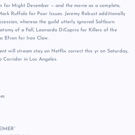
 for Might December — and the movie as a complete,
Mark Ruffalo for Poor Issues. Jeremy Robust additionally
cession, whereas the guild utterly ignored Saltburn.
atomy of a Fall, Leonardo DiCaprio for Killers of the
c Efron for Iron Claw.
ent will stream stay on Netflix correct this yr on Saturday,
 Corridor in Los Angeles.
n:
EIMER”