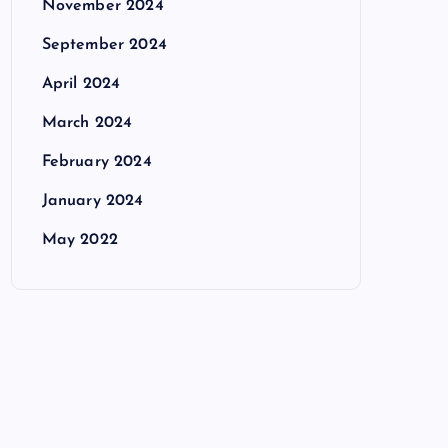
November 2024
September 2024
April 2024
March 2024
February 2024
January 2024
May 2022