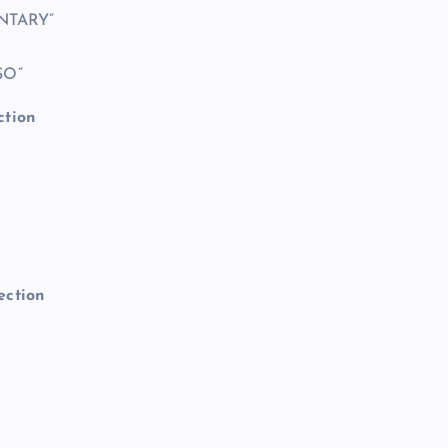
NTARY”
SO”
ction
ection