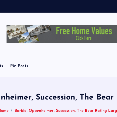
ts
Pin Posts
nheimer, Succession, The Bear
Home
Barbie, Oppenheimer, Succession, The Bear Rating Lar