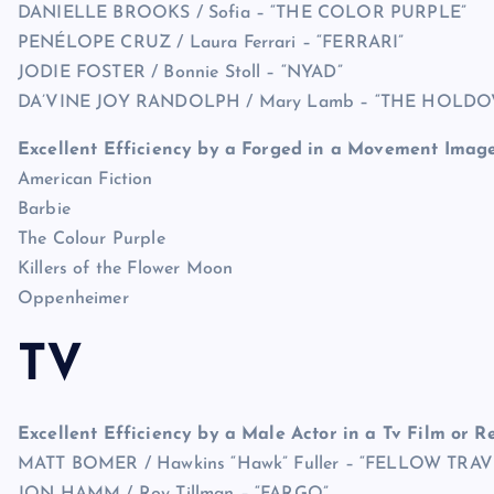
DANIELLE BROOKS / Sofia – “THE COLOR PURPLE”
PENÉLOPE CRUZ / Laura Ferrari – “FERRARI”
JODIE FOSTER / Bonnie Stoll – “NYAD”
DA’VINE JOY RANDOLPH / Mary Lamb – “THE HOLDO
Excellent Efficiency by a Forged in a Movement Imag
American Fiction
Barbie
The Colour Purple
Killers of the Flower Moon
Oppenheimer
TV
Excellent Efficiency by a Male Actor in a Tv Film or Re
MATT BOMER / Hawkins “Hawk” Fuller – “FELLOW TRA