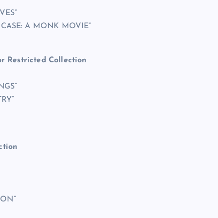
VES”
 CASE: A MONK MOVIE”
r Restricted Collection
INGS”
TRY”
ction
ION”