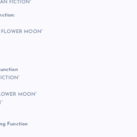
ICAN FICTION”
nction:
THE FLOWER MOON”
Function
FICTION”
E FLOWER MOON”
”
ing Function