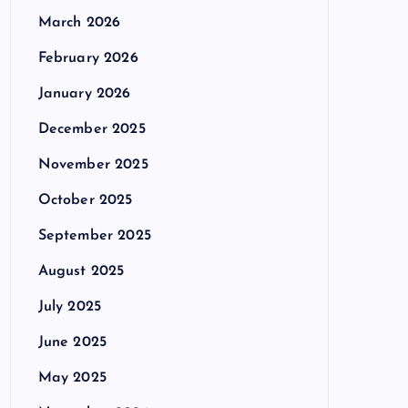
March 2026
February 2026
January 2026
December 2025
November 2025
October 2025
September 2025
August 2025
July 2025
June 2025
May 2025