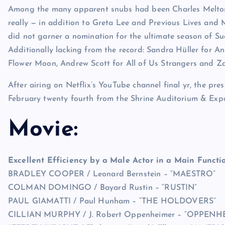
Among the many apparent snubs had been Charles Melton
really — in addition to Greta Lee and Previous Lives and 
did not garner a nomination for the ultimate season of Suc
Additionally lacking from the record: Sandra Hüller for An
Flower Moon, Andrew Scott for All of Us Strangers and Za
After airing on Netflix’s YouTube channel final yr, the pres
February twenty fourth from the Shrine Auditorium & Expo
Movie:
Excellent Efficiency by a Male Actor in a Main Functio
BRADLEY COOPER / Leonard Bernstein – “MAESTRO”
COLMAN DOMINGO / Bayard Rustin – “RUSTIN”
PAUL GIAMATTI / Paul Hunham – “THE HOLDOVERS”
CILLIAN MURPHY / J. Robert Oppenheimer – “OPPENH