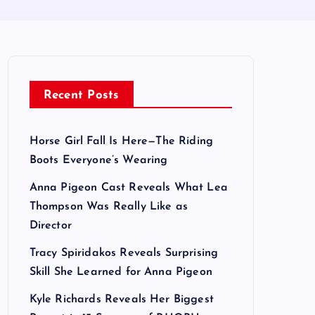
Recent Posts
Horse Girl Fall Is Here—The Riding
Boots Everyone’s Wearing
Anna Pigeon Cast Reveals What Lea
Thompson Was Really Like as
Director
Tracy Spiridakos Reveals Surprising
Skill She Learned for Anna Pigeon
Kyle Richards Reveals Her Biggest