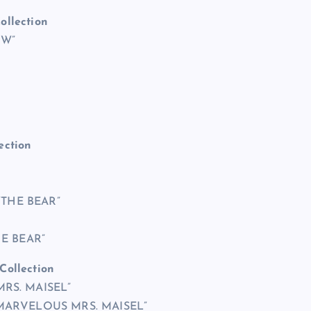
ollection
OW”
ection
 “THE BEAR”
HE BEAR”
Collection
MRS. MAISEL”
E MARVELOUS MRS. MAISEL”