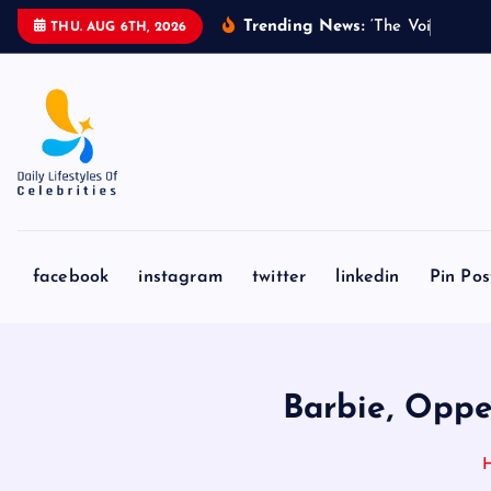
S
Trending News:
‘
T
h
e
V
o
i
c
e
’
C
o
THU. AUG 6TH, 2026
k
i
p
t
o
c
o
n
facebook
instagram
twitter
linkedin
Pin Pos
t
e
n
t
Barbie, Oppe