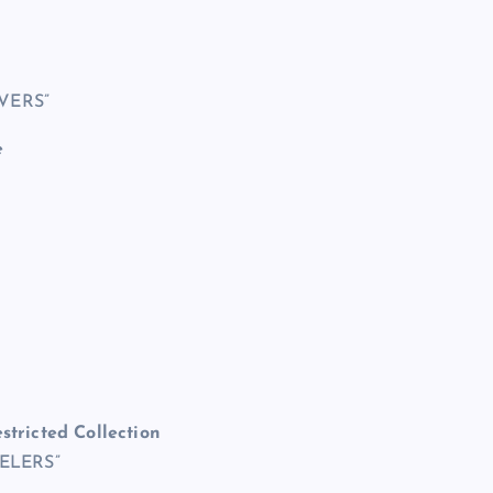
VERS”
e
stricted Collection
VELERS”