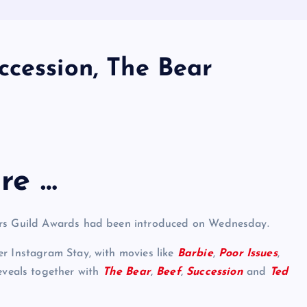
ccession, The Bear
re …
tors Guild Awards had been introduced on Wednesday.
er Instagram Stay, with movies like
Barbie
,
Poor Issues
,
veals together with
The Bear
,
Beef
,
Succession
and
Ted