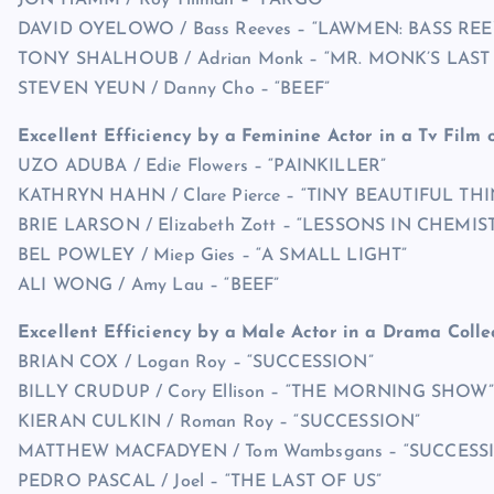
JON HAMM / Roy Tillman – “FARGO”
DAVID OYELOWO / Bass Reeves – “LAWMEN: BASS REE
TONY SHALHOUB / Adrian Monk – “MR. MONK’S LAST
STEVEN YEUN / Danny Cho – “BEEF”
Excellent Efficiency by a Feminine Actor in a Tv Film o
UZO ADUBA / Edie Flowers – “PAINKILLER”
KATHRYN HAHN / Clare Pierce – “TINY BEAUTIFUL TH
BRIE LARSON / Elizabeth Zott – “LESSONS IN CHEMIS
BEL POWLEY / Miep Gies – “A SMALL LIGHT”
ALI WONG / Amy Lau – “BEEF”
Excellent Efficiency by a Male Actor in a Drama Colle
BRIAN COX / Logan Roy – “SUCCESSION”
BILLY CRUDUP / Cory Ellison – “THE MORNING SHOW”
KIERAN CULKIN / Roman Roy – “SUCCESSION”
MATTHEW MACFADYEN / Tom Wambsgans – “SUCCESS
PEDRO PASCAL / Joel – “THE LAST OF US”