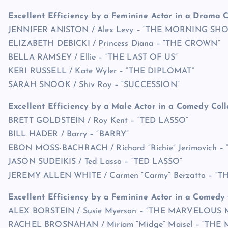
Excellent Efficiency by a Feminine Actor in a Drama C
JENNIFER ANISTON / Alex Levy – “THE MORNING SH
ELIZABETH DEBICKI / Princess Diana – “THE CROWN”
BELLA RAMSEY / Ellie – “THE LAST OF US”
KERI RUSSELL / Kate Wyler – “THE DIPLOMAT”
SARAH SNOOK / Shiv Roy – “SUCCESSION”
Excellent Efficiency by a Male Actor in a Comedy Coll
BRETT GOLDSTEIN / Roy Kent – “TED LASSO”
BILL HADER / Barry – “BARRY”
EBON MOSS-BACHRACH / Richard “Richie” Jerimovich –
JASON SUDEIKIS / Ted Lasso – “TED LASSO”
JEREMY ALLEN WHITE / Carmen “Carmy” Berzatto – “T
Excellent Efficiency by a Feminine Actor in a Comedy 
ALEX BORSTEIN / Susie Myerson – “THE MARVELOUS 
RACHEL BROSNAHAN / Miriam “Midge” Maisel – “TH