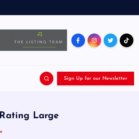
Sign Up for our Newsletter
 Rating Large
ge