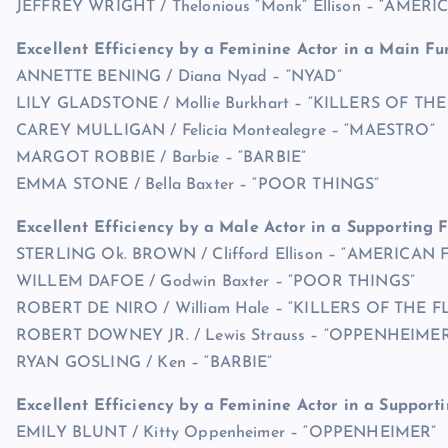
JEFFREY WRIGHT / Thelonious “Monk” Ellison – “AMER
Excellent Efficiency by a Feminine Actor in a Main Fu
ANNETTE BENING / Diana Nyad – “NYAD”
LILY GLADSTONE / Mollie Burkhart – “KILLERS OF 
CAREY MULLIGAN / Felicia Montealegre – “MAESTRO”
MARGOT ROBBIE / Barbie – “BARBIE”
EMMA STONE / Bella Baxter – “POOR THINGS”
Excellent Efficiency by a Male Actor in a Supporting 
STERLING Ok. BROWN / Clifford Ellison – “AMERICAN 
WILLEM DAFOE / Godwin Baxter – “POOR THINGS”
ROBERT DE NIRO / William Hale – “KILLERS OF TH
ROBERT DOWNEY JR. / Lewis Strauss – “OPPENHEIMER
RYAN GOSLING / Ken – “BARBIE”
Excellent Efficiency by a Feminine Actor in a Support
EMILY BLUNT / Kitty Oppenheimer – “OPPENHEIMER”