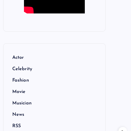
Actor
Celebrity
Fashion
Movie
Musician
News
RSS