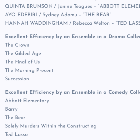
QUINTA BRUNSON / Janine Teagues – “ABBOTT ELEME
AYO EDEBIRI / Sydney Adamu – “THE BEAR”
HANNAH WADDINGHAM / Rebecca Welton – “TED LAS
Excellent Efficiency by an Ensemble in a Drama Colle
The Crown
The Gilded Age
The Final of Us
The Morning Present
Succession
Excellent Efficiency by an Ensemble in a Comedy Coll
Abbott Elementary
Barry
The Bear
Solely Murders Within the Constructing
Ted Lasso