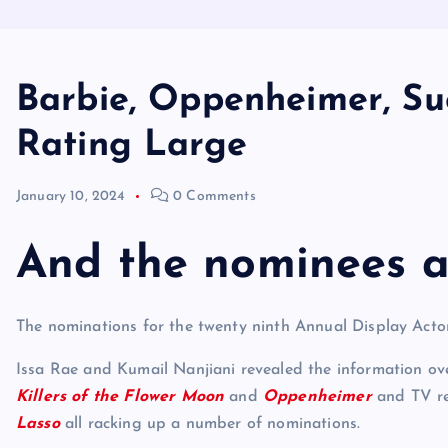
Barbie, Oppenheimer, Su
Rating Large
January 10, 2024
0 Comments
And the nominees a
The nominations for the twenty ninth Annual Display Ac
Issa Rae and Kumail Nanjiani revealed the information ov
Killers of the Flower Moon
and
Oppenheimer
and TV re
Lasso
all racking up a number of nominations.