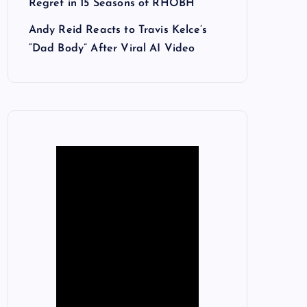
Regret in 15 Seasons of RHOBH
Andy Reid Reacts to Travis Kelce’s
“Dad Body” After Viral AI Video