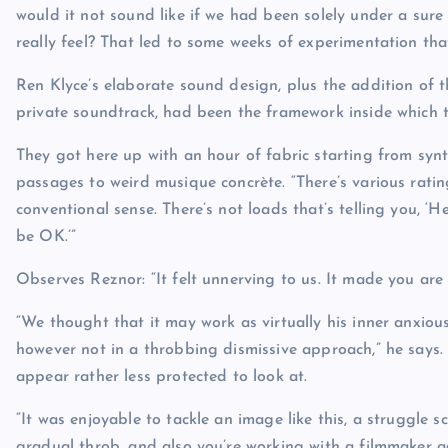
would it not sound like if we had been solely under a sure
really feel? That led to some weeks of experimentation tha
Ren Klyce’s elaborate sound design, plus the addition of t
private soundtrack, had been the framework inside which 
They got here up with an hour of fabric starting from synth
passages to weird musique concrète. “There’s various rating i
conventional sense. There’s not loads that’s telling you, ‘He
be OK.’”
Observes Reznor: “It felt unnerving to us. It made you are 
“We thought that it may work as virtually his inner anxio
however not in a throbbing dismissive approach,” he says. “
appear rather less protected to look at.
“It was enjoyable to tackle an image like this, a struggle 
gradual throb, and also you’re working with a filmmaker a