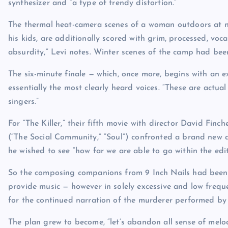
synthesizer and “a type of trendy distortion.”
The thermal heat-camera scenes of a woman outdoors at ni
his kids, are additionally scored with grim, processed, voca
absurdity,” Levi notes. Winter scenes of the camp had bee
The six-minute finale — which, once more, begins with an e
essentially the most clearly heard voices. “These are actua
singers.”
For “The Killer,” their fifth movie with director David Fin
(“The Social Community,” “Soul”) confronted a brand new 
he wished to see “how far we are able to go within the edit
So the composing companions from 9 Inch Nails had been o
provide music — however in solely excessive and low freque
for the continued narration of the murderer performed by
The plan grew to become, “let’s abandon all sense of melo