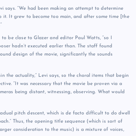
 Levi says. “We had been making an attempt to determine
to it. It grew to become too main, and after some time [the
”
o be close to Glazer and editor Paul Watts, “so I
poser hadn’t executed earlier than. The staff found
sound design of the movie, significantly the sounds
n the actuality,” Levi says, so the choral items that begin
tive. “It was necessary that the movie be proven via a
cameras being distant, witnessing, observing. What would
adual pitch descent, which is de facto difficult to do dwell
ch.” Thus, the opening title sequence (which is sort of
arger consideration to the music) is a mixture of voices,