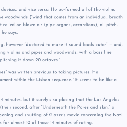
devices, and vice versa. He performed all of the violins
 the woodwinds (“wind that comes from an individual, breath
relied on blown air (pipe organs, accordions), all pitch-
” he says.
ing, however “doctored to make it sound loads cuter” — and,
ming violins and pipes and woodwinds, with a bass line
itching it down 20 octaves.”
ues” was written previous to taking pictures. He
rument within the Lisbon sequence. “It seems to be like a
14 minutes, but it surely’s so placing that the Los Angeles
their second, after “Underneath the Pores and skin,” a
 opening and shutting of Glazer’s movie concerning the Nazi
for almost 10 of these 14 minutes of rating.