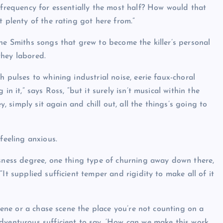
 frequency for essentially the most half? How would that
t plenty of the rating got here from.”
he Smiths songs that grew to become the killer’s personal
they labored.
 pulses to whining industrial noise, eerie faux-choral
n it,” says Ross, “but it surely isn’t musical within the
y, simply sit again and chill out, all the things’s going to
feeling anxious.
usness degree, one thing type of churning away down there,
It supplied sufficient temper and rigidity to make all of it
scene or a chase scene the place you’re not counting on a
dventurous sufficient to say, ‘How can we make this work