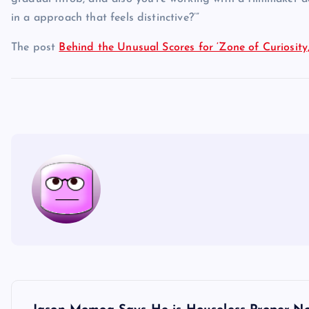
in a approach that feels distinctive?’”
The post
Behind the Unusual Scores for ‘Zone of Curiosity,’ 
P