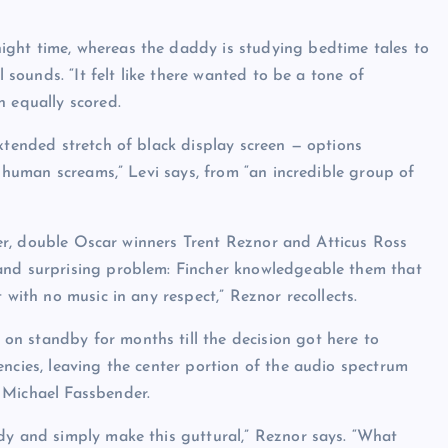
ght time, whereas the daddy is studying bedtime tales to
l sounds. “It felt like there wanted to be a tone of
n equally scored.
xtended stretch of black display screen — options
l human screams,” Levi says, from “an incredible group of
cher, double Oscar winners Trent Reznor and Atticus Ross
and surprising problem: Fincher knowledgeable them that
 with no music in any respect,” Reznor recollects.
n standby for months till the decision got here to
ncies, leaving the center portion of the audio spectrum
 Michael Fassbender.
dy and simply make this guttural,” Reznor says. “What