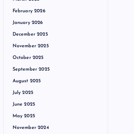
February 2026
January 2026
December 2025
November 2025
October 2025
September 2025
August 2025
July 2025
June 2025
May 2025
November 2024