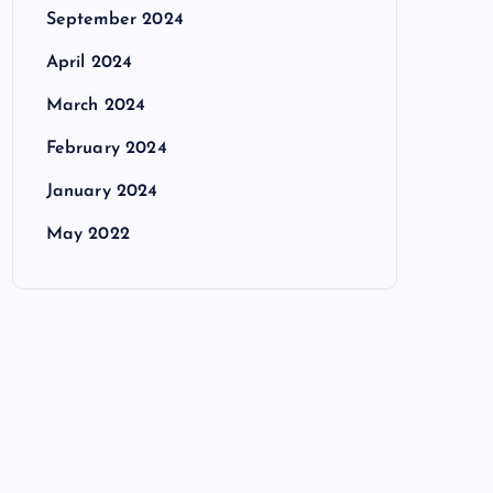
September 2024
April 2024
March 2024
February 2024
January 2024
May 2022