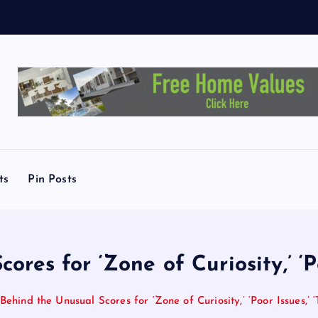
T
ts
Pin Posts
res for ‘Zone of Curiosity,’ ‘Po
Behind the Unusual Scores for ‘Zone of Curiosity,’ ‘Poor Issues,’ ‘