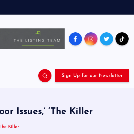
Sign Up for our Newsletter
or Issues,’ ‘The Killer
The Killer