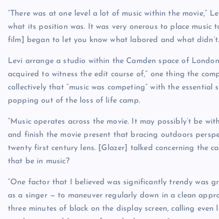
“There was at one level a lot of music within the movie,”
what its position was. It was very onerous to place music 
film] began to let you know what labored and what didn’t.
Levi arrange a studio within the Camden space of London t
acquired to witness the edit course of,” one thing the com
collectively that “music was competing” with the essential 
popping out of the loss of life camp.
“Music operates across the movie. It may possibly’t be withi
and finish the movie present that bracing outdoors perspec
twenty first century lens. [Glazer] talked concerning the 
that be in music?
“One factor that I believed was significantly trendy was gr
as a singer — to maneuver regularly down in a clean approa
three minutes of black on the display screen, calling even l