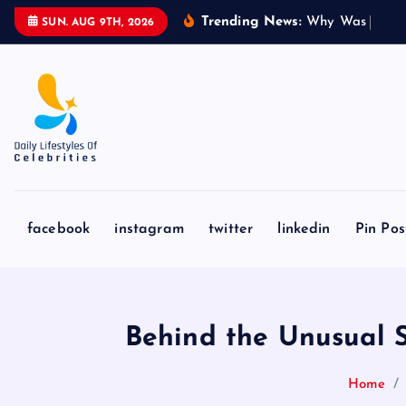
S
Trending News:
W
h
y
W
a
s
J
a
k
e
SUN. AUG 9TH, 2026
k
i
p
t
o
c
o
n
facebook
instagram
twitter
linkedin
Pin Pos
t
e
n
t
Behind the Unusual Sco
Home