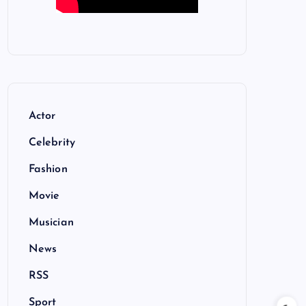
Actor
Celebrity
Fashion
Movie
Musician
News
RSS
Sport