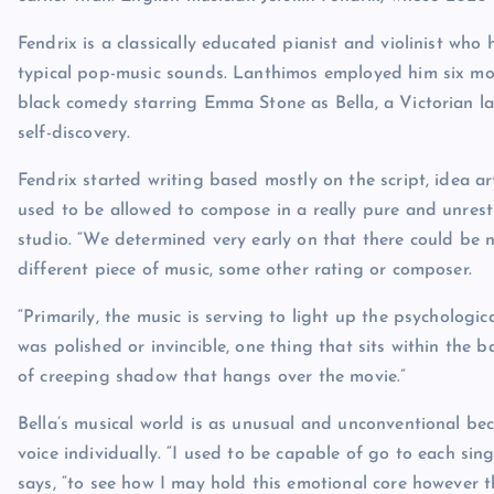
Fendrix is a classically educated pianist and violinist who
typical pop-music sounds. Lanthimos employed him six month
black comedy starring Emma Stone as Bella, a Victorian l
self-discovery.
Fendrix started writing based mostly on the script, idea 
used to be allowed to compose in a really pure and unrest
studio. “We determined very early on that there could be
different piece of music, some other rating or composer.
“Primarily, the music is serving to light up the psychologica
was polished or invincible, one thing that sits within the b
of creeping shadow that hangs over the movie.”
Bella’s musical world is as unusual and unconventional be
voice individually. “I used to be capable of go to each sing
says, “to see how I may hold this emotional core however t