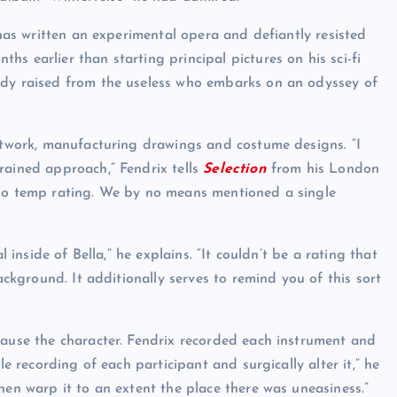
 has written an experimental opera and defiantly resisted
s earlier than starting principal pictures on his sci-fi
ady raised from the useless who embarks on an odyssey of
artwork, manufacturing drawings and costume designs. “I
rained approach,” Fendrix tells
Selection
from his London
 no temp rating. We by no means mentioned a single
l inside of Bella,” he explains. “It couldn’t be a rating that
ackground. It additionally serves to remind you of this sort
cause the character. Fendrix recorded each instrument and
le recording of each participant and surgically alter it,” he
hen warp it to an extent the place there was uneasiness.”