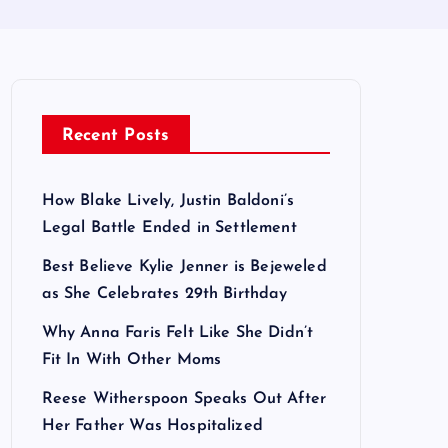
Recent Posts
How Blake Lively, Justin Baldoni’s
Legal Battle Ended in Settlement
Best Believe Kylie Jenner is Bejeweled
as She Celebrates 29th Birthday
Why Anna Faris Felt Like She Didn’t
Fit In With Other Moms
Reese Witherspoon Speaks Out After
Her Father Was Hospitalized