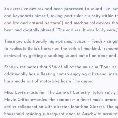
So excessive devices had been processed to sound like low 
and keyboards himself, taking particular curiosity within
and life and natural perform”) and mechanical devices that 
bent and digitally altered. “The end result was fairly eerie,
There are additionally high-pitched voices — Fendrix sing
to replicate Bella’s horror on the evils of mankind, “screa
achieved by getting a sobbing sound out of an oboe and p
Fendrix estimates that 95% of all of the music in “Poor Iss
additionally has a fleeting cameo enjoying a fictional inst
harp made out of motorbike horns,” he quips.
Mica Levi’s music for “The Zone of Curiosity” totals solely 
Movie Critics awarded the composer a finest music award (
earlier collaboration with director Jonathan Glazer). The
household residing subsequent door to Auschwitz accounts 