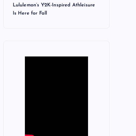
Lululemon’s Y2K-Inspired Athleisure
Is Here for Fall