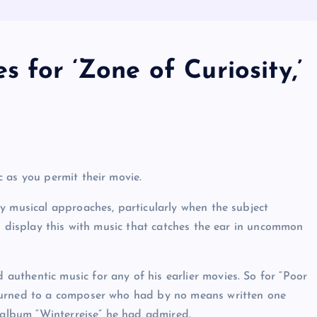
 for ‘Zone of Curiosity,’
 as you permit their movie.
y musical approaches, particularly when the subject
s display this with music that catches the ear in uncommon
uthentic music for any of his earlier movies. So for “Poor
turned to a composer who had by no means written one
0 album “Winterreise” he had admired.