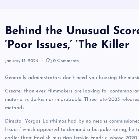
Behind the Unusual Scores
‘Poor Issues,’ ‘The Killer
January 13, 2024
0 Comments
Generally administrators don’t need you buzzing the music
Greater than ever, filmmakers are looking for contemporar
material is darkish or improbable. Three late-2023 release
methods.
Director Yorgos Lanthimos had by no means commissioned a
Issues,” which appeared to demand a bespoke rating, he 
earlier than: English musician Jerskin Fendrix, whose 202