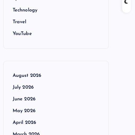
Technology
Travel
YouTube
August 2026
July 2026
June 2026
May 2026
April 2026
March 2026