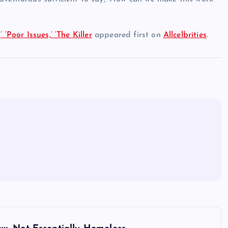
‘Poor Issues,’ ‘The Killer
appeared first on
Allcelbrities
.