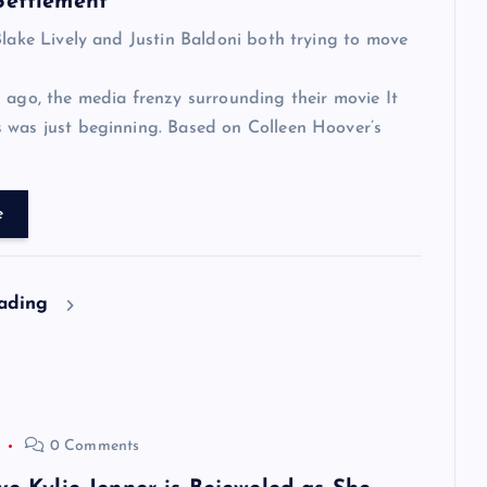
Settlement
Blake Lively and Justin Baldoni both trying to move
 ago, the media frenzy surrounding their movie It
 was just beginning. Based on Colleen Hoover’s
e
eading
0 Comments