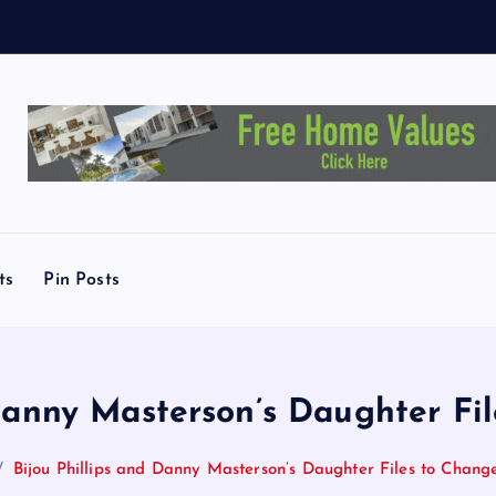
T
.
A
u
ts
Pin Posts
 Danny Masterson’s Daughter F
Bijou Phillips and Danny Masterson’s Daughter Files to Cha