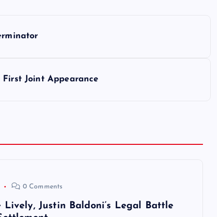
erminator
 First Joint Appearance
0 Comments
Lively, Justin Baldoni’s Legal Battle