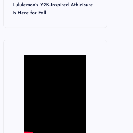
Lululemon’s Y2K-Inspired Athleisure
Is Here for Fall