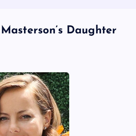
y Masterson’s Daughter