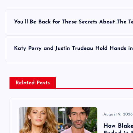
P
You’ll Be Back for These Secrets About The T
o
s
Katy Perry and Justin Trudeau Hold Hands in
t
n
Related Posts
a
v
August 9, 2026
How Blake 