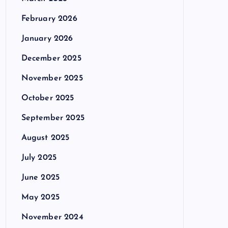
February 2026
January 2026
December 2025
November 2025
October 2025
September 2025
August 2025
July 2025
June 2025
May 2025
November 2024