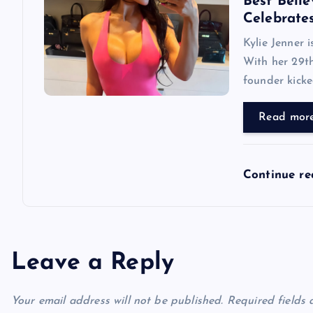
Best Belie
Celebrate
Kylie Jenner 
With her 29th
founder kicke
Read mor
Continue r
Leave a Reply
Your email address will not be published.
Required fields