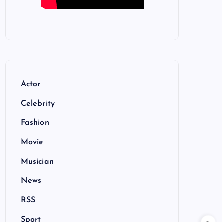
Actor
Celebrity
Fashion
Movie
Musician
News
RSS
Sport