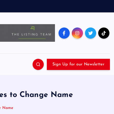
Sign Up for our Newsletter
iles to Change Name
nge Name