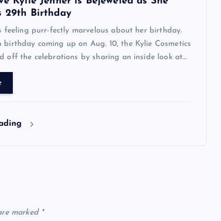
ve Kylie Jenner is Bejeweled as She
s 29th Birthday
is feeling purr-fectly marvelous about her birthday.
 birthday coming up on Aug. 10, the Kylie Cosmetics
d off the celebrations by sharing an inside look at…
e
eading
 are marked
*