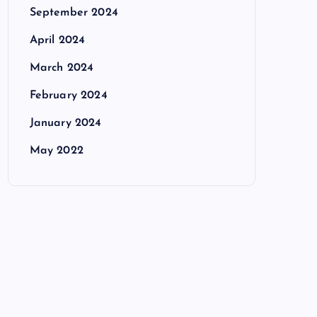
September 2024
April 2024
March 2024
February 2024
January 2024
May 2022