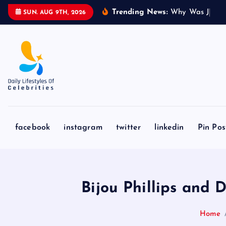
S
Trending News:
W
h
y
W
a
s
J
a
k
e
SUN. AUG 9TH, 2026
k
i
p
t
o
c
o
n
facebook
instagram
twitter
linkedin
Pin Pos
t
e
n
t
Bijou Phillips and
Home