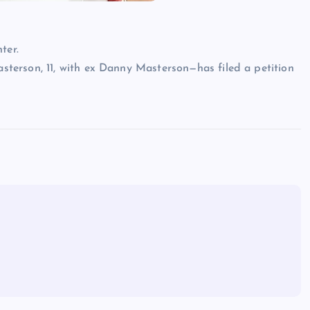
ter.
terson, 11, with ex Danny Masterson—has filed a petition