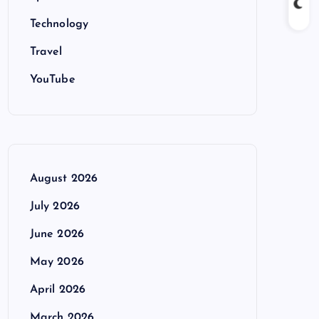
Technology
Travel
YouTube
August 2026
July 2026
June 2026
May 2026
April 2026
March 2026