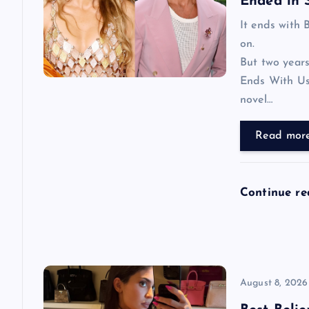
i
Ended in 
It ends with 
g
on.
But two years
a
Ends With Us
novel…
t
Read mor
i
o
Continue r
n
August 8, 2026