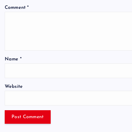
Comment
*
Name
*
Website