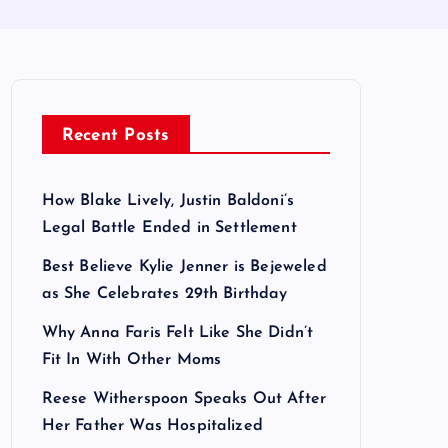
Recent Posts
How Blake Lively, Justin Baldoni’s
Legal Battle Ended in Settlement
Best Believe Kylie Jenner is Bejeweled
as She Celebrates 29th Birthday
Why Anna Faris Felt Like She Didn’t
Fit In With Other Moms
Reese Witherspoon Speaks Out After
Her Father Was Hospitalized