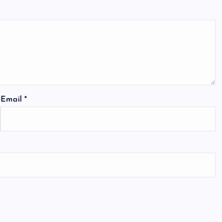
Email
*