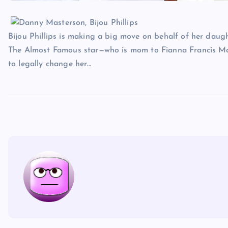
Bijou Phillips is making a big move on behalf of her daugh
The Almost Famous star—who is mom to Fianna Francis Mas
to legally change her…