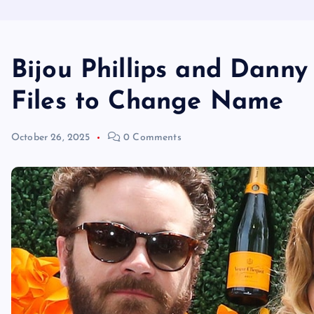
Bijou Phillips and Dann
Files to Change Name
October 26, 2025
0 Comments