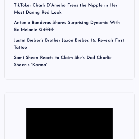
TikToker Charli D’Amelio Frees the Nipple in Her
Most Daring Red Look
Antonio Banderas Shares Surprising Dynamic With
Ex Melanie Griffith
Justin Bieber’s Brother Jaxon Bieber, 16, Reveals First
Tattoo
Sami Sheen Reacts to Claim She’s Dad Charlie
Sheen’s “Karma”