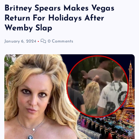
Britney Spears Makes Vegas
Return For Holidays After
Wemby Slap
January 6, 2024
0 Comments