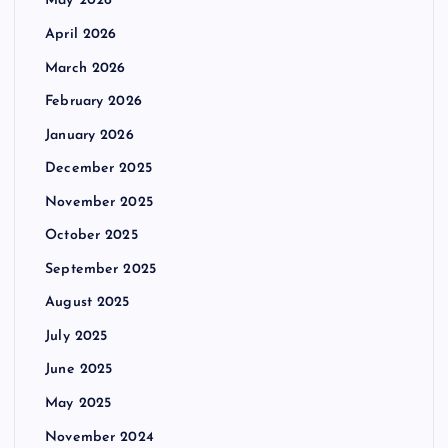
May 2026
April 2026
March 2026
February 2026
January 2026
December 2025
November 2025
October 2025
September 2025
August 2025
July 2025
June 2025
May 2025
November 2024