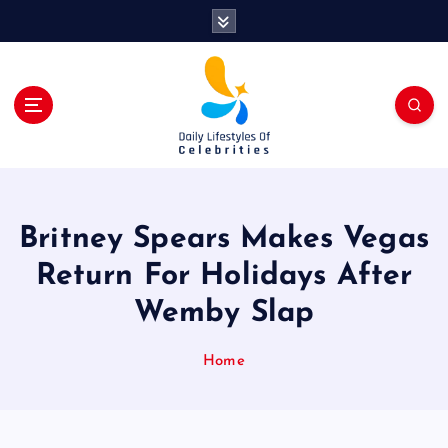
S
k
i
p
t
o
c
o
n
t
Britney Spears Makes Vegas
e
n
Return For Holidays After
t
Wemby Slap
Home