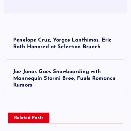
P
Penelope Cruz, Yorgos Lanthimos, Eric
o
Roth Honored at Selection Brunch
s
Joe Jonas Goes Snowboarding with
t
Mannequin Stormi Bree, Fuels Romance
Rumors
n
a
v
Related Posts