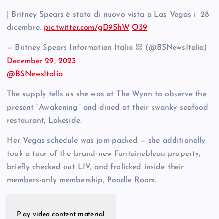
| Britney Spears è stata di nuovo vista a Las Vegas il 28
dicembre.
pic.twitter.com/gD9ShWjO39
— Britney Spears Information Italia ꕥ (@BSNewsItalia)
December 29, 2023
@BSNewsItalia
The supply tells us she was at The Wynn to observe the
present “Awakening” and dined at their swanky seafood
restaurant, Lakeside.
Her Vegas schedule was jam-packed — she additionally
took a tour of the brand-new Fontainebleau property,
briefly checked out LIV, and frolicked inside their
members-only membership, Poodle Room.
Play video content material