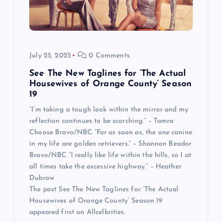
July 25, 2025
0 Comments
See The New Taglines for ‘The Actual
Housewives of Orange County’ Season
19
“I’m taking a tough look within the mirror and my
reflection continues to be scorching.” – Tamra
Choose Bravo/NBC “For as soon as, the one canine
in my life are golden retrievers.” – Shannon Beador
Bravo/NBC “I really like life within the hills, so I at
all times take the excessive highway.” – Heather
Dubrow
The post See The New Taglines for ‘The Actual
Housewives of Orange County’ Season 19
appeared first on Allcelbrities.