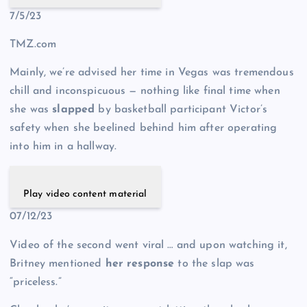
7/5/23
TMZ.com
Mainly, we’re advised her time in Vegas was tremendous
chill and inconspicuous — nothing like final time when
she was
slapped
by basketball participant Victor’s
safety when she beelined behind him after operating
into him in a hallway.
Play video content material
07/12/23
Video of the second went viral … and upon watching it,
Britney mentioned
her response
to the slap was
“priceless.”