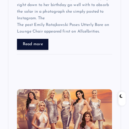
right down to her birthday go well with to absorb
the solar in a photograph she simply posted to
Instagram. The
The post Emily Ratajkowski Poses Utterly Bare on
Lounge Chair appeared first on Allcelbrities.
Read more