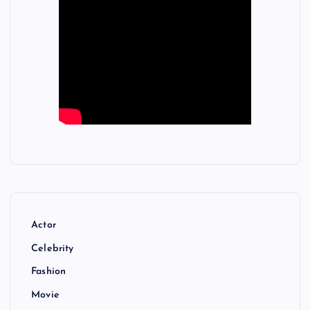
Actor
Celebrity
Fashion
Movie