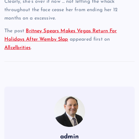
Clearly, she’s over it now … not letting the whack
throughout the face cease her from ending her 12
months on a excessive.
The post
Britney Spears Makes Vegas Return For
Holidays After Wemby Slap
appeared first on
Allcelbrities
.
admin