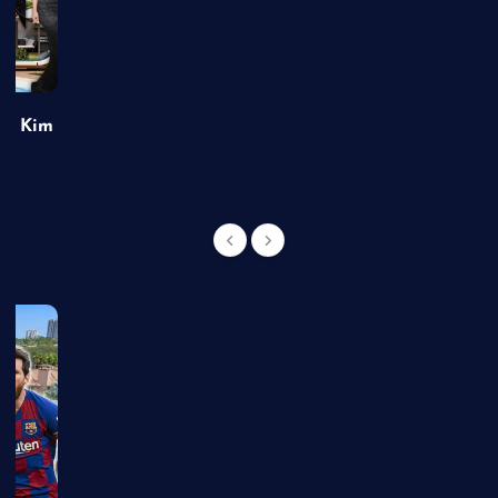
of Kim