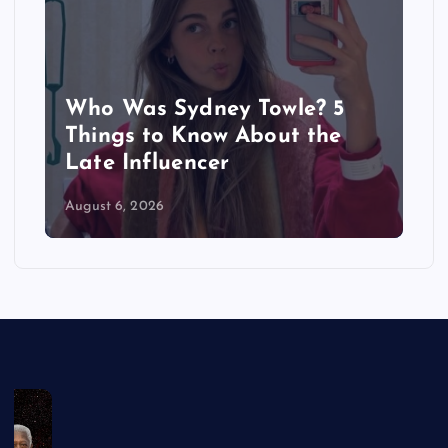
Who Was Sydney Towle? 5
Things to Know About the
Late Influencer
August 6, 2026