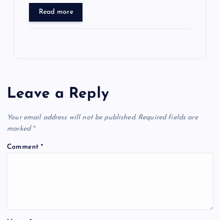
Read more
Leave a Reply
Your email address will not be published.
Required fields are
marked
*
Comment
*