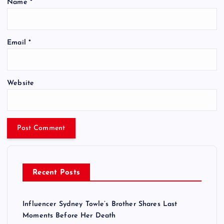
Name
*
Email
*
Website
Recent Posts
Influencer Sydney Towle’s Brother Shares Last
Moments Before Her Death