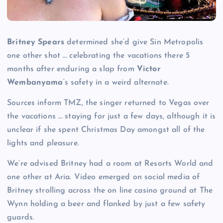
Britney Spears
determined she’d give Sin Metropolis
one other shot … celebrating the vacations there 5
months after enduring a slap from
Victor
Wembanyama
‘s safety in a weird alternate.
Sources inform TMZ, the singer returned to Vegas over
the vacations … staying for just a few days, although it is
unclear if she spent Christmas Day amongst all of the
lights and pleasure.
We’re advised Britney had a room at Resorts World and
one other at Aria. Video emerged on social media of
Britney strolling across the on line casino ground at The
Wynn holding a beer and flanked by just a few safety
guards.