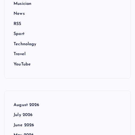
Musician
News
RSS
Sport
Technology
Travel
YouTube
August 2026
July 2026
June 2026