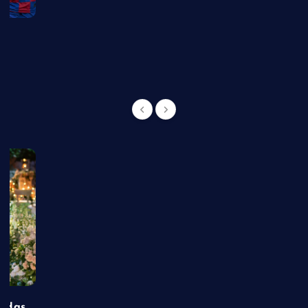
g
t Has