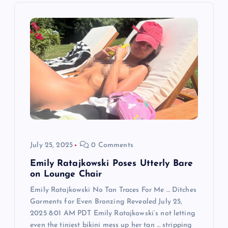
i
g
a
t
i
o
July 25, 2025
0 Comments
n
Emily Ratajkowski Poses Utterly Bare
on Lounge Chair
Emily Ratajkowski No Tan Traces For Me … Ditches
Garments for Even Bronzing Revealed July 25,
2025 8:01 AM PDT Emily Ratajkowski‘s not letting
even the tiniest bikini mess up her tan … stripping