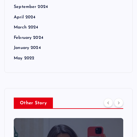
September 2024
April 2024
March 2024
February 2024
January 2024
May 2022
Other Story