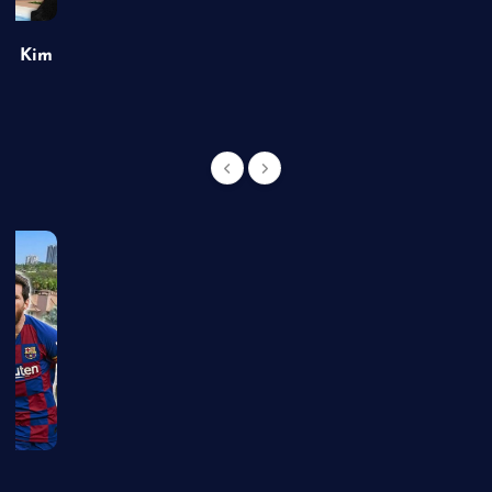
of Kim
g