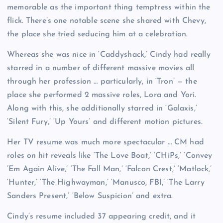
memorable as the important thing temptress within the
flick. There’s one notable scene she shared with Chevy,
the place she tried seducing him at a celebration.
Whereas she was nice in ‘Caddyshack,’ Cindy had really
starred in a number of different massive movies all
through her profession … particularly, in ‘Tron’ — the
place she performed 2 massive roles, Lora and Yori.
Along with this, she additionally starred in ‘Galaxis,’
‘Silent Fury,’ ‘Up Yours’ and different motion pictures.
Her TV resume was much more spectacular … CM had
roles on hit reveals like ‘The Love Boat,’ ‘CHiPs,’ ‘Convey
‘Em Again Alive,’ ‘The Fall Man,’ ‘Falcon Crest,’ ‘Matlock,’
‘Hunter,’ ‘The Highwayman,’ ‘Manusco, FBI,’ ‘The Larry
Sanders Present,’ ‘Below Suspicion’ and extra.
Cindy’s resume included 37 appearing credit, and it