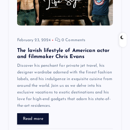
February 23, 2024
0 Comments
The lavish lifestyle of American actor
and filmmaker Chris Evans
Discover his penchant for private jet travel, his
designer wardrobe adorned with the finest fashion
labels, and his indulgence in exquisite cuisine from
around the world. Join us as we delve into his
exclusive vacations to exotic destinations and his
love for high-end gadgets that adorn his state-of-
the-art residences.
Read more