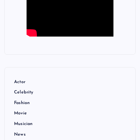
Actor
Celebrity
Fashion
Movie
Musician
News