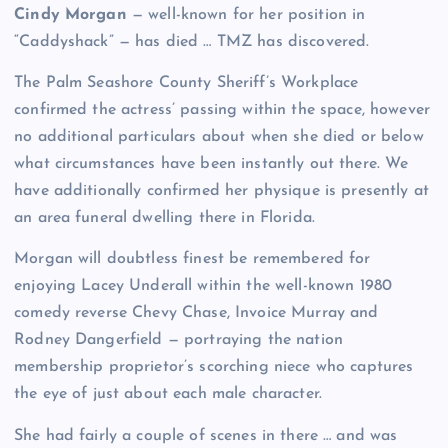
Cindy Morgan
— well-known for her position in
“Caddyshack” — has died … TMZ has discovered.
The Palm Seashore County Sheriff’s Workplace
confirmed the actress’ passing within the space, however
no additional particulars about when she died or below
what circumstances have been instantly out there. We
have additionally confirmed her physique is presently at
an area funeral dwelling there in Florida.
Morgan will doubtless finest be remembered for
enjoying Lacey Underall within the well-known 1980
comedy reverse Chevy Chase, Invoice Murray and
Rodney Dangerfield — portraying the nation
membership proprietor’s scorching niece who captures
the eye of just about each male character.
She had fairly a couple of scenes in there … and was