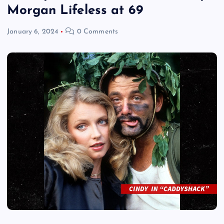
Morgan Lifeless at 69
January 6, 2024
0 Comments