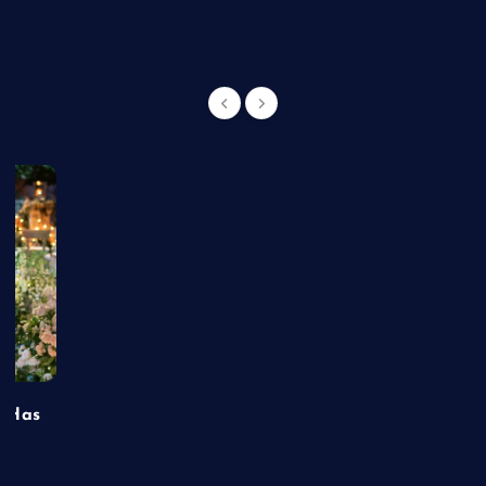
t Has