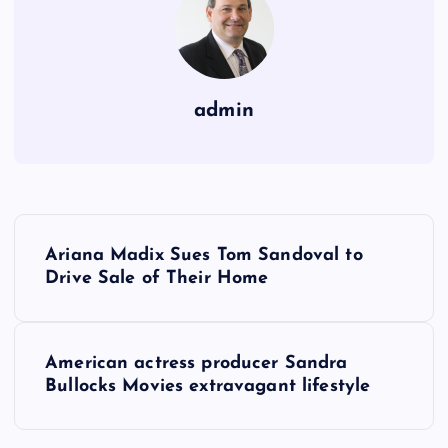
admin
P
Ariana Madix Sues Tom Sandoval to
o
Drive Sale of Their Home
s
American actress producer Sandra
t
Bullocks Movies extravagant lifestyle
n