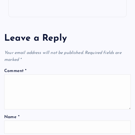
Leave a Reply
Your email address will not be published.
Required fields are
marked
*
Comment
*
Name
*