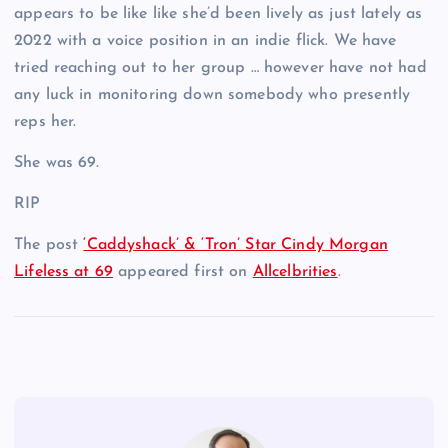
appears to be like like she’d been lively as just lately as
2022 with a voice position in an indie flick. We have
tried reaching out to her group … however have not had
any luck in monitoring down somebody who presently
reps her.
She was 69.
RIP
The post
‘Caddyshack’ & ‘Tron’ Star Cindy Morgan
Lifeless at 69
appeared first on
Allcelbrities
.