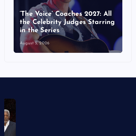
‘The Voice’ Coaches 2027: All
the Celebrity Judges Starring
in the Series
August 5, 2026