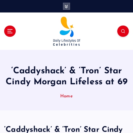
S
k
i
p
t
o
c
o
n
t
‘Caddyshack’ & ‘Tron’ Star
e
n
Cindy Morgan Lifeless at 69
t
Home
‘Caddyshack’ & ‘Tron’ Star Cindy