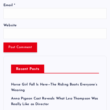
Email
*
Website
Recent Posts
Horse Girl Fall Is Here—The Riding Boots Everyone’s
Wearing
Anna Pigeon Cast Reveals What Lea Thompson Was
Really Like as Director