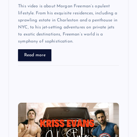
This video is about Morgan Freeman’s opulent
lifestyle. From his exquisite residences, including a
sprawling estate in Charleston and a penthouse in
NYC, to his jet-setting adventures on private jets
to exotic destinations, Freeman’s world is a
symphony of sophistication.
Read more