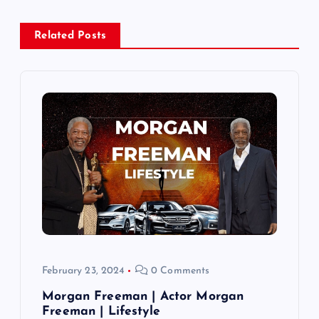
a
Related Posts
v
i
g
a
t
i
o
February 23, 2024
0 Comments
n
Morgan Freeman | Actor Morgan
Freeman | Lifestyle