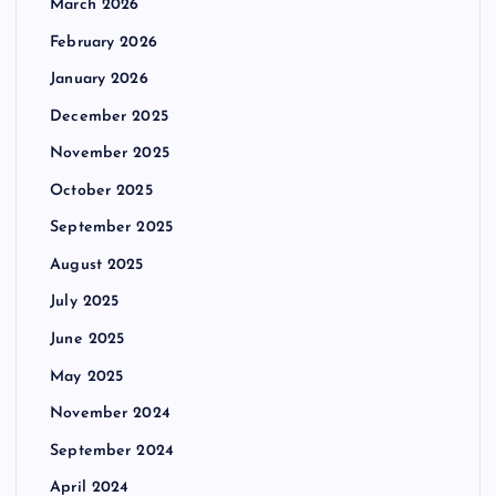
March 2026
February 2026
January 2026
December 2025
November 2025
October 2025
September 2025
August 2025
July 2025
June 2025
May 2025
November 2024
September 2024
April 2024