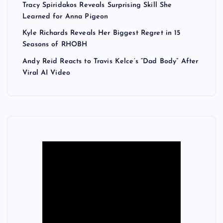
Tracy Spiridakos Reveals Surprising Skill She
Learned for Anna Pigeon
Kyle Richards Reveals Her Biggest Regret in 15
Seasons of RHOBH
Andy Reid Reacts to Travis Kelce’s “Dad Body” After
Viral AI Video