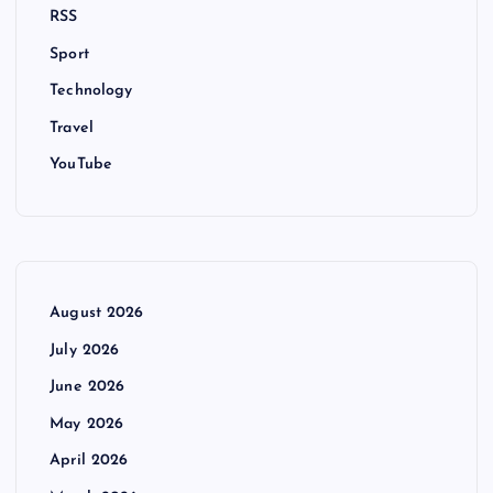
RSS
Sport
Technology
Travel
YouTube
August 2026
July 2026
June 2026
May 2026
April 2026