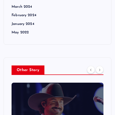
March 2024
February 2024
January 2024
May 2022
Other Story