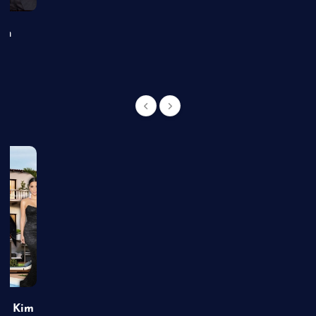
an
of Kim