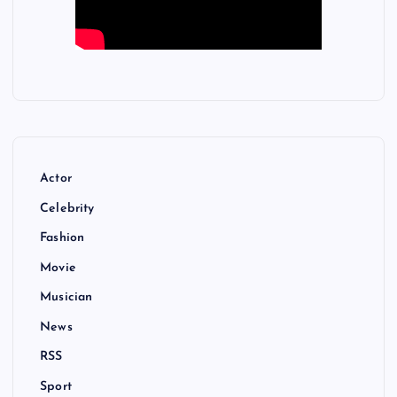
Actor
Celebrity
Fashion
Movie
Musician
News
RSS
Sport