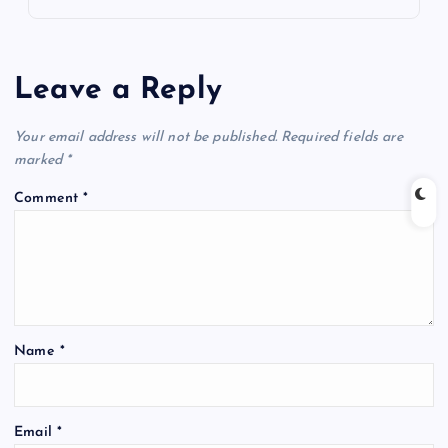
Leave a Reply
Your email address will not be published.
Required fields are
marked
*
Comment
*
Name
*
Email
*