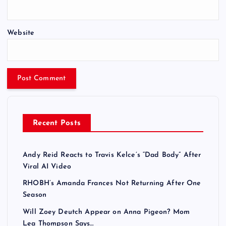
Website
Recent Posts
Andy Reid Reacts to Travis Kelce’s “Dad Body” After
Viral AI Video
RHOBH’s Amanda Frances Not Returning After One
Season
Will Zoey Deutch Appear on Anna Pigeon? Mom
Lea Thompson Says…