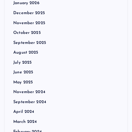
January 2026
December 2025
November 2025
October 2025
September 2025
August 2025
July 2025
June 2025
May 2025
November 2024
September 2024
April 2024
March 2024
February 2024