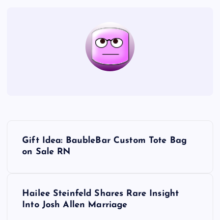
P
Gift Idea: BaubleBar Custom Tote Bag
o
on Sale RN
s
Hailee Steinfeld Shares Rare Insight
t
Into Josh Allen Marriage