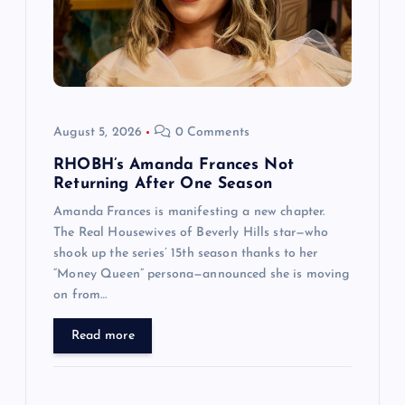
August 5, 2026
0 Comments
RHOBH’s Amanda Frances Not
Returning After One Season
Amanda Frances is manifesting a new chapter.
The Real Housewives of Beverly Hills star—who
shook up the series’ 15th season thanks to her
“Money Queen” persona—announced she is moving
on from…
Read more