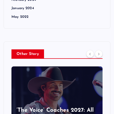
January 2024
May 2022
Other Story
‘The Voice’ Coaches 2027: All