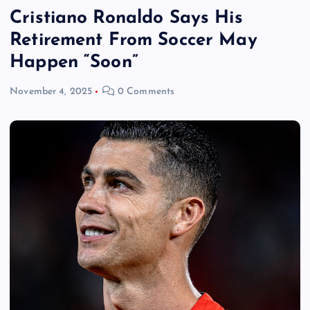
Cristiano Ronaldo Says His
Retirement From Soccer May
Happen “Soon”
November 4, 2025
0 Comments