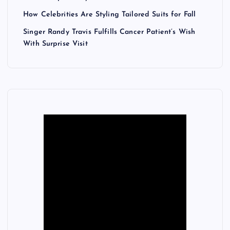
How Celebrities Are Styling Tailored Suits for Fall
Singer Randy Travis Fulfills Cancer Patient’s Wish
With Surprise Visit