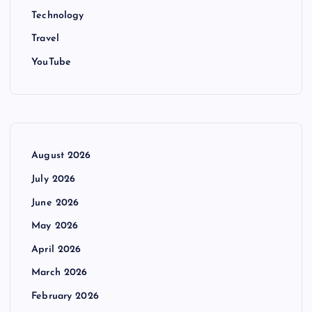
Technology
Travel
YouTube
August 2026
July 2026
June 2026
May 2026
April 2026
March 2026
February 2026