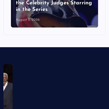
the Celebrity Judges Starring
in the Series
August 5, 2026