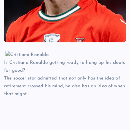
Is Cristiano Ronaldo getting ready to hang up his cleats
for good?
The soccer star admitted that not only has the idea of
retirement crossed his mind, he also has an idea of when
that might…