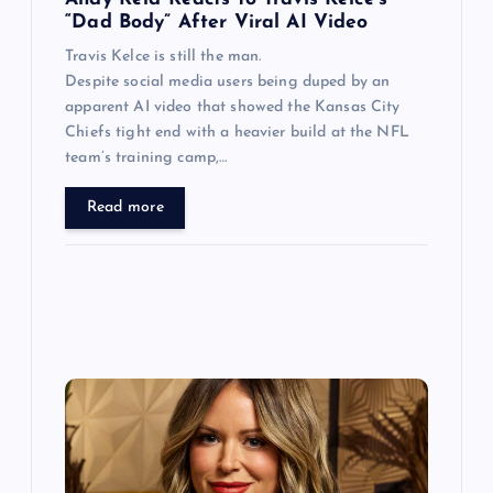
n
“Dad Body” After Viral AI Video
Travis Kelce is still the man.
Despite social media users being duped by an
apparent AI video that showed the Kansas City
Chiefs tight end with a heavier build at the NFL
team’s training camp,…
Read more