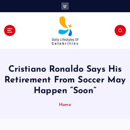
S
k
i
p
t
o
c
o
n
t
Cristiano Ronaldo Says His
e
n
Retirement From Soccer May
t
Happen “Soon”
Home