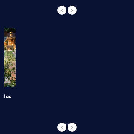
t Has