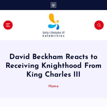
S
k
i
p
t
o
c
o
n
t
David Beckham Reacts to
e
n
Receiving Knighthood From
t
King Charles III
Home