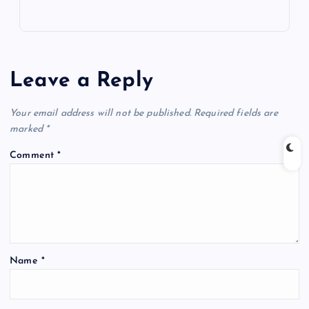
Leave a Reply
Your email address will not be published.
Required fields are
marked
*
Comment
*
Name
*