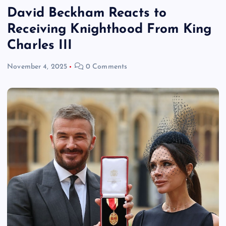
David Beckham Reacts to
Receiving Knighthood From King
Charles III
November 4, 2025
0 Comments