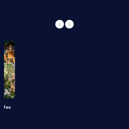
t Has