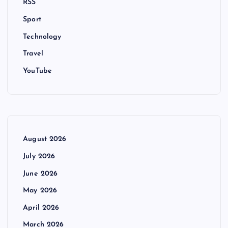
RSS
Sport
Technology
Travel
YouTube
August 2026
July 2026
June 2026
May 2026
April 2026
March 2026