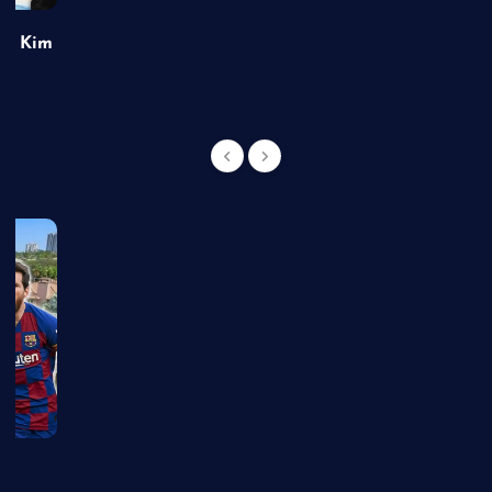
of Kim
g