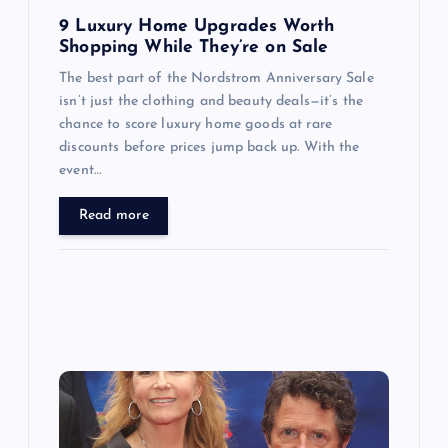
n
9 Luxury Home Upgrades Worth
Shopping While They’re on Sale
The best part of the Nordstrom Anniversary Sale
isn’t just the clothing and beauty deals—it’s the
chance to score luxury home goods at rare
discounts before prices jump back up. With the
event…
Read more