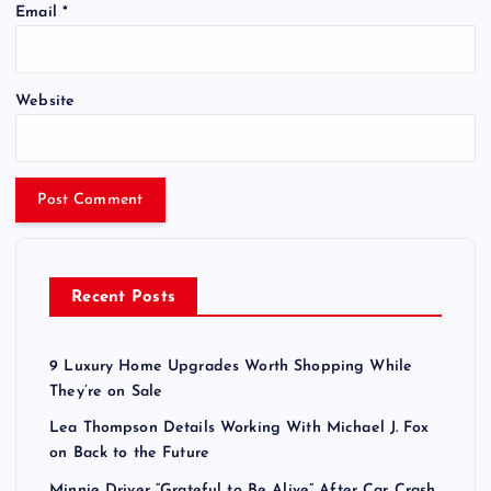
Email
*
Website
Recent Posts
9 Luxury Home Upgrades Worth Shopping While
They’re on Sale
Lea Thompson Details Working With Michael J. Fox
on Back to the Future
Minnie Driver “Grateful to Be Alive” After Car Crash