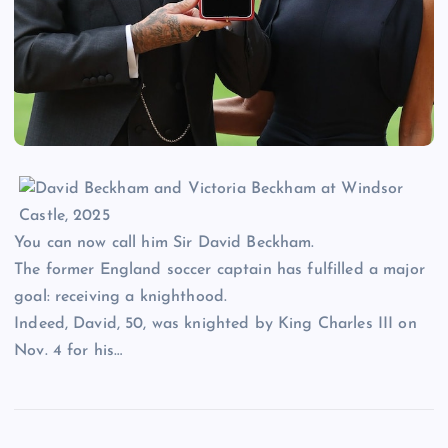
You can now call him Sir David Beckham.
The former England soccer captain has fulfilled a major
goal: receiving a knighthood.
Indeed, David, 50, was knighted by King Charles III on
Nov. 4 for his…