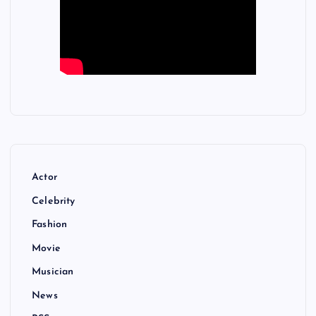
Actor
Celebrity
Fashion
Movie
Musician
News