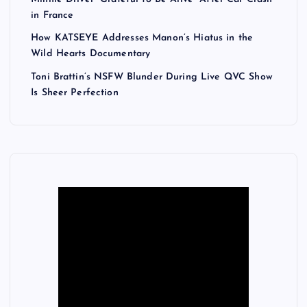
in France
How KATSEYE Addresses Manon’s Hiatus in the
Wild Hearts Documentary
Toni Brattin’s NSFW Blunder During Live QVC Show
Is Sheer Perfection