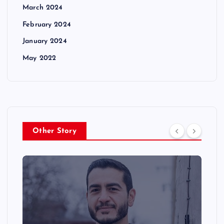
March 2024
February 2024
January 2024
May 2022
Other Story