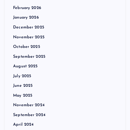
February 2026
January 2026
December 2025
November 2025
October 2025
September 2025
August 2025
July 2025
June 2025
May 2025
November 2024
September 2024
April 2024