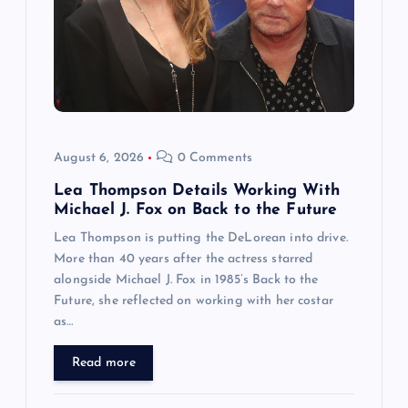
August 6, 2026
0 Comments
Lea Thompson Details Working With
Michael J. Fox on Back to the Future
Lea Thompson is putting the DeLorean into drive.
More than 40 years after the actress starred
alongside Michael J. Fox in 1985’s Back to the
Future, she reflected on working with her costar
as…
Read more