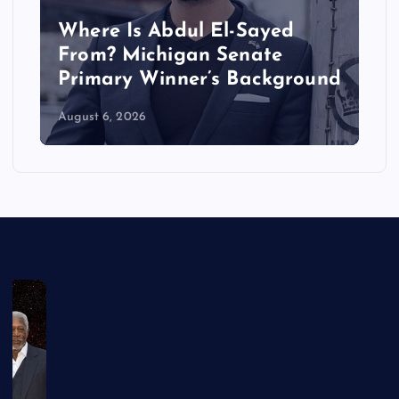
Where Is Abdul El-Sayed
From? Michigan Senate
Primary Winner’s Background
August 6, 2026