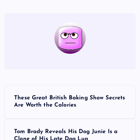
P
These Great British Baking Show Secrets
o
Are Worth the Calories
s
Tom Brady Reveals His Dog Junie Is a
t
Clone of His Late Dog Lua