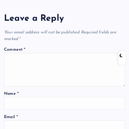
Leave a Reply
Your email address will not be published.
Required fields are
marked
*
Comment
*
Name
*
Email
*