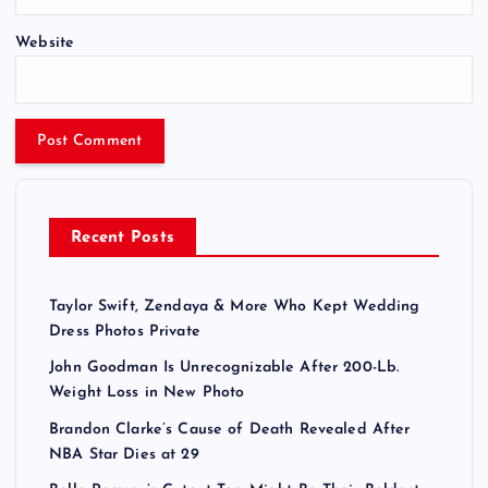
Website
Recent Posts
Taylor Swift, Zendaya & More Who Kept Wedding
Dress Photos Private
John Goodman Is Unrecognizable After 200-Lb.
Weight Loss in New Photo
Brandon Clarke’s Cause of Death Revealed After
NBA Star Dies at 29