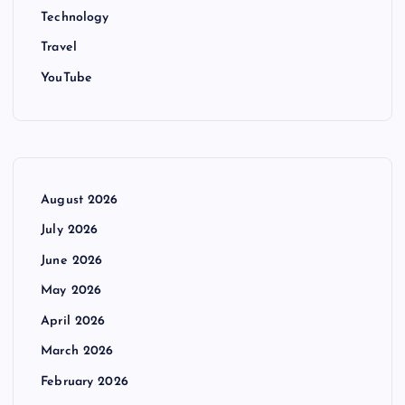
Technology
Travel
YouTube
August 2026
July 2026
June 2026
May 2026
April 2026
March 2026
February 2026