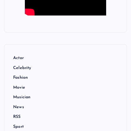
Actor
Celebrity
Fashion
Movie
Musician
News
RSS
Sport