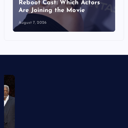
Reboot Cast: Which Actors
Are Joining the Movie
August 7, 2026