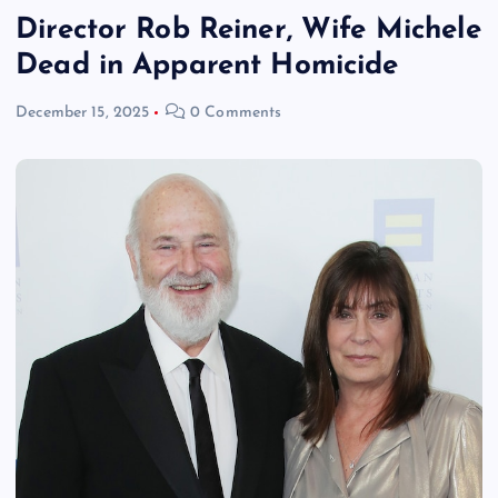
Director Rob Reiner, Wife Michele
Dead in Apparent Homicide
December 15, 2025
0 Comments