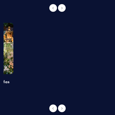
t Has