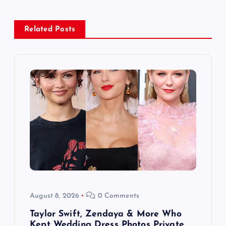
a
Related Posts
v
i
g
a
t
i
o
August 8, 2026
0 Comments
n
Taylor Swift, Zendaya & More Who
Kept Wedding Dress Photos Private