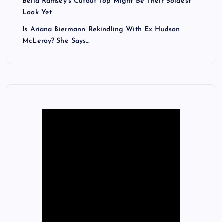
Bella Ramsey’s Cutout Top Might Be Their Boldest
Look Yet
Is Ariana Biermann Rekindling With Ex Hudson
McLeroy? She Says…