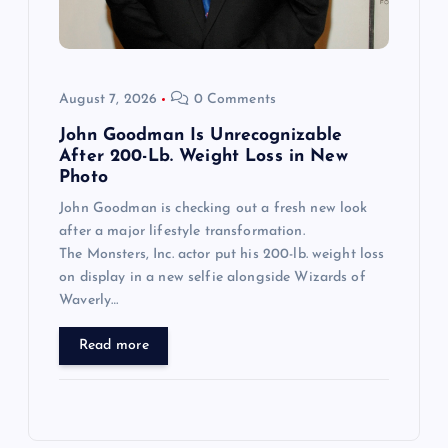
August 7, 2026
0 Comments
John Goodman Is Unrecognizable
After 200-Lb. Weight Loss in New
Photo
John Goodman is checking out a fresh new look
after a major lifestyle transformation.
The Monsters, Inc. actor put his 200-lb. weight loss
on display in a new selfie alongside Wizards of
Waverly…
Read more