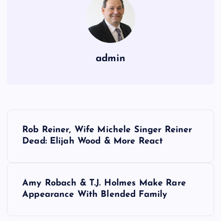
admin
P
Rob Reiner, Wife Michele Singer Reiner
o
Dead: Elijah Wood & More React
s
Amy Robach & T.J. Holmes Make Rare
t
Appearance With Blended Family
n