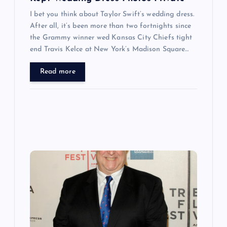
I bet you think about Taylor Swift’s wedding dress.
After all, it’s been more than two fortnights since
the Grammy winner wed Kansas City Chiefs tight
end Travis Kelce at New York’s Madison Square…
Read more