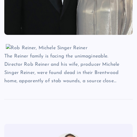
The Reiner family is facing the unimagineable.
Director Rob Reiner and his wife, producer Michele
Singer Reiner, were found dead in their Brentwood
home, apparently of stab wounds, a source close…