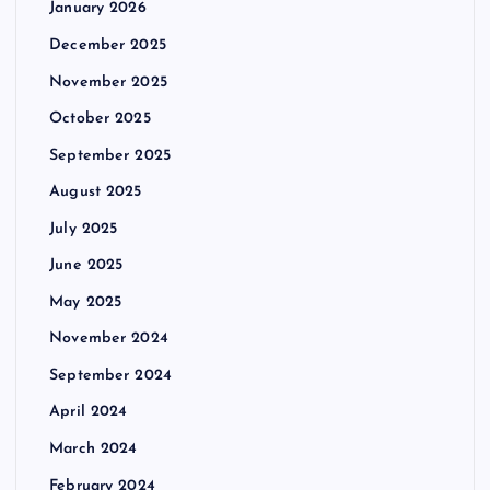
January 2026
December 2025
November 2025
October 2025
September 2025
August 2025
July 2025
June 2025
May 2025
November 2024
September 2024
April 2024
March 2024
February 2024