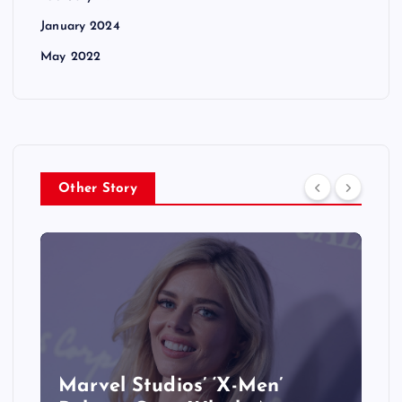
January 2024
May 2022
Other Story
&
Marvel Studios’ ‘X-Men’