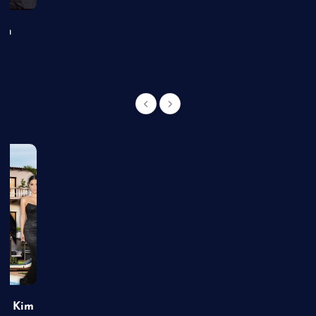
an
of Kim