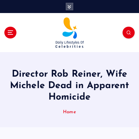
S
k
i
p
t
o
c
o
n
t
Director Rob Reiner, Wife
e
n
Michele Dead in Apparent
t
Homicide
Home