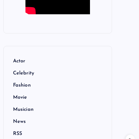
Actor
Celebrity
Fashion
Movie
Musician
News
RSS