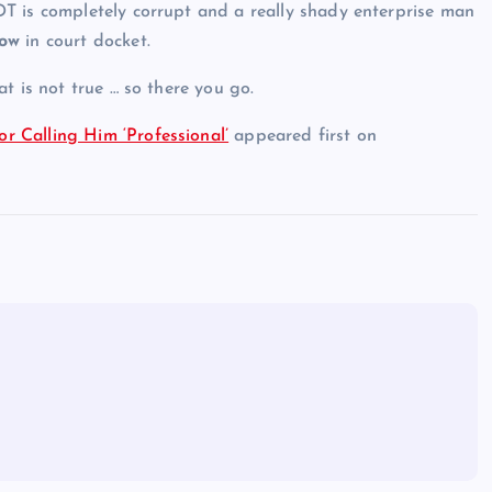
 DT is completely corrupt and a really shady enterprise man
how
in court docket.
t is not true … so there you go.
 Calling Him ‘Professional’
appeared first on