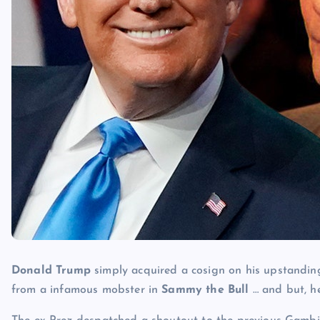
Donald Trump
simply acquired a cosign on his upstandin
from a infamous mobster in
Sammy the Bull
… and but, he