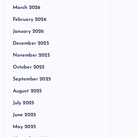
March 2026
February 2026
January 2026
December 2025
November 2025
October 2025
September 2025
August 2025
July 2025
June 2025
May 2025