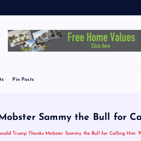
L
ts
Pin Posts
obster Sammy the Bull for Call
nald Trump Thanks Mobster Sammy the Bull for Calling Him ‘Pr