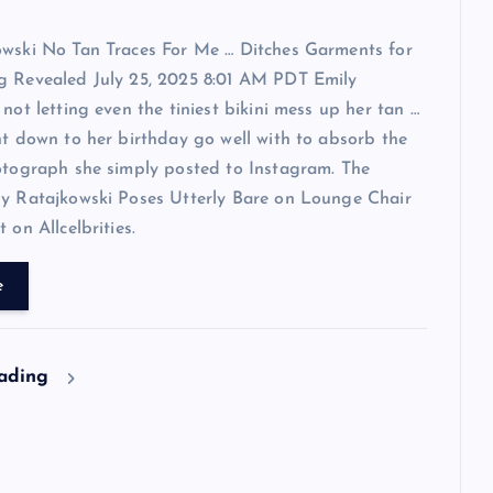
owski No Tan Traces For Me … Ditches Garments for
g Revealed July 25, 2025 8:01 AM PDT Emily
 not letting even the tiniest bikini mess up her tan …
ht down to her birthday go well with to absorb the
otograph she simply posted to Instagram. The
ly Ratajkowski Poses Utterly Bare on Lounge Chair
 on Allcelbrities.
e
eading