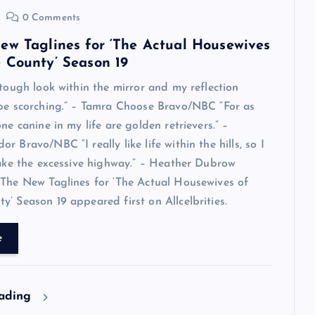
0 Comments
ew Taglines for ‘The Actual Housewives
 County’ Season 19
 tough look within the mirror and my reflection
 be scorching.” – Tamra Choose Bravo/NBC “For as
ne canine in my life are golden retrievers.” –
 Bravo/NBC “I really like life within the hills, so I
take the excessive highway.” – Heather Dubrow
The New Taglines for ‘The Actual Housewives of
’ Season 19 appeared first on Allcelbrities.
e
eading