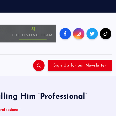
Sign Up for our Newsletter
ing Him ‘Professional’
ofessional’