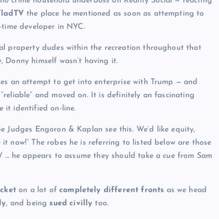
no crime household underboss on Reality Social — reacting
ladTV
the place he mentioned as soon as attempting to
-time developer in NYC.
al property dudes within the recreation throughout that
 Donny himself wasn’t having it.
kes an attempt to get into enterprise with Trump — and
eliable” and moved on. It is definitely an fascinating
t identified on-line.
e Judges Engoron & Kaplan see this. We’d like equity,
t now!” The robes he is referring to listed below are those
BTW … he appears to assume they should take a cue from Sam
ocket
on a lot of
completely different fronts
as we head
ly
, and being
sued civilly
too.