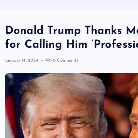
Donald Trump Thanks Mo
for Calling Him ‘Professi
January 14, 2024
0 Comments