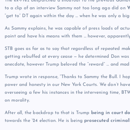
The ex-Prez despatched a shoutout to the previous Gambi
to a clip of an interview Sammy not too long ago did on
V
“get to” DT again within the day … when he was only a big
As Sammy explains, he was capable of press loads of actu
point and have his means with them … however, apparently,
STB goes as far as to say that regardless of repeated ma
getting rebuffed at every cease — he determined Don was “r
anecdote, however Trump beloved the “reward” … and made i
Trump wrote in response, “Thanks to Sammy the Bull. I hop
power and honesty in our New York Courts. We don’t have i
overseeing a few his instances in the intervening time, 
on morality.
After all, the backdrop to that is Trump
being in court d
towards the ’24 election. He is being
prosecuted criminal