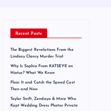
Recent Posts
The Biggest Revelations From the
Lindsay Clancy Murder Trial
Why Is Sophia From KATSEYE on
Hiatus? What We Know
Floor It and Catch the Speed Cast
Then and Now
Taylor Swift, Zendaya & More Who
Kept Wedding Dress Photos Private