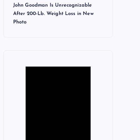
John Goodman Is Unrecognizable
After 200-Lb. Weight Loss in New
Photo