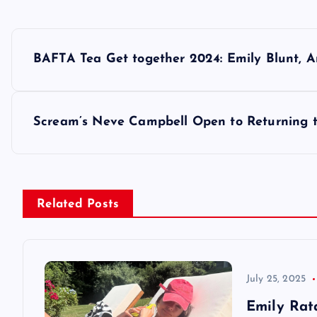
P
BAFTA Tea Get together 2024: Emily Blunt, A
o
s
Scream’s Neve Campbell Open to Returning t
t
n
Related Posts
a
v
July 25, 2025
Emily Rat