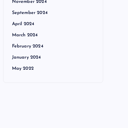
November 2024
September 2024
April 2024
March 2024
February 2024
January 2024
May 2022