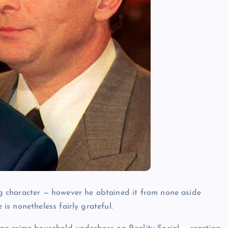
g character — however he obtained it from none aside
 is nonetheless fairly grateful.