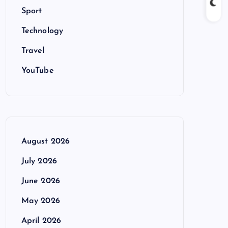
Sport
Technology
Travel
YouTube
August 2026
July 2026
June 2026
May 2026
April 2026