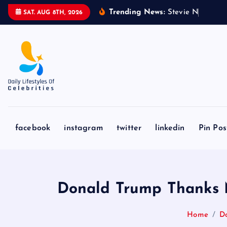
S
Trending News:
S
t
e
v
i
e
N
i
c
k
s
&
SAT. AUG 8TH, 2026
k
i
p
t
o
c
o
n
facebook
instagram
twitter
linkedin
Pin Pos
t
e
n
t
Donald Trump Thanks M
Home
Do