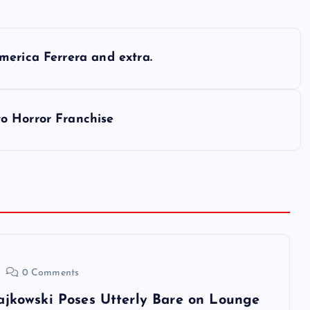
merica Ferrera and extra.
o Horror Franchise
0 Comments
ajkowski Poses Utterly Bare on Lounge