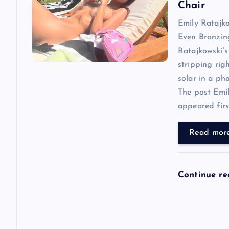
i
Chair
Emily Ratajk
g
Even Bronzin
Ratajkowski‘s
a
stripping rig
solar in a ph
t
The post Emi
appeared first
i
Read mor
o
n
Continue r