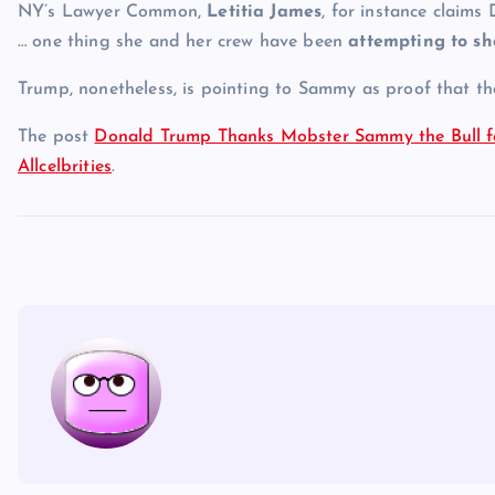
NY’s Lawyer Common,
Letitia James
, for instance claims
… one thing she and her crew have been
attempting to s
Trump, nonetheless, is pointing to Sammy as proof that tha
The post
Donald Trump Thanks Mobster Sammy the Bull for
Allcelbrities
.