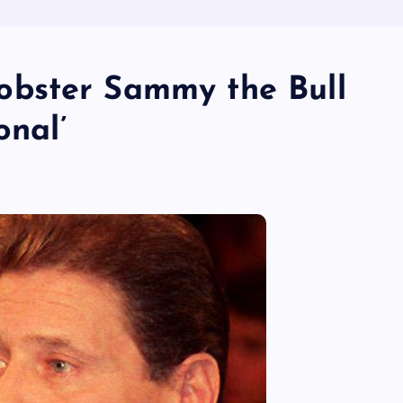
bster Sammy the Bull
onal’