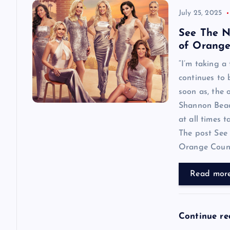
July 25, 2025
See The N
of Orange
“I’m taking a
continues to
soon as, the o
Shannon Beador
at all times 
The post See 
Orange County
Read mor
Continue r