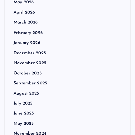
May 2026
April 2026
March 2026
February 2026
January 2026
December 2025
November 2025
October 2025
September 2025
August 2025
July 2025
June 2025
May 2025
November 2024