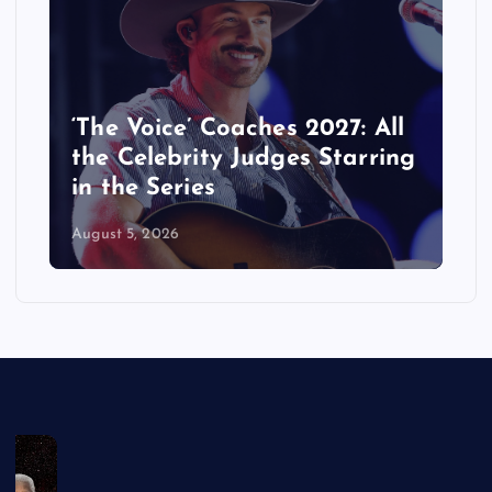
‘The Voice’ Coaches 2027: All
the Celebrity Judges Starring
in the Series
August 5, 2026