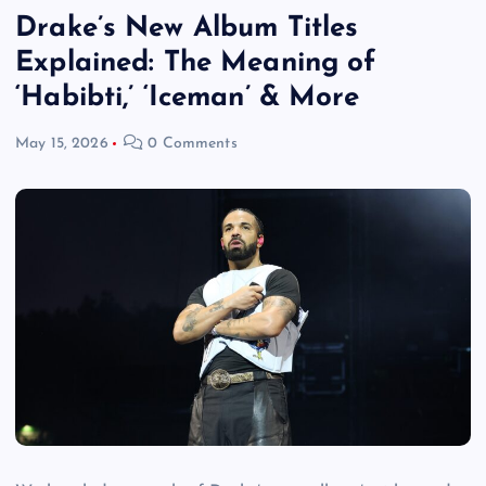
Drake’s New Album Titles
Explained: The Meaning of
‘Habibti,’ ‘Iceman’ & More
May 15, 2026
0 Comments