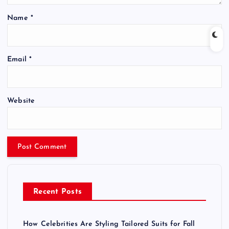
Name
*
Email
*
Website
Recent Posts
How Celebrities Are Styling Tailored Suits for Fall