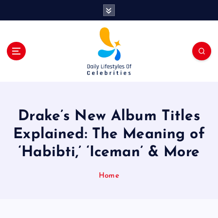
S
k
i
p
t
o
c
o
n
t
Drake’s New Album Titles
e
n
Explained: The Meaning of
t
‘Habibti,’ ‘Iceman’ & More
Home