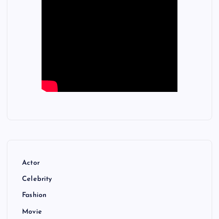
Actor
Celebrity
Fashion
Movie