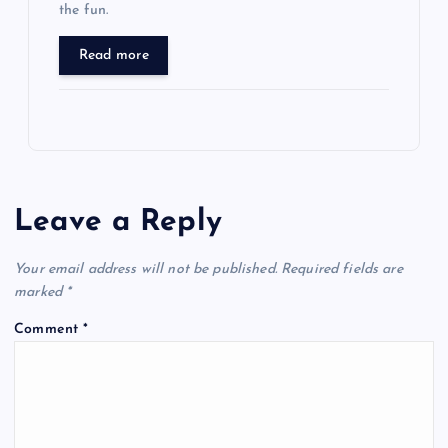
the fun.
Read more
Leave a Reply
Your email address will not be published.
Required fields are
marked
*
Comment
*