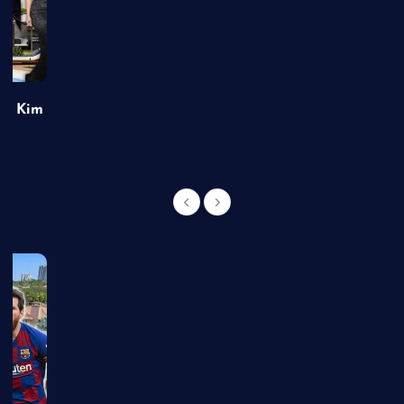
of Kim