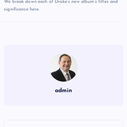
We break down each of Drake’s new album’s titles and
significance here.
admin
P