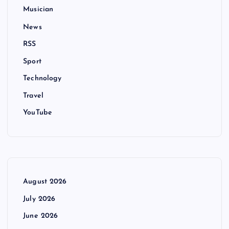
Musician
News
RSS
Sport
Technology
Travel
YouTube
August 2026
July 2026
June 2026