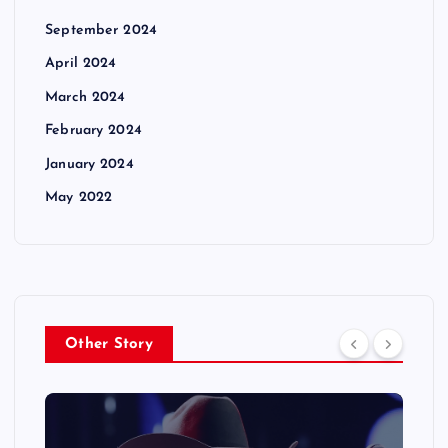
September 2024
April 2024
March 2024
February 2024
January 2024
May 2022
Other Story