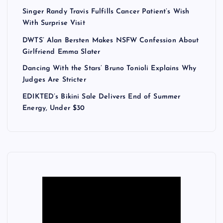
Singer Randy Travis Fulfills Cancer Patient’s Wish
With Surprise Visit
DWTS’ Alan Bersten Makes NSFW Confession About
Girlfriend Emma Slater
Dancing With the Stars’ Bruno Tonioli Explains Why
Judges Are Stricter
EDIKTED’s Bikini Sale Delivers End of Summer
Energy, Under $30