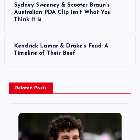
Sydney Sweeney & Scooter Braun’s
o
Australian PDA Clip Isn’t What You
Think It Is
s
t
Kendrick Lamar & Drake’s Feud: A
Timeline of Their Beef
n
a
v
Related Posts
i
g
a