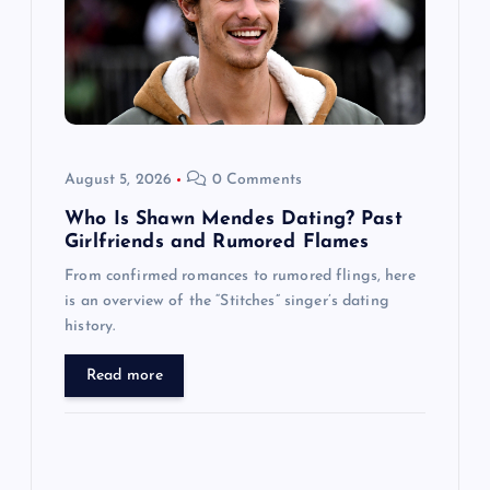
t
i
o
August 5, 2026
0 Comments
n
Who Is Shawn Mendes Dating? Past
Girlfriends and Rumored Flames
From confirmed romances to rumored flings, here
is an overview of the “Stitches” singer’s dating
history.
Read more