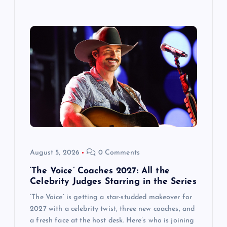
August 5, 2026
0 Comments
‘The Voice’ Coaches 2027: All the
Celebrity Judges Starring in the Series
‘The Voice’ is getting a star-studded makeover for
2027 with a celebrity twist, three new coaches, and
a fresh face at the host desk. Here’s who is joining