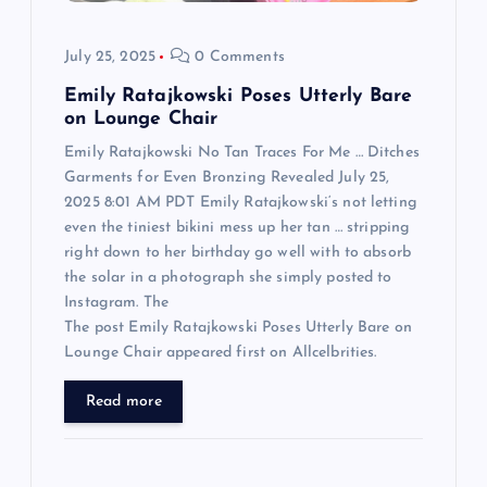
o
July 25, 2025
0 Comments
n
Emily Ratajkowski Poses Utterly Bare
on Lounge Chair
Emily Ratajkowski No Tan Traces For Me … Ditches
Garments for Even Bronzing Revealed July 25,
2025 8:01 AM PDT Emily Ratajkowski‘s not letting
even the tiniest bikini mess up her tan … stripping
right down to her birthday go well with to absorb
the solar in a photograph she simply posted to
Instagram. The
The post Emily Ratajkowski Poses Utterly Bare on
Lounge Chair appeared first on Allcelbrities.
Read more