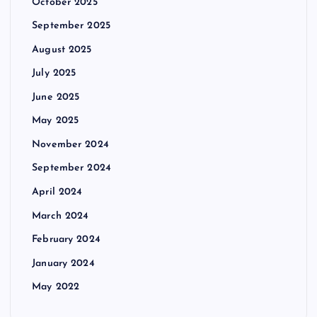
October 2025
September 2025
August 2025
July 2025
June 2025
May 2025
November 2024
September 2024
April 2024
March 2024
February 2024
January 2024
May 2022