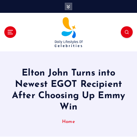
S
k
i
p
t
o
c
o
n
t
Elton John Turns into
e
n
Newest EGOT Recipient
t
After Choosing Up Emmy
Win
Home