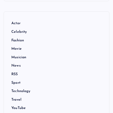
Actor
Celebrity
Fashion
Movie
Musician
News
RSS
Sport
Technology
Travel
YouTube