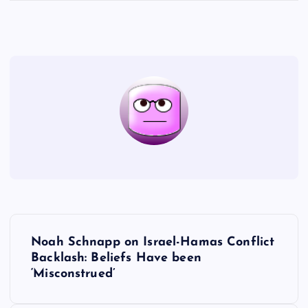
P
Noah Schnapp on Israel-Hamas Conflict
o
Backlash: Beliefs Have been
‘Misconstrued’
s