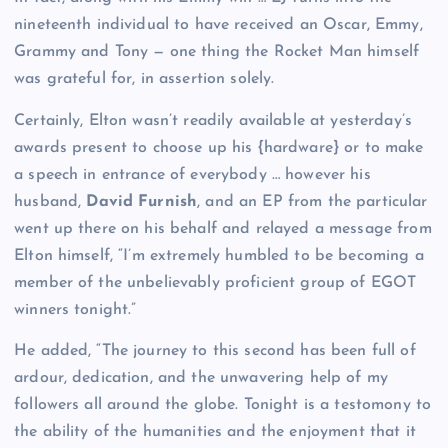
nineteenth individual to have received an Oscar, Emmy,
Grammy and Tony — one thing the Rocket Man himself
was grateful for, in assertion solely.
Certainly, Elton wasn’t readily available at yesterday’s
awards present to choose up his {hardware} or to make
a speech in entrance of everybody … however his
husband,
David Furnish
, and an EP from the particular
went up there on his behalf and relayed a message from
Elton himself, “I’m extremely humbled to be becoming a
member of the unbelievably proficient group of EGOT
winners tonight.”
He added, “The journey to this second has been full of
ardour, dedication, and the unwavering help of my
followers all around the globe. Tonight is a testomony to
the ability of the humanities and the enjoyment that it