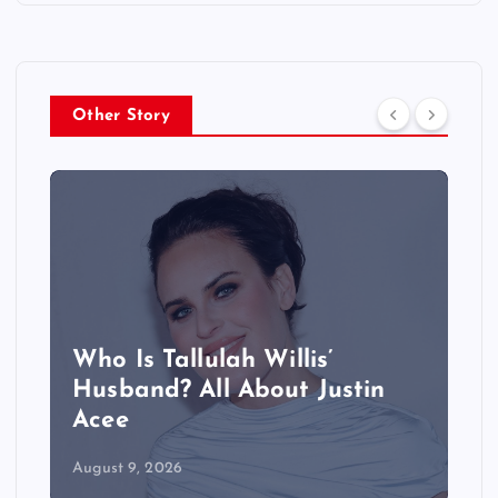
Other Story
Who Is Tallulah Willis’
Husband? All About Justin
Acee
August 9, 2026