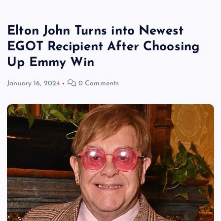
Elton John Turns into Newest
EGOT Recipient After Choosing
Up Emmy Win
January 16, 2024
0 Comments