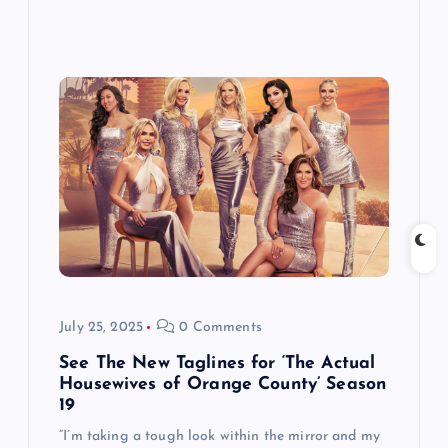
July 25, 2025
0 Comments
See The New Taglines for ‘The Actual
Housewives of Orange County’ Season
19
“I’m taking a tough look within the mirror and my