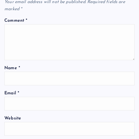
Your email address will not be published.
Required fields are
marked
*
Comment
*
Name
*
Email
*
Website