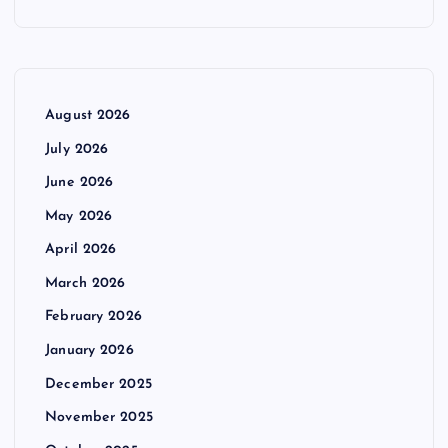
August 2026
July 2026
June 2026
May 2026
April 2026
March 2026
February 2026
January 2026
December 2025
November 2025