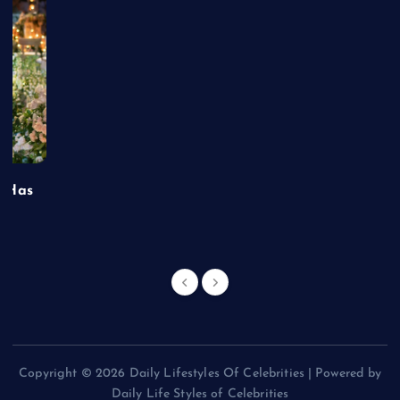
t Has
Copyright © 2026 Daily Lifestyles Of Celebrities | Powered by
Daily Life Styles of Celebrities