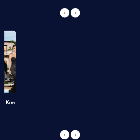
of Kim