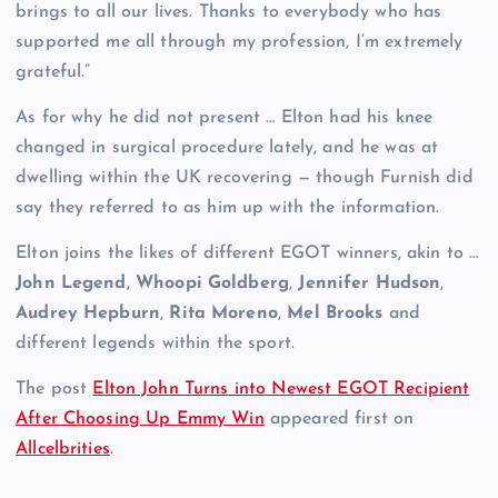
brings to all our lives. Thanks to everybody who has
supported me all through my profession, I’m extremely
grateful.”
As for why he did not present … Elton had his knee
changed in surgical procedure lately, and he was at
dwelling within the UK recovering — though Furnish did
say they referred to as him up with the information.
Elton joins the likes of different EGOT winners, akin to …
John Legend
,
Whoopi Goldberg
,
Jennifer Hudson
,
Audrey Hepburn
,
Rita Moreno
,
Mel Brooks
and
different legends within the sport.
The post
Elton John Turns into Newest EGOT Recipient
After Choosing Up Emmy Win
appeared first on
Allcelbrities
.