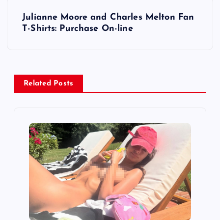
t
Julianne Moore and Charles Melton Fan
T-Shirts: Purchase On-line
n
a
v
Related Posts
i
g
a
t
i