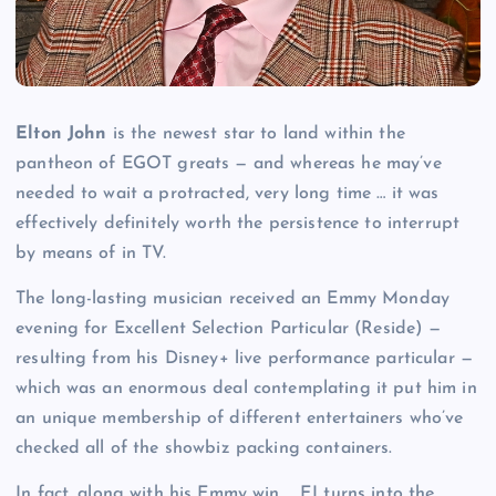
Elton John
is the newest star to land within the
pantheon of EGOT greats — and whereas he may’ve
needed to wait a protracted, very long time … it was
effectively definitely worth the persistence to interrupt
by means of in TV.
The long-lasting musician received an Emmy Monday
evening for Excellent Selection Particular (Reside) —
resulting from his Disney+ live performance particular —
which was an enormous deal contemplating it put him in
an unique membership of different entertainers who’ve
checked all of the showbiz packing containers.
In fact, along with his Emmy win … EJ turns into the