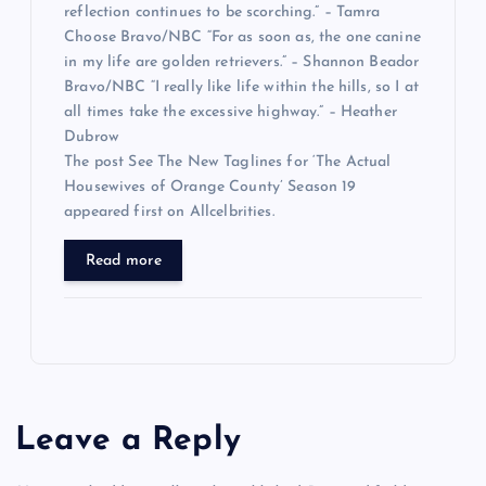
reflection continues to be scorching.” – Tamra
Choose Bravo/NBC “For as soon as, the one canine
in my life are golden retrievers.” – Shannon Beador
Bravo/NBC “I really like life within the hills, so I at
all times take the excessive highway.” – Heather
Dubrow
The post See The New Taglines for ‘The Actual
Housewives of Orange County’ Season 19
appeared first on Allcelbrities.
Read more
Leave a Reply