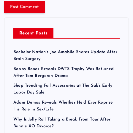
Recent Posts
Bachelor Nation’s Joe Amabile Shares Update After
Brain Surgery
Bobby Bones Reveals DWTS Trophy Was Returned
After Tom Bergeron Drama
Shop Trending Fall Accessories at The Sak’s Early
Labor Day Sale
Adam Demos Reveals Whether He’d Ever Reprise
His Role in Sex/Life
Why Is Jelly Roll Taking a Break From Tour After
Bunnie XO Divorce?