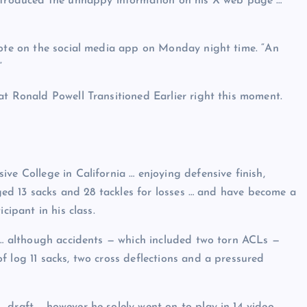
introduced the unhappy information on his X web page …
rote on the social media app on Monday night time. “An
”
at Ronald Powell Transitioned Earlier right this moment.
ve College in California … enjoying defensive finish,
gged 13 sacks and 28 tackles for losses … and have become a
cipant in his class.
s … although accidents — which included two torn ACLs —
 log 11 sacks, two cross deflections and a pressured