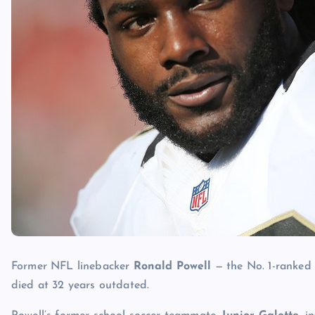
Former NFL linebacker
Ronald Powell
— the No. 1-ranked 
died at 32 years outdated.