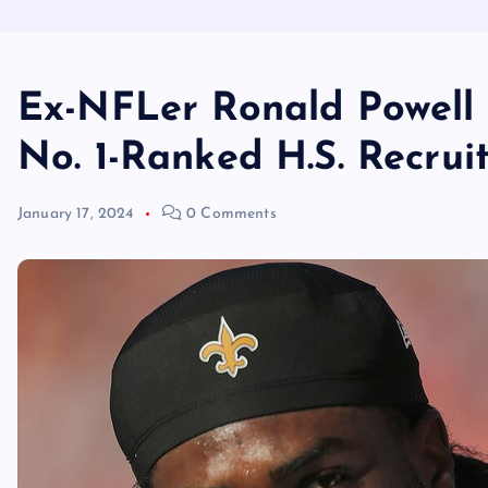
Ex-NFLer Ronald Powell 
No. 1-Ranked H.S. Recrui
January 17, 2024
0 Comments