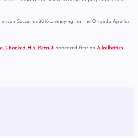
 draft … however he solely went on to play in 14 video
merican Soccer in 2018 … enjoying for the Orlando Apollos.
. 1-Ranked H.S. Recruit
appeared first on
Allcelbrities
.