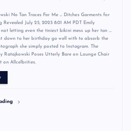
owski No Tan Traces For Me … Ditches Garments for
g Revealed July 25, 2025 8:01 AM PDT Emily
 not letting even the tiniest bikini mess up her tan …
ht down to her birthday go well with to absorb the
otograph she simply posted to Instagram. The
ly Ratajkowski Poses Utterly Bare on Lounge Chair
 on Allcelbrities.
e
eading