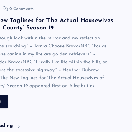
0 Comments
ew Taglines for ‘The Actual Housewives
 County’ Season 19
 tough look within the mirror and my reflection
 be scorching.” – Tamra Choose Bravo/NBC “For as
ne canine in my life are golden retrievers.” –
 Bravo/NBC “I really like life within the hills, so I
take the excessive highway.” – Heather Dubrow
The New Taglines for ‘The Actual Housewives of
’ Season 19 appeared first on Allcelbrities.
e
eading