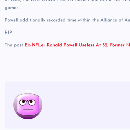
In 2014, the New Orleans Saints chosen him within the NFL
games.
Powell additionally recorded time within the Alliance of A
RIP
The post
Ex-NFLer Ronald Powell Useless At 32, Former No