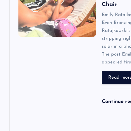
i
Chair
Emily Ratajk
g
Even Bronzin
Ratajkowski‘s
a
stripping rig
solar in a ph
t
The post Emi
appeared first
i
Read mor
o
n
Continue r