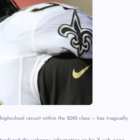
highschool recruit within the 2010 class — has tragically