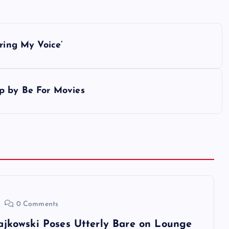
ring My Voice’
p by Be For Movies
0 Comments
ajkowski Poses Utterly Bare on Lounge