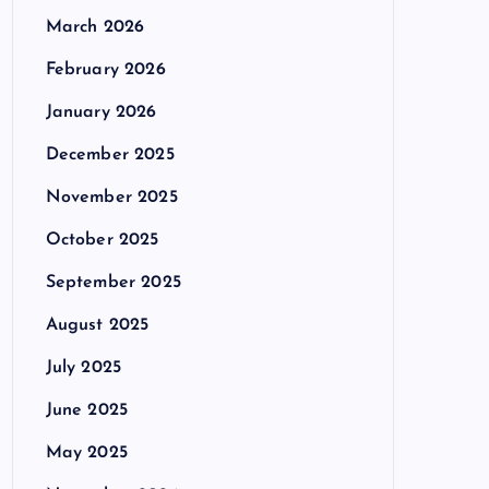
March 2026
February 2026
January 2026
December 2025
November 2025
October 2025
September 2025
August 2025
July 2025
June 2025
May 2025