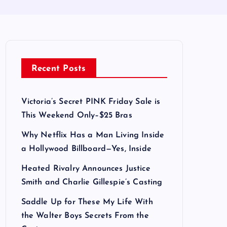
Recent Posts
Victoria’s Secret PINK Friday Sale is
This Weekend Only–$25 Bras
Why Netflix Has a Man Living Inside
a Hollywood Billboard—Yes, Inside
Heated Rivalry Announces Justice
Smith and Charlie Gillespie’s Casting
Saddle Up for These My Life With
the Walter Boys Secrets From the