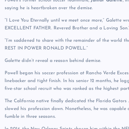
Powell’s former school soccer teammate,
Junior Galette
, 
saying he is heartbroken over the demise.
“I Love You Eternally until we meet once more,” Galette w
EXCELLENT FATHER. Revered Brother and a Loving Son.
“I’m saddened to share with the remainder of the world th
REST IN POWER RONALD POWELL.”
Galette didn’t reveal a reason behind demise.
Powell began his soccer profession at Rancho Verde Excessi
linebacker and tight finish. In his senior 12 months, he lo
five-star school recruit who was ranked as the highest parti
The California native finally dedicated the Florida Gator
slowed his profession down. Nonetheless, he was capable of
fumble in three seasons.