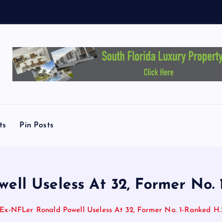
ts
Pin Posts
ll Useless At 32, Former No. 
Ex-NFLer Ronald Powell Useless At 32, Former No. 1-Ranked H.S