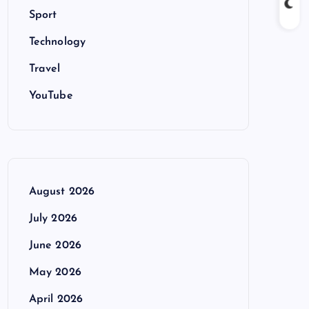
Sport
Technology
Travel
YouTube
August 2026
July 2026
June 2026
May 2026
April 2026