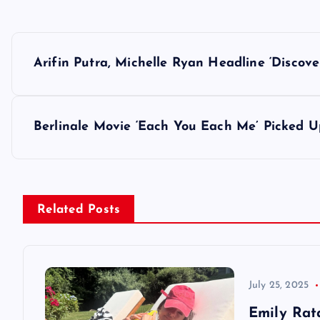
P
Arifin Putra, Michelle Ryan Headline ‘Discove
o
s
Berlinale Movie ‘Each You Each Me’ Picked U
t
n
Related Posts
a
v
July 25, 2025
Emily Rat