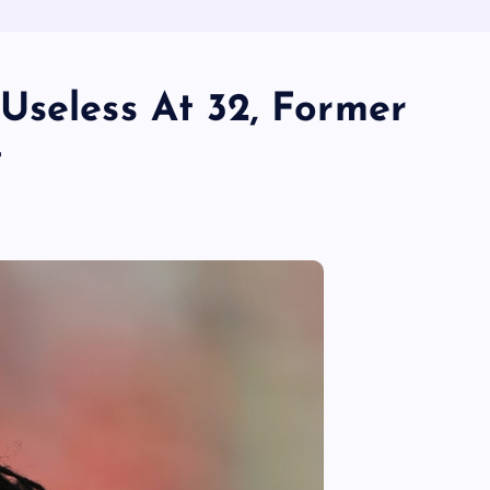
Useless At 32, Former
t