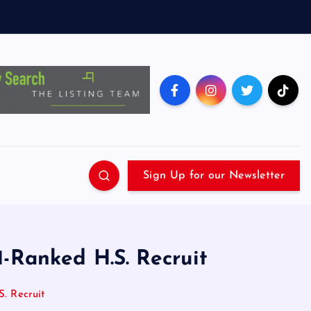
Sign Up for our Newsletter
1-Ranked H.S. Recruit
. Recruit