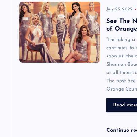
July 25, 2025
See The N
of Orange
“I’m taking a
continues to
soon as, the o
Shannon Beador
at all times 
The post See 
Orange County
Read mor
Continue r