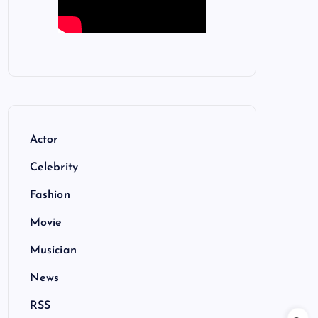
Actor
Celebrity
Fashion
Movie
Musician
News
RSS