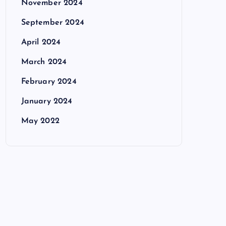
November 2024
September 2024
April 2024
March 2024
February 2024
January 2024
May 2022