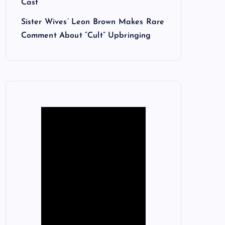
Cast
Sister Wives’ Leon Brown Makes Rare
Comment About “Cult” Upbringing