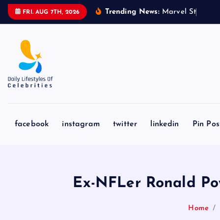
S
Trending News:
M
a
r
v
e
l
S
t
u
d
i
o
s
’
FRI. AUG 7TH, 2026
k
i
p
t
o
c
o
n
facebook
instagram
twitter
linkedin
Pin Pos
t
e
n
t
Ex-NFLer Ronald Powe
Home