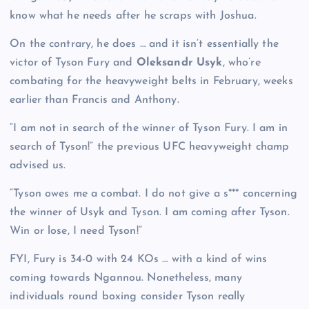
know what he needs after he scraps with Joshua.
On the contrary, he does … and it isn’t essentially the
victor of Tyson Fury
and
Oleksandr Usyk
, who’re
combating for the heavyweight belts in February, weeks
earlier than Francis and Anthony.
“I am not in search of the winner of Tyson Fury. I am in
search of Tyson!” the previous UFC heavyweight champ
advised us.
“Tyson owes me a combat. I do not give a s*** concerning
the winner of Usyk and Tyson. I am coming after Tyson.
Win or lose, I need Tyson!”
FYI, Fury is 34-0 with 24 KOs … with a kind of wins
coming towards Ngannou. Nonetheless, many
individuals round boxing consider Tyson really