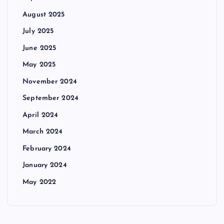
August 2025
July 2025
June 2025
May 2025
November 2024
September 2024
April 2024
March 2024
February 2024
January 2024
May 2022