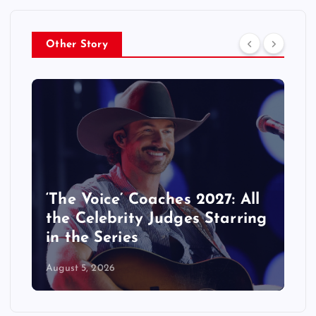
Other Story
‘The Voice’ Coaches 2027: All
the Celebrity Judges Starring
in the Series
August 5, 2026