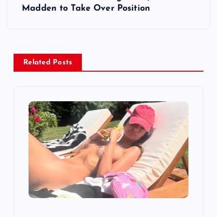
Madden to Take Over Position
n
a
v
Related Posts
i
g
a
t
i
o