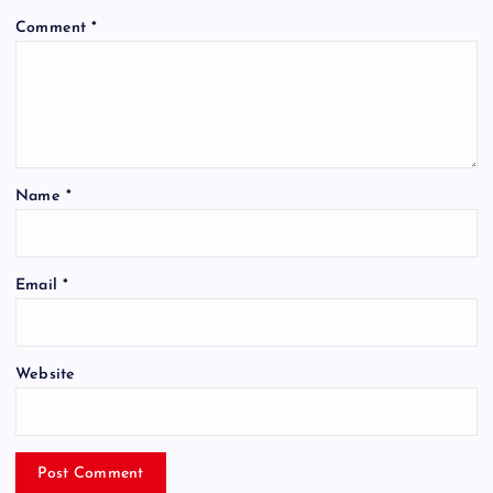
Comment
*
Name
*
Email
*
Website