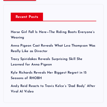
Recent Posts
Horse Girl Fall Is Here—The Riding Boots Everyone’s
Wearing
Anna Pigeon Cast Reveals What Lea Thompson Was
Really Like as Director
Tracy Spiridakos Reveals Surprising Skill She
Learned for Anna Pigeon
Kyle Richards Reveals Her Biggest Regret in 15
Seasons of RHOBH
Andy Reid Reacts to Travis Kelce’s “Dad Body” After
Viral AI Video