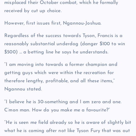
misplaced their October combat, which he formally
received by cut up choice.
However, first issues first, Ngannou-Joshua.
Regardless of the success towards Tyson, Francis is a
reasonably substantial underdog (danger $100 to win
$500) … a betting line he says he understands.
“I am moving into towards a former champion and
getting guys which were within the recreation for
therefore lengthy, profitable, and all these items,”
Ngannou stated.
“I believe he is 30-something and I am zero and one.
C’mon man. How do you make me a favourite?”
“He is seen me field already so he is aware of slightly bit
what he is coming after not like Tyson Fury that was out