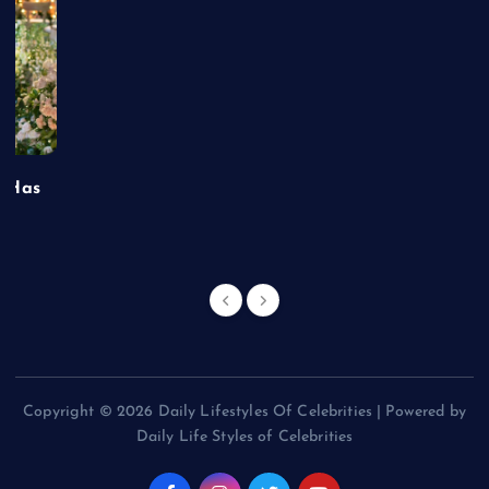
t Has
Copyright © 2026 Daily Lifestyles Of Celebrities | Powered by
Daily Life Styles of Celebrities