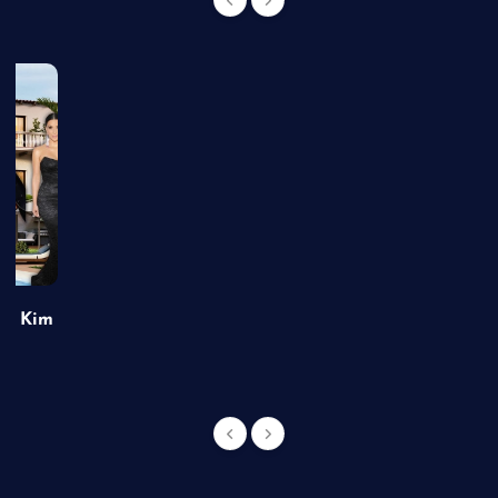
of Kim