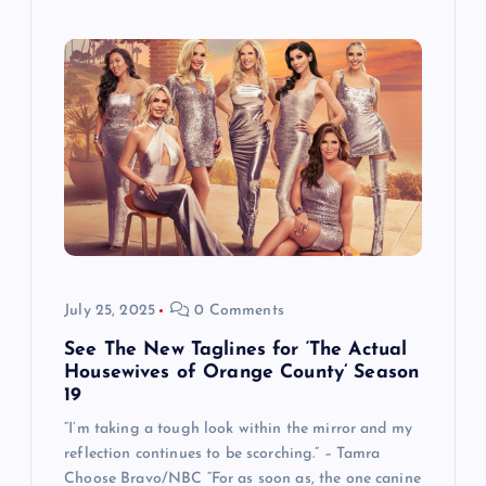
July 25, 2025
0 Comments
See The New Taglines for ‘The Actual
Housewives of Orange County’ Season
19
“I’m taking a tough look within the mirror and my
reflection continues to be scorching.” – Tamra
Choose Bravo/NBC “For as soon as, the one canine