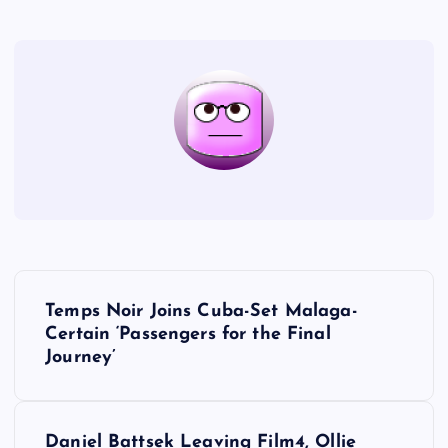
P
Temps Noir Joins Cuba-Set Malaga-
o
Certain ‘Passengers for the Final
Journey’
s
t
Daniel Battsek Leaving Film4, Ollie