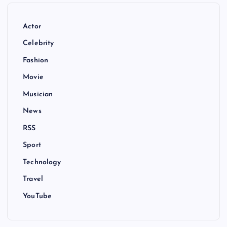
Actor
Celebrity
Fashion
Movie
Musician
News
RSS
Sport
Technology
Travel
YouTube