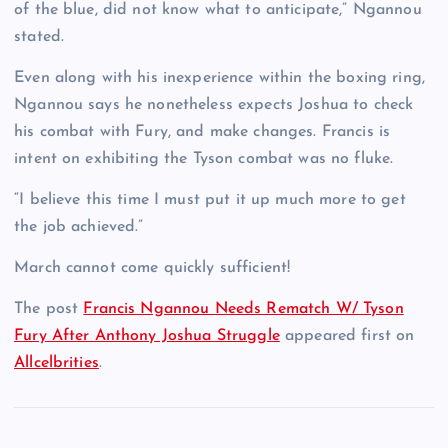
of the blue, did not know what to anticipate,” Ngannou
stated.
Even along with his inexperience within the boxing ring,
Ngannou says he nonetheless expects Joshua to check
his combat with Fury, and make changes. Francis is
intent on exhibiting the Tyson combat was no fluke.
“I believe this time I must put it up much more to get
the job achieved.”
March cannot come quickly sufficient!
The post
Francis Ngannou Needs Rematch W/ Tyson
Fury After Anthony Joshua Struggle
appeared first on
Allcelbrities
.