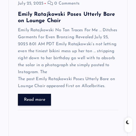
July 25, 2025
0 Comments
n
Emily Ratajkowski Poses Utterly Bare
on Lounge Chair
Emily Ratajkowski No Tan Traces For Me … Ditches
Garments for Even Bronzing Revealed July 25,
2025 8:01 AM PDT Emily Ratajkowski‘s not letting
even the tiniest bikini mess up her tan … stripping
right down to her birthday go well with to absorb
the solar in a photograph she simply posted to
Instagram. The
The post Emily Ratajkowski Poses Utterly Bare on
Lounge Chair appeared first on Allcelbrities.
Read more