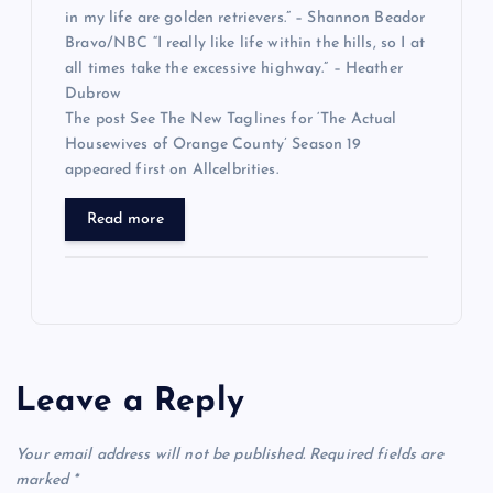
in my life are golden retrievers.” – Shannon Beador
Bravo/NBC “I really like life within the hills, so I at
all times take the excessive highway.” – Heather
Dubrow
The post See The New Taglines for ‘The Actual
Housewives of Orange County’ Season 19
appeared first on Allcelbrities.
Read more
Leave a Reply
Your email address will not be published.
Required fields are
marked
*