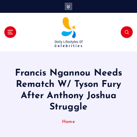
S
k
i
p
t
o
c
o
n
t
Francis Ngannou Needs
e
n
Rematch W/ Tyson Fury
t
After Anthony Joshua
Struggle
Home