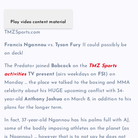
Play video content material
TMZSports.com
Francis Ngannou
vs.
Tyson Fury
II could possibly be
on deck!
The Predator joined
Babcock
on the
TMZ Sports
activities
TV present
(airs weekdays on
FS1
) on
Monday … the place we talked to the boxing and MMA
celebrity about his HUGE upcoming conflict with 34-
year-old
Anthony Joshua
on March 8, in addition to his
plans for the longer term.
In fact, 37-year-old Ngannou has his palms full with AJ,
some of the bodily imposing athletes on the planet (as
is Ngannou) … however that is to not say he does not