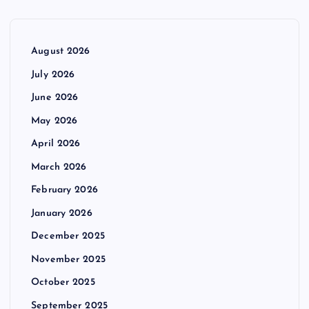
August 2026
July 2026
June 2026
May 2026
April 2026
March 2026
February 2026
January 2026
December 2025
November 2025
October 2025
September 2025