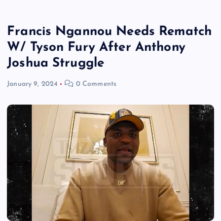
Francis Ngannou Needs Rematch
W/ Tyson Fury After Anthony
Joshua Struggle
January 9, 2024
0 Comments