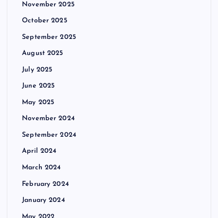
November 2025
October 2025
September 2025
August 2025
July 2025
June 2025
May 2025
November 2024
September 2024
April 2024
March 2024
February 2024
January 2024
May 2022