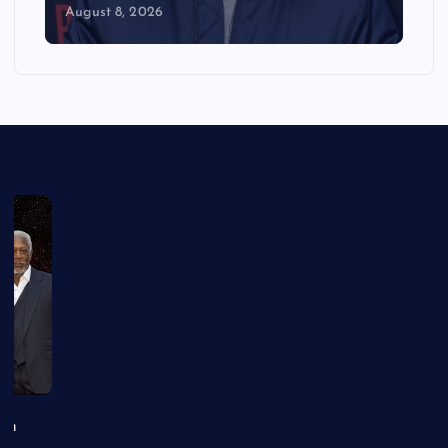
August 8, 2026
an