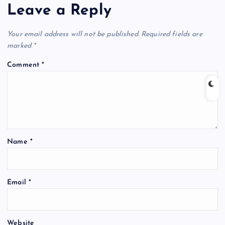
Leave a Reply
Your email address will not be published.
Required fields are
marked
*
Comment
*
Name
*
Email
*
Website