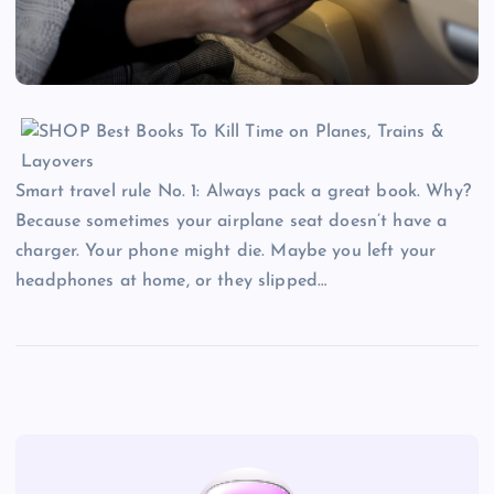
Smart travel rule No. 1: Always pack a great book. Why?
Because sometimes your airplane seat doesn’t have a
charger. Your phone might die. Maybe you left your
headphones at home, or they slipped…