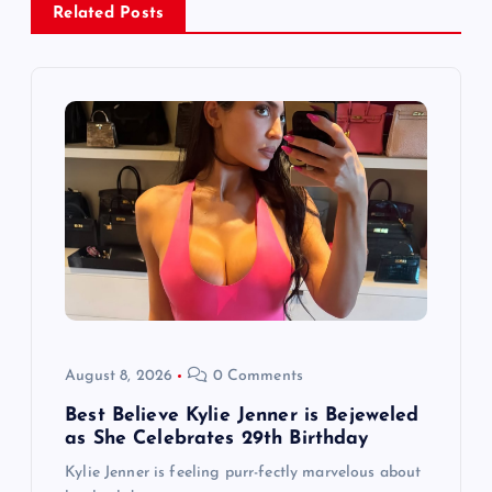
Related Posts
v
i
g
a
t
i
o
August 8, 2026
0 Comments
n
Best Believe Kylie Jenner is Bejeweled
as She Celebrates 29th Birthday
Kylie Jenner is feeling purr-fectly marvelous about