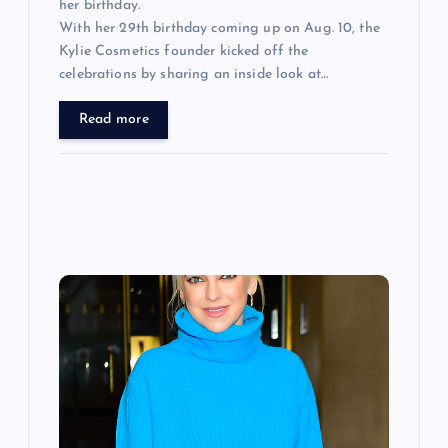
her birthday.
With her 29th birthday coming up on Aug. 10, the
Kylie Cosmetics founder kicked off the
celebrations by sharing an inside look at…
Read more