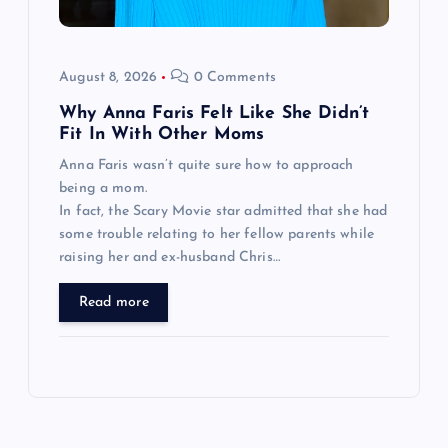
August 8, 2026
0 Comments
Why Anna Faris Felt Like She Didn’t
Fit In With Other Moms
Anna Faris wasn’t quite sure how to approach
being a mom.
In fact, the Scary Movie star admitted that she had
some trouble relating to her fellow parents while
raising her and ex-husband Chris…
Read more