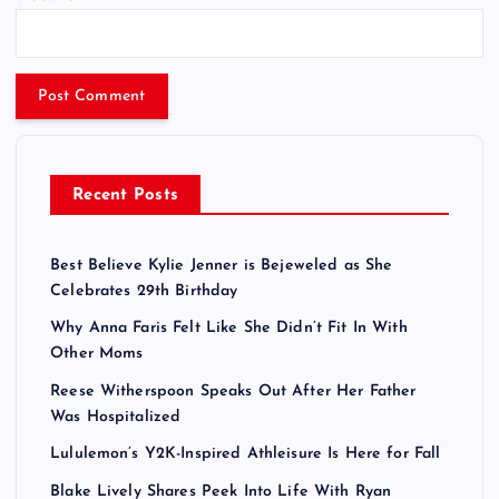
Recent Posts
Best Believe Kylie Jenner is Bejeweled as She
Celebrates 29th Birthday
Why Anna Faris Felt Like She Didn’t Fit In With
Other Moms
Reese Witherspoon Speaks Out After Her Father
Was Hospitalized
Lululemon’s Y2K-Inspired Athleisure Is Here for Fall
Blake Lively Shares Peek Into Life With Ryan