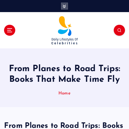
S
k
i
p
t
o
c
o
n
t
From Planes to Road Trips:
e
n
Books That Make Time Fly
t
Home
From Planes to Road Trips: Books