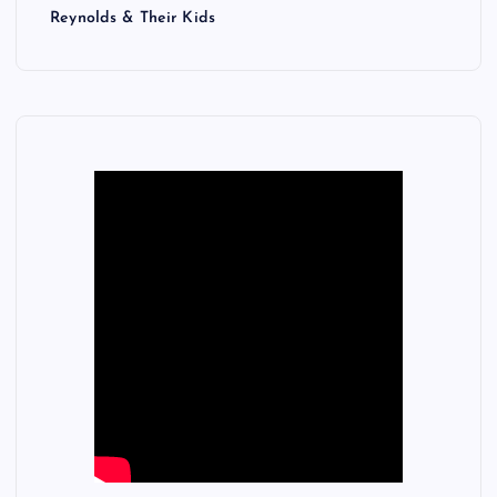
Reynolds & Their Kids