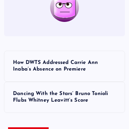
P
How DWTS Addressed Carrie Ann
o
Inaba’s Absence on Premiere
s
Dancing With the Stars’ Bruno Tonioli
t
Flubs Whitney Leavitt’s Score
n
a