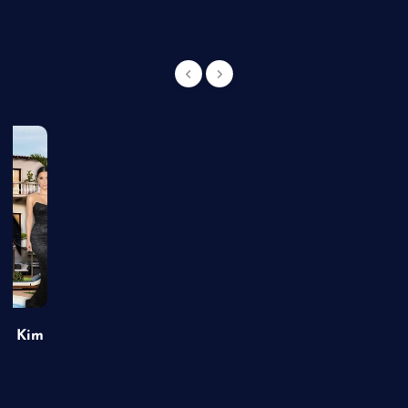
of Kim