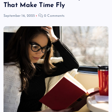
That Make Time Fly
September 16, 2025
0 Comments