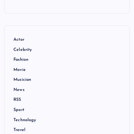
Actor
Celebrity
Fashion
Movie
Musician
News
RSS
Sport
Technology
Travel