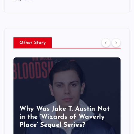
Other Story
Why Was Jake T. Austin Not
in the ‘Wizards of Waverly
Place’ Sequel Series?