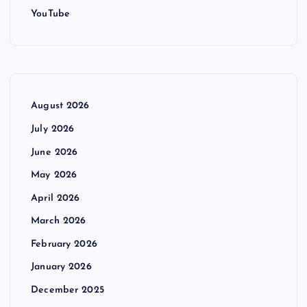
YouTube
August 2026
July 2026
June 2026
May 2026
April 2026
March 2026
February 2026
January 2026
December 2025