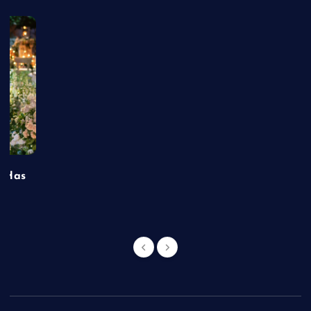
t Has