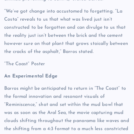
“We’ve got change into accustomed to forgetting. “La
Costa” reveals to us that what was lived just isn’t
constructed to be forgotten and can divulge to us that
the reality just isn’t between the brick and the cement
however sure on that plant that grows stoically between
the cracks of the asphalt,” Barros stated.
“The Coast” Poster
An Experimental Edge
Barros might be anticipated to return in “The Coast” to
the formal innovation and resonant visuals of
“Reminiscence,” shot and set within the mud bowl that
was as soon as the Aral Sea, the movie capturing mud
clouds shifting throughout the panorama like waves and
the shifting from a 4:3 format to a much less constricted