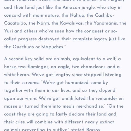
and their land just like the Amazon jungle, who stay in
concord with mom nature, the Nahua, the Cashibo-
Cacataibo, the Nanti, the Kawahivas, the Yanomanis, the
Yurí and others who’ve seen how the conquest or so-
called progress destroyed their complete legacy just like
the Quechuas or Mapuches.”
A second key solid are animals, equivalent to a wolf, a
horse, two flamingos, an eagle, two chameleons and a
white heron. We’ve got lengthy since stopped listening
to their screams. “We’ve got humanized some by
together with them in our lives, and so they depend
upon our whim. We’ve got annihilated the remainder en
masse or turned them into meals merchandise.” “On the
coast they are going to lastly declare their land and
their cries will combine with different nearly extinct
animals preventing to outlive,” stated Barros.