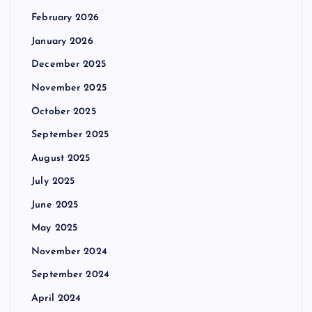
February 2026
January 2026
December 2025
November 2025
October 2025
September 2025
August 2025
July 2025
June 2025
May 2025
November 2024
September 2024
April 2024