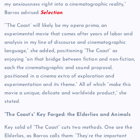
my anxiousness right into a cinematographic reality,”
Barros advised
Selection
.
“‘The Coast’ will likely be my opera prima, an
experimental movie that comes after years of labor and
analysis in my line of discourse and cinematographic
language,” she added, positioning “The Coast” as
enjoying “on that bridge between fiction and non-fiction,
each the cinematographic and sound proposal,
positioned in a cinema extra of exploration and
experimentation and its theme.” All of which “make this
movie a unique, delicate and worldwide product,” she
stated.
“The Coast’s” Key Forged: the Elderlies and Animals
Key solid of “The Coast” cuts two methods. One are the
Elderlies, as Barros calls them: “They’re the important