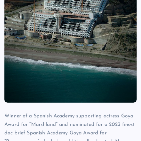
Winner of a Spanish Academy supporting actress Goya
Award for “Marshland” and nominated for a 2023 finest
doc brief Spanish Academy Goya Award for