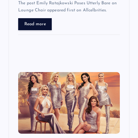
The post Emily Ratajkowski Poses Utterly Bare on
Lounge Chair appeared first on Allcelbrities.
Read more