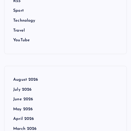
RSS
Sport
Technology
Travel
YouTube
August 2026
July 2026
June 2026
May 2026
April 2026
March 2026