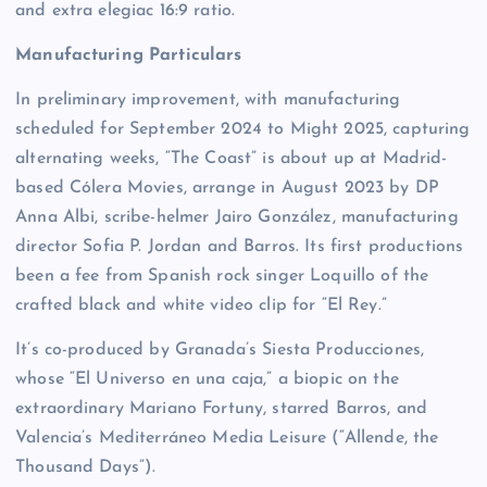
and extra elegiac 16:9 ratio.
Manufacturing Particulars
In preliminary improvement, with manufacturing
scheduled for September 2024 to Might 2025, capturing
alternating weeks, “The Coast” is about up at Madrid-
based Cólera Movies, arrange in August 2023 by DP
Anna Albi, scribe-helmer Jairo González, manufacturing
director Sofia P. Jordan and Barros. Its first productions
been a fee from Spanish rock singer Loquillo of the
crafted black and white video clip for “El Rey.”
It’s co-produced by Granada’s Siesta Producciones,
whose “El Universo en una caja,” a biopic on the
extraordinary Mariano Fortuny, starred Barros, and
Valencia’s Mediterráneo Media Leisure (“Allende, the
Thousand Days”).