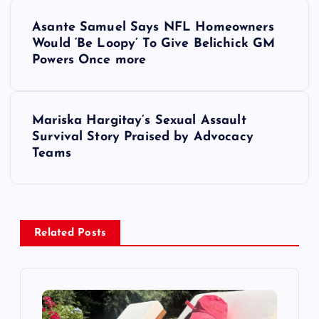
P
Asante Samuel Says NFL Homeowners
o
Would ‘Be Loopy’ To Give Belichick GM
Powers Once more
s
t
Mariska Hargitay’s Sexual Assault
Survival Story Praised by Advocacy
n
Teams
a
v
Related Posts
i
g