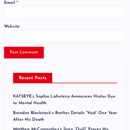
Email
*
Website
Recent Posts
KATSEYE’s Sophia Laforteza Announces Hiatus Due
to Mental Health
Brandon Blackstock’s Brother Details “Void” One Year
After His Death
Matthew McConaughey’s Song “Quill” Proves His