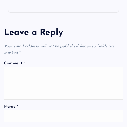
Leave a Reply
Your email address will not be published.
Required fields are
marked
*
Comment
*
Name
*