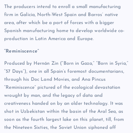
The producers intend to enroll a small manufacturing
firm in Galicia, North-West Spain and Barros’ native
area, after which be a part of forces with a bigger
Spanish manufacturing home to develop worldwide co-
production in Latin America and Europe.
“Reminiscence”
Produced by Hernán Zin (“Born in Gaza,” “Born in Syria,”
“57 Days”), one in all Spain’s foremost documentarians,
through his Doc Land Movies, and Ana Pincus
“Reminiscence” pictured of the ecological devastation
wrought by man, and the legacy of data and
creativeness handed on by an older technology. It was
shot in Uzbekistan within the basin of the Aral Sea, as
soon as the fourth largest lake on this planet, till, from
the Nineteen Sixties, the Soviet Union siphoned off