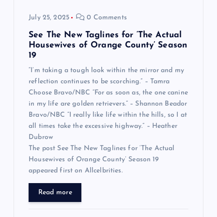
July 25, 2025
0 Comments
See The New Taglines for ‘The Actual
Housewives of Orange County’ Season
19
“I’m taking a tough look within the mirror and my
reflection continues to be scorching.” – Tamra
Choose Bravo/NBC “For as soon as, the one canine
in my life are golden retrievers.” – Shannon Beador
Bravo/NBC “I really like life within the hills, so I at
all times take the excessive highway.” – Heather
Dubrow
The post See The New Taglines for ‘The Actual
Housewives of Orange County’ Season 19
appeared first on Allcelbrities.
Read more