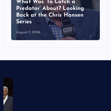
What Was ‘To Catch a
Predator’ About? Looking
Back at the Chris Hansen
Series
August 7, 2026