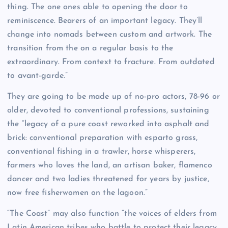
thing. The one ones able to opening the door to
reminiscence. Bearers of an important legacy. They’ll
change into nomads between custom and artwork. The
transition from the on a regular basis to the
extraordinary. From context to fracture. From outdated
to avant-garde.”
They are going to be made up of no-pro actors, 78-96 or
older, devoted to conventional professions, sustaining
the “legacy of a pure coast reworked into asphalt and
brick: conventional preparation with esparto grass,
conventional fishing in a trawler, horse whisperers,
farmers who loves the land, an artisan baker, flamenco
dancer and two ladies threatened for years by justice,
now free fisherwomen on the lagoon.”
“The Coast” may also function “the voices of elders from
Latin American tribes who battle to protect their legacy