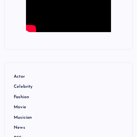
Actor
Celebrity
Fashion
Movie
Musician
News