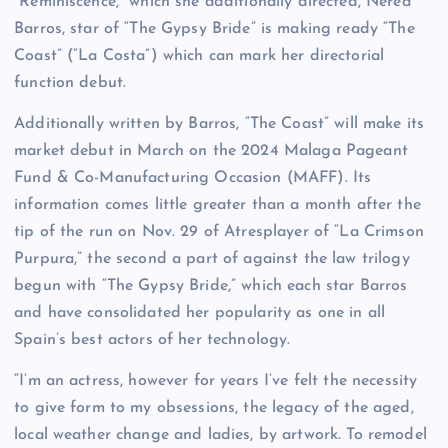
“Reminiscence,” which she additionally directed, Nerea
Barros, star of “The Gypsy Bride” is making ready “The
Coast” (“La Costa”) which can mark her directorial
function debut.
Additionally written by Barros, “The Coast” will make its
market debut in March on the 2024 Malaga Pageant
Fund & Co-Manufacturing Occasion (MAFF). Its
information comes little greater than a month after the
tip of the run on Nov. 29 of Atresplayer of “La Crimson
Purpura,” the second a part of against the law trilogy
begun with “The Gypsy Bride,” which each star Barros
and have consolidated her popularity as one in all
Spain’s best actors of her technology.
“I’m an actress, however for years I’ve felt the necessity
to give form to my obsessions, the legacy of the aged,
local weather change and ladies, by artwork. To remodel