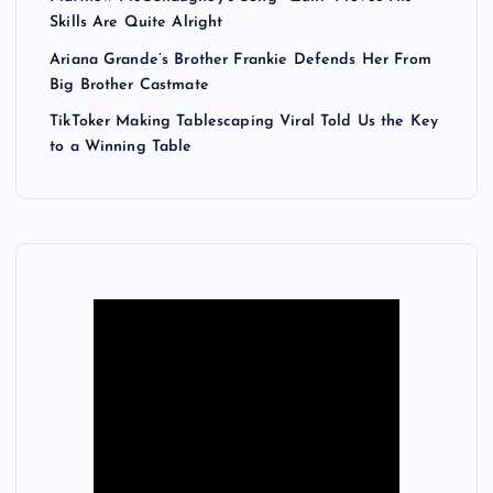
Skills Are Quite Alright
Ariana Grande’s Brother Frankie Defends Her From
Big Brother Castmate
TikToker Making Tablescaping Viral Told Us the Key
to a Winning Table