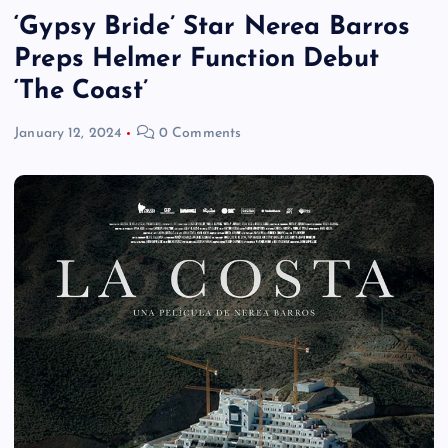
‘Gypsy Bride’ Star Nerea Barros
Preps Helmer Function Debut
‘The Coast’
January 12, 2024
0 Comments