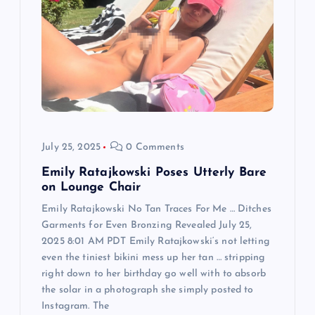
a
t
i
o
n
July 25, 2025
0 Comments
Emily Ratajkowski Poses Utterly Bare
on Lounge Chair
Emily Ratajkowski No Tan Traces For Me … Ditches
Garments for Even Bronzing Revealed July 25,
2025 8:01 AM PDT Emily Ratajkowski‘s not letting
even the tiniest bikini mess up her tan … stripping
right down to her birthday go well with to absorb
the solar in a photograph she simply posted to
Instagram. The