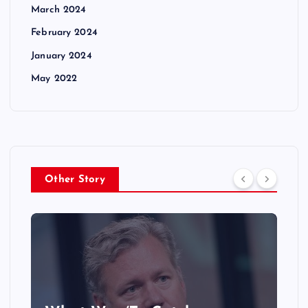
March 2024
February 2024
January 2024
May 2022
Other Story