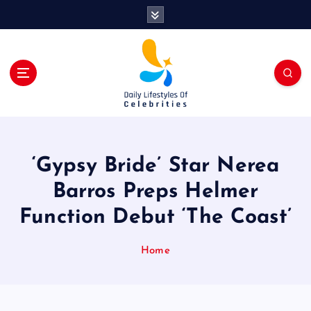
S
k
i
p
t
o
c
o
n
t
‘Gypsy Bride’ Star Nerea
e
n
Barros Preps Helmer
t
Function Debut ‘The Coast’
Home