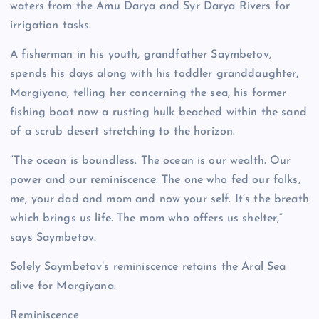
waters from the Amu Darya and Syr Darya Rivers for
irrigation tasks.
A fisherman in his youth, grandfather Saymbetov,
spends his days along with his toddler granddaughter,
Margiyana, telling her concerning the sea, his former
fishing boat now a rusting hulk beached within the sand
of a scrub desert stretching to the horizon.
“The ocean is boundless. The ocean is our wealth. Our
power and our reminiscence. The one who fed our folks,
me, your dad and mom and now your self. It’s the breath
which brings us life. The mom who offers us shelter,”
says Saymbetov.
Solely Saymbetov’s reminiscence retains the Aral Sea
alive for Margiyana.
Reminiscence