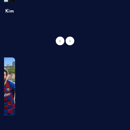
of Kim
g