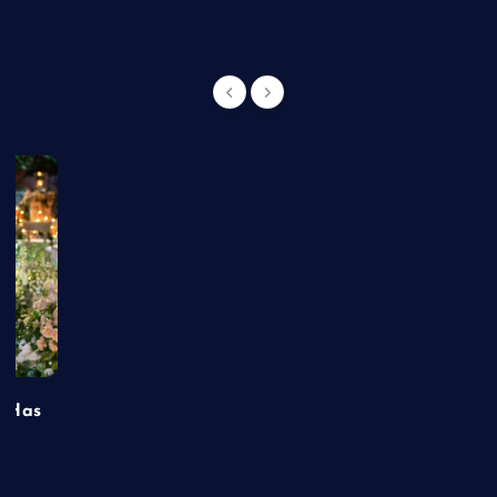
t Has