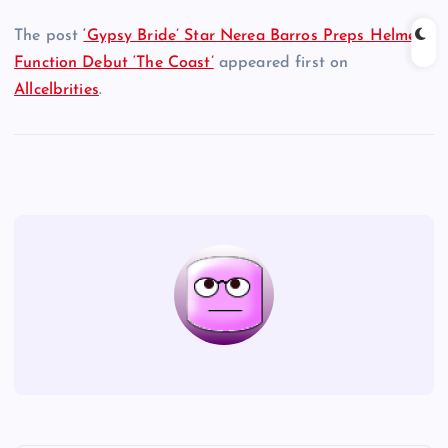
The post
‘Gypsy Bride’ Star Nerea Barros Preps Helmer
Function Debut ‘The Coast’
appeared first on
Allcelbrities
.