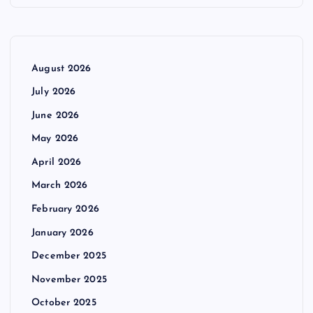
August 2026
July 2026
June 2026
May 2026
April 2026
March 2026
February 2026
January 2026
December 2025
November 2025
October 2025