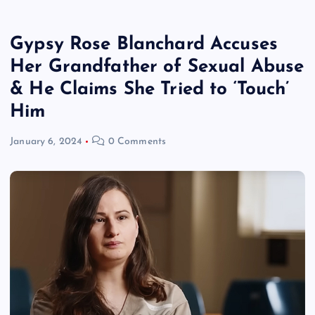
Gypsy Rose Blanchard Accuses
Her Grandfather of Sexual Abuse
& He Claims She Tried to ‘Touch’
Him
January 6, 2024
0 Comments