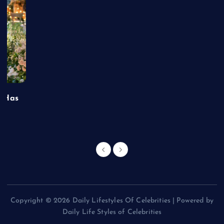
t Has
Copyright © 2026 Daily Lifestyles Of Celebrities | Powered by
Daily Life Styles of Celebrities