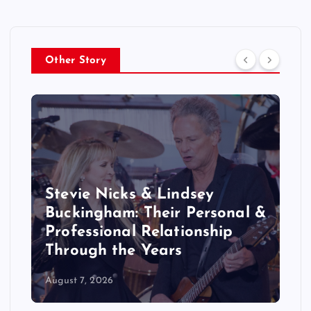
Other Story
Stevie Nicks & Lindsey
Buckingham: Their Personal &
Professional Relationship
Through the Years
August 7, 2026