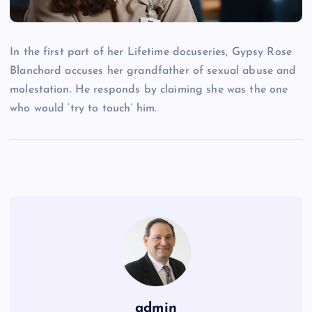
In the first part of her Lifetime docuseries, Gypsy Rose
Blanchard accuses her grandfather of sexual abuse and
molestation. He responds by claiming she was the one
who would ‘try to touch’ him.
admin