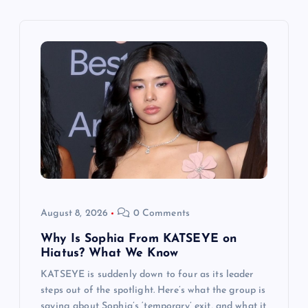
i
g
a
t
i
o
n
August 8, 2026
0 Comments
Why Is Sophia From KATSEYE on
Hiatus? What We Know
KATSEYE is suddenly down to four as its leader
steps out of the spotlight. Here’s what the group is
saying about Sophia’s ‘temporary’ exit, and what it