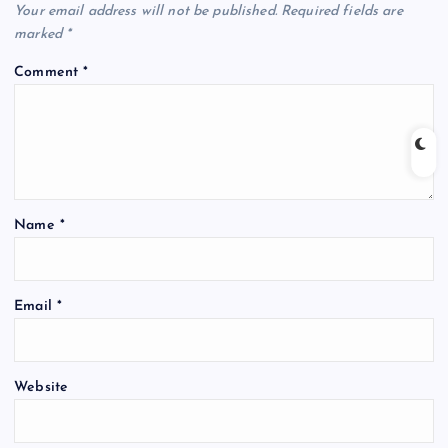
Your email address will not be published.
Required fields are
marked
*
Comment
*
Name
*
Email
*
Website