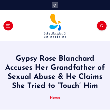
S
k
i
p
t
o
c
o
n
t
Gypsy Rose Blanchard
e
n
Accuses Her Grandfather of
t
Sexual Abuse & He Claims
She Tried to ‘Touch’ Him
Home