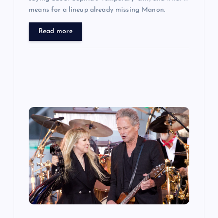
means for a lineup already missing Manon.
Read more