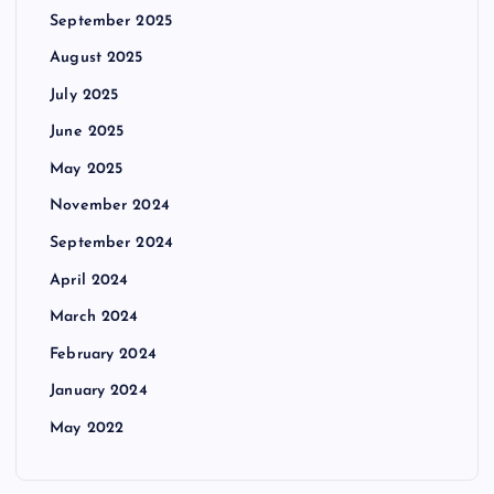
September 2025
August 2025
July 2025
June 2025
May 2025
November 2024
September 2024
April 2024
March 2024
February 2024
January 2024
May 2022