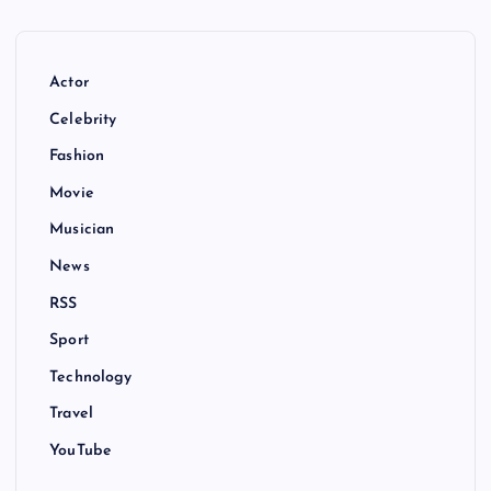
Actor
Celebrity
Fashion
Movie
Musician
News
RSS
Sport
Technology
Travel
YouTube