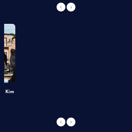
of Kim