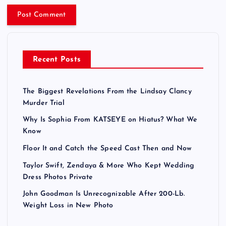
Recent Posts
The Biggest Revelations From the Lindsay Clancy
Murder Trial
Why Is Sophia From KATSEYE on Hiatus? What We
Know
Floor It and Catch the Speed Cast Then and Now
Taylor Swift, Zendaya & More Who Kept Wedding
Dress Photos Private
John Goodman Is Unrecognizable After 200-Lb.
Weight Loss in New Photo