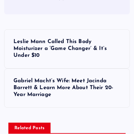
P
Leslie Mann Called This Body
o
Moisturizer a ‘Game Changer’ & It’s
Under $10
s
t
Gabriel Macht’s Wife: Meet Jacinda
Barrett & Learn More About Their 20-
n
Year Marriage
a
v
Related Posts