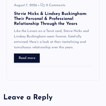
August 7, 2026
0 Comments
Stevie Nicks & Lindsey Buckingham:
Their Personal & Professional
Relationship Through the Years
Like the Lovers on a Tarot card, Stevie Nicks and
Lindsey Buckingham seem forever, fatefully
entwined. Here’s a look at their tantalizing and
tumultuous relationship over the years.
Read more
Leave a Reply