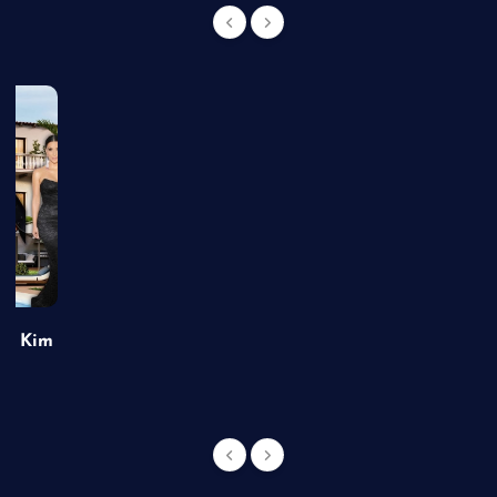
of Kim