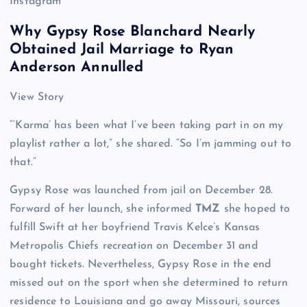
Instagram
Why Gypsy Rose Blanchard Nearly
Obtained Jail Marriage to Ryan
Anderson Annulled
View Story
“‘Karma’ has been what I’ve been taking part in on my
playlist rather a lot,” she shared. “So I’m jamming out to
that.”
Gypsy Rose was launched from jail on December 28.
Forward of her launch, she informed
TMZ
she hoped to
fulfill Swift at her boyfriend Travis Kelce’s Kansas
Metropolis Chiefs recreation on December 31 and
bought tickets. Nevertheless, Gypsy Rose in the end
missed out on the sport when she determined to return
residence to Louisiana and go away Missouri, sources