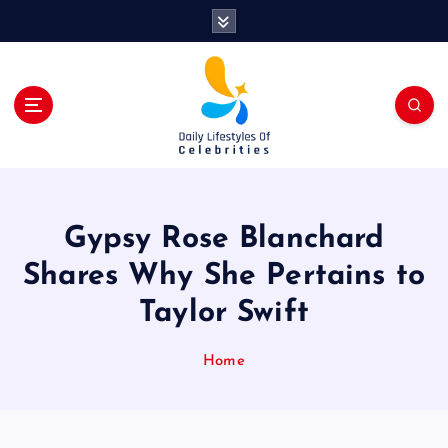
S
k
i
p
t
o
c
o
n
t
Gypsy Rose Blanchard
e
n
Shares Why She Pertains to
t
Taylor Swift
Home