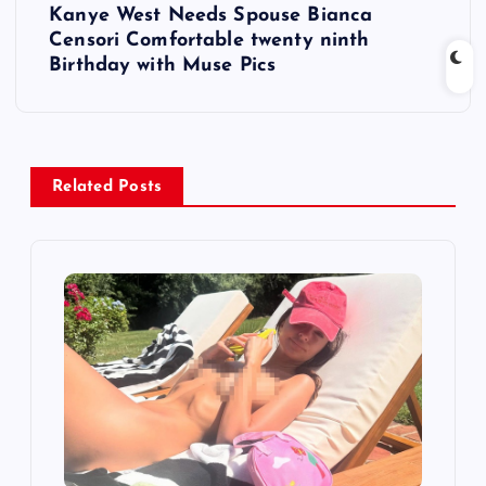
Kanye West Needs Spouse Bianca
t
Censori Comfortable twenty ninth
Birthday with Muse Pics
n
a
v
Related Posts
i
g
a
t
i