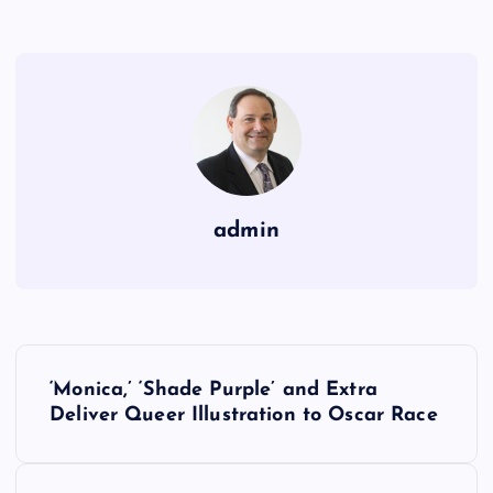
admin
P
‘Monica,’ ‘Shade Purple’ and Extra
o
Deliver Queer Illustration to Oscar Race
s