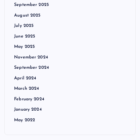
September 2025
August 2025
July 2025
June 2025
May 2025
November 2024
September 2024
April 2024
March 2024
February 2024
January 2024
May 2022