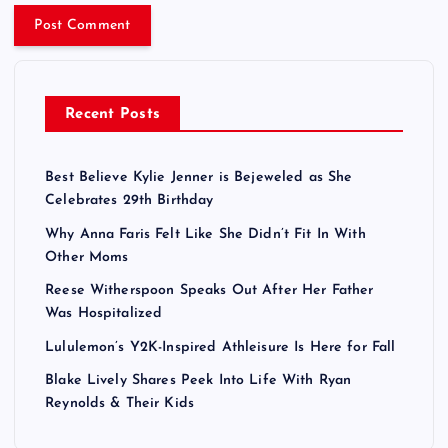
Recent Posts
Best Believe Kylie Jenner is Bejeweled as She
Celebrates 29th Birthday
Why Anna Faris Felt Like She Didn’t Fit In With
Other Moms
Reese Witherspoon Speaks Out After Her Father
Was Hospitalized
Lululemon’s Y2K-Inspired Athleisure Is Here for Fall
Blake Lively Shares Peek Into Life With Ryan
Reynolds & Their Kids