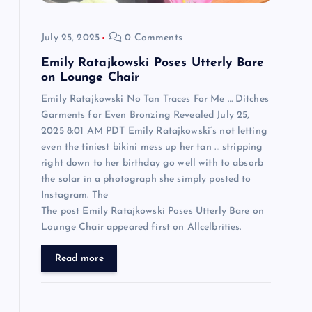
o
July 25, 2025
0 Comments
n
Emily Ratajkowski Poses Utterly Bare
on Lounge Chair
Emily Ratajkowski No Tan Traces For Me … Ditches
Garments for Even Bronzing Revealed July 25,
2025 8:01 AM PDT Emily Ratajkowski‘s not letting
even the tiniest bikini mess up her tan … stripping
right down to her birthday go well with to absorb
the solar in a photograph she simply posted to
Instagram. The
The post Emily Ratajkowski Poses Utterly Bare on
Lounge Chair appeared first on Allcelbrities.
Read more