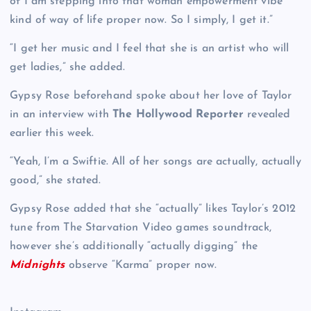
of I am stepping into that woman empowerment vibe
kind of way of life proper now. So I simply, I get it.”
“I get her music and I feel that she is an artist who will
get ladies,” she added.
Gypsy Rose beforehand spoke about her love of Taylor
in an interview with
The Hollywood Reporter
revealed
earlier this week.
“Yeah, I’m a Swiftie. All of her songs are actually, actually
good,” she stated.
Gypsy Rose added that she “actually” likes Taylor’s 2012
tune from The Starvation Video games soundtrack,
however she’s additionally “actually digging” the
Midnights
observe “Karma” proper now.