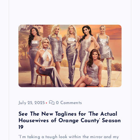
July 25, 2025
0 Comments
See The New Taglines for ‘The Actual
Housewives of Orange County’ Season
19
“I’m taking a tough look within the mirror and my