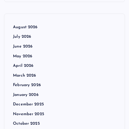
August 2026
July 2026
June 2026
May 2026
April 2026
March 2026
February 2026
January 2026
December 2025
November 2025
October 2025