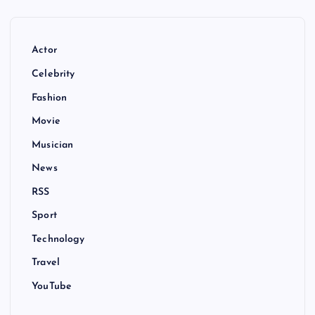
Actor
Celebrity
Fashion
Movie
Musician
News
RSS
Sport
Technology
Travel
YouTube