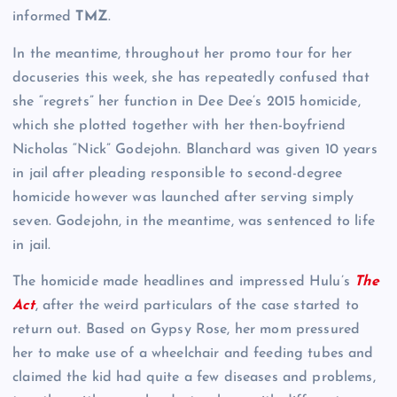
informed
TMZ
.
In the meantime, throughout her promo tour for her
docuseries this week, she has repeatedly confused that
she “regrets” her function in Dee Dee’s 2015 homicide,
which she plotted together with her then-boyfriend
Nicholas “Nick” Godejohn. Blanchard was given 10 years
in jail after pleading responsible to second-degree
homicide however was launched after serving simply
seven. Godejohn, in the meantime, was sentenced to life
in jail.
The homicide made headlines and impressed Hulu’s
The
Act
, after the weird particulars of the case started to
return out. Based on Gypsy Rose, her mom pressured
her to make use of a wheelchair and feeding tubes and
claimed the kid had quite a few diseases and problems,