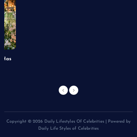
t Has
Copyright © 2026 Daily Lifestyles Of Celebrities | Powered by
Daily Life Styles of Celebrities