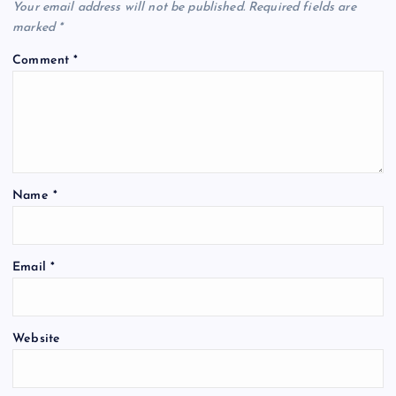
Your email address will not be published.
Required fields are
marked
*
Comment
*
Name
*
Email
*
Website