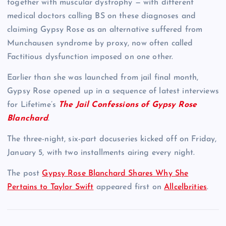
together with muscular dystrophy — with different
medical doctors calling BS on these diagnoses and
claiming Gypsy Rose as an alternative suffered from
Munchausen syndrome by proxy, now often called
Factitious dysfunction imposed on one other.
Earlier than she was launched from jail final month,
Gypsy Rose opened up in a sequence of latest interviews
for Lifetime’s
The Jail Confessions of Gypsy Rose
Blanchard
.
The three-night, six-part docuseries kicked off on Friday,
January 5, with two installments airing every night.
The post
Gypsy Rose Blanchard Shares Why She
Pertains to Taylor Swift
appeared first on
Allcelbrities
.