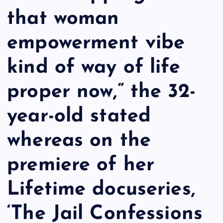
that woman
empowerment vibe
kind of way of life
proper now,” the 32-
year-old stated
whereas on the
premiere of her
Lifetime docuseries,
‘The Jail Confessions