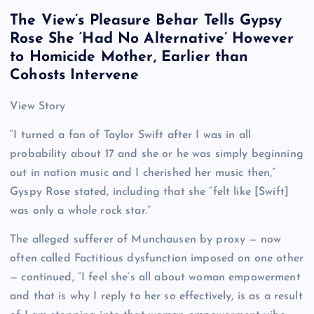
The View’s Pleasure Behar Tells Gypsy
Rose She ‘Had No Alternative’ However
to Homicide Mother, Earlier than
Cohosts Intervene
View Story
“I turned a fan of Taylor Swift after I was in all
probability about 17 and she or he was simply beginning
out in nation music and I cherished her music then,”
Gyspy Rose stated, including that she “felt like [Swift]
was only a whole rock star.”
The alleged sufferer of Munchausen by proxy — now
often called Factitious dysfunction imposed on one other
— continued, “I feel she’s all about woman empowerment
and that is why I reply to her so effectively, is as a result