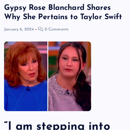
Gypsy Rose Blanchard Shares
Why She Pertains to Taylor Swift
January 6, 2024
0 Comments
“I am stepping into