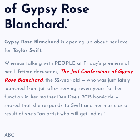
of Gypsy Rose
Blanchard.’
Gypsy Rose Blanchard
is opening up about her love
for
Taylor Swift
.
Whereas talking with
PEOPLE
at Friday’s premiere of
her Lifetime docuseries,
The Jail Confessions of Gypsy
Rose Blanchard
, the 32-year-old — who was just lately
launched from jail after serving seven years for her
function in her mother Dee Dee’s 2015 homicide —
shared that she responds to Swift and her music as a
result of she’s “an artist who will get ladies.”
ABC