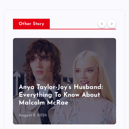
Other Story
Anya Taylor-Joy’s Husband:
Everything To Know About
Malcolm McRae
August 8, 2026