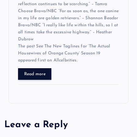
reflection continues to be scorching.” – Tamra
Choose Bravo/NBC “For as soon as, the one canine
in my life are golden retrievers.” – Shannon Beador
Bravo/NBC “I really like life within the hills, so I at
all times take the excessive highway.” – Heather
Dubrow
The post See The New Taglines for ‘The Actual
Housewives of Orange County’ Season 19
appeared first on Allcelbrities.
Read more
Leave a Reply