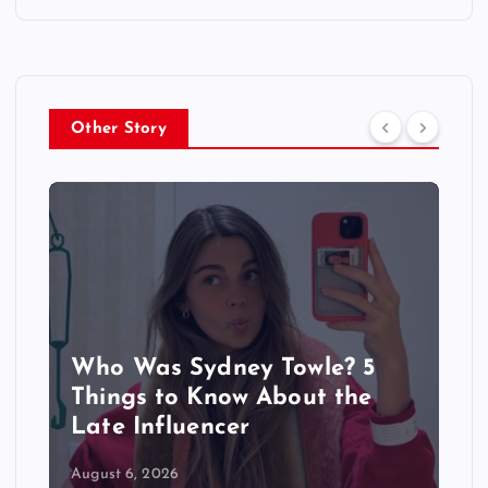
Other Story
Who Was Sydney Towle? 5
Things to Know About the
Late Influencer
August 6, 2026