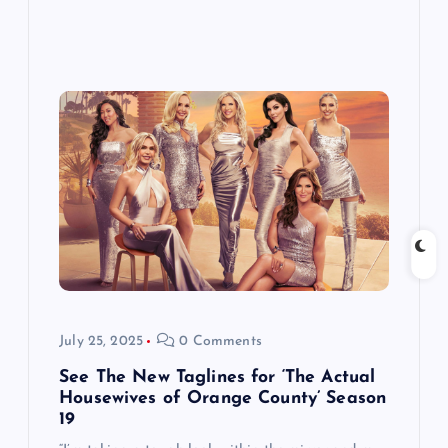
July 25, 2025
0 Comments
See The New Taglines for ‘The Actual
Housewives of Orange County’ Season
19