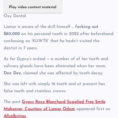
Play video content material
Oxy Dental
Lamar is aware of the drill himself …
forking out
$80,000
on his personal tooth in 2022 after beforehand
confessing on ‘KUWTK’ that he hadn’t visited the
dentist in 7 years.
As for Gypsy’s ordeal — a number of of her tooth and
salivary glands have been eliminated when her mom,
Dee Dee
, claimed she was affected by tooth decay.
She was left with simply 16 tooth and at present has
false tooth and stainless crowns.
The post
Gypsy Rose Blanchard Supplied Free Smile
Makeover, Courtesy of Lamar Odom
appeared first on
Allcelbrities
.