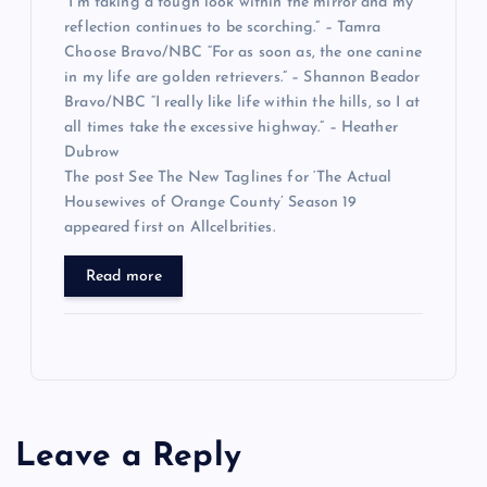
“I’m taking a tough look within the mirror and my
reflection continues to be scorching.” – Tamra
Choose Bravo/NBC “For as soon as, the one canine
in my life are golden retrievers.” – Shannon Beador
Bravo/NBC “I really like life within the hills, so I at
all times take the excessive highway.” – Heather
Dubrow
The post See The New Taglines for ‘The Actual
Housewives of Orange County’ Season 19
appeared first on Allcelbrities.
Read more
Leave a Reply