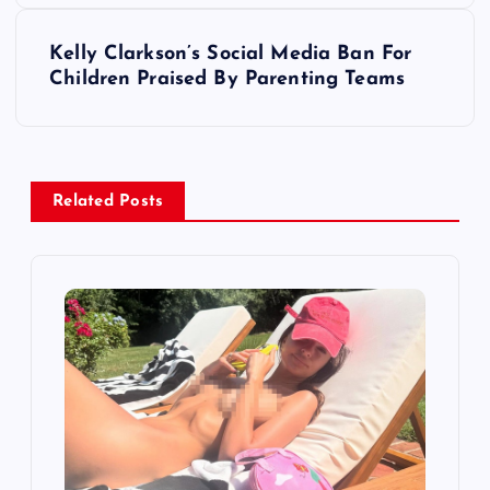
s
Kelly Clarkson’s Social Media Ban For
t
Children Praised By Parenting Teams
n
a
Related Posts
v
i
g
a
t