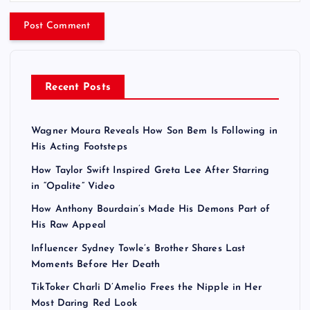
Recent Posts
Wagner Moura Reveals How Son Bem Is Following in
His Acting Footsteps
How Taylor Swift Inspired Greta Lee After Starring
in “Opalite” Video
How Anthony Bourdain’s Made His Demons Part of
His Raw Appeal
Influencer Sydney Towle’s Brother Shares Last
Moments Before Her Death
TikToker Charli D’Amelio Frees the Nipple in Her
Most Daring Red Look