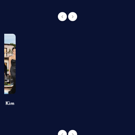
of Kim