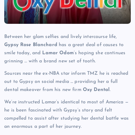
Between her glam selfies and lively intercourse life,
Gypsy Rose Blanchard
has a great deal of causes to
smile today, and
Lamar Odom
‘s hoping she continues
grinning … with a brand new set of tooth.
Sources near the ex-NBA star inform TMZ he is reached
out to Gypsy on social media … providing her a full
dental makeover from his new firm
Oxy Dental
.
We’re instructed Lamar’s identical to most of America —
he is been fascinated with Gypsy’s story and felt
compelled to assist after studying her dental battle was
an enormous a part of her journey.