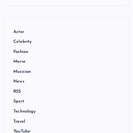
Actor
Celebrity
Fashion
Movie
Musician
News
RSS
Sport
Technology
Travel
YouTube