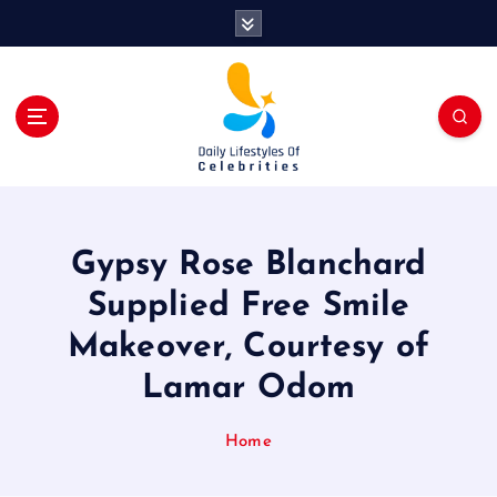
S
k
i
p
t
o
c
o
n
t
Gypsy Rose Blanchard
e
n
Supplied Free Smile
t
Makeover, Courtesy of
Lamar Odom
Home