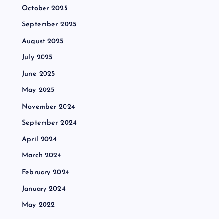
October 2025
September 2025
August 2025
July 2025
June 2025
May 2025
November 2024
September 2024
April 2024
March 2024
February 2024
January 2024
May 2022