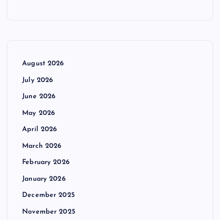
August 2026
July 2026
June 2026
May 2026
April 2026
March 2026
February 2026
January 2026
December 2025
November 2025