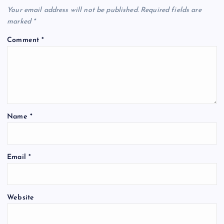
Your email address will not be published.
Required fields are
marked
*
Comment
*
Name
*
Email
*
Website