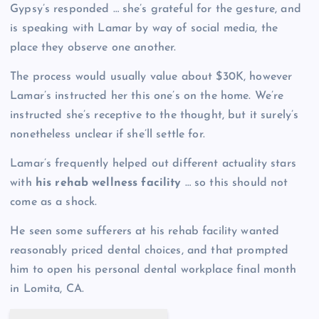
Gypsy’s responded … she’s grateful for the gesture, and
is speaking with Lamar by way of social media, the
place they observe one another.
The process would usually value about $30K, however
Lamar’s instructed her this one’s on the home. We’re
instructed she’s receptive to the thought, but it surely’s
nonetheless unclear if she’ll settle for.
Lamar’s frequently helped out different actuality stars
with
his rehab wellness facility
… so this should not
come as a shock.
He seen some sufferers at his rehab facility wanted
reasonably priced dental choices, and that prompted
him to open his personal dental workplace final month
in Lomita, CA.