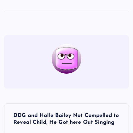
P
DDG and Halle Bailey Not Compelled to
o
Reveal Child, He Got here Out Singing