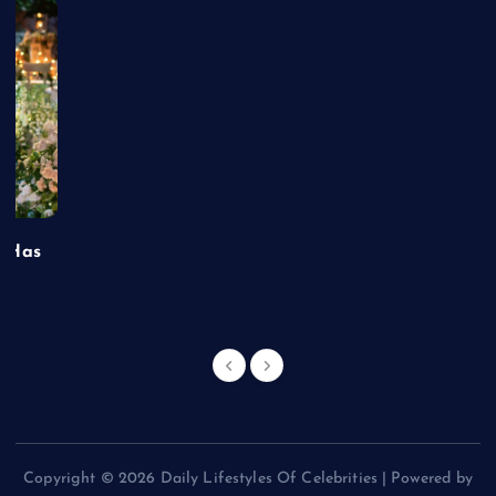
t Has
Copyright © 2026 Daily Lifestyles Of Celebrities | Powered by