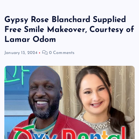
Gypsy Rose Blanchard Supplied
Free Smile Makeover, Courtesy of
Lamar Odom
January 13, 2024
0 Comments