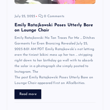
i
o
July 25, 2025
0 Comments
n
Emily Ratajkowski Poses Utterly Bare
on Lounge Chair
Emily Ratajkowski No Tan Traces For Me … Ditches
Garments for Even Bronzing Revealed July 25,
2025 8:01 AM PDT Emily Ratajkowski‘s not letting
even the tiniest bikini mess up her tan … stripping
right down to her birthday go well with to absorb
the solar in a photograph she simply posted to
Instagram. The
The post Emily Ratajkowski Poses Utterly Bare on
Lounge Chair appeared first on Allcelbrities.
Read more