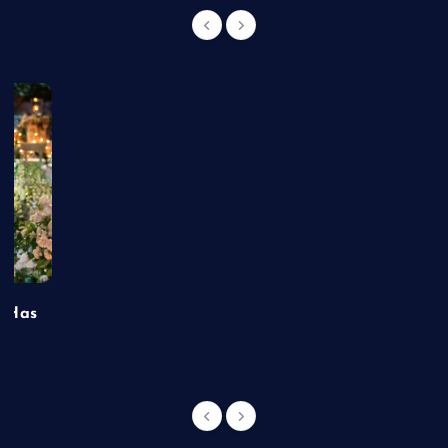
t Has