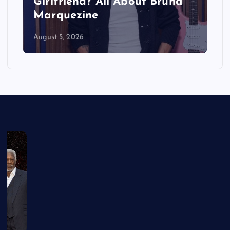
Girlfriend? All About Bruna
Marquezine
August 5, 2026