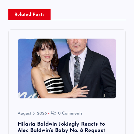
a
Related Posts
v
i
g
a
t
i
o
August 5, 2026
0 Comments
n
Hilaria Baldwin Jokingly Reacts to
Alec Baldwin’s Baby No. 8 Request