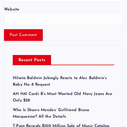
Website
Recent Posts
Hilaria Baldwin Jokingly Reacts to Alec Baldwin’s
Baby No. 8 Request
AH HA! Cardi B’s Most Wanted Old Navy Jeans Are
Only $28
Who Is Shawn Mendes’ Girlfriend Bruna
Marquezine? All the Details
T-Pain Reveals $100 Million Sale of Music Catalog