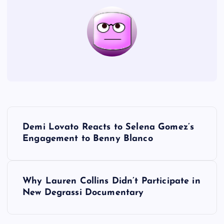
P
Demi Lovato Reacts to Selena Gomez’s
o
Engagement to Benny Blanco
s
Why Lauren Collins Didn’t Participate in
t
New Degrassi Documentary
n