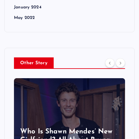
January 2024
May 2022
Other Story
Who Is Shawn Mendes’ New