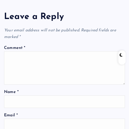
Leave a Reply
Your email address will not be published.
Required fields are
marked
*
Comment
*
Name
*
Email
*