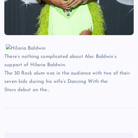
There’s nothing complicated about Alec Baldwin’s
support of Hilaria Baldwin.
The 30 Rock alum was in the audience with two of their
seven kids during his wife’s Dancing With the
Stars debut on the…