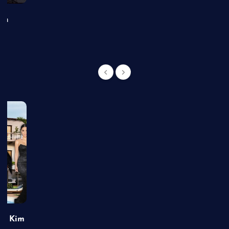
an
of Kim