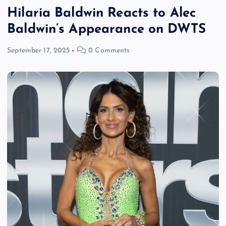
Hilaria Baldwin Reacts to Alec
Baldwin’s Appearance on DWTS
September 17, 2025
0 Comments