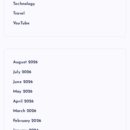
Technology
Travel
YouTube
August 2026
July 2026
June 2026
May 2026
April 2026
March 2026
February 2026