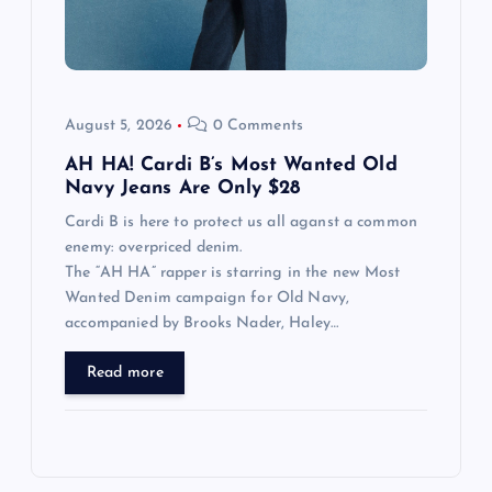
August 5, 2026
0 Comments
AH HA! Cardi B’s Most Wanted Old
Navy Jeans Are Only $28
Cardi B is here to protect us all aganst a common
enemy: overpriced denim.
The “AH HA” rapper is starring in the new Most
Wanted Denim campaign for Old Navy,
accompanied by Brooks Nader, Haley…
Read more