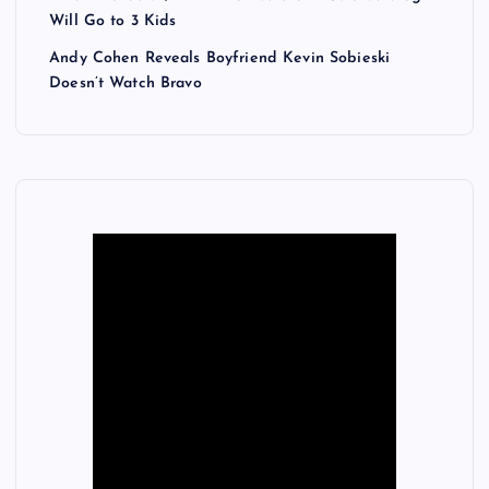
Will Go to 3 Kids
Andy Cohen Reveals Boyfriend Kevin Sobieski
Doesn’t Watch Bravo