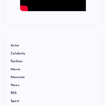
Actor
Celebrity
Fashion
Movie
Musician
News
RSS
Sport