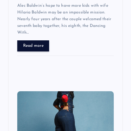
Alec Baldwin’s hope to have more kids with wife
Hilaria Baldwin may be an impossible mission.
Nearly four years after the couple welcomed their
seventh baby together, his eighth, the Dancing
With…
Read more