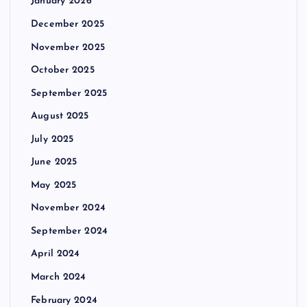
January 2026
December 2025
November 2025
October 2025
September 2025
August 2025
July 2025
June 2025
May 2025
November 2024
September 2024
April 2024
March 2024
February 2024