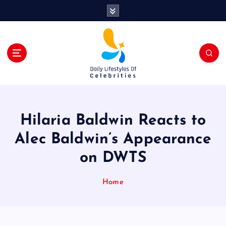
S
k
i
p
t
o
c
o
n
t
Hilaria Baldwin Reacts to
e
n
Alec Baldwin’s Appearance
t
on DWTS
Home