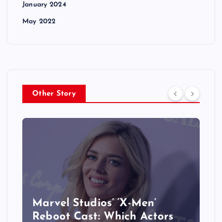
January 2024
May 2022
Other Story
&
Marvel Studios’ ‘X-Men’
Reboot Cast: Which Actors