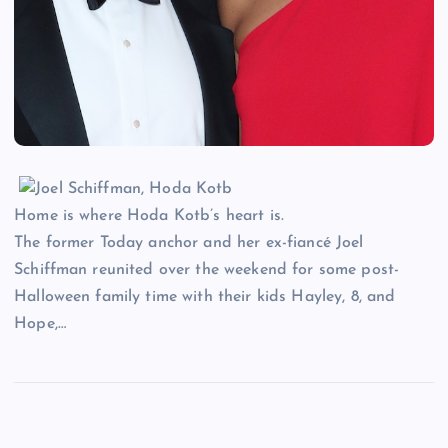
Home is where Hoda Kotb’s heart is.
The former Today anchor and her ex-fiancé Joel
Schiffman reunited over the weekend for some post-
Halloween family time with their kids Hayley, 8, and
Hope,…