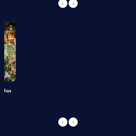
t Has