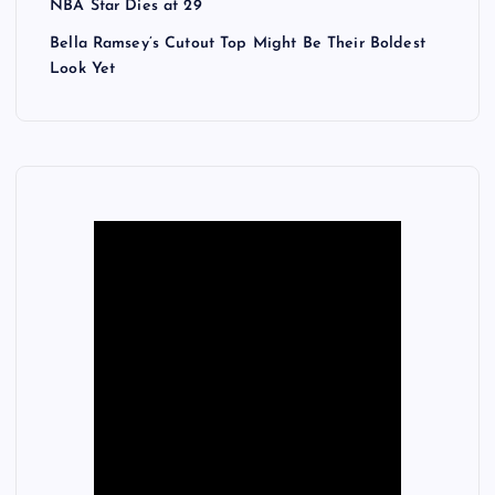
NBA Star Dies at 29
Bella Ramsey’s Cutout Top Might Be Their Boldest
Look Yet