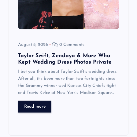
August 8, 2026
0 Comments
Taylor Swift, Zendaya & More Who
Kept Wedding Dress Photos Private
I bet you think about Taylor Swift’s wedding dress.
After all, it’s been more than two fortnights since
the Grammy winner wed Kansas City Chiefs tight
end Travis Kelce at New York’s Madison Square…
Read more