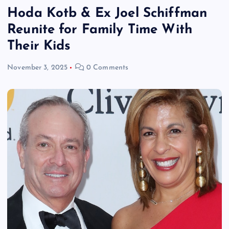
Hoda Kotb & Ex Joel Schiffman
Reunite for Family Time With
Their Kids
November 3, 2025
0 Comments