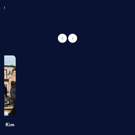
an
of Kim