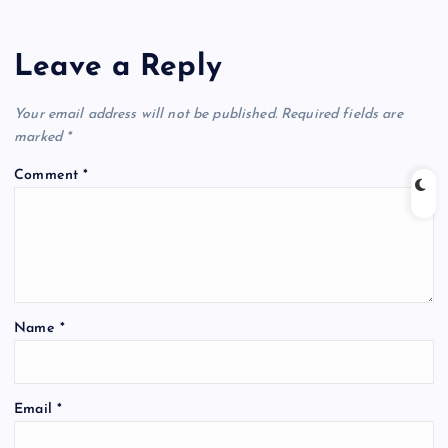
Leave a Reply
Your email address will not be published.
Required fields are
marked
*
Comment
*
Name
*
Email
*