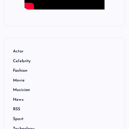
Actor
Celebrity
Fashion
Movie
Musician
News
RSS
Sport
Technology