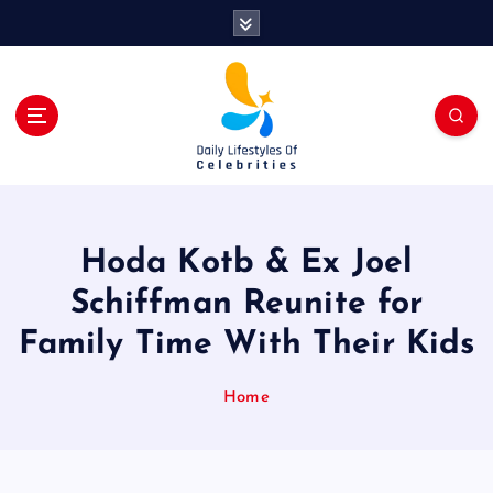
S
k
i
p
t
o
c
o
n
t
Hoda Kotb & Ex Joel
e
n
Schiffman Reunite for
t
Family Time With Their Kids
Home