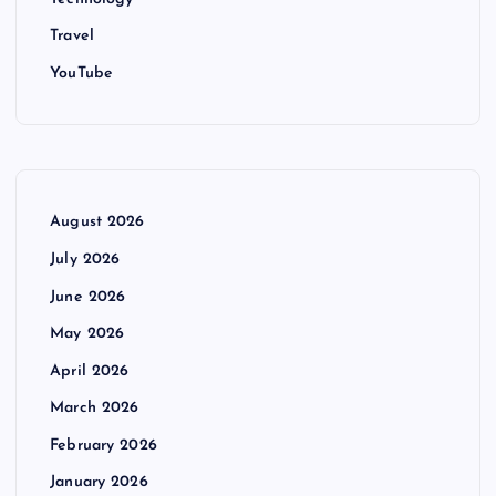
Travel
YouTube
August 2026
July 2026
June 2026
May 2026
April 2026
March 2026
February 2026
January 2026