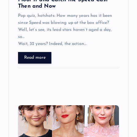
n
Then and Now
Pop quiz, hotshots: How many years has it been
since Speed was blowing up at the box office?
Well, let’s see, its lead stars haven’t aged a day,
so…
Wait, 32 years? Indeed, the action…
Read more