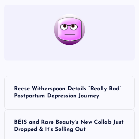
P
Reese Witherspoon Details “Really Bad”
o
Postpartum Depression Journey
s
BÉIS and Rare Beauty’s New Collab Just
t
Dropped & It’s Selling Out