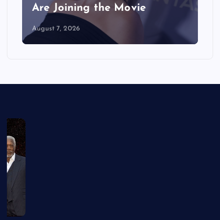
Are Joining the Movie
August 7, 2026