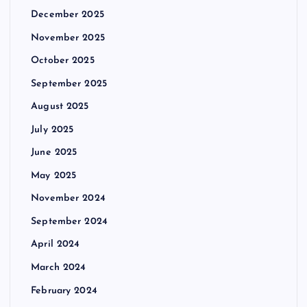
December 2025
November 2025
October 2025
September 2025
August 2025
July 2025
June 2025
May 2025
November 2024
September 2024
April 2024
March 2024
February 2024