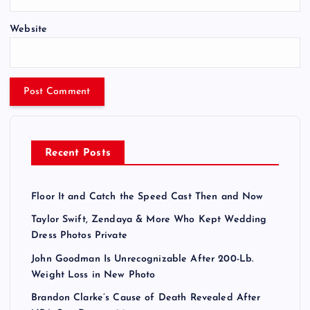
Website
Recent Posts
Floor It and Catch the Speed Cast Then and Now
Taylor Swift, Zendaya & More Who Kept Wedding
Dress Photos Private
John Goodman Is Unrecognizable After 200-Lb.
Weight Loss in New Photo
Brandon Clarke’s Cause of Death Revealed After