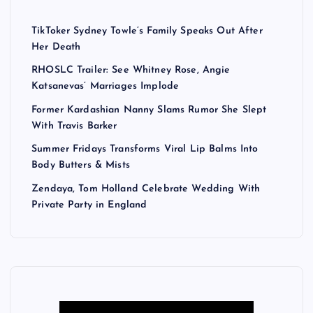
TikToker Sydney Towle’s Family Speaks Out After
Her Death
RHOSLC Trailer: See Whitney Rose, Angie
Katsanevas’ Marriages Implode
Former Kardashian Nanny Slams Rumor She Slept
With Travis Barker
Summer Fridays Transforms Viral Lip Balms Into
Body Butters & Mists
Zendaya, Tom Holland Celebrate Wedding With
Private Party in England