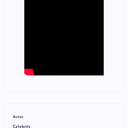
Actor
Celebrity