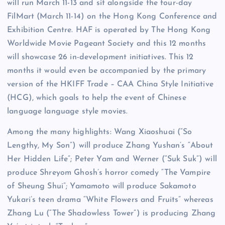
will run March 11-13 and sit alongside the four-day
FilMart (March 11-14) on the Hong Kong Conference and
Exhibition Centre. HAF is operated by The Hong Kong
Worldwide Movie Pageant Society and this 12 months
will showcase 26 in-development initiatives. This 12
months it would even be accompanied by the primary
version of the HKIFF Trade – CAA China Style Initiative
(HCG), which goals to help the event of Chinese
language language style movies.
Among the many highlights: Wang Xiaoshuai (“So
Lengthy, My Son”) will produce Zhang Yushan’s “About
Her Hidden Life”; Peter Yam and Werner (“Suk Suk”) will
produce Shreyom Ghosh’s horror comedy “The Vampire
of Sheung Shui”; Yamamoto will produce Sakamoto
Yukari’s teen drama “White Flowers and Fruits” whereas
Zhang Lu (“The Shadowless Tower”) is producing Zhang