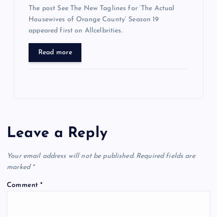
The post See The New Taglines for ‘The Actual
Housewives of Orange County’ Season 19
appeared first on Allcelbrities.
Read more
Leave a Reply
Your email address will not be published.
Required fields are
marked
*
Comment
*