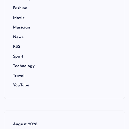
Fashion
Movie
Musician
News
RSS
Sport
Technology
Travel
YouTube
August 2026