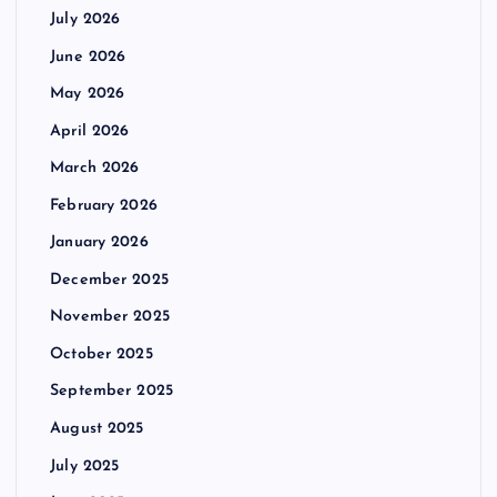
July 2026
June 2026
May 2026
April 2026
March 2026
February 2026
January 2026
December 2025
November 2025
October 2025
September 2025
August 2025
July 2025