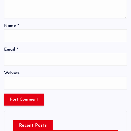
Name
*
Email
*
Website
Recent Posts