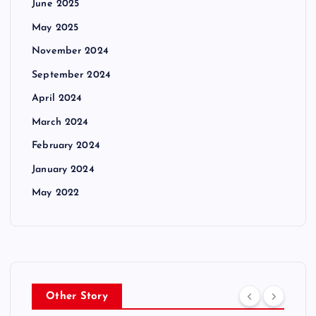
June 2025
May 2025
November 2024
September 2024
April 2024
March 2024
February 2024
January 2024
May 2022
Other Story