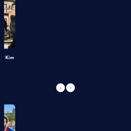
of Kim