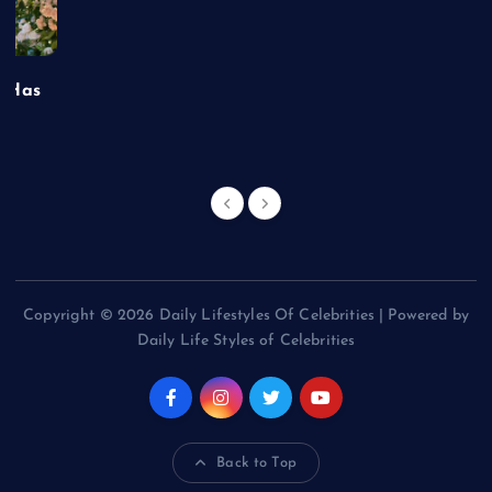
t Has
Copyright © 2026 Daily Lifestyles Of Celebrities | Powered by
Daily Life Styles of Celebrities
Back to Top