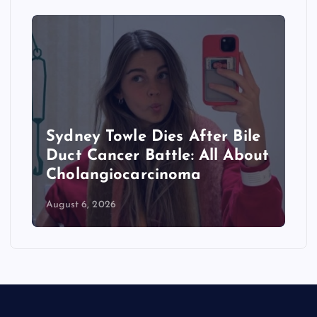
Towle Dies After Bile
Where Is Abd
ncer Battle: All About
From? Michi
giocarcinoma
Primary Winn
2026
August 6, 2026