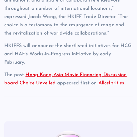
animations, and a spate of collaborative endeavors
throughout a number of international locations,”
expressed Jacob Wong, the HKIFF Trade Director. “The
choice is a testomony to the resurgence of range and
the revitalization of worldwide collaborations.”
HKIFFS will announce the shortlisted initiatives for HCG
and HAF’s Works-in-Progress initiative by early
February.
The post
Hong Kong-Asia Movie Financing Discussion
board Choice Unveiled
appeared first on
Allcelbrities
.