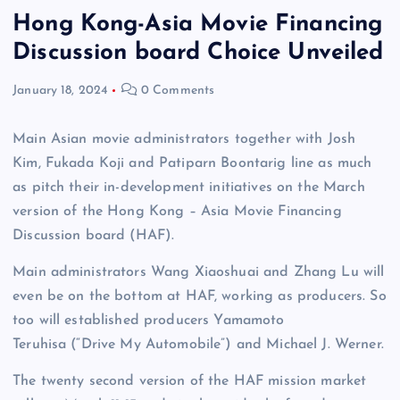
Hong Kong-Asia Movie Financing
Discussion board Choice Unveiled
January 18, 2024
0 Comments
Main Asian movie administrators together with Josh
Kim, Fukada Koji and Patiparn Boontarig line as much
as pitch their in-development initiatives on the March
version of the Hong Kong – Asia Movie Financing
Discussion board (HAF).
Main administrators Wang Xiaoshuai and Zhang Lu will
even be on the bottom at HAF, working as producers. So
too will established producers Yamamoto
Teruhisa (“Drive My Automobile”) and Michael J. Werner.
The twenty second version of the HAF mission market