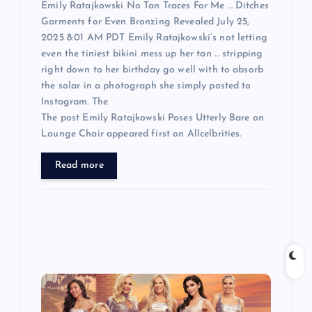
Emily Ratajkowski No Tan Traces For Me … Ditches
Garments for Even Bronzing Revealed July 25,
2025 8:01 AM PDT Emily Ratajkowski‘s not letting
even the tiniest bikini mess up her tan … stripping
right down to her birthday go well with to absorb
the solar in a photograph she simply posted to
Instagram. The
The post Emily Ratajkowski Poses Utterly Bare on
Lounge Chair appeared first on Allcelbrities.
Read more