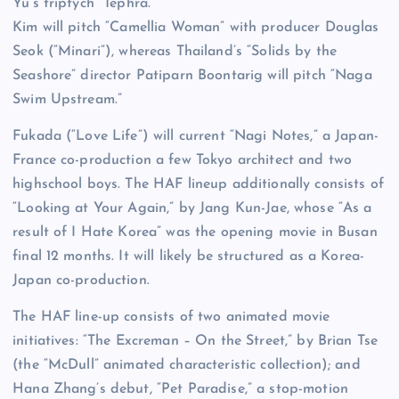
Yu’s triptych “Tephra.”
Kim will pitch “Camellia Woman” with producer Douglas
Seok (“Minari”), whereas Thailand’s “Solids by the
Seashore” director Patiparn Boontarig will pitch “Naga
Swim Upstream.”
Fukada (“Love Life”) will current “Nagi Notes,” a Japan-
France co-production a few Tokyo architect and two
highschool boys. The HAF lineup additionally consists of
“Looking at Your Again,” by Jang Kun-Jae, whose “As a
result of I Hate Korea” was the opening movie in Busan
final 12 months. It will likely be structured as a Korea-
Japan co-production.
The HAF line-up consists of two animated movie
initiatives: “The Excreman – On the Street,” by Brian Tse
(the “McDull” animated characteristic collection); and
Hana Zhang’s debut, “Pet Paradise,” a stop-motion