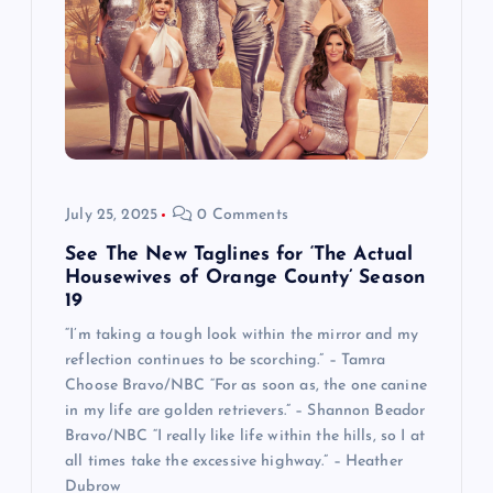
July 25, 2025
0 Comments
See The New Taglines for ‘The Actual
Housewives of Orange County’ Season
19
“I’m taking a tough look within the mirror and my
reflection continues to be scorching.” – Tamra
Choose Bravo/NBC “For as soon as, the one canine
in my life are golden retrievers.” – Shannon Beador
Bravo/NBC “I really like life within the hills, so I at
all times take the excessive highway.” – Heather
Dubrow