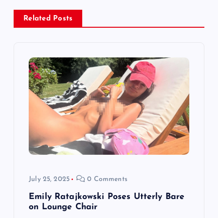
v
Related Posts
i
g
a
t
i
o
July 25, 2025
0 Comments
n
Emily Ratajkowski Poses Utterly Bare
on Lounge Chair