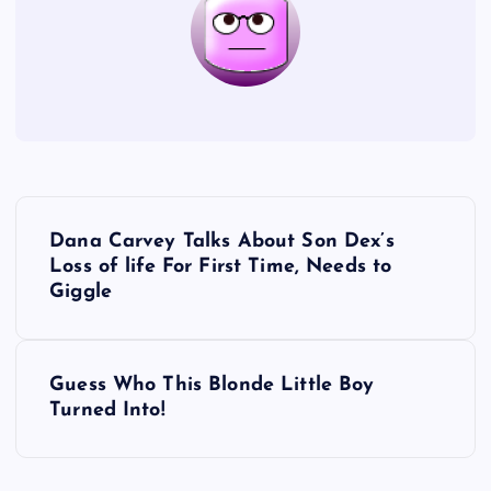
P
Dana Carvey Talks About Son Dex’s
o
Loss of life For First Time, Needs to
Giggle
s
t
Guess Who This Blonde Little Boy
Turned Into!
n
a