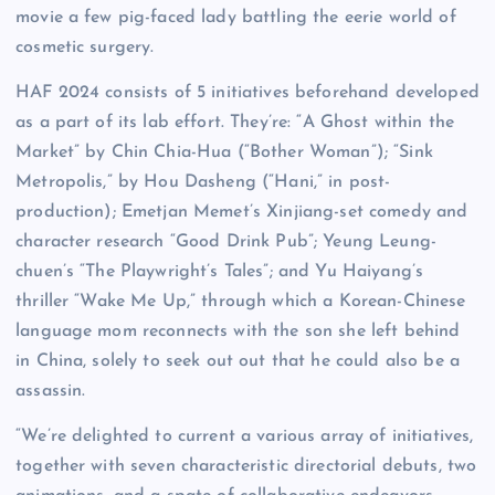
movie a few pig-faced lady battling the eerie world of
cosmetic surgery.
HAF 2024 consists of 5 initiatives beforehand developed
as a part of its lab effort. They’re: “A Ghost within the
Market” by Chin Chia-Hua (“Bother Woman”); “Sink
Metropolis,” by Hou Dasheng (“Hani,” in post-
production); Emetjan Memet’s Xinjiang-set comedy and
character research “Good Drink Pub”; Yeung Leung-
chuen’s “The Playwright’s Tales”; and Yu Haiyang’s
thriller “Wake Me Up,” through which a Korean-Chinese
language mom reconnects with the son she left behind
in China, solely to seek out out that he could also be a
assassin.
“We’re delighted to current a various array of initiatives,
together with seven characteristic directorial debuts, two