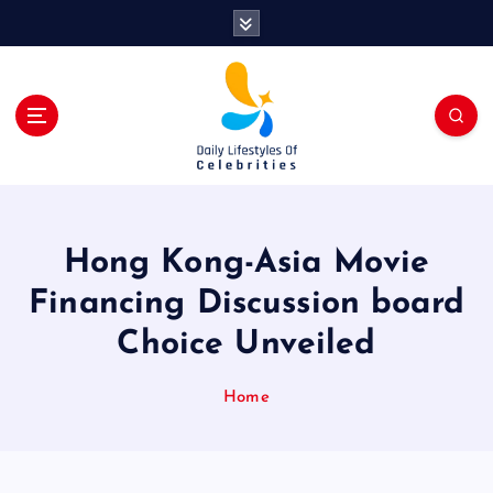
S
k
i
p
t
o
c
o
n
t
Hong Kong-Asia Movie
e
n
Financing Discussion board
t
Choice Unveiled
Home