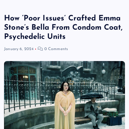
How ‘Poor Issues’ Crafted Emma
Stone’s Bella From Condom Coat,
Psychedelic Units
January 6, 2024
0 Comments