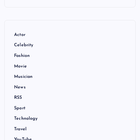
Actor
Celebrity
Fashion
Movie
Musician
News
RSS
Sport
Technology
Travel
YouTube