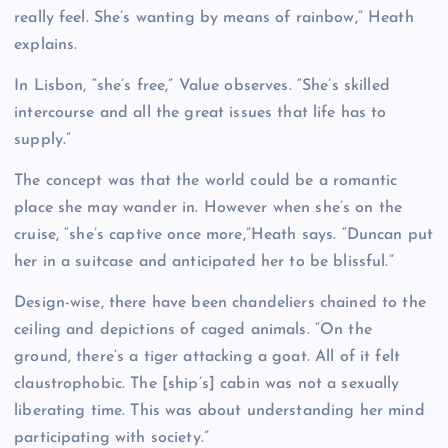
really feel. She’s wanting by means of rainbow,” Heath
explains.
In Lisbon, “she’s free,” Value observes. “She’s skilled
intercourse and all the great issues that life has to
supply.”
The concept was that the world could be a romantic
place she may wander in. However when she’s on the
cruise, “she’s captive once more,”Heath says. “Duncan put
her in a suitcase and anticipated her to be blissful.”
Design-wise, there have been chandeliers chained to the
ceiling and depictions of caged animals. “On the
ground, there’s a tiger attacking a goat. All of it felt
claustrophobic. The [ship’s] cabin was not a sexually
liberating time. This was about understanding her mind
participating with society.”