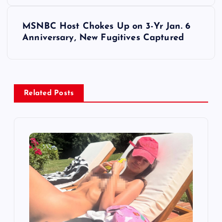
s
MSNBC Host Chokes Up on 3-Yr Jan. 6
t
Anniversary, New Fugitives Captured
n
a
Related Posts
v
i
g
a
t