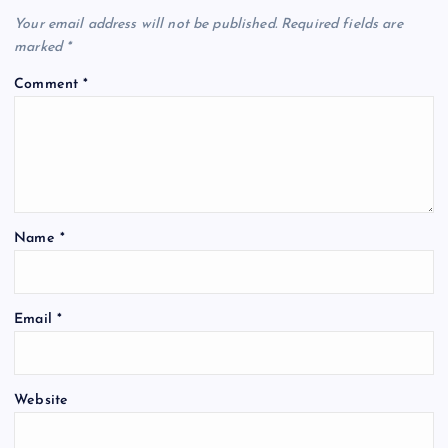
Your email address will not be published.
Required fields are
marked
*
Comment
*
Name
*
Email
*
Website