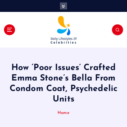
S
k
i
p
t
o
c
o
n
t
How ‘Poor Issues’ Crafted
e
n
Emma Stone’s Bella From
t
Condom Coat, Psychedelic
Units
Home