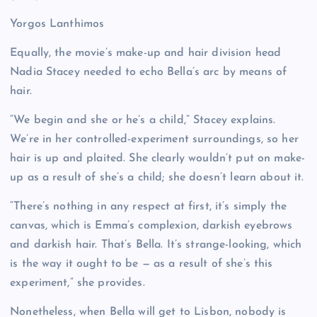
Yorgos Lanthimos
Equally, the movie’s make-up and hair division head
Nadia Stacey needed to echo Bella’s arc by means of
hair.
“We begin and she or he’s a child,” Stacey explains.
We’re in her controlled-experiment surroundings, so her
hair is up and plaited. She clearly wouldn’t put on make-
up as a result of she’s a child; she doesn’t learn about it.
“There’s nothing in any respect at first, it’s simply the
canvas, which is Emma’s complexion, darkish eyebrows
and darkish hair. That’s Bella. It’s strange-looking, which
is the way it ought to be — as a result of she’s this
experiment,” she provides.
Nonetheless, when Bella will get to Lisbon, nobody is