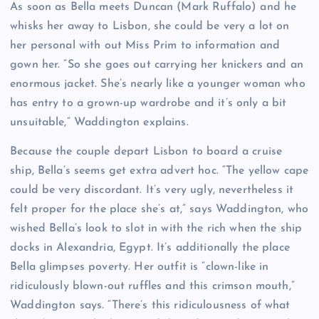
As soon as Bella meets Duncan (Mark Ruffalo) and he
whisks her away to Lisbon, she could be very a lot on
her personal with out Miss Prim to information and
gown her. “So she goes out carrying her knickers and an
enormous jacket. She’s nearly like a younger woman who
has entry to a grown-up wardrobe and it’s only a bit
unsuitable,” Waddington explains.
Because the couple depart Lisbon to board a cruise
ship, Bella’s seems get extra advert hoc. “The yellow cape
could be very discordant. It’s very ugly, nevertheless it
felt proper for the place she’s at,” says Waddington, who
wished Bella’s look to slot in with the rich when the ship
docks in Alexandria, Egypt. It’s additionally the place
Bella glimpses poverty. Her outfit is “clown-like in
ridiculously blown-out ruffles and this crimson mouth,”
Waddington says. “There’s this ridiculousness of what