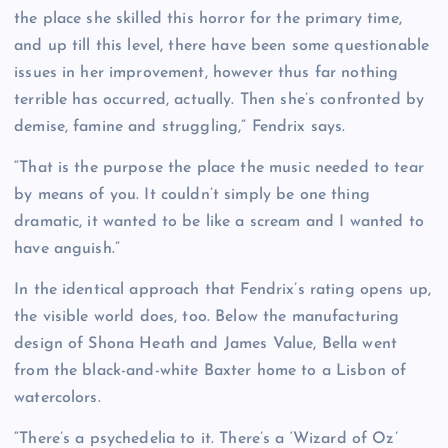
the place she skilled this horror for the primary time,
and up till this level, there have been some questionable
issues in her improvement, however thus far nothing
terrible has occurred, actually. Then she’s confronted by
demise, famine and struggling,” Fendrix says.
“That is the purpose the place the music needed to tear
by means of you. It couldn’t simply be one thing
dramatic, it wanted to be like a scream and I wanted to
have anguish.”
In the identical approach that Fendrix’s rating opens up,
the visible world does, too. Below the manufacturing
design of Shona Heath and James Value, Bella went
from the black-and-white Baxter home to a Lisbon of
watercolors.
“There’s a psychedelia to it. There’s a ‘Wizard of Oz’