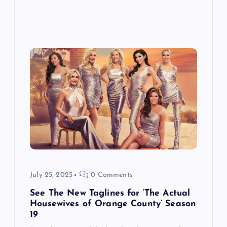
July 25, 2025
0 Comments
See The New Taglines for ‘The Actual
Housewives of Orange County’ Season
19