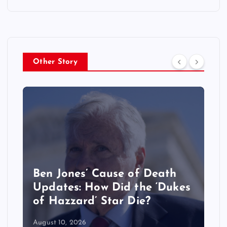
Other Story
Craig Melvin’s Wife Lindsay
Czarniak’s New Job
Explained: Where She Works
Now
August 10, 2026