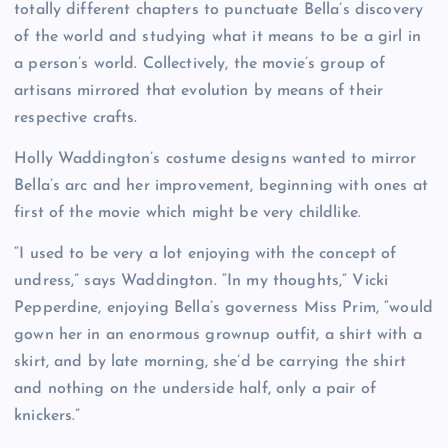
totally different chapters to punctuate Bella’s discovery
of the world and studying what it means to be a girl in
a person’s world. Collectively, the movie’s group of
artisans mirrored that evolution by means of their
respective crafts.
Holly Waddington’s costume designs wanted to mirror
Bella’s arc and her improvement, beginning with ones at
first of the movie which might be very childlike.
“I used to be very a lot enjoying with the concept of
undress,” says Waddington. “In my thoughts,” Vicki
Pepperdine, enjoying Bella’s governess Miss Prim, “would
gown her in an enormous grownup outfit, a shirt with a
skirt, and by late morning, she’d be carrying the shirt
and nothing on the underside half, only a pair of
knickers.”