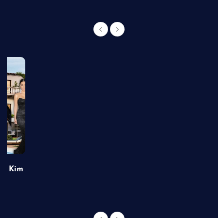
of Kim