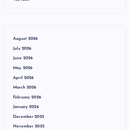
August 2026
July 2026
June 2026
May 2026
April 2026
March 2026
February 2026
January 2026
December 2025
November 2025