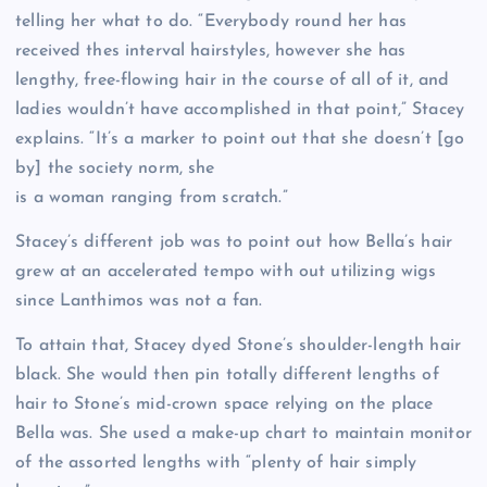
telling her what to do. “Everybody round her has
received thes interval hairstyles, however she has
lengthy, free-flowing hair in the course of all of it, and
ladies wouldn’t have accomplished in that point,” Stacey
explains. “It’s a marker to point out that she doesn’t [go
by] the society norm, she
is a woman ranging from scratch.”
Stacey’s different job was to point out how Bella’s hair
grew at an accelerated tempo with out utilizing wigs
since Lanthimos was not a fan.
To attain that, Stacey dyed Stone’s shoulder-length hair
black. She would then pin totally different lengths of
hair to Stone’s mid-crown space relying on the place
Bella was. She used a make-up chart to maintain monitor
of the assorted lengths with “plenty of hair simply