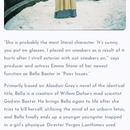
“She is probably the most literal character. ‘It’s sunny,
you put on glasses. I placed on sneakers as a result of it
hurts after I stroll exterior with out sneakers on,’” says
producer and actress Emma Stone of her newest
function as Bella Baxter in “Poor Issues.”
Primarily based on Alasdair Grey’s novel of the identical
title, Bella is a creation of Willem Dafoe’s mad scientist
Godwin Baxter. He brings Bella again to life after she
tries to kill herself, utilizing the mind of an unborn fetus,
and Bella finally ends up a younger youngster trapped
in a girl’s physique. Director Yorgos Lanthimos used