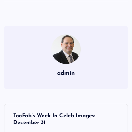
admin
P
TooFab’s Week In Celeb Images:
o
December 31