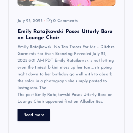
i
o
July 25, 2025
0 Comments
n
Emily Ratajkowski Poses Utterly Bare
on Lounge Chair
Emily Ratajkowski No Tan Traces For Me … Ditches
Garments for Even Bronzing Revealed July 25,
2025 8:01 AM PDT Emily Ratajkowski‘s not letting
even the tiniest bikini mess up her tan … stripping
right down to her birthday go well with to absorb
the solar in a photograph she simply posted to
Instagram. The
The post Emily Ratajkowski Poses Utterly Bare on
Lounge Chair appeared first on Allcelbrities.
Read more