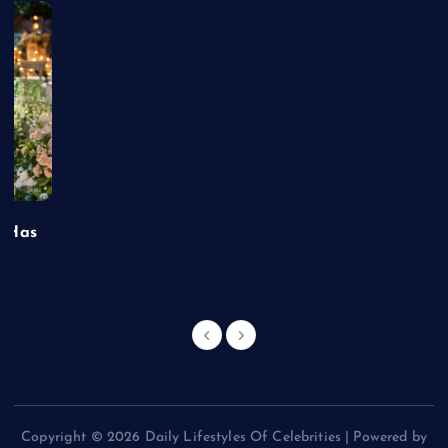
t Has
Copyright © 2026 Daily Lifestyles Of Celebrities | Powered by