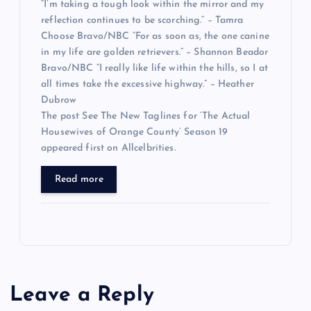
“I’m taking a tough look within the mirror and my
reflection continues to be scorching.” – Tamra
Choose Bravo/NBC “For as soon as, the one canine
in my life are golden retrievers.” – Shannon Beador
Bravo/NBC “I really like life within the hills, so I at
all times take the excessive highway.” – Heather
Dubrow
The post See The New Taglines for ‘The Actual
Housewives of Orange County’ Season 19
appeared first on Allcelbrities.
Read more
Leave a Reply