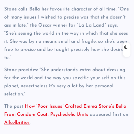
Stone calls Bella her favourite character of all time. “One
of many issues I wished to precise was that she doesn’t
assimilate,” the Oscar winner for “La La Land” says.
“She’s seeing the world in the way in which that she sees
it. She was by no means small and fragile, so she’s been
free to precise and be taught precisely how she desires
to.”
Stone provides: “She understands extra about dressing
for the world and the way you specific your self on this
planet, nevertheless it’s very a lot by her personal
selection.”
The post
How ‘Poor Issues’ Crafted Emma Stone’s Bella
From Condom Coat, Psychedelic Units
appeared first on
Allcelbrities
.