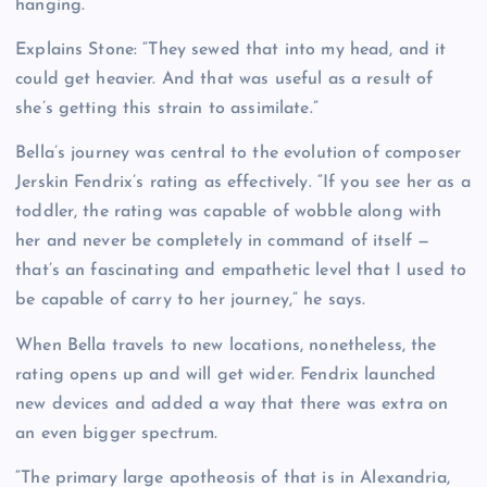
hanging.”
Explains Stone: “They sewed that into my head, and it
could get heavier. And that was useful as a result of
she’s getting this strain to assimilate.”
Bella’s journey was central to the evolution of composer
Jerskin Fendrix’s rating as effectively. “If you see her as a
toddler, the rating was capable of wobble along with
her and never be completely in command of itself —
that’s an fascinating and empathetic level that I used to
be capable of carry to her journey,” he says.
When Bella travels to new locations, nonetheless, the
rating opens up and will get wider. Fendrix launched
new devices and added a way that there was extra on
an even bigger spectrum.
“The primary large apotheosis of that is in Alexandria,