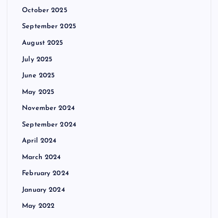
October 2025
September 2025
August 2025
July 2025
June 2025
May 2025
November 2024
September 2024
April 2024
March 2024
February 2024
January 2024
May 2022