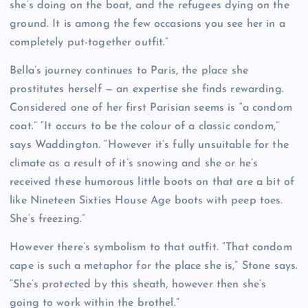
she’s doing on the boat, and the refugees dying on the
ground. It is among the few occasions you see her in a
completely put-together outfit.”
Bella’s journey continues to Paris, the place she
prostitutes herself — an expertise she finds rewarding.
Considered one of her first Parisian seems is “a condom
coat.” “It occurs to be the colour of a classic condom,”
says Waddington. “However it’s fully unsuitable for the
climate as a result of it’s snowing and she or he’s
received these humorous little boots on that are a bit of
like Nineteen Sixties House Age boots with peep toes.
She’s freezing.”
However there’s symbolism to that outfit. “That condom
cape is such a metaphor for the place she is,” Stone says.
“She’s protected by this sheath, however then she’s
going to work within the brothel.”