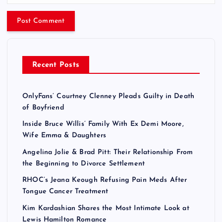
Recent Posts
OnlyFans’ Courtney Clenney Pleads Guilty in Death
of Boyfriend
Inside Bruce Willis’ Family With Ex Demi Moore,
Wife Emma & Daughters
Angelina Jolie & Brad Pitt: Their Relationship From
the Beginning to Divorce Settlement
RHOC’s Jeana Keough Refusing Pain Meds After
Tongue Cancer Treatment
Kim Kardashian Shares the Most Intimate Look at
Lewis Hamilton Romance