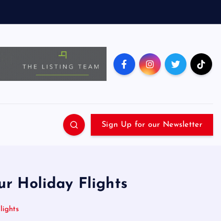
Sign Up for our Newsletter
r Holiday Flights
lights