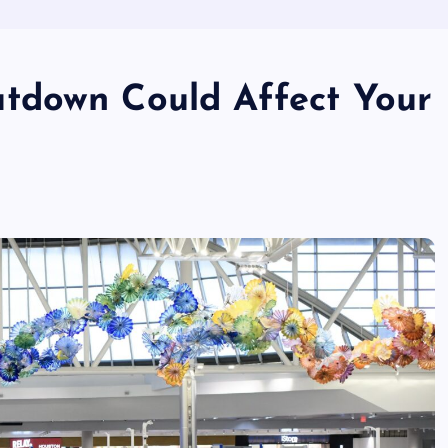
tdown Could Affect Your