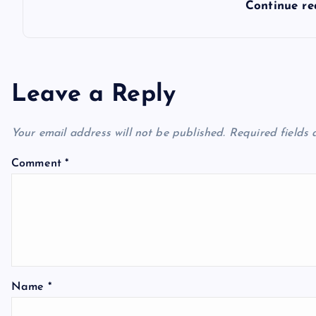
Continue r
Leave a Reply
Your email address will not be published.
Required fields
Comment
*
Name
*