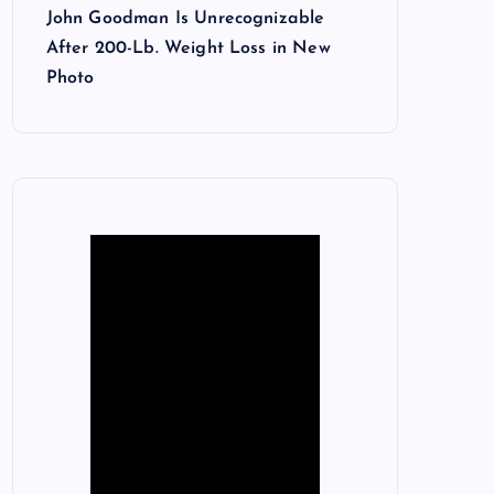
John Goodman Is Unrecognizable
After 200-Lb. Weight Loss in New
Photo