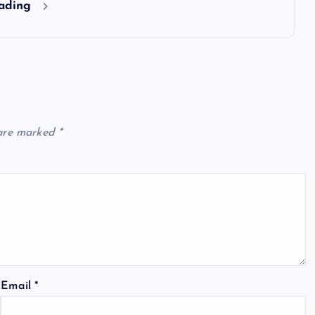
eading
 are marked
*
Email
*