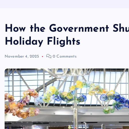
How the Government Shu
Holiday Flights
November 4, 2025
0 Comments