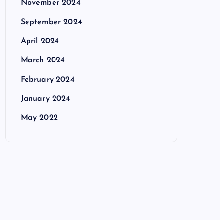
November 2024
September 2024
April 2024
March 2024
February 2024
January 2024
May 2022