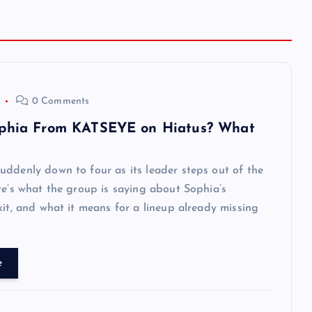
0 Comments
phia From KATSEYE on Hiatus? What
ddenly down to four as its leader steps out of the
re’s what the group is saying about Sophia’s
xit, and what it means for a lineup already missing
e