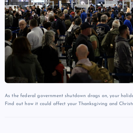
As the federal government shutdown drags on, your holiday
Find out how it could affect your Thanksgiving and Christ