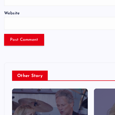
Website
Other Story