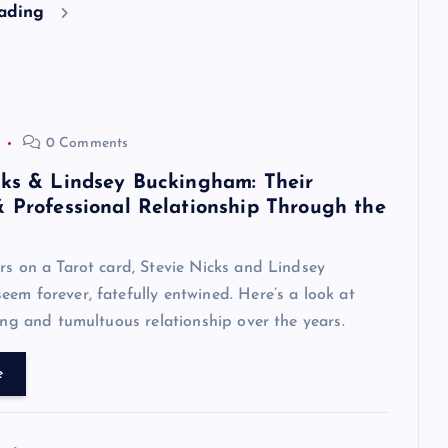
eading
0 Comments
cks & Lindsey Buckingham: Their
& Professional Relationship Through the
rs on a Tarot card, Stevie Nicks and Lindsey
em forever, fatefully entwined. Here’s a look at
zing and tumultuous relationship over the years.
e