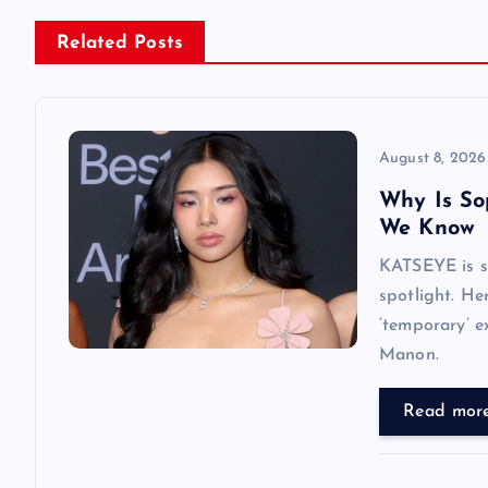
n
Related Posts
a
v
August 8, 2026
Why Is So
i
We Know
KATSEYE is su
g
spotlight. He
‘temporary’ e
a
Manon.
t
Read mor
i