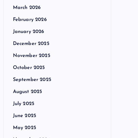
March 2026
February 2026
January 2026
December 2025
November 2025
October 2025
September 2025
August 2025
July 2025
June 2025
May 2025