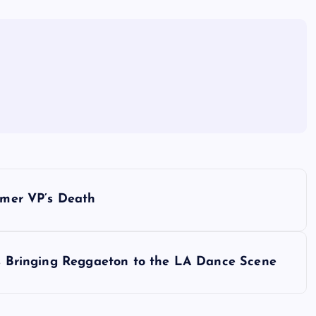
ormer VP’s Death
 is Bringing Reggaeton to the LA Dance Scene