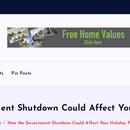
L
i
n
ts
Pin Posts
nt Shutdown Could Affect You
e
How the Government Shutdown Could Affect Your Holiday F