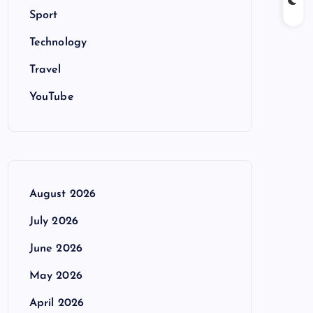
Sport
Technology
Travel
YouTube
August 2026
July 2026
June 2026
May 2026
April 2026