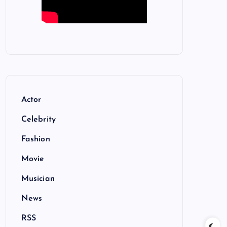
Actor
Celebrity
Fashion
Movie
Musician
News
RSS