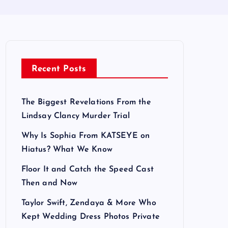
Recent Posts
The Biggest Revelations From the
Lindsay Clancy Murder Trial
Why Is Sophia From KATSEYE on
Hiatus? What We Know
Floor It and Catch the Speed Cast
Then and Now
Taylor Swift, Zendaya & More Who
Kept Wedding Dress Photos Private