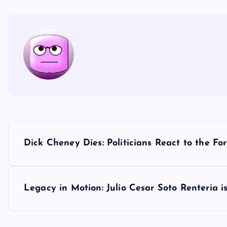
P
Dick Cheney Dies: Politicians React to the F
o
s
Legacy in Motion: Julio Cesar Soto Renteria
t