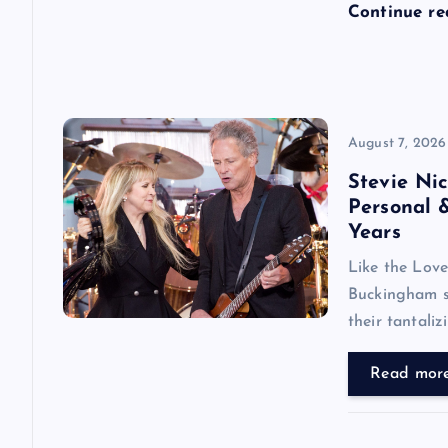
Continue r
o
n
August 7, 2026
Stevie Ni
Personal 
Years
Like the Love
Buckingham se
their tantali
Read mor