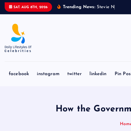
S
Trending News:
S
t
e
v
i
e
N
i
c
k
s
&
SAT. AUG 8TH, 2026
k
i
p
t
o
c
o
n
facebook
instagram
twitter
linkedin
Pin Pos
t
e
n
t
How the Governme
Hom