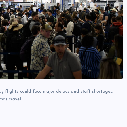
 flights could face major delays and staff shortages.
mas travel.