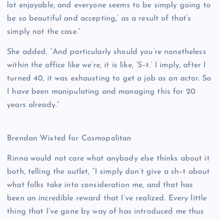
lot enjoyable, and everyone seems to be simply going to
be so beautiful and accepting,’ as a result of that’s
simply not the case.”
She added. “And particularly should you’re nonetheless
within the office like we’re, it is like, ‘S–t.’ I imply, after I
turned 40, it was exhausting to get a job as an actor. So
I have been manipulating and managing this for 20
years already.”
Brendan Wixted for Cosmopolitan
Rinna would not care what anybody else thinks about it
both, telling the outlet, “I simply don’t give a sh–t about
what folks take into consideration me, and that has
been an incredible reward that I’ve realized. Every little
thing that I’ve gone by way of has introduced me thus