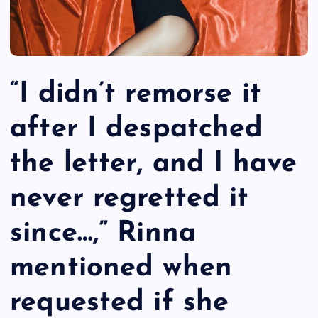
“I didn’t remorse it
after I despatched
the letter, and I have
never regretted it
since…,” Rinna
mentioned when
requested if she