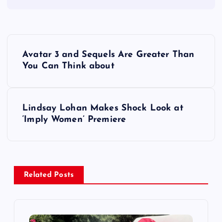
P
Avatar 3 and Sequels Are Greater Than
o
You Can Think about
s
Lindsay Lohan Makes Shock Look at
t
‘Imply Women’ Premiere
n
a
Related Posts
v
i