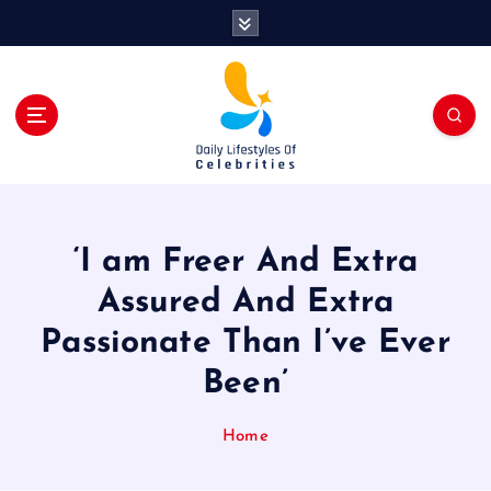
S
k
i
p
t
o
c
o
n
t
‘I am Freer And Extra
e
n
Assured And Extra
t
Passionate Than I’ve Ever
Been’
Home