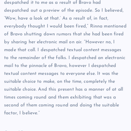
despatched it to me as a result of Bravo had
despatched out a preview of the episode. So I believed,
‘Wow, have a look at that.’ As a result of, in fact,
everybody thought I would been fired,” Rinna mentioned
of Bravo shutting down rumors that she had been fired
by sharing her electronic mail on air. “However no, I
made that call. I despatched textual content messages
to the remainder of the folks. I despatched an electronic
mail to the pinnacle of Bravo, however I despatched
textual content messages to everyone else. It was the
suitable choice to make, on the time, completely the
suitable choice. And this present has a manner of at all
times coming round and them exhibiting that was a
second of them coming round and doing the suitable
factor, I believe.”