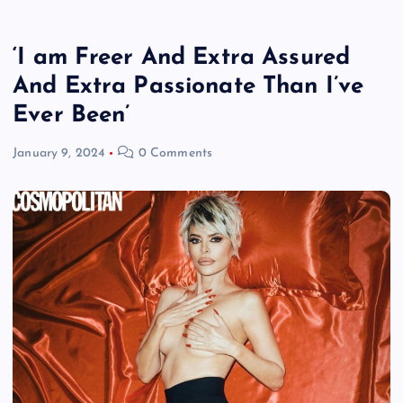
‘I am Freer And Extra Assured
And Extra Passionate Than I’ve
Ever Been’
January 9, 2024
0 Comments