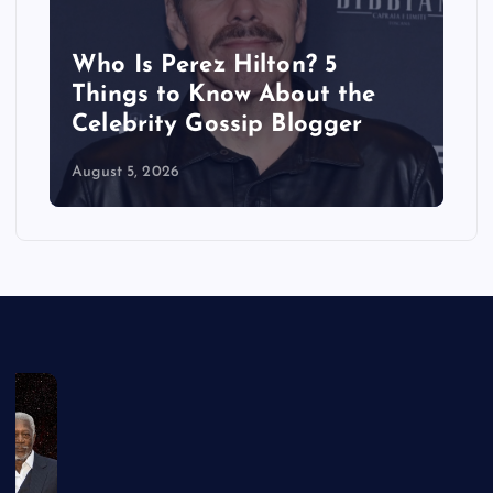
Does Brittany Cartwright
Have a Boyfriend? Inside Her
Dating History
August 5, 2026