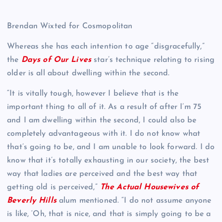
Brendan Wixted for Cosmopolitan
Whereas she has each intention to age “disgracefully,”
the
Days of Our Lives
star’s technique relating to rising
older is all about dwelling within the second.
“It is vitally tough, however I believe that is the
important thing to all of it. As a result of after I’m 75
and I am dwelling within the second, I could also be
completely advantageous with it. I do not know what
that’s going to be, and I am unable to look forward. I do
know that it’s totally exhausting in our society, the best
way that ladies are perceived and the best way that
getting old is perceived,”
The Actual Housewives of
Beverly Hills
alum mentioned. “I do not assume anyone
is like, ‘Oh, that is nice, and that is simply going to be a