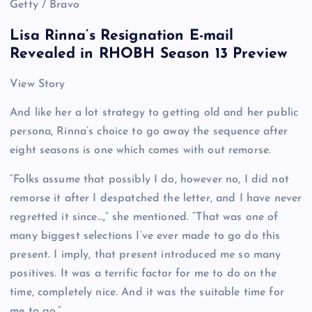
Getty / Bravo
Lisa Rinna’s Resignation E-mail
Revealed in RHOBH Season 13 Preview
View Story
And like her a lot strategy to getting old and her public
persona, Rinna’s choice to go away the sequence after
eight seasons is one which comes with out remorse.
“Folks assume that possibly I do, however no, I did not
remorse it after I despatched the letter, and I have never
regretted it since…,” she mentioned. “That was one of
many biggest selections I’ve ever made to go do this
present. I imply, that present introduced me so many
positives. It was a terrific factor for me to do on the
time, completely nice. And it was the suitable time for
me to go.”