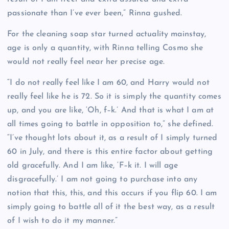
passionate than I’ve ever been,” Rinna gushed.
For the cleaning soap star turned actuality mainstay,
age is only a quantity, with Rinna telling Cosmo she
would not really feel near her precise age.
“I do not really feel like I am 60, and Harry would not
really feel like he is 72. So it is simply the quantity comes
up, and you are like, ‘Oh, f–k.’ And that is what I am at
all times going to battle in opposition to,” she defined.
“I’ve thought lots about it, as a result of I simply turned
60 in July, and there is this entire factor about getting
old gracefully. And I am like, ‘F–k it. I will age
disgracefully.’ I am not going to purchase into any
notion that this, this, and this occurs if you flip 60. I am
simply going to battle all of it the best way, as a result
of I wish to do it my manner.”