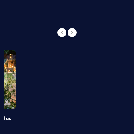
g
t Has