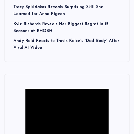
Tracy Spiridakos Reveals Surprising Skill She
Learned for Anna Pigeon
Kyle Richards Reveals Her Biggest Regret in 15
Seasons of RHOBH
Andy Reid Reacts to Travis Kelce’s “Dad Body” After
Viral AI Video