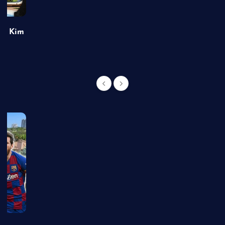
of Kim