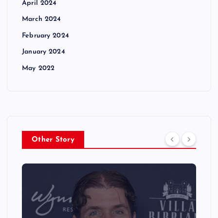
April 2024
March 2024
February 2024
January 2024
May 2022
Other Story