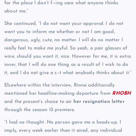
far the place I don’t f—ing care what anyone thinks
about me.”
She continued, “I do not want your approval. I do not
want you to inform me whether or not I am good,
dangerous, ugly, cute, no matter. I will do no matter I
really feel to make me joyful. So yeah, a pair glasses of
wine, should you want it, nice. However for me, it is extra
inner, that I will do one thing as a result of I wish to do
it, and I do not give a s–t what anybody thinks about it.”
Elsewhere within the interview, Rinna additionally
mentioned her headline-making departure from
RHOBH
and the present’s choice to air
her resignation letter
through the season 13 premiere.
“I had no thought. No person gave me a heads-up. I
imply, every week earlier than it aired, any individual