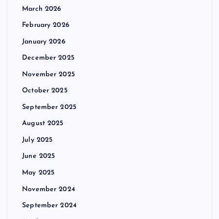
March 2026
February 2026
January 2026
December 2025
November 2025
October 2025
September 2025
August 2025
July 2025
June 2025
May 2025
November 2024
September 2024