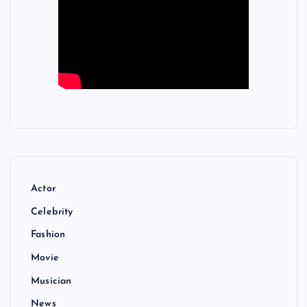
Actor
Celebrity
Fashion
Movie
Musician
News