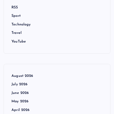
RSS
Sport
Technology
Travel
YouTube
August 2026
July 2026
June 2026
May 2026
April 2026