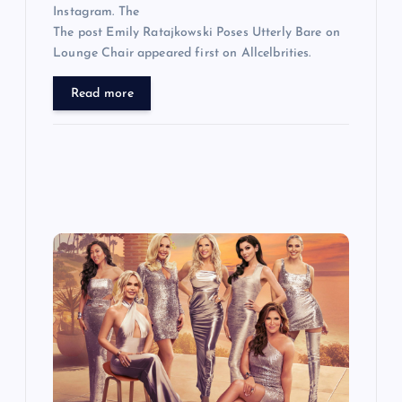
Instagram. The
The post Emily Ratajkowski Poses Utterly Bare on
Lounge Chair appeared first on Allcelbrities.
Read more