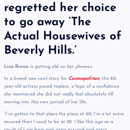
regretted her choice
to go away ‘The
Actual Housewives of
Beverly Hills.’
Lisa Rinna
is getting old on her phrases.
In a brand new cowl story for
Cosmopolitan
, the 60-
year-old actress posed topless, a logo of a confidence
she mentioned she did not really feel absolutely till
moving into this new period of her life.
“I’ve gotten to that place the place at 60, I’m a lot extra
assured than I used to be at 30. I like this age as a
result of I am freer and extra assured and extra