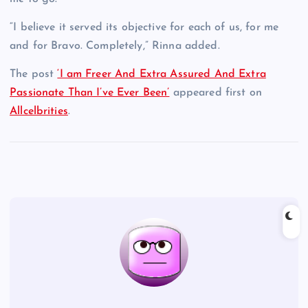
“I believe it served its objective for each of us, for me
and for Bravo. Completely,” Rinna added.
The post
‘I am Freer And Extra Assured And Extra
Passionate Than I’ve Ever Been’
appeared first on
Allcelbrities
.