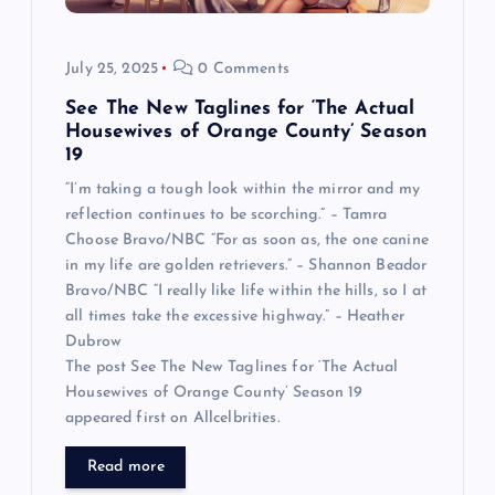
July 25, 2025
0 Comments
See The New Taglines for ‘The Actual
Housewives of Orange County’ Season
19
“I’m taking a tough look within the mirror and my
reflection continues to be scorching.” – Tamra
Choose Bravo/NBC “For as soon as, the one canine
in my life are golden retrievers.” – Shannon Beador
Bravo/NBC “I really like life within the hills, so I at
all times take the excessive highway.” – Heather
Dubrow
The post See The New Taglines for ‘The Actual
Housewives of Orange County’ Season 19
appeared first on Allcelbrities.
Read more