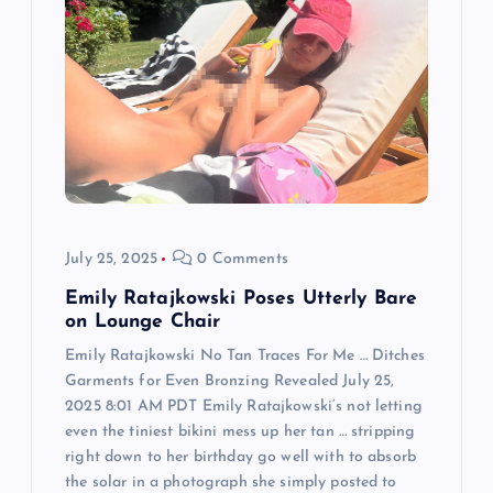
g
a
t
i
o
July 25, 2025
0 Comments
n
Emily Ratajkowski Poses Utterly Bare
on Lounge Chair
Emily Ratajkowski No Tan Traces For Me … Ditches
Garments for Even Bronzing Revealed July 25,
2025 8:01 AM PDT Emily Ratajkowski‘s not letting
even the tiniest bikini mess up her tan … stripping
right down to her birthday go well with to absorb
the solar in a photograph she simply posted to