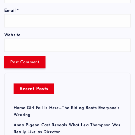
Email
*
Website
Recent Posts
Horse Girl Fall Is Here—The Riding Boots Everyone’s
Wearing
Anna Pigeon Cast Reveals What Lea Thompson Was
Really Like as Director