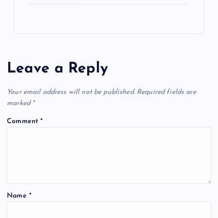
Leave a Reply
Your email address will not be published.
Required fields are
marked
*
Comment
*
Name
*