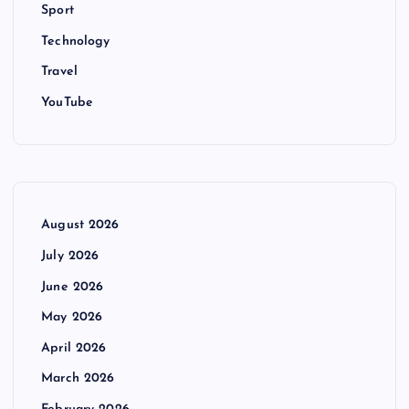
Sport
Technology
Travel
YouTube
August 2026
July 2026
June 2026
May 2026
April 2026
March 2026