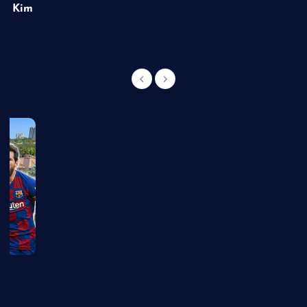
of Kim
g