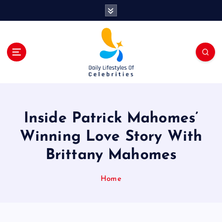
S
k
i
p
t
o
c
o
n
t
Inside Patrick Mahomes’
e
n
Winning Love Story With
t
Brittany Mahomes
Home