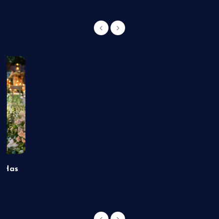
t Has