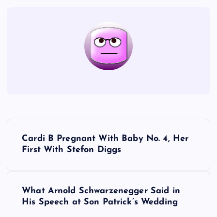
P
Cardi B Pregnant With Baby No. 4, Her
o
First With Stefon Diggs
s
What Arnold Schwarzenegger Said in
t
His Speech at Son Patrick’s Wedding