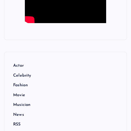
Actor
Celebrity
Fashion
Movie
Musician
News
RSS