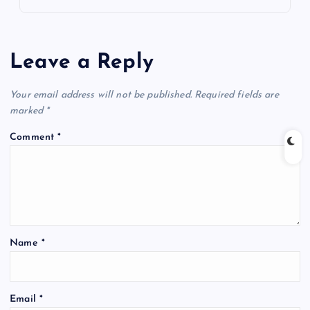
Leave a Reply
Your email address will not be published.
Required fields are
marked
*
Comment
*
Name
*
Email
*