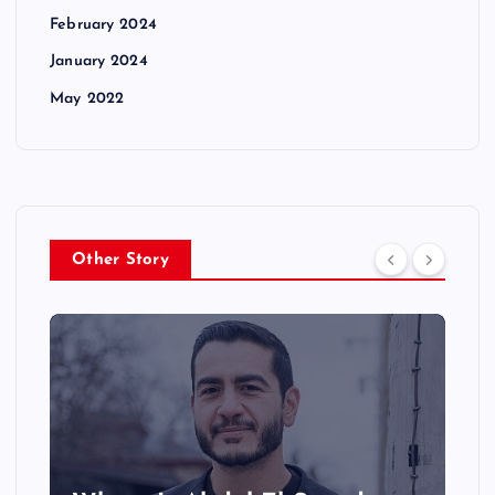
February 2024
January 2024
May 2022
Other Story