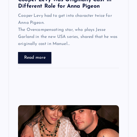
n
Different Role for Anna Pigeon
Cooper Levy had to get into character twice for
Anna Pigeon.
The Overcompensating star, who plays Jesse
Garland in the new USA series, shared that he was
originally cast in Manuel…
Read more