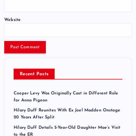
Website
Recent Posts
Cooper Levy Was Originally Cast in Different Role
for Anna Pigeon
Hilary Duff Reunites With Ex Joel Madden Onstage
20 Years After Split
Hilary Duff Details 5-Year-Old Daughter Mae’s Visit
to the ER