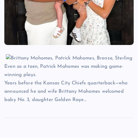
Even as a teen, Patrick Mahomes was making game-
winning plays.
Years before the Kansas City Chiefs quarterback—who
announced he and wife Brittany Mahomes welcomed
baby No. 3, daughter Golden Raye…