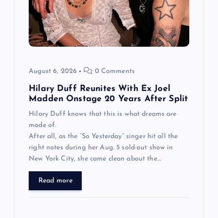
August 6, 2026
0 Comments
Hilary Duff Reunites With Ex Joel
Madden Onstage 20 Years After Split
Hilary Duff knows that this is what dreams are
made of.
After all, as the “So Yesterday” singer hit all the
right notes during her Aug. 5 sold-out show in
New York City, she came clean about the…
Read more