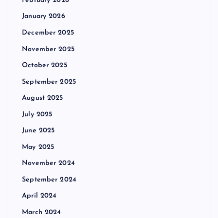
February 2026
January 2026
December 2025
November 2025
October 2025
September 2025
August 2025
July 2025
June 2025
May 2025
November 2024
September 2024
April 2024
March 2024