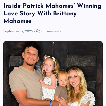
Inside Patrick Mahomes’ Winning
Love Story With Brittany
Mahomes
September 17, 2025
0 Comments