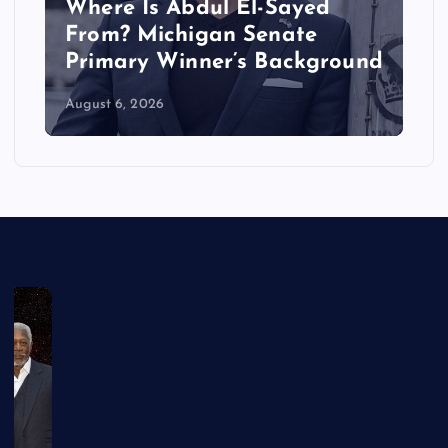
Where Is Abdul El-Sayed
From? Michigan Senate
Primary Winner’s Background
August 6, 2026