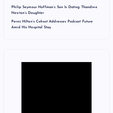
Philip Seymour Hoffman’s Son Is Dating Thandiwe
Newton’s Daughter
Perez Hilton’s Cohost Addresses Podcast Future
Amid His Hospital Stay