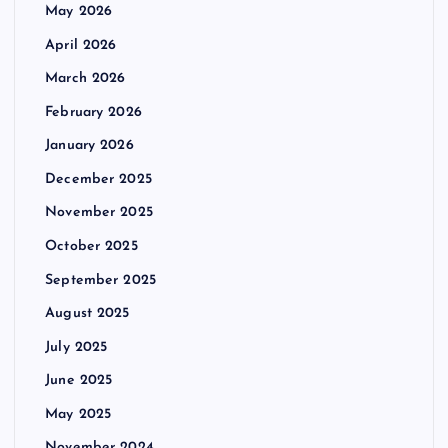
May 2026
April 2026
March 2026
February 2026
January 2026
December 2025
November 2025
October 2025
September 2025
August 2025
July 2025
June 2025
May 2025
November 2024