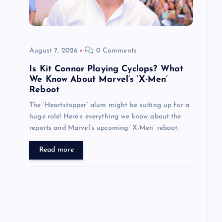
t
i
o
August 7, 2026
0 Comments
n
Is Kit Connor Playing Cyclops? What
We Know About Marvel’s ‘X-Men’
Reboot
The ‘Heartstopper’ alum might be suiting up for a
huge role! Here’s everything we know about the
reports and Marvel’s upcoming ‘X-Men’ reboot.
Read more