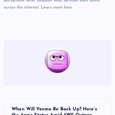
disruptions after Amazon Web Services went down
across the internet. Learn more here.
P
When Will Venmo Be Back Up? Here’s