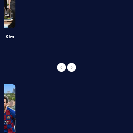
of Kim