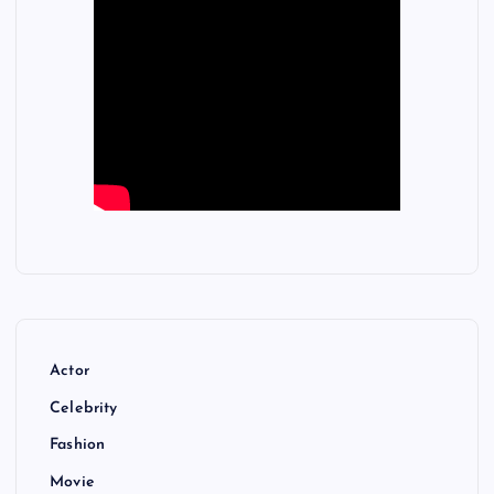
Actor
Celebrity
Fashion
Movie