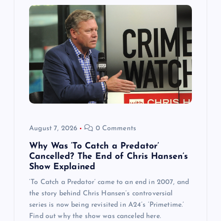
August 7, 2026
0 Comments
Why Was ‘To Catch a Predator’
Cancelled? The End of Chris Hansen’s
Show Explained
‘To Catch a Predator’ came to an end in 2007, and
the story behind Chris Hansen’s controversial
series is now being revisited in A24’s ‘Primetime.’
Find out why the show was canceled here.