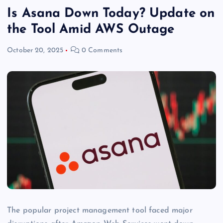
Is Asana Down Today? Update on
the Tool Amid AWS Outage
October 20, 2025
0 Comments
The popular project management tool faced major