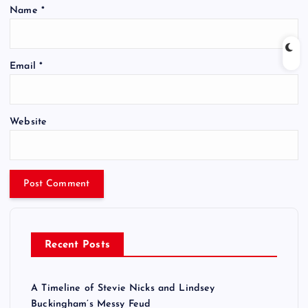
Name
*
Email
*
Website
Recent Posts
A Timeline of Stevie Nicks and Lindsey
Buckingham’s Messy Feud