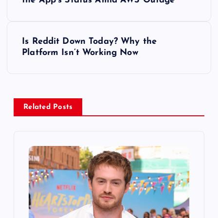
o
the App’s Status Amid AWS Outage
s
Is Reddit Down Today? Why the
t
Platform Isn’t Working Now
n
a
Related Posts
v
i
g
a