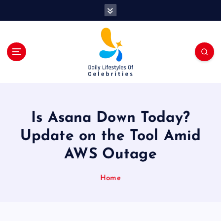
S
k
i
p
t
o
c
o
n
t
Is Asana Down Today?
e
n
Update on the Tool Amid
t
AWS Outage
Home