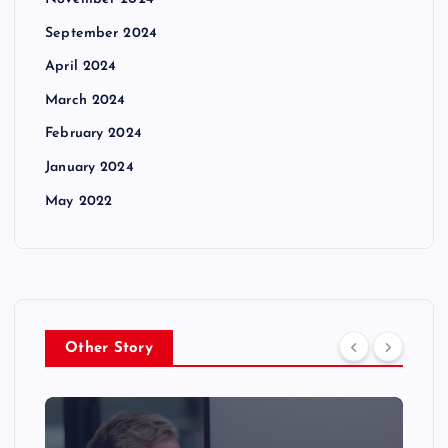
September 2024
April 2024
March 2024
February 2024
January 2024
May 2022
Other Story