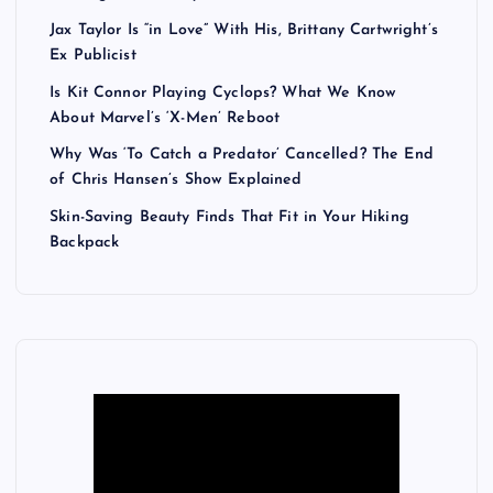
Jax Taylor Is “in Love” With His, Brittany Cartwright’s
Ex Publicist
Is Kit Connor Playing Cyclops? What We Know
About Marvel’s ‘X-Men’ Reboot
Why Was ‘To Catch a Predator’ Cancelled? The End
of Chris Hansen’s Show Explained
Skin-Saving Beauty Finds That Fit in Your Hiking
Backpack