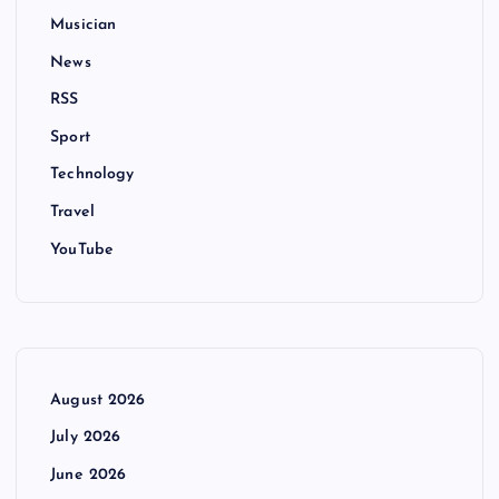
Musician
News
RSS
Sport
Technology
Travel
YouTube
August 2026
July 2026
June 2026