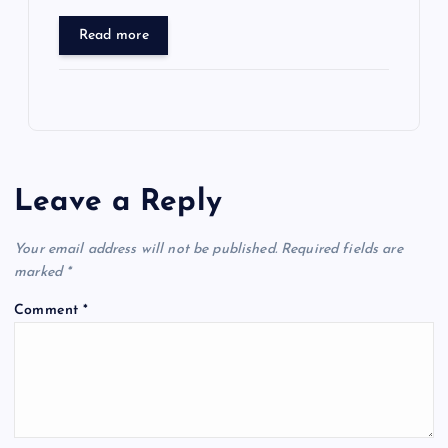
Read more
Leave a Reply
Your email address will not be published.
Required fields are
marked
*
Comment
*