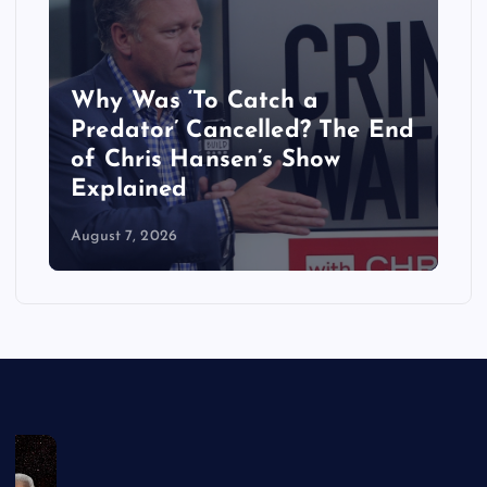
Why Was ‘To Catch a
‘
Predator’ Cancelled? The End
B
of Chris Hansen’s Show
R
Explained
W
August 7, 2026
Au