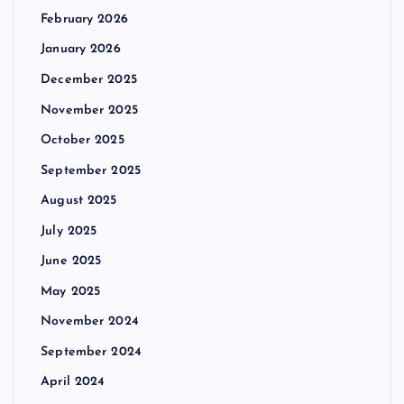
February 2026
January 2026
December 2025
November 2025
October 2025
September 2025
August 2025
July 2025
June 2025
May 2025
November 2024
September 2024
April 2024