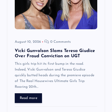
August 10, 2026
0 Comments
Vicki Gunvalson Slams Teresa Giudice
Over Fraud Conviction on UGT
This girls trip hit its first bump in the road.
Indeed, Vicki Gunvalson and Teresa Giudice
quickly butted heads during the premiere episode
of The Real Housewives Ultimate Girls Trip:
Roaring 20th…
Read more