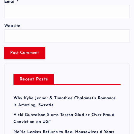
Email
*
Website
Recent Posts
Why Kylie Jenner & Timothée Chalamet’s Romance
Is Amazing, Sweetie
Vicki Gunvalson Slams Teresa Giudice Over Fraud
Conviction on UGT
NeNe Leakes Returns to Real Housewives 6 Years