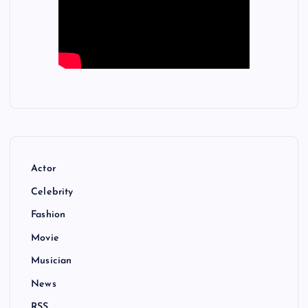
Actor
Celebrity
Fashion
Movie
Musician
News
RSS