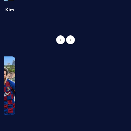
of Kim
g