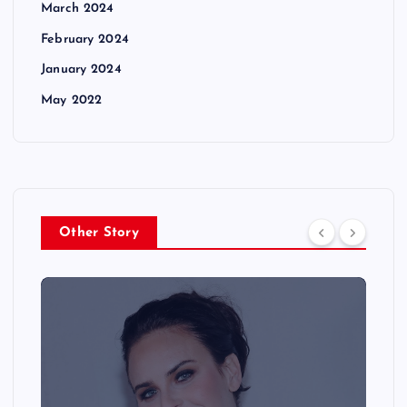
March 2024
February 2024
January 2024
May 2022
Other Story