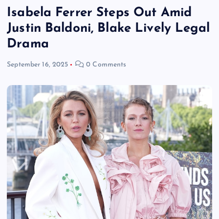
Isabela Ferrer Steps Out Amid
Justin Baldoni, Blake Lively Legal
Drama
September 16, 2025
0 Comments