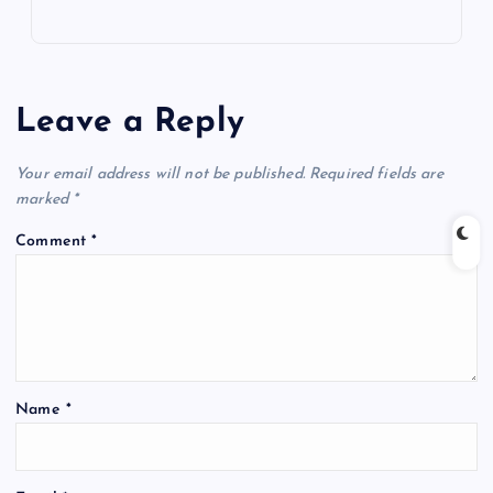
Leave a Reply
Your email address will not be published.
Required fields are
marked
*
Comment
*
Name
*