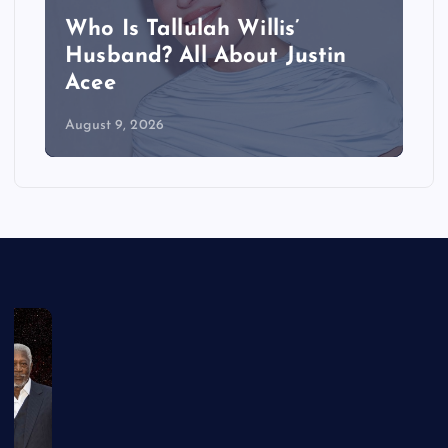
Who Is Tallulah Willis’
Husband? All About Justin
Acee
August 9, 2026