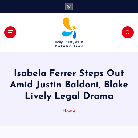
S
k
i
p
t
o
c
o
n
t
Isabela Ferrer Steps Out
e
n
Amid Justin Baldoni, Blake
t
Lively Legal Drama
Home