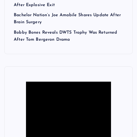
After Explosive Exit
Bachelor Nation’s Joe Amabile Shares Update After
Brain Surgery
Bobby Bones Reveals DWTS Trophy Was Returned
After Tom Bergeron Drama