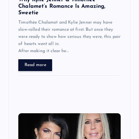
n
Chalamet’s Romance Is Amazing,
Sweetie
Timothée Chalamet and Kylie Jenner may have
slow-rolled their romance at first. But once they
were ready to show how serious they were, this pair
of hearts went all in.
After making it clear he…
Read more