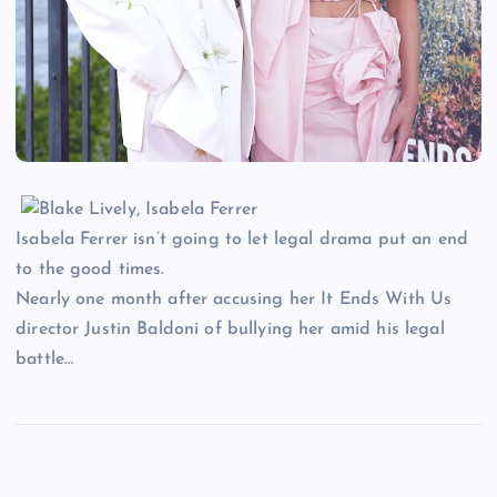
Isabela Ferrer isn’t going to let legal drama put an end
to the good times.
Nearly one month after accusing her It Ends With Us
director Justin Baldoni of bullying her amid his legal
battle…