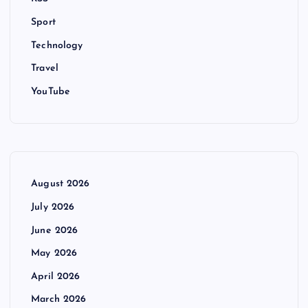
Sport
Technology
Travel
YouTube
August 2026
July 2026
June 2026
May 2026
April 2026
March 2026