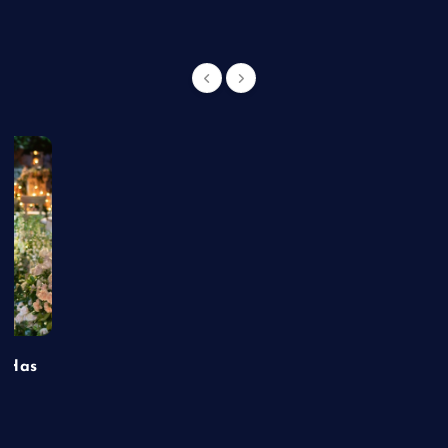
t Has