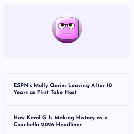
P
ESPN’s Molly Qerim Leaving After 10
o
Years as First Take Host
s
How Karol G Is Making History as a
t
Coachella 2026 Headliner