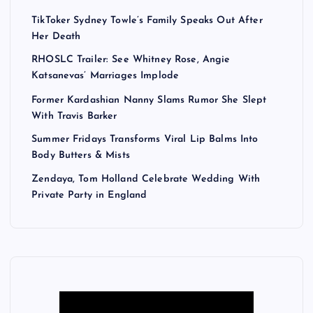
TikToker Sydney Towle’s Family Speaks Out After
Her Death
RHOSLC Trailer: See Whitney Rose, Angie
Katsanevas’ Marriages Implode
Former Kardashian Nanny Slams Rumor She Slept
With Travis Barker
Summer Fridays Transforms Viral Lip Balms Into
Body Butters & Mists
Zendaya, Tom Holland Celebrate Wedding With
Private Party in England