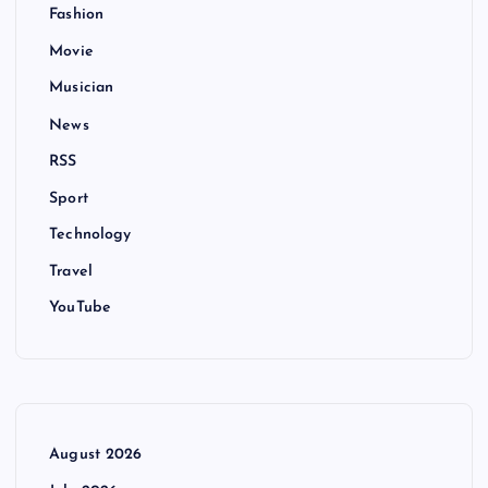
Fashion
Movie
Musician
News
RSS
Sport
Technology
Travel
YouTube
August 2026