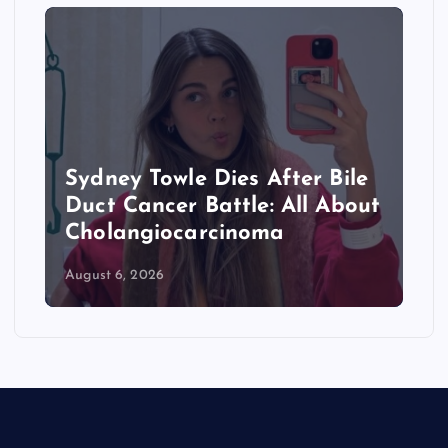
Sydney Towle Dies After Bile
Duct Cancer Battle: All About
Cholangiocarcinoma
August 6, 2026