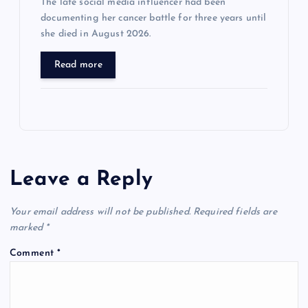
The late social media influencer had been
documenting her cancer battle for three years until
she died in August 2026.
Read more
Leave a Reply
Your email address will not be published.
Required fields are
marked
*
Comment
*