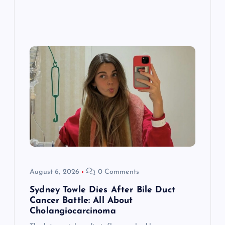
August 6, 2026
0 Comments
Sydney Towle Dies After Bile Duct
Cancer Battle: All About
Cholangiocarcinoma