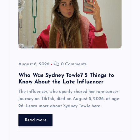
g
a
t
i
o
August 6, 2026
0 Comments
n
Who Was Sydney Towle? 5 Things to
Know About the Late Influencer
The influencer, who openly shared her rare cancer
journey on TikTok, died on August 5, 2026, at age
26. Learn more about Sydney Towle here.
Read more