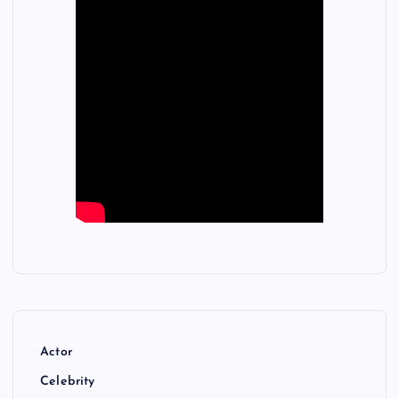
Actor
Celebrity