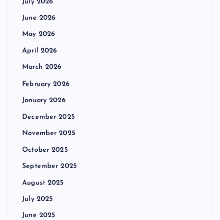
July 2026
June 2026
May 2026
April 2026
March 2026
February 2026
January 2026
December 2025
November 2025
October 2025
September 2025
August 2025
July 2025
June 2025