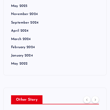
May 2025
November 2024
September 2024
April 2024
March 2024
February 2024
January 2024
May 2022
Other Story