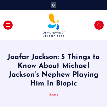
S
k
i
p
t
o
c
o
n
t
Jaafar Jackson: 5 Things to
e
n
Know About Michael
t
Jackson’s Nephew Playing
Him In Biopic
Home