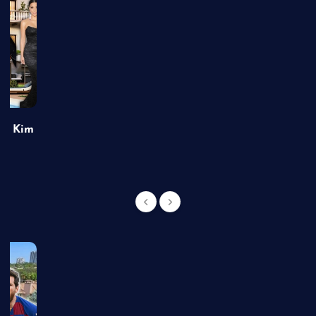
of Kim