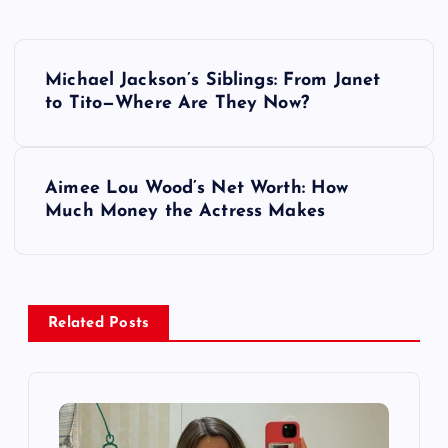
P
Michael Jackson’s Siblings: From Janet
o
to Tito—Where Are They Now?
s
Aimee Lou Wood’s Net Worth: How
t
Much Money the Actress Makes
n
a
Related Posts
v
i