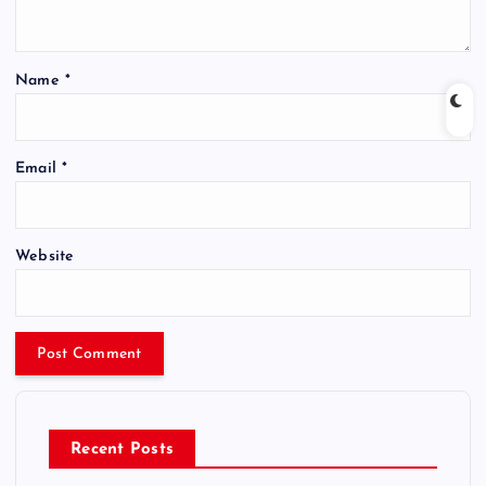
Name
*
Email
*
Website
Recent Posts