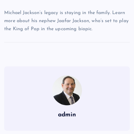
Michael Jackson’s legacy is staying in the family. Learn
more about his nephew Jaafar Jackson, who’s set to play
the King of Pop in the upcoming biopic.
admin