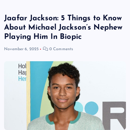
Jaafar Jackson: 5 Things to Know
About Michael Jackson’s Nephew
Playing Him In Biopic
November 6, 2025
0 Comments