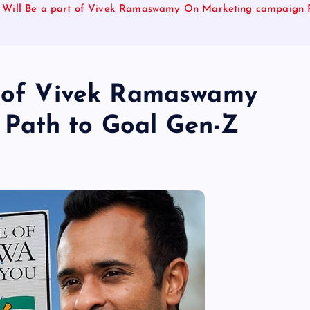
l Will Be a part of Vivek Ramaswamy On Marketing campaign 
t of Vivek Ramaswamy
Path to Goal Gen-Z