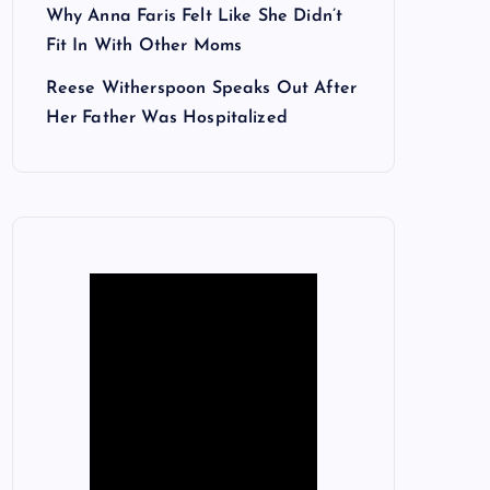
Why Anna Faris Felt Like She Didn’t
Fit In With Other Moms
Reese Witherspoon Speaks Out After
Her Father Was Hospitalized