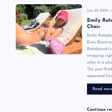
v
July 25, 2025
Emily Rat
i
Chair
Emily Ratajk
g
Even Bronzin
Ratajkowski‘s
a
stripping rig
solar in a ph
t
The post Emi
appeared first
i
Read mor
o
n
Continue r