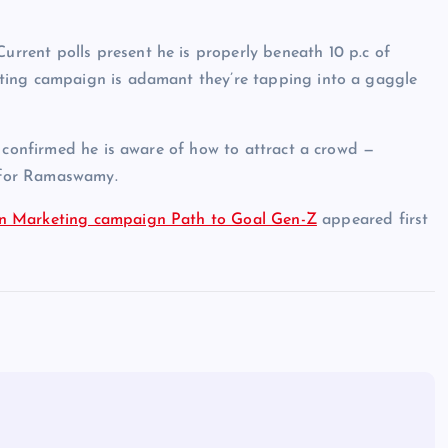
rent polls present he is properly beneath 10 p.c of
ting campaign is adamant they’re tapping into a gaggle
s confirmed he is aware of how to attract a crowd —
e for Ramaswamy.
On Marketing campaign Path to Goal Gen-Z
appeared first