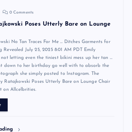
0 Comments
ajkowski Poses Utterly Bare on Lounge
owski No Tan Traces For Me … Ditches Garments for
g Revealed July 25, 2025 8:01 AM PDT Emily
 not letting even the tiniest bikini mess up her tan …
ht down to her birthday go well with to absorb the
otograph she simply posted to Instagram. The
ly Ratajkowski Poses Utterly Bare on Lounge Chair
 on Allcelbrities.
e
eading