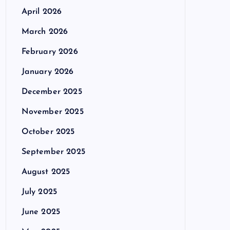
April 2026
March 2026
February 2026
January 2026
December 2025
November 2025
October 2025
September 2025
August 2025
July 2025
June 2025