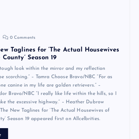
0 Comments
ew Taglines for ‘The Actual Housewives
 County’ Season 19
 tough look within the mirror and my reflection
 be scorching.” – Tamra Choose Bravo/NBC “For as
ne canine in my life are golden retrievers.” –
 Bravo/NBC “I really like life within the hills, so I
take the excessive highway.” – Heather Dubrow
The New Taglines for ‘The Actual Housewives of
’ Season 19 appeared first on Allcelbrities.
e