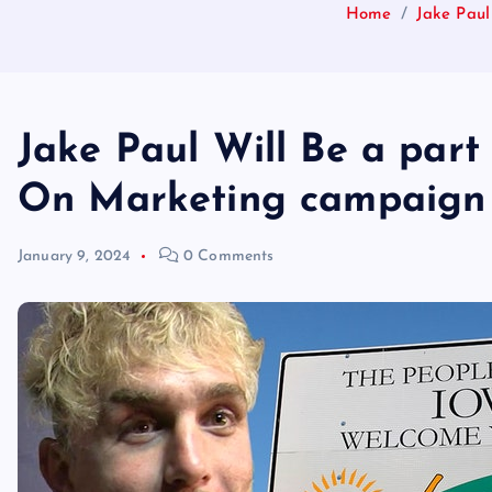
Home
Jake Pau
Jake Paul Will Be a par
On Marketing campaign 
January 9, 2024
0 Comments