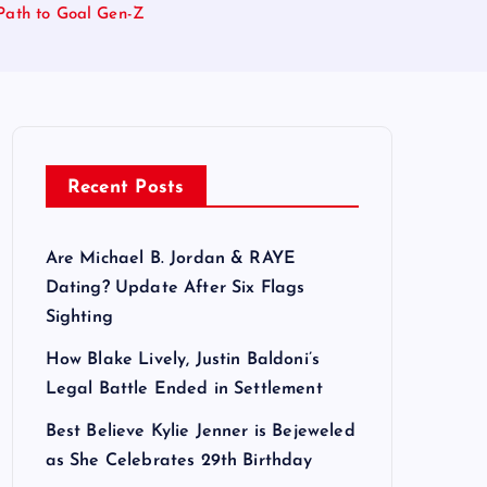
Path to Goal Gen-Z
Recent Posts
Are Michael B. Jordan & RAYE
Dating? Update After Six Flags
Sighting
How Blake Lively, Justin Baldoni’s
Legal Battle Ended in Settlement
Best Believe Kylie Jenner is Bejeweled
as She Celebrates 29th Birthday