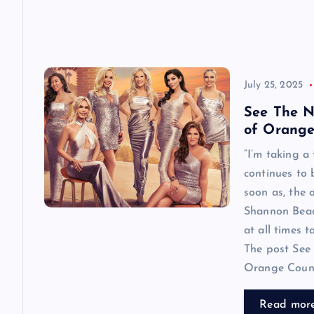
July 25, 2025
See The N
of Orange
“I’m taking a
continues to
soon as, the o
Shannon Beador
at all times 
The post See 
Orange County
Read mor