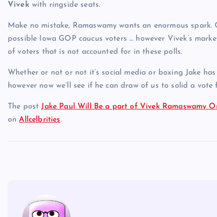
Vivek
with ringside seats.
Make no mistake, Ramaswamy wants an enormous spark. Cur
possible Iowa GOP caucus voters … however Vivek’s marke
of voters that is not accounted for in these polls.
Whether or not or not it’s social media or boxing Jake ha
however now we’ll see if he can draw of us to solid a vot
The post
Jake Paul Will Be a part of Vivek Ramaswamy 
on
Allcelbrities
.