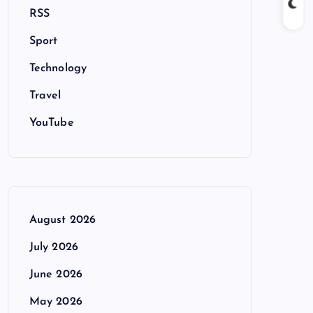
RSS
Sport
Technology
Travel
YouTube
August 2026
July 2026
June 2026
May 2026