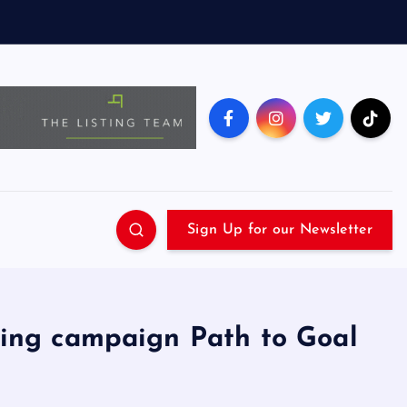
Sign Up for our Newsletter
ing campaign Path to Goal