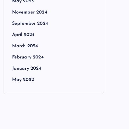
May 2025
November 2024
September 2024
April 2024
March 2024
February 2024
January 2024
May 2022