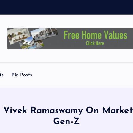
M
e
ts
Pin Posts
 of Vivek Ramaswamy On Market
Gen-Z