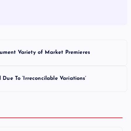
ument Variety of Market Premieres
Due To ‘Irreconcilable Variations’