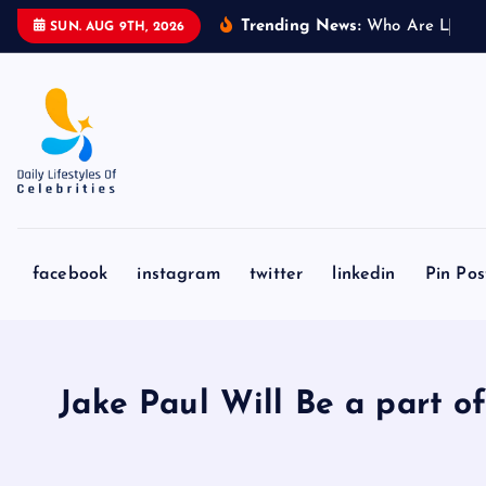
S
Trending News:
W
h
o
A
r
e
L
i
o
n
e
l
SUN. AUG 9TH, 2026
k
i
p
t
o
c
o
n
facebook
instagram
twitter
linkedin
Pin Pos
t
e
n
t
Jake Paul Will Be a part