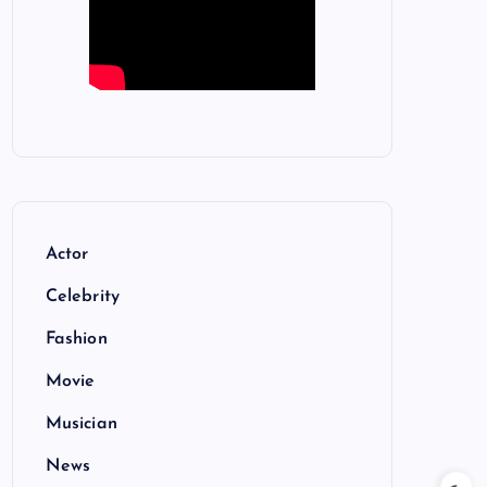
Actor
Celebrity
Fashion
Movie
Musician
News