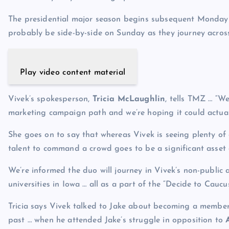
The presidential major season begins subsequent Monday i
probably be side-by-side on Sunday as they journey across
Play video content material
Vivek’s spokesperson,
Tricia McLaughlin
, tells TMZ … “W
marketing campaign path and we’re hoping it could actuall
She goes on to say that whereas Vivek is seeing plenty of
talent to command a crowd goes to be a significant asset 
We’re informed the duo will journey in Vivek’s non-public 
universities in Iowa … all as a part of the “Decide to Caucus
Tricia says Vivek talked to Jake about becoming a member
past … when he attended Jake’s struggle in opposition to