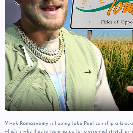
Vivek Ramaswamy
is hoping
Jake Paul
can ship a knock
which is why they’re teaming up for a essential stretch in