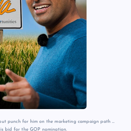
out punch for him on the marketing campaign path …
 his bid for the GOP nomination.