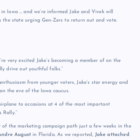
n Iowa … and we’re informed Jake and Vivek will
 the state urging Gen-Zers to return out and vote.
e’re very excited Jake’s becoming a member of on the
y drive out youthful folks.”
 enthusiasm from younger voters, Jake’s star energy and
on the eve of the Iowa caucus.
airplane to occasions at 4 of the most important
 Rally.”
 of the marketing campaign path just a few weeks in the
Andre August
in Florida. As we reported,
Jake attached