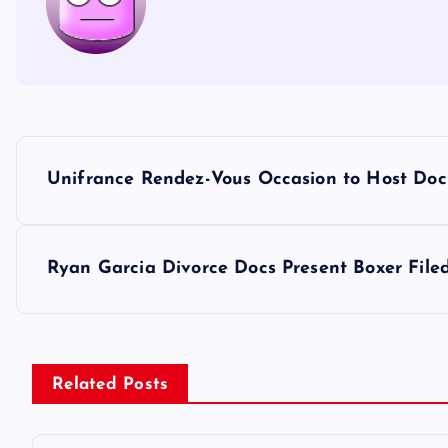
P
Unifrance Rendez-Vous Occasion to Host Doc
o
s
Ryan Garcia Divorce Docs Present Boxer Filed 
t
n
Related Posts
a