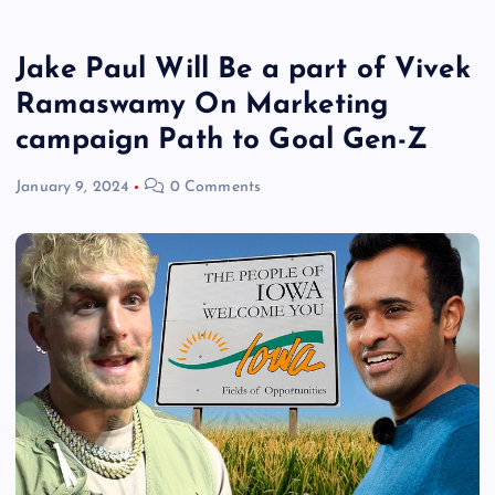
Jake Paul Will Be a part of Vivek
Ramaswamy On Marketing
campaign Path to Goal Gen-Z
January 9, 2024
0 Comments