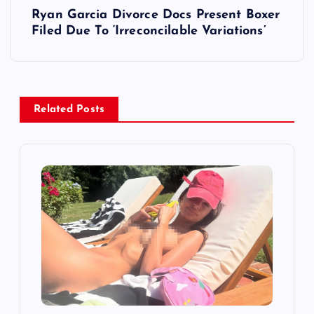
Ryan Garcia Divorce Docs Present Boxer
t
Filed Due To ‘Irreconcilable Variations’
n
a
Related Posts
v
i
g
a
t
i