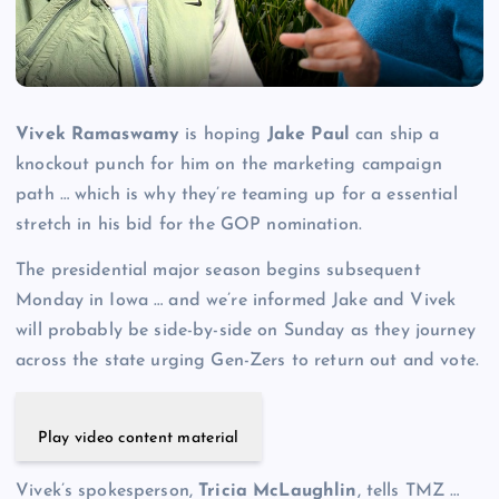
Vivek Ramaswamy
is hoping
Jake Paul
can ship a
knockout punch for him on the marketing campaign
path … which is why they’re teaming up for a essential
stretch in his bid for the GOP nomination.
The presidential major season begins subsequent
Monday in Iowa … and we’re informed Jake and Vivek
will probably be side-by-side on Sunday as they journey
across the state urging Gen-Zers to return out and vote.
Play video content material
Vivek’s spokesperson,
Tricia McLaughlin
, tells TMZ …