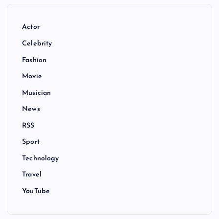
Actor
Celebrity
Fashion
Movie
Musician
News
RSS
Sport
Technology
Travel
YouTube