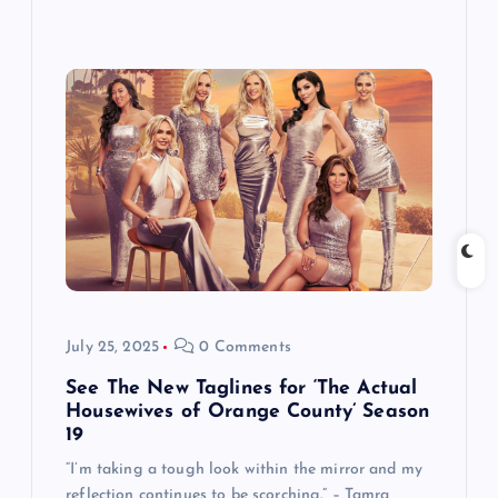
July 25, 2025
0 Comments
See The New Taglines for ‘The Actual
Housewives of Orange County’ Season
19
“I’m taking a tough look within the mirror and my
reflection continues to be scorching.” – Tamra