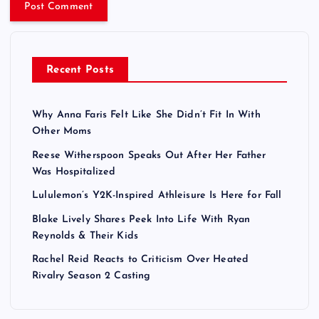
Recent Posts
Why Anna Faris Felt Like She Didn’t Fit In With
Other Moms
Reese Witherspoon Speaks Out After Her Father
Was Hospitalized
Lululemon’s Y2K-Inspired Athleisure Is Here for Fall
Blake Lively Shares Peek Into Life With Ryan
Reynolds & Their Kids
Rachel Reid Reacts to Criticism Over Heated
Rivalry Season 2 Casting