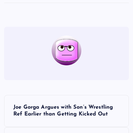
P
Joe Gorga Argues with Son’s Wrestling
o
Ref Earlier than Getting Kicked Out
s