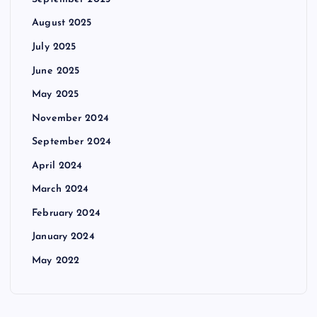
August 2025
July 2025
June 2025
May 2025
November 2024
September 2024
April 2024
March 2024
February 2024
January 2024
May 2022