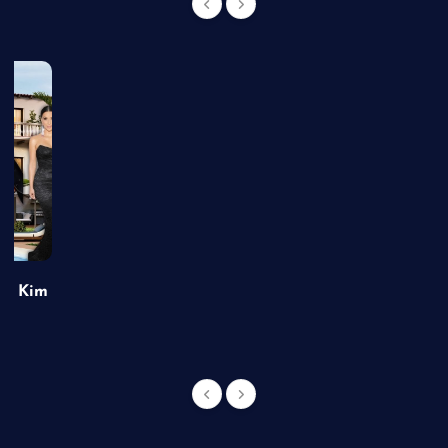
of Kim