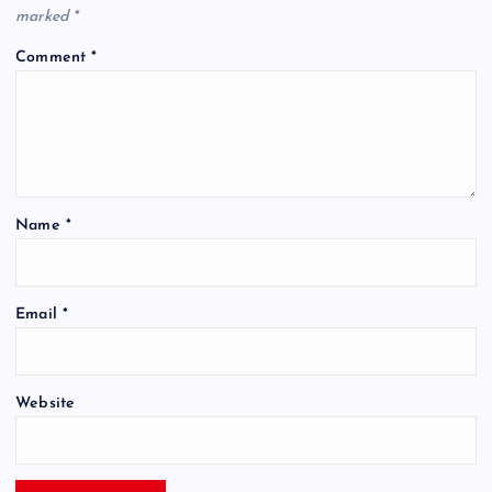
marked
*
Comment
*
Name
*
Email
*
Website