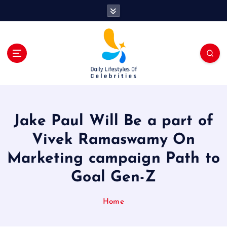
S
k
i
p
t
o
c
o
n
t
Jake Paul Will Be a part of
e
n
Vivek Ramaswamy On
t
Marketing campaign Path to
Goal Gen-Z
Home