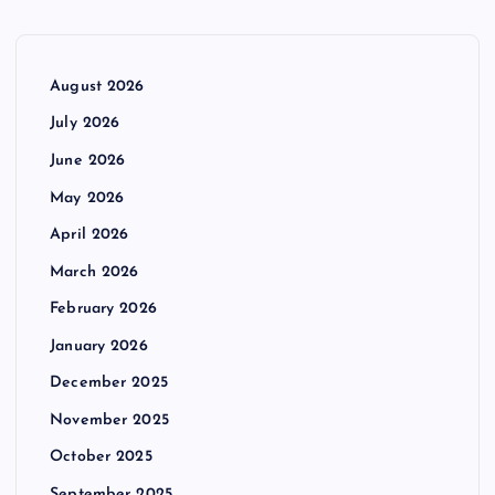
August 2026
July 2026
June 2026
May 2026
April 2026
March 2026
February 2026
January 2026
December 2025
November 2025
October 2025
September 2025