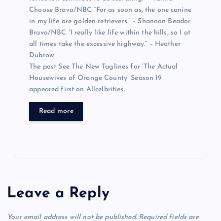
Choose Bravo/NBC “For as soon as, the one canine
in my life are golden retrievers.” – Shannon Beador
Bravo/NBC “I really like life within the hills, so I at
all times take the excessive highway.” – Heather
Dubrow
The post See The New Taglines for ‘The Actual
Housewives of Orange County’ Season 19
appeared first on Allcelbrities.
Read more
Leave a Reply
Your email address will not be published.
Required fields are