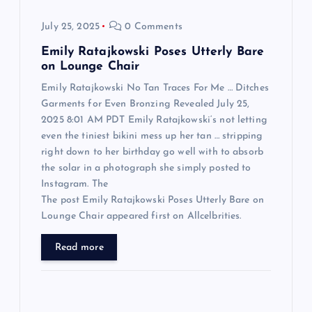
o
July 25, 2025
0 Comments
n
Emily Ratajkowski Poses Utterly Bare
on Lounge Chair
Emily Ratajkowski No Tan Traces For Me … Ditches
Garments for Even Bronzing Revealed July 25,
2025 8:01 AM PDT Emily Ratajkowski‘s not letting
even the tiniest bikini mess up her tan … stripping
right down to her birthday go well with to absorb
the solar in a photograph she simply posted to
Instagram. The
The post Emily Ratajkowski Poses Utterly Bare on
Lounge Chair appeared first on Allcelbrities.
Read more