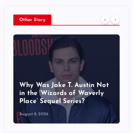
Other Story
Why Was Jake T. Austin Not
in the ‘Wizards of Waverly
Place’ Sequel Series?
August 8, 2026