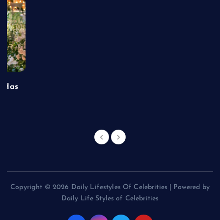
t Has
Copyright © 2026 Daily Lifestyles Of Celebrities | Powered by
Daily Life Styles of Celebrities