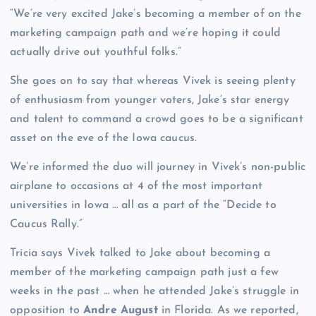
“We’re very excited Jake’s becoming a member of on the
marketing campaign path and we’re hoping it could
actually drive out youthful folks.”
She goes on to say that whereas Vivek is seeing plenty
of enthusiasm from younger voters, Jake’s star energy
and talent to command a crowd goes to be a significant
asset on the eve of the Iowa caucus.
We’re informed the duo will journey in Vivek’s non-public
airplane to occasions at 4 of the most important
universities in Iowa … all as a part of the “Decide to
Caucus Rally.”
Tricia says Vivek talked to Jake about becoming a
member of the marketing campaign path just a few
weeks in the past … when he attended Jake’s struggle in
opposition to
Andre August
in Florida. As we reported,