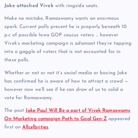
Jake attached Vivek
with ringside seats.
Make no mistake, Ramaswamy wants an enormous
spark. Current polls present he is properly beneath 10
p.c of possible Iowa GOP caucus voters … however
Vivek’s marketing campaign is adamant they’re tapping
into a gaggle of voters that is not accounted for in
these polls.
Whether or not or not it’s social media or boxing Jake
has confirmed he is aware of how to attract a crowd —
however now we’ll see if he can draw of us to solid a
vote for Ramaswamy.
The post
Jake Paul Will Be a part of Vivek Ramaswamy
On Marketing campaign Path to Goal Gen-Z
appeared
first on
Allcelbrities
.